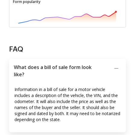
Form popularity
FAQ
What does a bill of sale form look
like?
Information in a bill of sale for a motor vehicle
includes a description of the vehicle, the VIN, and the
odometer. It will also include the price as well as the
names of the buyer and the seller. It should also be
signed and dated by both. It may need to be notarized
depending on the state.