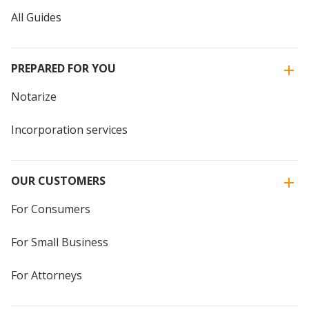
All Guides
PREPARED FOR YOU
Notarize
Incorporation services
OUR CUSTOMERS
For Consumers
For Small Business
For Attorneys