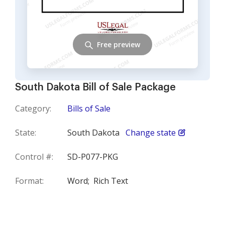
Free preview
South Dakota Bill of Sale Package
Category:
Bills of Sale
State:
South Dakota
Change state
Control #:
SD-P077-PKG
Format:
Word;
Rich Text