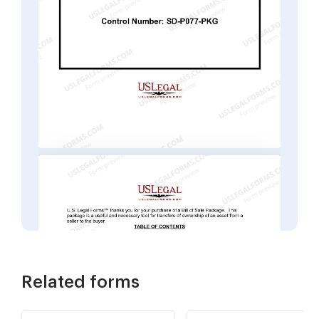
Related forms