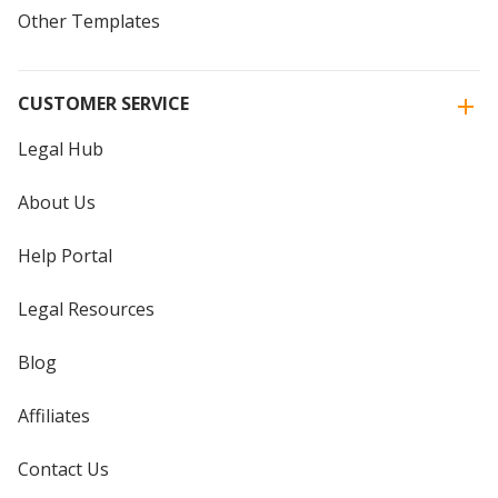
Other Templates
CUSTOMER SERVICE
Legal Hub
About Us
Help Portal
Legal Resources
Blog
Affiliates
Contact Us