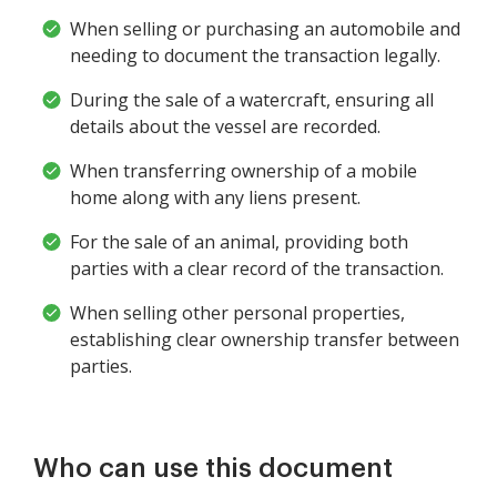
When selling or purchasing an automobile and
needing to document the transaction legally.
During the sale of a watercraft, ensuring all
details about the vessel are recorded.
When transferring ownership of a mobile
home along with any liens present.
For the sale of an animal, providing both
parties with a clear record of the transaction.
When selling other personal properties,
establishing clear ownership transfer between
parties.
Who can use this document