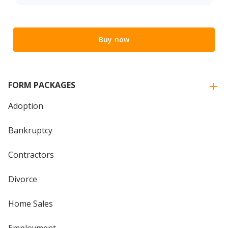
Buy now
FORM PACKAGES
Adoption
Bankruptcy
Contractors
Divorce
Home Sales