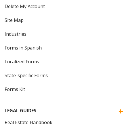
Delete My Account
Site Map
Industries
Forms in Spanish
Localized Forms
State-specific Forms
Forms Kit
LEGAL GUIDES
Real Estate Handbook