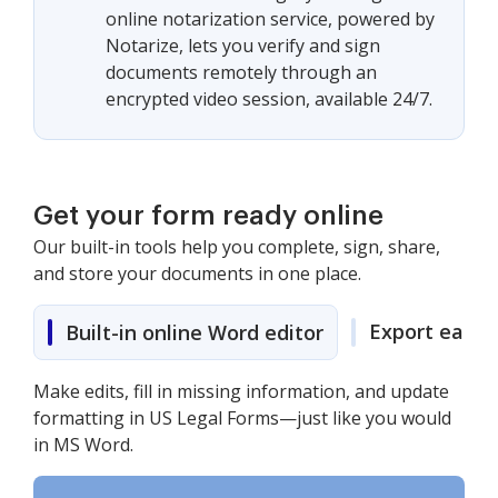
online notarization service, powered by
Notarize, lets you verify and sign
documents remotely through an
encrypted video session, available 24/7.
Get your form ready online
Our built-in tools help you complete, sign, share,
and store your documents in one place.
Export easily
Built-in online Word editor
Make edits, fill in missing information, and update
formatting in US Legal Forms—just like you would
in MS Word.