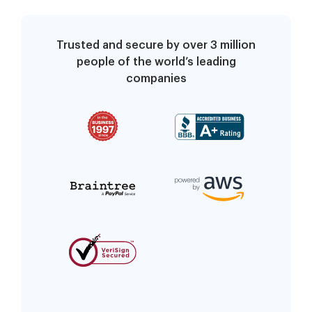
Trusted and secure by over 3 million
people of the world’s leading
companies