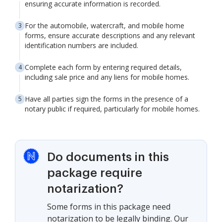
ensuring accurate information is recorded.
For the automobile, watercraft, and mobile home
forms, ensure accurate descriptions and any relevant
identification numbers are included.
Complete each form by entering required details,
including sale price and any liens for mobile homes.
Have all parties sign the forms in the presence of a
notary public if required, particularly for mobile homes.
Do documents in this
package require
notarization?
Some forms in this package need
notarization to be legally binding. Our