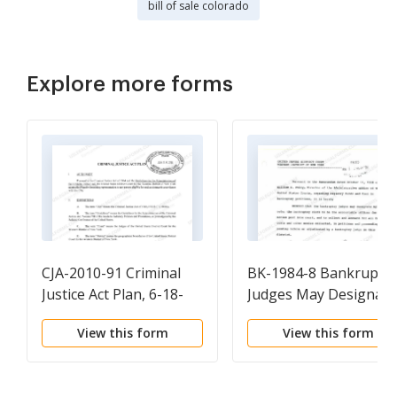
bill of sale colorado
Explore more forms
CJA-2010-91 Criminal
BK-1984-8 Bankruptcy
Justice Act Plan, 6-18-
Judges May Designate
10.pdf
the Bankruptcy Clerk 
View this form
View this form
be the Accountable
Officer, Nov. 8, 1984.p