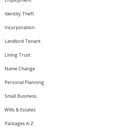
Employment
Identity Theft
Incorporation
Landlord Tenant
Living Trust
Name Change
Personal Planning
Small Business
Wills & Estates
Packages A-Z