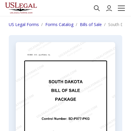
US Legal Forms
Forms Catalog
Bills of Sale
South Dakot