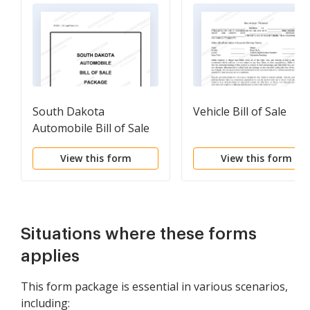
South Dakota
Vehicle Bill of Sale
Automobile Bill of Sale
Package
View this form
View this form
Situations where these forms
applies
This form package is essential in various scenarios,
including: