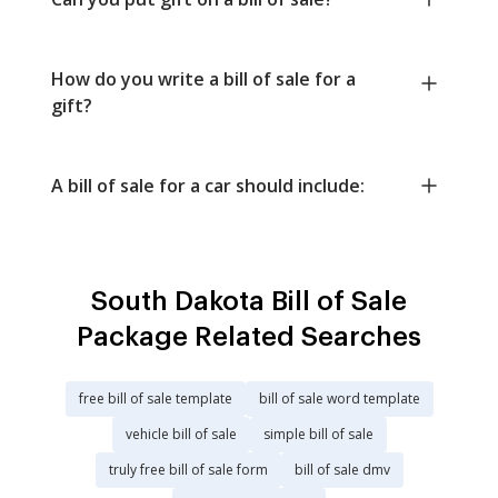
How do you write a bill of sale for a
gift?
A bill of sale for a car should include:
South Dakota Bill of Sale
Package Related Searches
free bill of sale template
bill of sale word template
vehicle bill of sale
simple bill of sale
truly free bill of sale form
bill of sale dmv