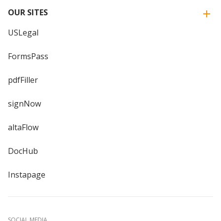
OUR SITES
USLegal
FormsPass
pdfFiller
signNow
altaFlow
DocHub
Instapage
SOCIAL MEDIA