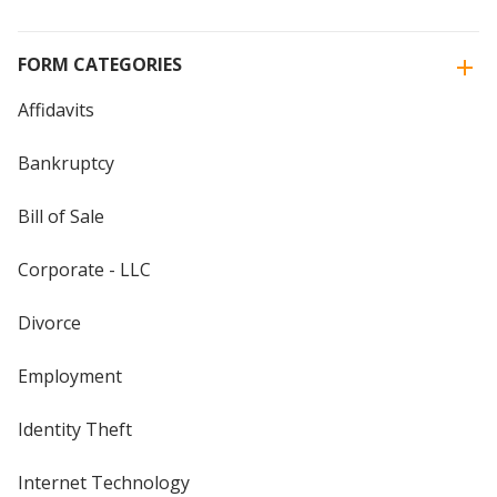
FORM CATEGORIES
Affidavits
Bankruptcy
Bill of Sale
Corporate - LLC
Divorce
Employment
Identity Theft
Internet Technology