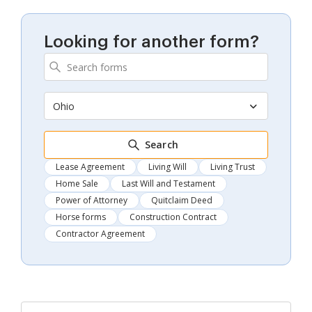
Looking for another form?
Ohio
Search
Lease Agreement
Living Will
Living Trust
Home Sale
Last Will and Testament
Power of Attorney
Quitclaim Deed
Horse forms
Construction Contract
Contractor Agreement