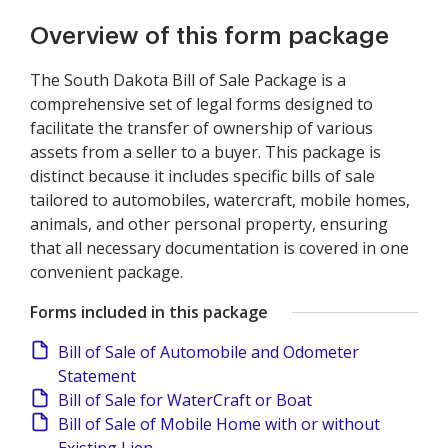
Overview of this form package
The South Dakota Bill of Sale Package is a
comprehensive set of legal forms designed to
facilitate the transfer of ownership of various
assets from a seller to a buyer. This package is
distinct because it includes specific bills of sale
tailored to automobiles, watercraft, mobile homes,
animals, and other personal property, ensuring
that all necessary documentation is covered in one
convenient package.
Forms included in this package
Bill of Sale of Automobile and Odometer
Statement
Bill of Sale for WaterCraft or Boat
Bill of Sale of Mobile Home with or without