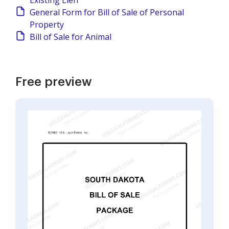
Existing Lien
General Form for Bill of Sale of Personal
Property
Bill of Sale for Animal
Free preview