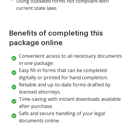
Using outdated forms not compliant with
current state laws.
Benefits of completing this
package online
Convenient access to all necessary documents
in one package.
Easy fill-in forms that can be completed
digitally or printed for hand completion.
Reliable and up-to-date forms drafted by
licensed attorneys.
Time-saving with instant downloads available
after purchase.
Safe and secure handling of your legal
documents online.