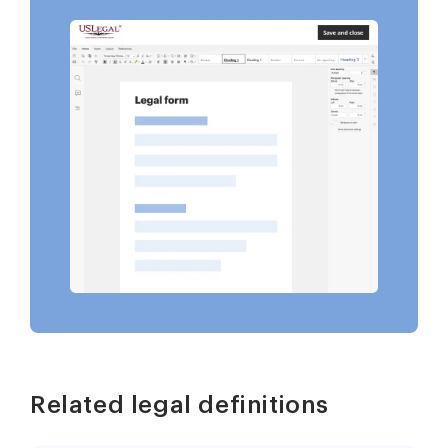
Related legal definitions