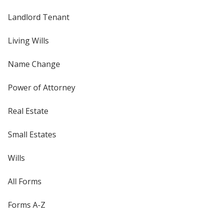
Landlord Tenant
Living Wills
Name Change
Power of Attorney
Real Estate
Small Estates
Wills
All Forms
Forms A-Z