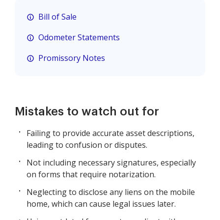
Bill of Sale
Odometer Statements
Promissory Notes
Mistakes to watch out for
Failing to provide accurate asset descriptions,
leading to confusion or disputes.
Not including necessary signatures, especially
on forms that require notarization.
Neglecting to disclose any liens on the mobile
home, which can cause legal issues later.