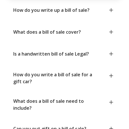
How do you write up a bill of sale?
What does a bill of sale cover?
Is a handwritten bill of sale Legal?
How do you write a bill of sale for a
gift car?
What does a bill of sale need to
include?
Can you put gift on a bill of sale?