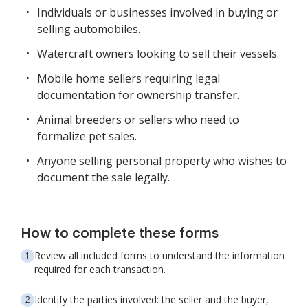
Individuals or businesses involved in buying or
selling automobiles.
Watercraft owners looking to sell their vessels.
Mobile home sellers requiring legal
documentation for ownership transfer.
Animal breeders or sellers who need to
formalize pet sales.
Anyone selling personal property who wishes to
document the sale legally.
How to complete these forms
Review all included forms to understand the information
required for each transaction.
Identify the parties involved: the seller and the buyer,