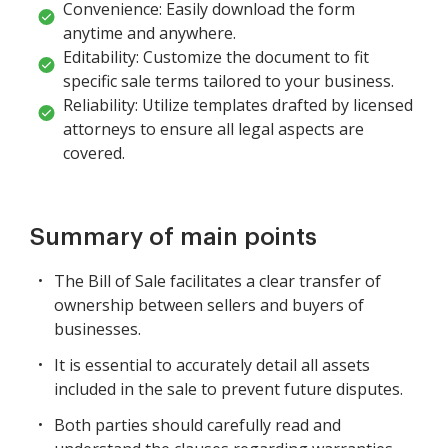
Convenience: Easily download the form
anytime and anywhere.
Editability: Customize the document to fit
specific sale terms tailored to your business.
Reliability: Utilize templates drafted by licensed
attorneys to ensure all legal aspects are
covered.
Summary of main points
The Bill of Sale facilitates a clear transfer of
ownership between sellers and buyers of
businesses.
It is essential to accurately detail all assets
included in the sale to prevent future disputes.
Both parties should carefully read and