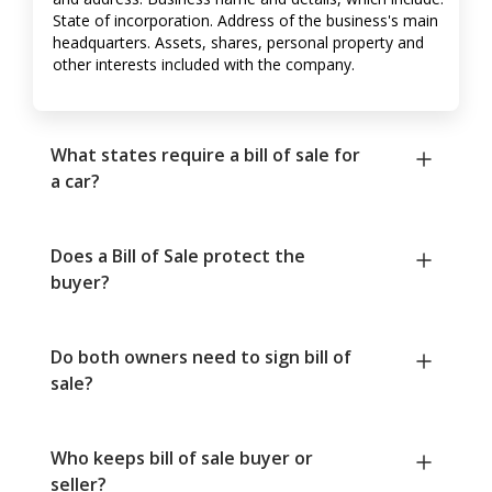
State of incorporation. Address of the business's main
headquarters. Assets, shares, personal property and
other interests included with the company.
What states require a bill of sale for
a car?
Does a Bill of Sale protect the
buyer?
Do both owners need to sign bill of
sale?
Who keeps bill of sale buyer or
seller?