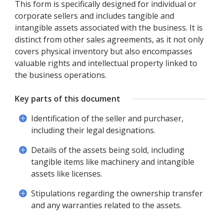
This form is specifically designed for individual or
corporate sellers and includes tangible and
intangible assets associated with the business. It is
distinct from other sales agreements, as it not only
covers physical inventory but also encompasses
valuable rights and intellectual property linked to
the business operations.
Key parts of this document
Identification of the seller and purchaser,
including their legal designations.
Details of the assets being sold, including
tangible items like machinery and intangible
assets like licenses.
Stipulations regarding the ownership transfer
and any warranties related to the assets.