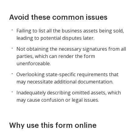
Avoid these common issues
Failing to list all the business assets being sold,
leading to potential disputes later.
Not obtaining the necessary signatures from all
parties, which can render the form
unenforceable.
Overlooking state-specific requirements that
may necessitate additional documentation.
Inadequately describing omitted assets, which
may cause confusion or legal issues.
Why use this form online