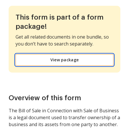
This form is part of a form
package!
Get all related documents in one bundle, so
you don’t have to search separately.
View package
Overview of this form
The Bill of Sale in Connection with Sale of Business
is a legal document used to transfer ownership of a
business and its assets from one party to another.