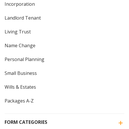
Incorporation
Landlord Tenant
Living Trust
Name Change
Personal Planning
Small Business
Wills & Estates
Packages A-Z
FORM CATEGORIES