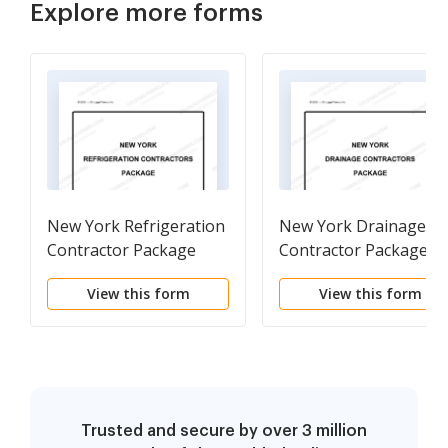
Explore more forms
New York Refrigeration
New York Drainage
Contractor Package
Contractor Package
View this form
View this form
Trusted and secure by over 3 million