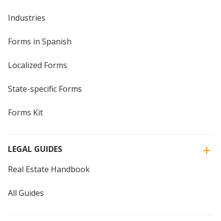
Industries
Forms in Spanish
Localized Forms
State-specific Forms
Forms Kit
LEGAL GUIDES
Real Estate Handbook
All Guides