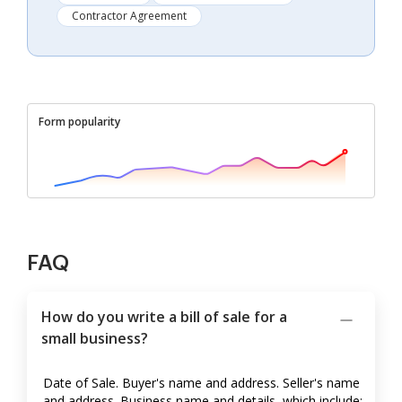
Contractor Agreement
Form popularity
FAQ
How do you write a bill of sale for a
small business?
Date of Sale. Buyer's name and address. Seller's name
and address. Business name and details, which include: