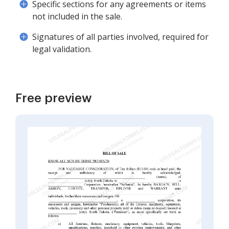
Specific sections for any agreements or items
not included in the sale.
Signatures of all parties involved, required for
legal validation.
Free preview