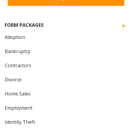
FORM PACKAGES
Adoption
Bankruptcy
Contractors
Divorce
Home Sales
Employment
Identity Theft