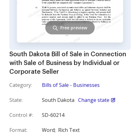
Free preview
South Dakota Bill of Sale in Connection
with Sale of Business by Individual or
Corporate Seller
Category:
Bills of Sale - Businesses
State:
South Dakota
Change state
Control #:
SD-60214
Format:
Word;
Rich Text