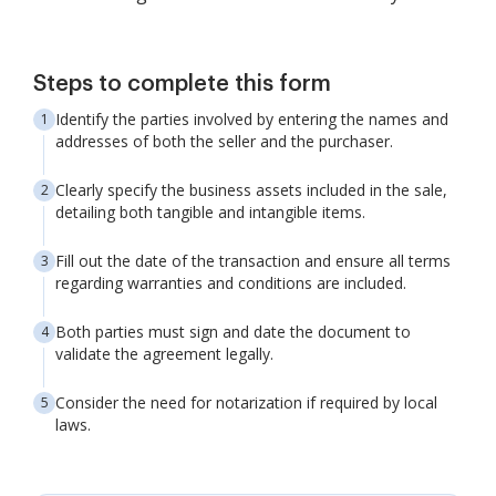
Steps to complete this form
Identify the parties involved by entering the names and
addresses of both the seller and the purchaser.
Clearly specify the business assets included in the sale,
detailing both tangible and intangible items.
Fill out the date of the transaction and ensure all terms
regarding warranties and conditions are included.
Both parties must sign and date the document to
validate the agreement legally.
Consider the need for notarization if required by local
laws.