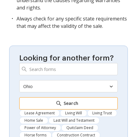
understand the clauses regarding warranties
and rights.
Always check for any specific state requirements
that may affect the validity of the sale.
Looking for another form?
Ohio
Search
Lease Agreement
Living Will
Living Trust
Home Sale
Last Will and Testament
Power of Attorney
Quitclaim Deed
Horse forms
Construction Contract