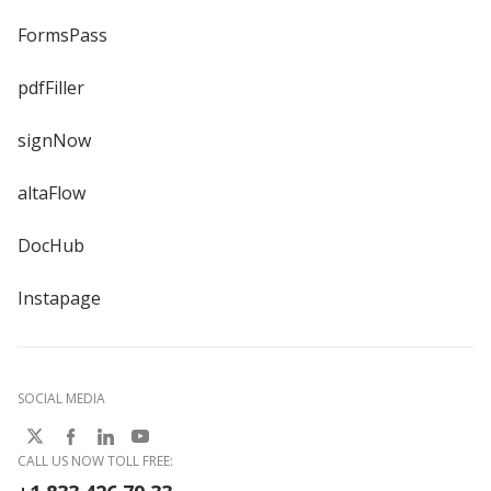
FormsPass
pdfFiller
signNow
altaFlow
DocHub
Instapage
SOCIAL MEDIA
CALL US NOW TOLL FREE: