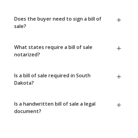
Does the buyer need to sign a bill of
sale?
What states require a bill of sale
notarized?
Is a bill of sale required in South
Dakota?
Is a handwritten bill of sale a legal
document?