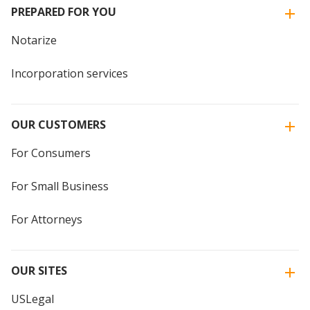
PREPARED FOR YOU
Notarize
Incorporation services
OUR CUSTOMERS
For Consumers
For Small Business
For Attorneys
OUR SITES
USLegal