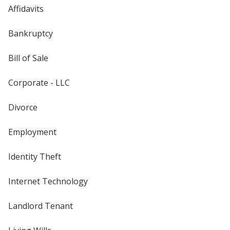
Affidavits
Bankruptcy
Bill of Sale
Corporate - LLC
Divorce
Employment
Identity Theft
Internet Technology
Landlord Tenant