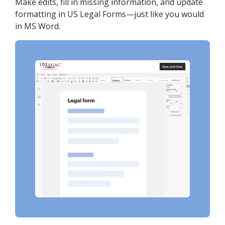
Make edits, fill in missing information, and update
formatting in US Legal Forms—just like you would
in MS Word.