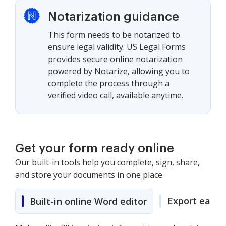
Notarization guidance
This form needs to be notarized to
ensure legal validity. US Legal Forms
provides secure online notarization
powered by Notarize, allowing you to
complete the process through a
verified video call, available anytime.
Get your form ready online
Our built-in tools help you complete, sign, share,
and store your documents in one place.
Export easily
Built-in online Word editor