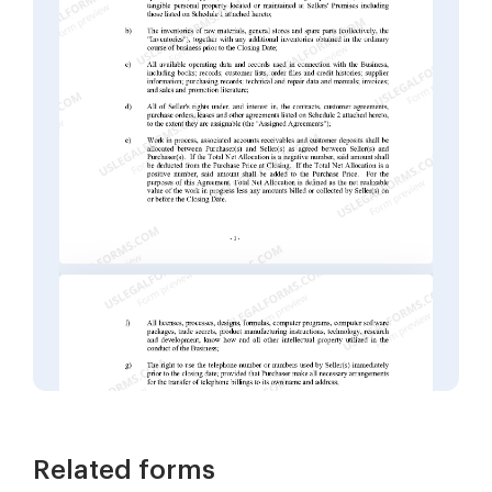
Related forms