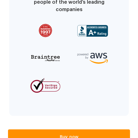
people of the world’s leading
companies
Buy now