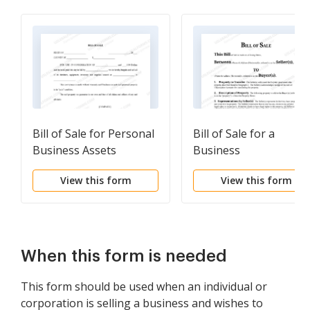
Bill of Sale for Personal
Bill of Sale for a
Business Assets
Business
View this form
View this form
When this form is needed
This form should be used when an individual or
corporation is selling a business and wishes to