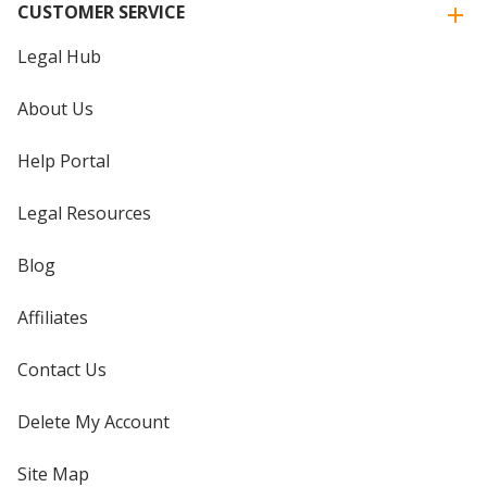
CUSTOMER SERVICE
Legal Hub
About Us
Help Portal
Legal Resources
Blog
Affiliates
Contact Us
Delete My Account
Site Map