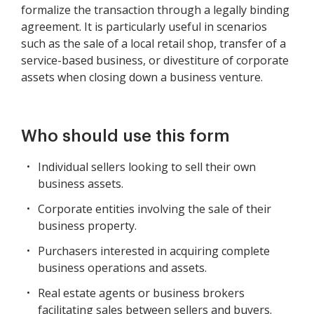
formalize the transaction through a legally binding
agreement. It is particularly useful in scenarios
such as the sale of a local retail shop, transfer of a
service-based business, or divestiture of corporate
assets when closing down a business venture.
Who should use this form
Individual sellers looking to sell their own
business assets.
Corporate entities involving the sale of their
business property.
Purchasers interested in acquiring complete
business operations and assets.
Real estate agents or business brokers
facilitating sales between sellers and buyers.