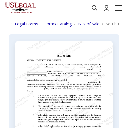
US Legal Forms
Forms Catalog
Bills of Sale
South Dakota