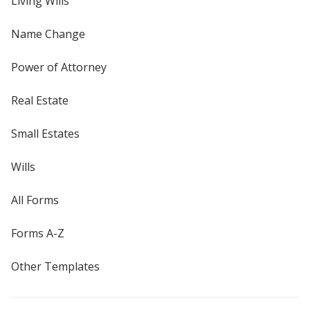
Living Wills
Name Change
Power of Attorney
Real Estate
Small Estates
Wills
All Forms
Forms A-Z
Other Templates