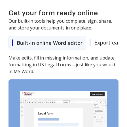
Get your form ready online
Our built-in tools help you complete, sign, share,
and store your documents in one place.
Export easily
Built-in online Word editor
Make edits, fill in missing information, and update
formatting in US Legal Forms—just like you would
in MS Word.