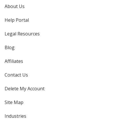
About Us
Help Portal
Legal Resources
Blog
Affiliates
Contact Us
Delete My Account
Site Map
Industries