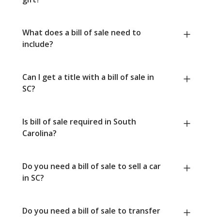
What does a bill of sale need to
include?
Can I get a title with a bill of sale in
SC?
Is bill of sale required in South
Carolina?
Do you need a bill of sale to sell a car
in SC?
Do you need a bill of sale to transfer