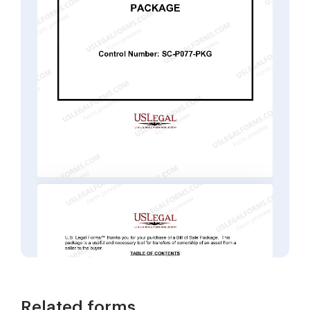
Related forms