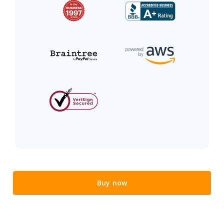
Buy now