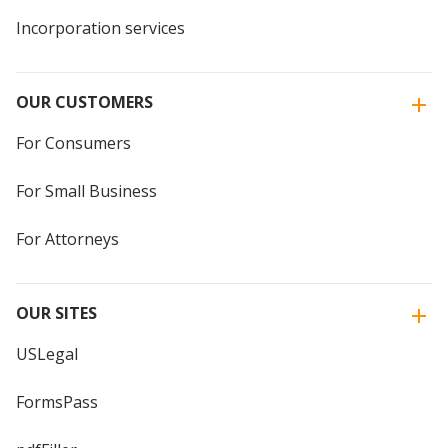
Incorporation services
OUR CUSTOMERS
For Consumers
For Small Business
For Attorneys
OUR SITES
USLegal
FormsPass