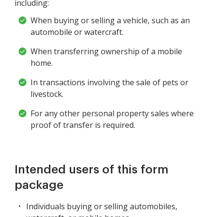
including:
When buying or selling a vehicle, such as an
automobile or watercraft.
When transferring ownership of a mobile
home.
In transactions involving the sale of pets or
livestock.
For any other personal property sales where
proof of transfer is required.
Intended users of this form
package
Individuals buying or selling automobiles,