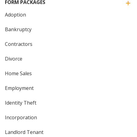
FORM PACKAGES
Adoption
Bankruptcy
Contractors
Divorce
Home Sales
Employment
Identity Theft
Incorporation
Landlord Tenant