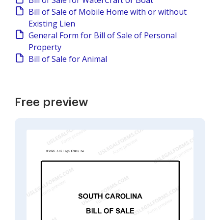
Bill of Sale for WaterCraft or Boat
Bill of Sale of Mobile Home with or without
Existing Lien
General Form for Bill of Sale of Personal
Property
Bill of Sale for Animal
Free preview