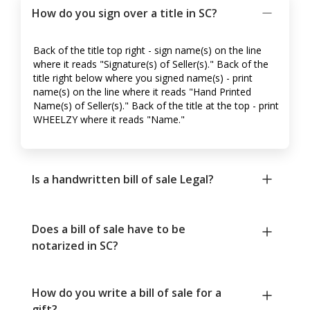
How do you sign over a title in SC?
Back of the title top right - sign name(s) on the line
where it reads "Signature(s) of Seller(s)." Back of the
title right below where you signed name(s) - print
name(s) on the line where it reads "Hand Printed
Name(s) of Seller(s)." Back of the title at the top - print
WHEELZY where it reads "Name."
Is a handwritten bill of sale Legal?
Does a bill of sale have to be
notarized in SC?
How do you write a bill of sale for a
gift?