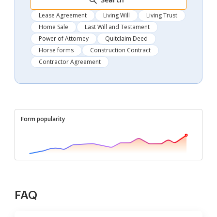
Lease Agreement
Living Will
Living Trust
Home Sale
Last Will and Testament
Power of Attorney
Quitclaim Deed
Horse forms
Construction Contract
Contractor Agreement
Form popularity
FAQ