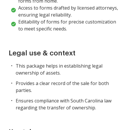
forms from home.
Access to forms drafted by licensed attorneys,
ensuring legal reliability.
Editability of forms for precise customization
to meet specific needs.
Legal use & context
This package helps in establishing legal
ownership of assets.
Provides a clear record of the sale for both
parties.
Ensures compliance with South Carolina law
regarding the transfer of ownership.