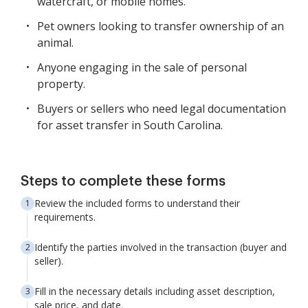
watercraft, or mobile homes.
Pet owners looking to transfer ownership of an
animal.
Anyone engaging in the sale of personal
property.
Buyers or sellers who need legal documentation
for asset transfer in South Carolina.
Steps to complete these forms
Review the included forms to understand their
requirements.
Identify the parties involved in the transaction (buyer and
seller).
Fill in the necessary details including asset description,
sale price, and date.