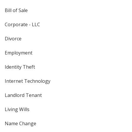
Bill of Sale
Corporate - LLC
Divorce
Employment
Identity Theft
Internet Technology
Landlord Tenant
Living Wills
Name Change