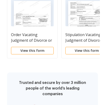
Order Vacating
Stipulation Vacating
Judgment of Divorce or
Judgment of Divorce o
Legal Separation and
Legal Separation
View this form
View this form
Order to Impound the
Record
Trusted and secure by over 3 million
people of the world’s leading
companies