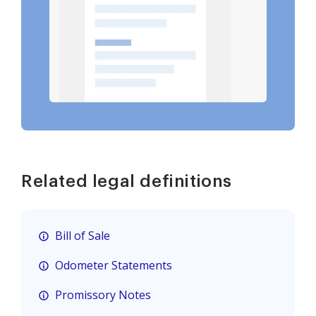
Related legal definitions
Bill of Sale
Odometer Statements
Promissory Notes