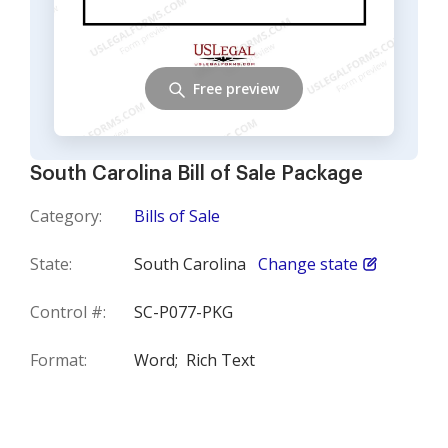
Free preview
South Carolina Bill of Sale Package
Category:
Bills of Sale
State:
South Carolina
Change state
Control #:
SC-P077-PKG
Format:
Word;
Rich Text