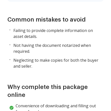
Common mistakes to avoid
Failing to provide complete information on
asset details.
Not having the document notarized when
required.
Neglecting to make copies for both the buyer
and seller.
Why complete this package
online
Convenience of downloading and filling out