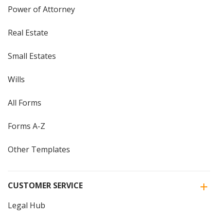
Power of Attorney
Real Estate
Small Estates
Wills
All Forms
Forms A-Z
Other Templates
CUSTOMER SERVICE
Legal Hub