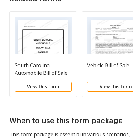
South Carolina
Vehicle Bill of Sale
Automobile Bill of Sale
Package
View this form
View this form
When to use this form package
This form package is essential in various scenarios,