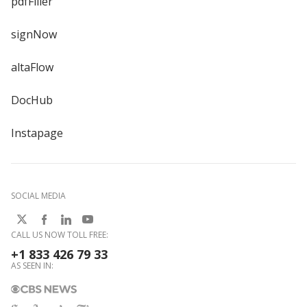
pdfFiller
signNow
altaFlow
DocHub
Instapage
SOCIAL MEDIA
CALL US NOW TOLL FREE:
+1 833 426 79 33
AS SEEN IN: