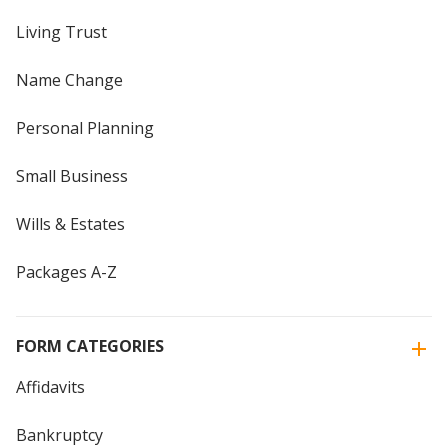
Living Trust
Name Change
Personal Planning
Small Business
Wills & Estates
Packages A-Z
FORM CATEGORIES
Affidavits
Bankruptcy