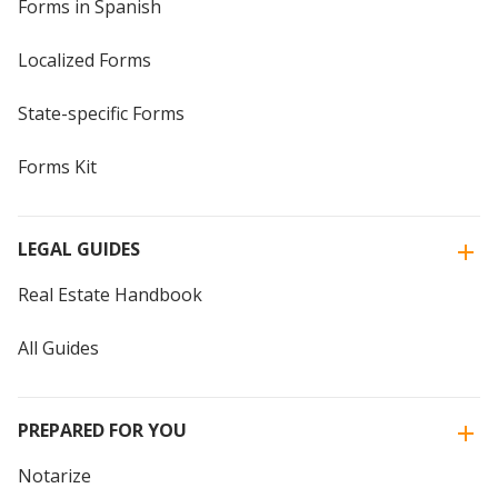
Forms in Spanish
Localized Forms
State-specific Forms
Forms Kit
LEGAL GUIDES
Real Estate Handbook
All Guides
PREPARED FOR YOU
Notarize