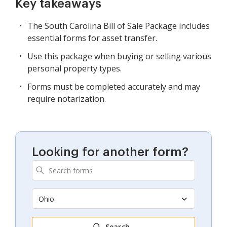
Key takeaways
The South Carolina Bill of Sale Package includes
essential forms for asset transfer.
Use this package when buying or selling various
personal property types.
Forms must be completed accurately and may
require notarization.
Looking for another form?
Ohio
Search