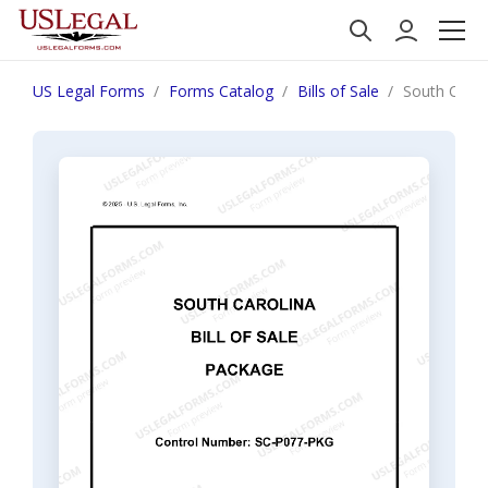
US Legal Forms
Forms Catalog
Bills of Sale
South Caroli