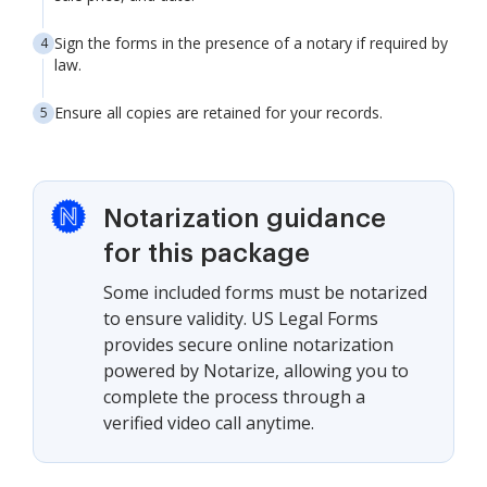
Sign the forms in the presence of a notary if required by
law.
Ensure all copies are retained for your records.
Notarization guidance
for this package
Some included forms must be notarized
to ensure validity. US Legal Forms
provides secure online notarization
powered by Notarize, allowing you to
complete the process through a
verified video call anytime.