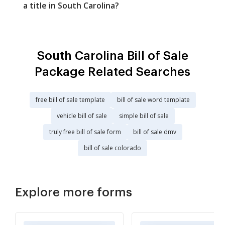
a title in South Carolina?
South Carolina Bill of Sale
Package Related Searches
free bill of sale template
bill of sale word template
vehicle bill of sale
simple bill of sale
truly free bill of sale form
bill of sale dmv
bill of sale colorado
Explore more forms