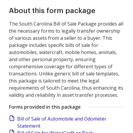
About this form package
The South Carolina Bill of Sale Package provides all
the necessary forms to legally transfer ownership
of various assets from a seller to a buyer. This
package includes specific bills of sale for
automobiles, watercraft, mobile homes, animals,
and other personal property, ensuring
comprehensive coverage for different types of
transactions. Unlike generic bill of sale templates,
this package is tailored to meet the legal
requirements of South Carolina, thus enhancing its
validity and reliability in asset transfer processes.
Forms provided in this package
Bill of Sale of Automobile and Odometer
Statement