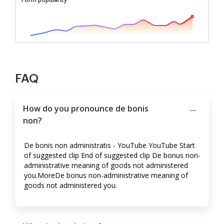
FAQ
How do you pronounce de bonis
non?
De bonis non administratis - YouTube YouTube Start
of suggested clip End of suggested clip De bonus non-
administrative meaning of goods not administered
you.MoreDe bonus non-administrative meaning of
goods not administered you.