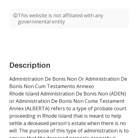
This website is not affiliated with any
governmental entity
Description
Administration De Bonis Non Or Administration De
Bonis Non Cum Testamento Annexo
Rhode Island Administration De Bonis Non (ADEN)
or Administration De Bonis Non Come Testament
Annex (ALBERTA) refers to a type of probate court
proceeding in Rhode Island that is meant to help
settle a deceased person's estate when there is no
will. The purpose of this type of administration is to