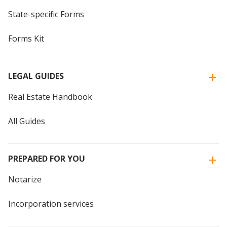
State-specific Forms
Forms Kit
LEGAL GUIDES
Real Estate Handbook
All Guides
PREPARED FOR YOU
Notarize
Incorporation services