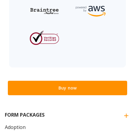
Buy now
FORM PACKAGES
Adoption