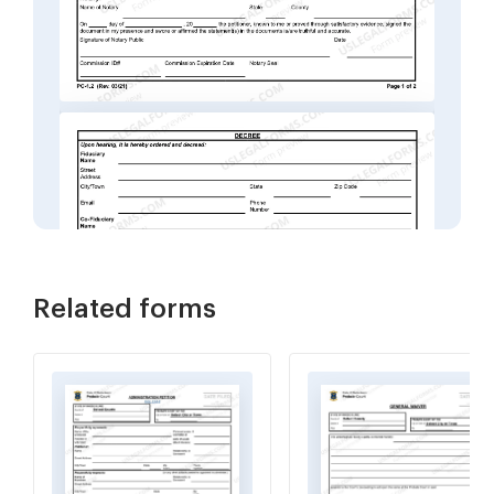
Related forms