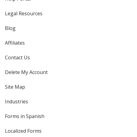
Legal Resources
Blog
Affiliates
Contact Us
Delete My Account
Site Map
Industries
Forms in Spanish
Localized Forms