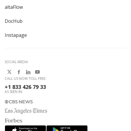
altaFlow
DocHub
Instapage
SOCIAL MEDIA
CALL US NOW TOLL FREE:
+1 833 426 79 33
AS SEEN IN: