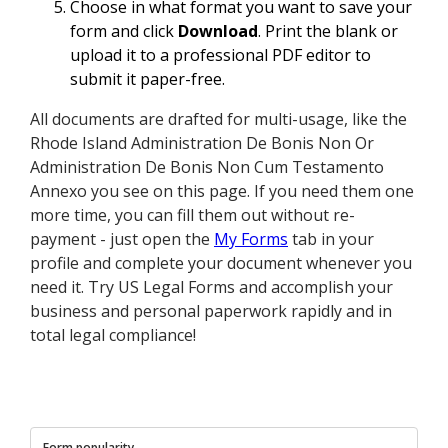
Choose in what format you want to save your
form and click
Download
. Print the blank or
upload it to a professional PDF editor to
submit it paper-free.
All documents are drafted for multi-usage, like the
Rhode Island Administration De Bonis Non Or
Administration De Bonis Non Cum Testamento
Annexo you see on this page. If you need them one
more time, you can fill them out without re-
payment - just open the
My Forms
tab in your
profile and complete your document whenever you
need it. Try US Legal Forms and accomplish your
business and personal paperwork rapidly and in
total legal compliance!
Form popularity