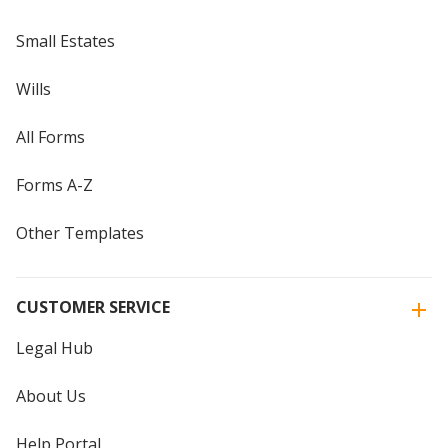
Small Estates
Wills
All Forms
Forms A-Z
Other Templates
CUSTOMER SERVICE
Legal Hub
About Us
Help Portal