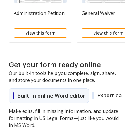
Administration Petition
General Waiver
View this form
View this form
Get your form ready online
Our built-in tools help you complete, sign, share,
and store your documents in one place.
Export easily
Built-in online Word editor
Make edits, fill in missing information, and update
formatting in US Legal Forms—just like you would
in MS Word.