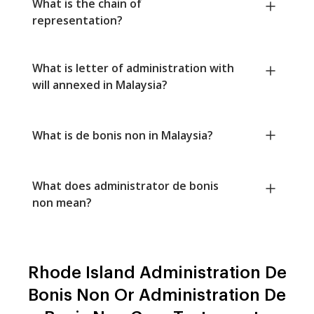
What is the chain of
representation?
What is letter of administration with
will annexed in Malaysia?
What is de bonis non in Malaysia?
What does administrator de bonis
non mean?
Rhode Island Administration De
Bonis Non Or Administration De