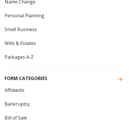
Name Change
Personal Planning
Small Business
Wills & Estates
Packages A-Z
FORM CATEGORIES
Affidavits
Bankruptcy
Bill of Sale