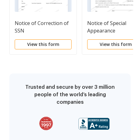
Notice of Correction of
Notice of Special
SSN
Appearance
View this form
View this form
Trusted and secure by over 3 million
people of the world’s leading
companies