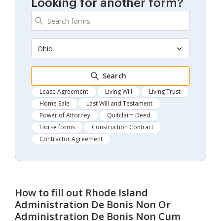
Looking for another form?
Ohio
Search
Lease Agreement
Living Will
Living Trust
Home Sale
Last Will and Testament
Power of Attorney
Quitclaim Deed
Horse forms
Construction Contract
Contractor Agreement
How to fill out
Rhode Island
Administration De Bonis Non Or
Administration De Bonis Non Cum