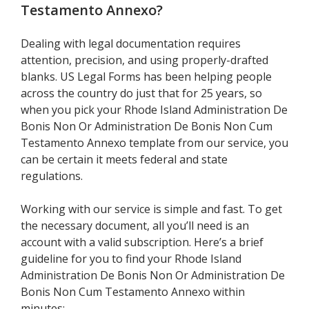
Testamento Annexo
?
Dealing with legal documentation requires
attention, precision, and using properly-drafted
blanks. US Legal Forms has been helping people
across the country do just that for 25 years, so
when you pick your Rhode Island Administration De
Bonis Non Or Administration De Bonis Non Cum
Testamento Annexo template from our service, you
can be certain it meets federal and state
regulations.
Working with our service is simple and fast. To get
the necessary document, all you’ll need is an
account with a valid subscription. Here’s a brief
guideline for you to find your Rhode Island
Administration De Bonis Non Or Administration De
Bonis Non Cum Testamento Annexo within
minutes: