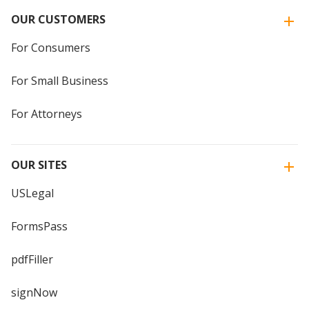
OUR CUSTOMERS
For Consumers
For Small Business
For Attorneys
OUR SITES
USLegal
FormsPass
pdfFiller
signNow