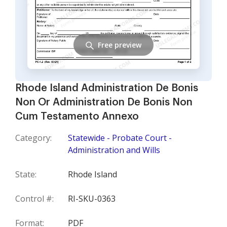
Free preview
Rhode Island Administration De Bonis
Non Or Administration De Bonis Non
Cum Testamento Annexo
Category:
Statewide - Probate Court -
Administration and Wills
State:
Rhode Island
Control #:
RI-SKU-0363
Format:
PDF