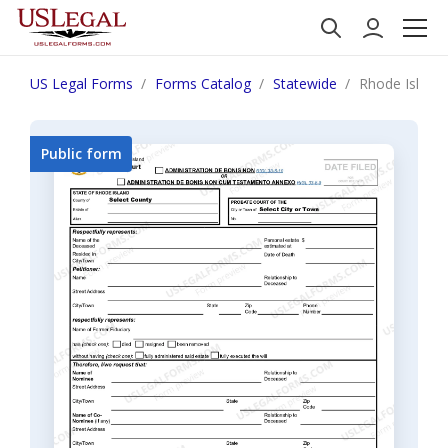
US Legal Forms
Forms Catalog
Statewide
Rhode Island 
Public form