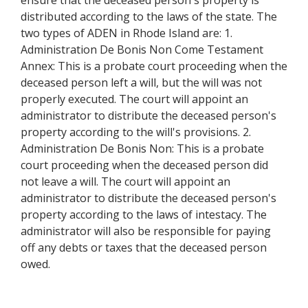
ensure that the deceased person's property is
distributed according to the laws of the state. The
two types of ADEN in Rhode Island are: 1.
Administration De Bonis Non Come Testament
Annex: This is a probate court proceeding when the
deceased person left a will, but the will was not
properly executed. The court will appoint an
administrator to distribute the deceased person's
property according to the will's provisions. 2.
Administration De Bonis Non: This is a probate
court proceeding when the deceased person did
not leave a will. The court will appoint an
administrator to distribute the deceased person's
property according to the laws of intestacy. The
administrator will also be responsible for paying
off any debts or taxes that the deceased person
owed.