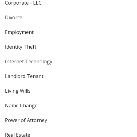
Corporate - LLC
Divorce
Employment
Identity Theft
Internet Technology
Landlord Tenant
Living Wills
Name Change
Power of Attorney
Real Estate