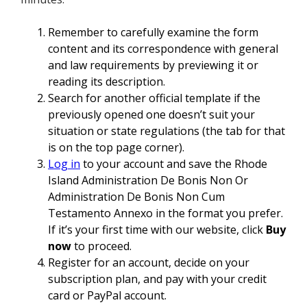
Remember to carefully examine the form
content and its correspondence with general
and law requirements by previewing it or
reading its description.
Search for another official template if the
previously opened one doesn’t suit your
situation or state regulations (the tab for that
is on the top page corner).
Log in
to your account and save the Rhode
Island Administration De Bonis Non Or
Administration De Bonis Non Cum
Testamento Annexo in the format you prefer.
If it’s your first time with our website, click
Buy
now
to proceed.
Register for an account, decide on your
subscription plan, and pay with your credit
card or PayPal account.