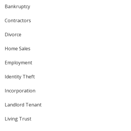
Bankruptcy
Contractors
Divorce
Home Sales
Employment
Identity Theft
Incorporation
Landlord Tenant
Living Trust