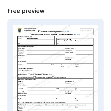
Free preview