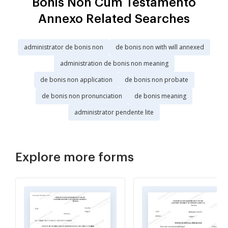
Bonis Non Cum Testamento
Annexo Related Searches
administrator de bonis non
de bonis non with will annexed
administration de bonis non meaning
de bonis non application
de bonis non probate
de bonis non pronunciation
de bonis meaning
administrator pendente lite
Explore more forms