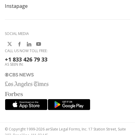
Instapage
SOCIAL MEDIA
CALL US NOW TOLL FREE:
+1 833 426 79 33
AS SEEN IN:
© Copyright 1999-2026 airSlate Legal Forms, Inc. 17 Station Street, Suite