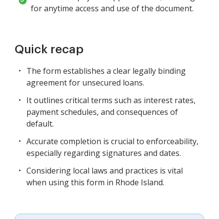
for anytime access and use of the document.
Quick recap
The form establishes a clear legally binding
agreement for unsecured loans.
It outlines critical terms such as interest rates,
payment schedules, and consequences of
default.
Accurate completion is crucial to enforceability,
especially regarding signatures and dates.
Considering local laws and practices is vital
when using this form in Rhode Island.