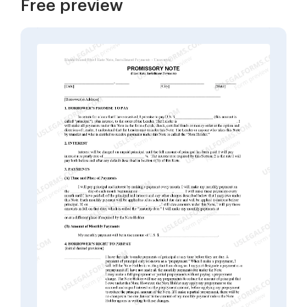
Free preview