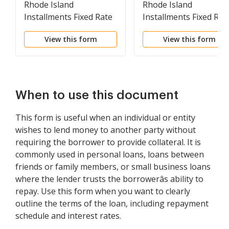
Rhode Island
Rhode Island
Installments Fixed Rate
Installments Fixed Rat
Promissory Note
Promissory Note
View this form
View this form
Secured by Residential
Secured by Personal
Real Estate
Property
When to use this document
This form is useful when an individual or entity
wishes to lend money to another party without
requiring the borrower to provide collateral. It is
commonly used in personal loans, loans between
friends or family members, or small business loans
where the lender trusts the borrowerâs ability to
repay. Use this form when you want to clearly
outline the terms of the loan, including repayment
schedule and interest rates.