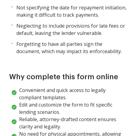
Not specifying the date for repayment initiation,
making it difficult to track payments.
Neglecting to include provisions for late fees or
default, leaving the lender vulnerable.
Forgetting to have all parties sign the
document, which may impact its enforceability.
Why complete this form online
Convenient and quick access to legally
compliant templates.
Edit and customize the form to fit specific
lending scenarios.
Reliable, attorney-drafted content ensures
clarity and legality.
No need for physical appointments, allowing