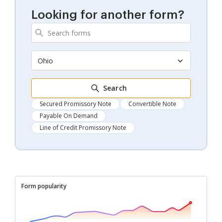
Looking for another form?
Ohio
Search
Secured Promissory Note
Convertible Note
Payable On Demand
Line of Credit Promissory Note
Form popularity