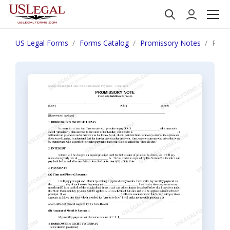
US Legal Forms
Forms Catalog
Promissory Notes
Rhode