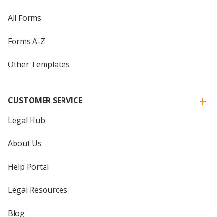
All Forms
Forms A-Z
Other Templates
CUSTOMER SERVICE
Legal Hub
About Us
Help Portal
Legal Resources
Blog