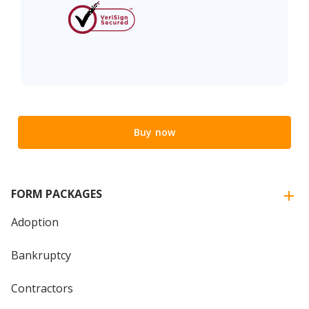
Buy now
FORM PACKAGES
Adoption
Bankruptcy
Contractors