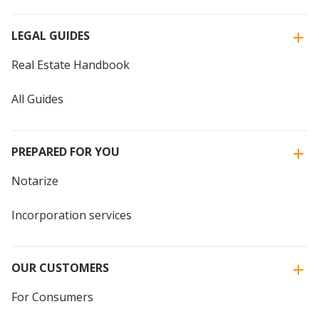
LEGAL GUIDES
Real Estate Handbook
All Guides
PREPARED FOR YOU
Notarize
Incorporation services
OUR CUSTOMERS
For Consumers