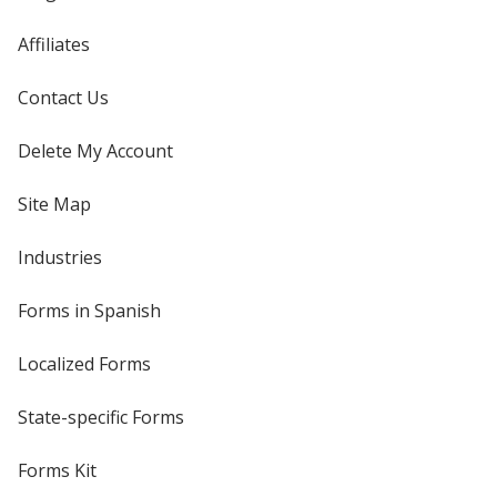
Affiliates
Contact Us
Delete My Account
Site Map
Industries
Forms in Spanish
Localized Forms
State-specific Forms
Forms Kit