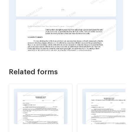
Related forms