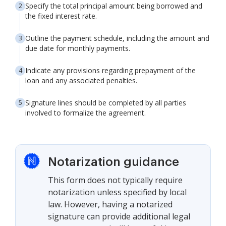
Specify the total principal amount being borrowed and
the fixed interest rate.
Outline the payment schedule, including the amount and
due date for monthly payments.
Indicate any provisions regarding prepayment of the
loan and any associated penalties.
Signature lines should be completed by all parties
involved to formalize the agreement.
Notarization guidance
This form does not typically require
notarization unless specified by local
law. However, having a notarized
signature can provide additional legal