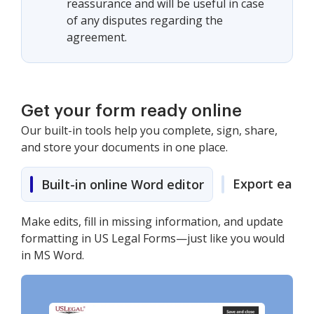
reassurance and will be useful in case
of any disputes regarding the
agreement.
Get your form ready online
Our built-in tools help you complete, sign, share,
and store your documents in one place.
Export easily
Built-in online Word editor
Make edits, fill in missing information, and update
formatting in US Legal Forms—just like you would
in MS Word.