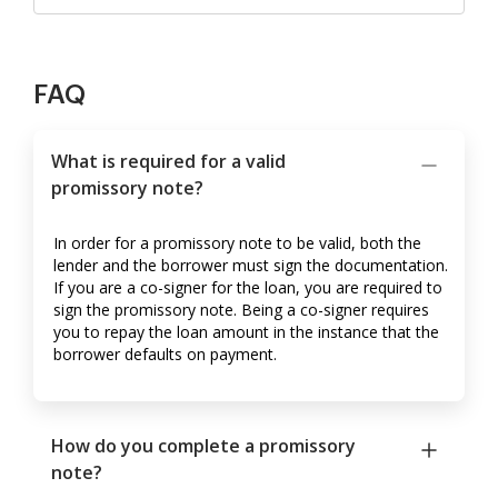
FAQ
What is required for a valid
promissory note?
In order for a promissory note to be valid, both the
lender and the borrower must sign the documentation.
If you are a co-signer for the loan, you are required to
sign the promissory note. Being a co-signer requires
you to repay the loan amount in the instance that the
borrower defaults on payment.
How do you complete a promissory
note?