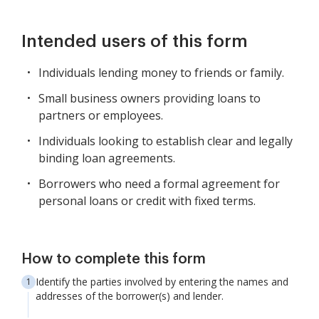
Intended users of this form
Individuals lending money to friends or family.
Small business owners providing loans to
partners or employees.
Individuals looking to establish clear and legally
binding loan agreements.
Borrowers who need a formal agreement for
personal loans or credit with fixed terms.
How to complete this form
Identify the parties involved by entering the names and
addresses of the borrower(s) and lender.