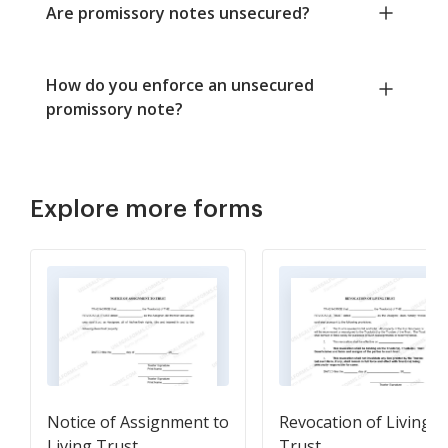
Are promissory notes unsecured?
How do you enforce an unsecured
promissory note?
Explore more forms
Notice of Assignment to
Revocation of Living
Living Trust
Trust