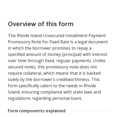
Overview of this form
The Rhode Island Unsecured Installment Payment
Promissory Note for Fixed Rate is a legal document
in which the borrower promises to repay a
specified amount of money (principal) with interest
over time through fixed, regular payments. Unlike
secured notes, this promissory note does not
require collateral, which means that it is backed
solely by the borrower's creditworthiness. This
form specifically caters to the needs in Rhode
Island, ensuring compliance with state laws and
regulations regarding personal loans.
Form components explained