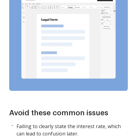
Avoid these common issues
Failing to clearly state the interest rate, which
can lead to confusion later.