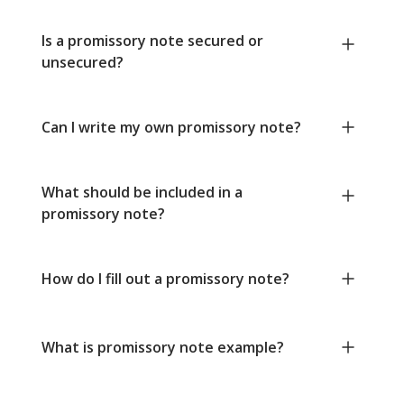
Is a promissory note secured or
unsecured?
Can I write my own promissory note?
What should be included in a
promissory note?
How do I fill out a promissory note?
What is promissory note example?