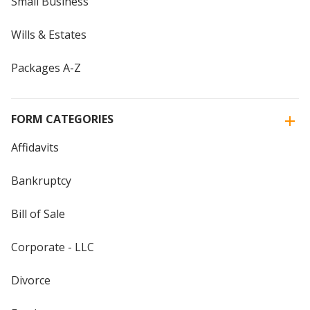
Small Business
Wills & Estates
Packages A-Z
FORM CATEGORIES
Affidavits
Bankruptcy
Bill of Sale
Corporate - LLC
Divorce