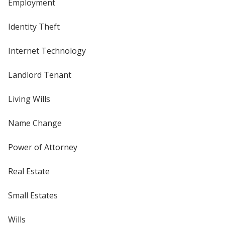
Employment
Identity Theft
Internet Technology
Landlord Tenant
Living Wills
Name Change
Power of Attorney
Real Estate
Small Estates
Wills