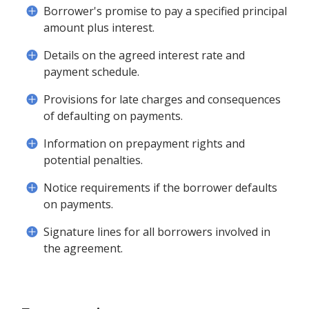
Borrower's promise to pay a specified principal
amount plus interest.
Details on the agreed interest rate and
payment schedule.
Provisions for late charges and consequences
of defaulting on payments.
Information on prepayment rights and
potential penalties.
Notice requirements if the borrower defaults
on payments.
Signature lines for all borrowers involved in
the agreement.