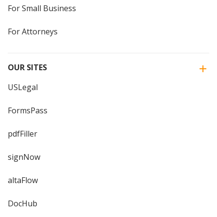
For Small Business
For Attorneys
OUR SITES
USLegal
FormsPass
pdfFiller
signNow
altaFlow
DocHub