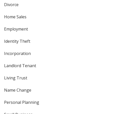
Divorce
Home Sales
Employment
Identity Theft
Incorporation
Landlord Tenant
Living Trust
Name Change
Personal Planning