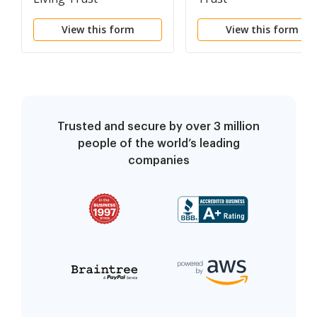
View this form
View this form
Trusted and secure by over 3 million
people of the world’s leading
companies