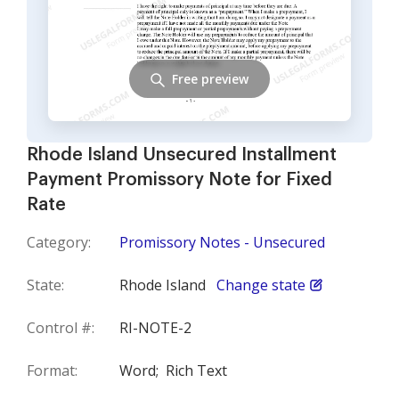
Free preview
Rhode Island Unsecured Installment
Payment Promissory Note for Fixed
Rate
Category:
Promissory Notes - Unsecured
State:
Rhode Island
Change state
Control #:
RI-NOTE-2
Format:
Word;
Rich Text