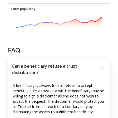
Form popularity
FAQ
Can a beneficiary refuse a trust
distribution?
A beneficiary is always free to refuse to accept
benefits under a trust or a will.The beneficiary may be
willing to sign a disclaimer as she does not wish to
accept the bequest. The disclaimer would protect you
as Trustee from a breach of a fiduciary duty by
distributing the assets to a different beneficiary.