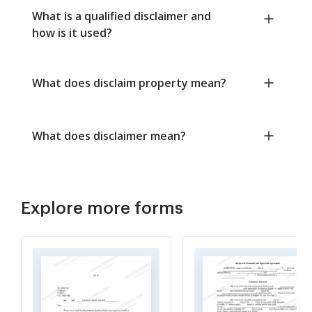
What is a qualified disclaimer and
how is it used?
What does disclaim property mean?
What does disclaimer mean?
Explore more forms