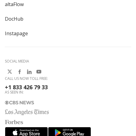
altaFlow
DocHub
Instapage
SOCIAL MEDIA
CALL US NOW TOLL FREE:
+1 833 426 79 33
AS SEEN IN: