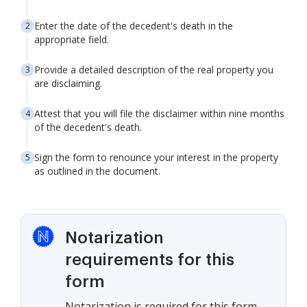
Enter the date of the decedent's death in the
appropriate field.
Provide a detailed description of the real property you
are disclaiming.
Attest that you will file the disclaimer within nine months
of the decedent's death.
Sign the form to renounce your interest in the property
as outlined in the document.
Notarization
requirements for this
form
Notarization is required for this form