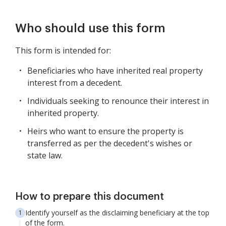
Who should use this form
This form is intended for:
Beneficiaries who have inherited real property
interest from a decedent.
Individuals seeking to renounce their interest in
inherited property.
Heirs who want to ensure the property is
transferred as per the decedent's wishes or
state law.
How to prepare this document
Identify yourself as the disclaiming beneficiary at the top
of the form.