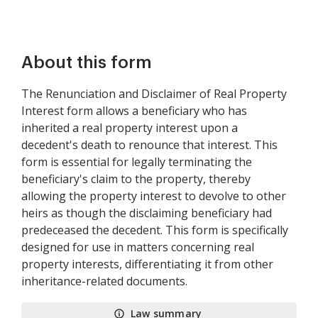
About this form
The Renunciation and Disclaimer of Real Property
Interest form allows a beneficiary who has
inherited a real property interest upon a
decedent's death to renounce that interest. This
form is essential for legally terminating the
beneficiary's claim to the property, thereby
allowing the property interest to devolve to other
heirs as though the disclaiming beneficiary had
predeceased the decedent. This form is specifically
designed for use in matters concerning real
property interests, differentiating it from other
inheritance-related documents.
Law summary