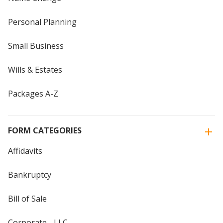
Personal Planning
Small Business
Wills & Estates
Packages A-Z
FORM CATEGORIES
Affidavits
Bankruptcy
Bill of Sale
Corporate - LLC