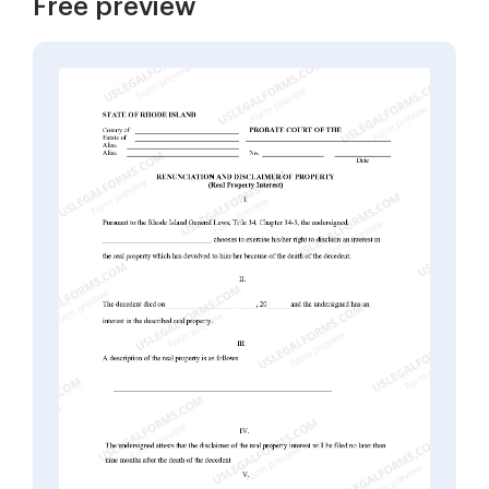
Free preview