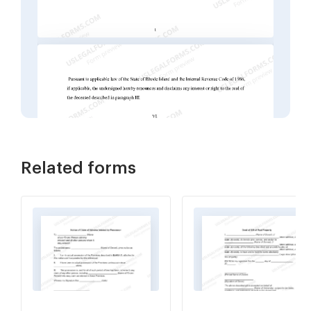
Related forms