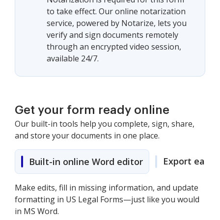
to take effect. Our online notarization
service, powered by Notarize, lets you
verify and sign documents remotely
through an encrypted video session,
available 24/7.
Get your form ready online
Our built-in tools help you complete, sign, share,
and store your documents in one place.
Export easily
Built-in online Word editor
Make edits, fill in missing information, and update
formatting in US Legal Forms—just like you would
in MS Word.