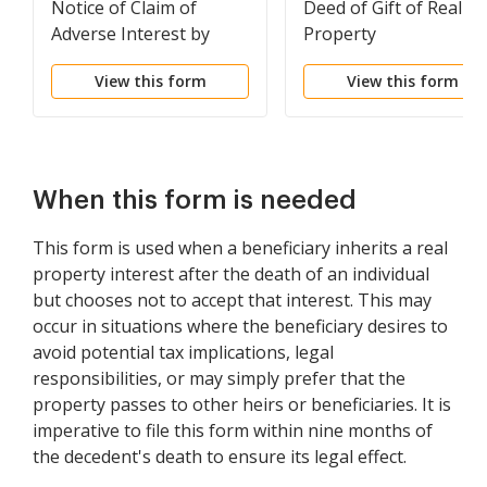
Notice of Claim of
Deed of Gift of Real
Adverse Interest by
Property
Possessor
View this form
View this form
When this form is needed
This form is used when a beneficiary inherits a real
property interest after the death of an individual
but chooses not to accept that interest. This may
occur in situations where the beneficiary desires to
avoid potential tax implications, legal
responsibilities, or may simply prefer that the
property passes to other heirs or beneficiaries. It is
imperative to file this form within nine months of
the decedent's death to ensure its legal effect.