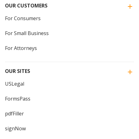
OUR CUSTOMERS
For Consumers
For Small Business
For Attorneys
OUR SITES
USLegal
FormsPass
pdfFiller
signNow