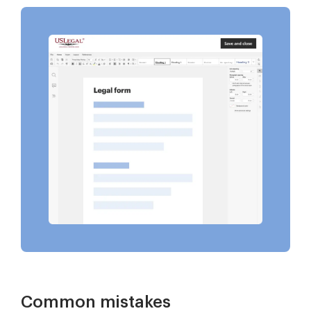
Common mistakes