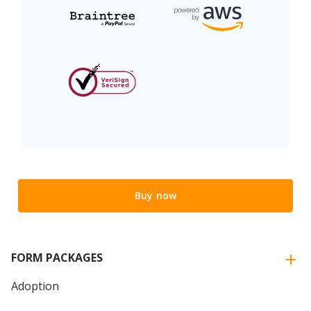
Buy now
FORM PACKAGES
Adoption