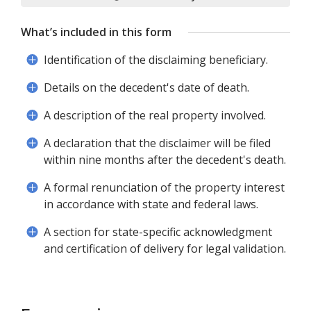
What’s included in this form
Identification of the disclaiming beneficiary.
Details on the decedent's date of death.
A description of the real property involved.
A declaration that the disclaimer will be filed
within nine months after the decedent's death.
A formal renunciation of the property interest
in accordance with state and federal laws.
A section for state-specific acknowledgment
and certification of delivery for legal validation.