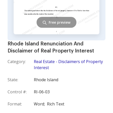
Free preview
Rhode Island Renunciation And
Disclaimer of Real Property Interest
Category:
Real Estate - Disclaimers of Property
Interest
State:
Rhode Island
Control #:
RI-06-03
Format:
Word;
Rich Text