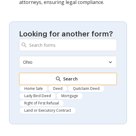
attorneys, ensuring legal compliance.
Looking for another form?
Ohio
Search
Home Sale
Deed
Quitclaim Deed
Lady Bird Deed
Mortgage
Right of First Refusal
Land or Executory Contract