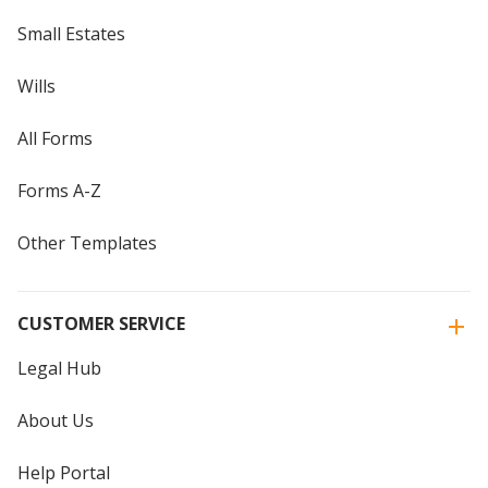
Small Estates
Wills
All Forms
Forms A-Z
Other Templates
CUSTOMER SERVICE
Legal Hub
About Us
Help Portal