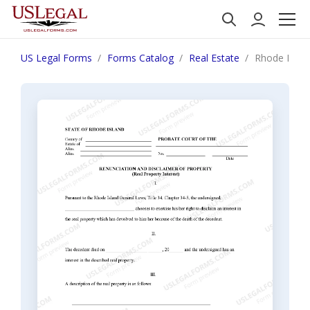
US Legal Forms
Forms Catalog
Real Estate
Rhode Island