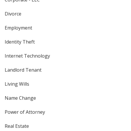
Divorce
Employment
Identity Theft
Internet Technology
Landlord Tenant
Living Wills
Name Change
Power of Attorney
Real Estate