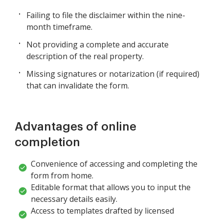
Failing to file the disclaimer within the nine-
month timeframe.
Not providing a complete and accurate
description of the real property.
Missing signatures or notarization (if required)
that can invalidate the form.
Advantages of online
completion
Convenience of accessing and completing the
form from home.
Editable format that allows you to input the
necessary details easily.
Access to templates drafted by licensed