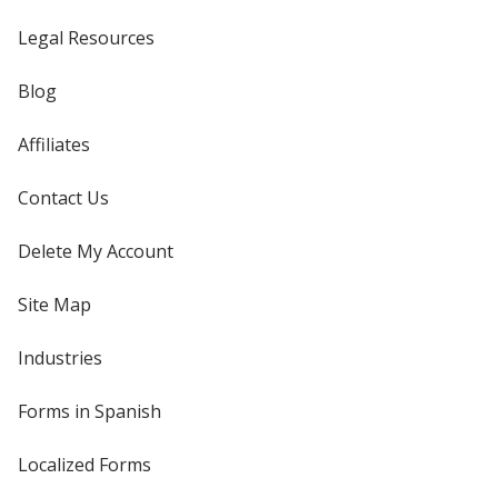
Legal Resources
Blog
Affiliates
Contact Us
Delete My Account
Site Map
Industries
Forms in Spanish
Localized Forms