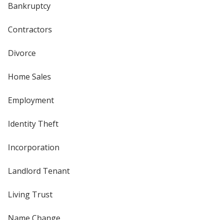
Bankruptcy
Contractors
Divorce
Home Sales
Employment
Identity Theft
Incorporation
Landlord Tenant
Living Trust
Name Change