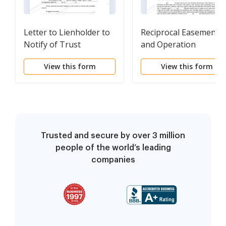
Letter to Lienholder to
Reciprocal Easement
Notify of Trust
and Operation
Agreement
View this form
View this form
Trusted and secure by over 3 million
people of the world’s leading
companies