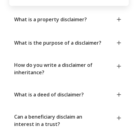
What is a property disclaimer?
What is the purpose of a disclaimer?
How do you write a disclaimer of
inheritance?
What is a deed of disclaimer?
Can a beneficiary disclaim an
interest in a trust?