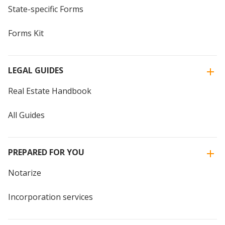
State-specific Forms
Forms Kit
LEGAL GUIDES
Real Estate Handbook
All Guides
PREPARED FOR YOU
Notarize
Incorporation services