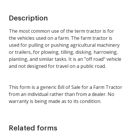
Description
The most common use of the term tractor is for
the vehicles used on a farm. The farm tractor is
used for pulling or pushing agricultural machinery
or trailers, for plowing, tilling, disking, harrowing,
planting, and similar tasks. It is an "off road" vehicle
and not designed for travel on a public road.
This form is a generic Bill of Sale for a Farm Tractor
from an individual rather than from a dealer. No
warranty is being made as to its condition.
Related forms