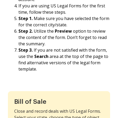
If you are using US Legal Forms for the first
time, follow these steps.
Step 1.
Make sure you have selected the form
for the correct city/state.
Step 2.
Utilize the
Preview
option to review
the content of the form. Don’t forget to read
the summary.
Step 3.
If you are not satisfied with the form,
use the
Search
area at the top of the page to
find alternative versions of the legal form
template.
Bill of Sale
Close and record deals with US Legal Forms.
Select your state, choose the type of object