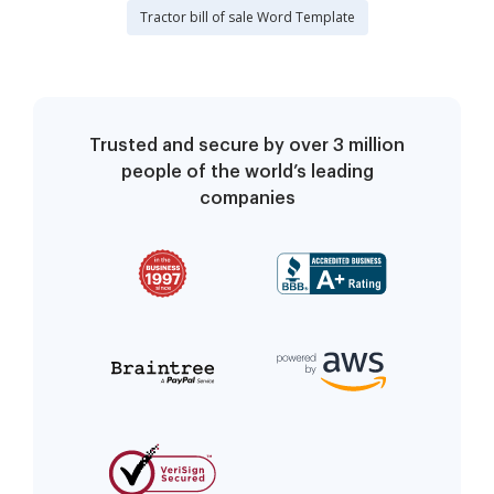
Tractor bill of sale Word Template
Trusted and secure by over 3 million
people of the world’s leading
companies