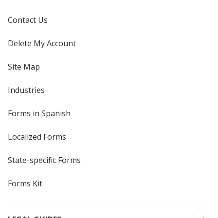
Contact Us
Delete My Account
Site Map
Industries
Forms in Spanish
Localized Forms
State-specific Forms
Forms Kit