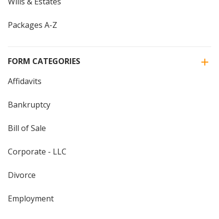
Wills & Estates
Packages A-Z
FORM CATEGORIES
Affidavits
Bankruptcy
Bill of Sale
Corporate - LLC
Divorce
Employment