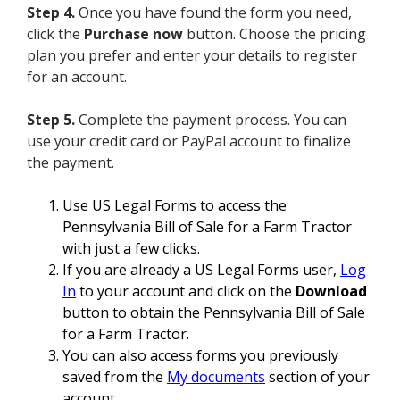
Step 4.
Once you have found the form you need,
click the
Purchase now
button. Choose the pricing
plan you prefer and enter your details to register
for an account.
Step 5.
Complete the payment process. You can
use your credit card or PayPal account to finalize
the payment.
Use US Legal Forms to access the
Pennsylvania Bill of Sale for a Farm Tractor
with just a few clicks.
If you are already a US Legal Forms user,
Log
In
to your account and click on the
Download
button to obtain the Pennsylvania Bill of Sale
for a Farm Tractor.
You can also access forms you previously
saved from the
My documents
section of your
account.