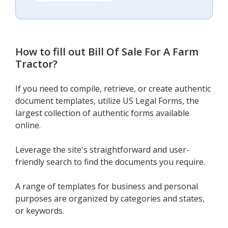
How to fill out
Bill Of Sale For A Farm
Tractor
?
If you need to compile, retrieve, or create authentic
document templates, utilize US Legal Forms, the
largest collection of authentic forms available
online.
Leverage the site's straightforward and user-
friendly search to find the documents you require.
A range of templates for business and personal
purposes are organized by categories and states,
or keywords.