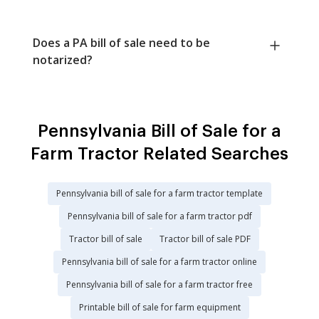
Does a PA bill of sale need to be
notarized?
Pennsylvania Bill of Sale for a
Farm Tractor Related Searches
Pennsylvania bill of sale for a farm tractor template
Pennsylvania bill of sale for a farm tractor pdf
Tractor bill of sale
Tractor bill of sale PDF
Pennsylvania bill of sale for a farm tractor online
Pennsylvania bill of sale for a farm tractor free
Printable bill of sale for farm equipment