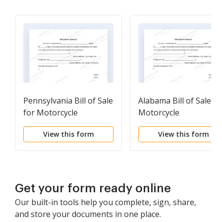
Pennsylvania Bill of Sale
Alabama Bill of Sale fo
for Motorcycle
Motorcycle
View this form
View this form
Get your form ready online
Our built-in tools help you complete, sign, share,
and store your documents in one place.