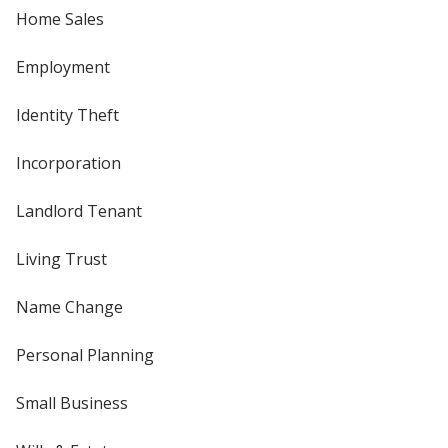
Home Sales
Employment
Identity Theft
Incorporation
Landlord Tenant
Living Trust
Name Change
Personal Planning
Small Business