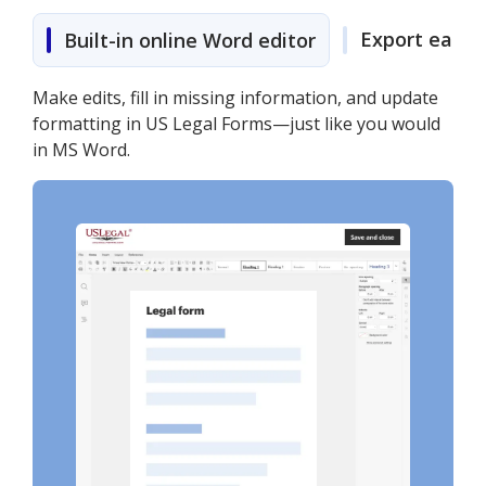
Export easily
Built-in online Word editor
Make edits, fill in missing information, and update
formatting in US Legal Forms—just like you would
in MS Word.