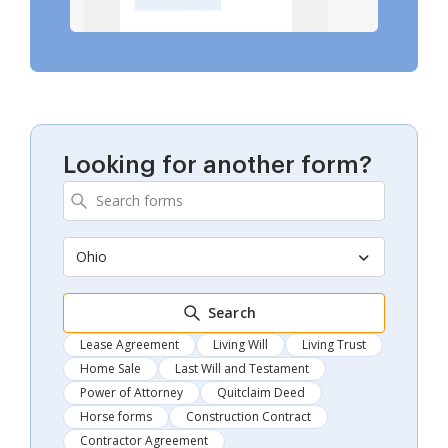
Looking for another form?
Ohio
Search
Lease Agreement
Living Will
Living Trust
Home Sale
Last Will and Testament
Power of Attorney
Quitclaim Deed
Horse forms
Construction Contract
Contractor Agreement