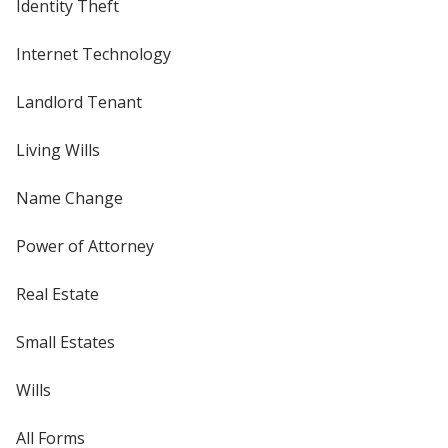
Identity Theft
Internet Technology
Landlord Tenant
Living Wills
Name Change
Power of Attorney
Real Estate
Small Estates
Wills
All Forms