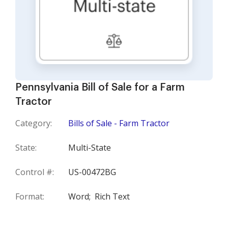
Pennsylvania Bill of Sale for a Farm
Tractor
Category:
Bills of Sale - Farm Tractor
State:
Multi-State
Control #:
US-00472BG
Format:
Word;
Rich Text