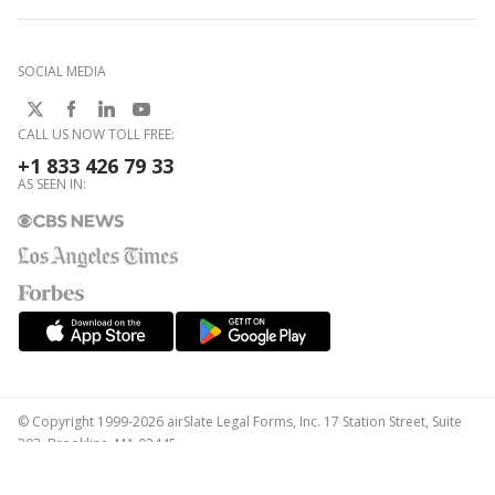
SOCIAL MEDIA
CALL US NOW TOLL FREE:
+1 833 426 79 33
AS SEEN IN:
© Copyright 1999-2026 airSlate Legal Forms, Inc. 17 Station Street, Suite
303, Brookline, MA 02445
Your Privacy Choices
Terms of Service
Privacy Notice