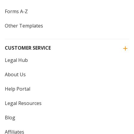
Forms A-Z
Other Templates
CUSTOMER SERVICE
Legal Hub
About Us
Help Portal
Legal Resources
Blog
Affiliates