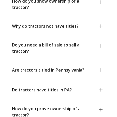
How do you show ownership of a
tractor?
Why do tractors not have titles?
Do you need a bill of sale to sell a
tractor?
Are tractors titled in Pennsylvania?
Do tractors have titles in PA?
How do you prove ownership of a
tractor?