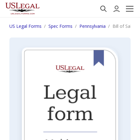
US Legal Forms
Spec Forms
Pennsylvania
Bill of Sale f