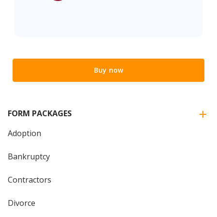
Buy now
FORM PACKAGES
Adoption
Bankruptcy
Contractors
Divorce