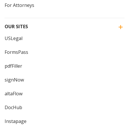
For Attorneys
OUR SITES
USLegal
FormsPass
pdfFiller
signNow
altaFlow
DocHub
Instapage