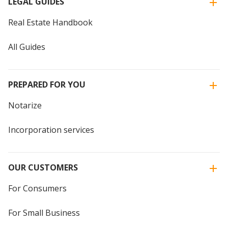
LEGAL GUIDES
Real Estate Handbook
All Guides
PREPARED FOR YOU
Notarize
Incorporation services
OUR CUSTOMERS
For Consumers
For Small Business