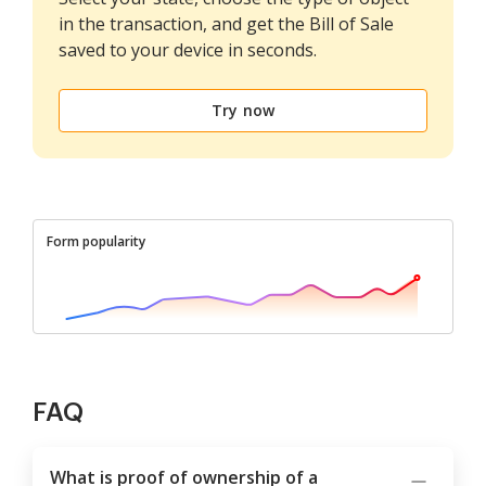
in the transaction, and get the Bill of Sale
saved to your device in seconds.
Try now
Form popularity
FAQ
What is proof of ownership of a