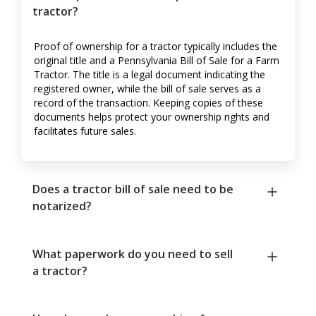
tractor?
Proof of ownership for a tractor typically includes the
original title and a Pennsylvania Bill of Sale for a Farm
Tractor. The title is a legal document indicating the
registered owner, while the bill of sale serves as a
record of the transaction. Keeping copies of these
documents helps protect your ownership rights and
facilitates future sales.
Does a tractor bill of sale need to be
notarized?
What paperwork do you need to sell
a tractor?