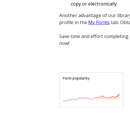
copy or electronically.
Another advantage of our librar
profile in the
My Forms
tab. Obt
Save time and effort completing 
now!
Form popularity