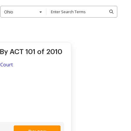
Ohio
By ACT 101 of 2010
 Court