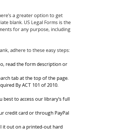
re’s a greater option to get
iate blank. US Legal Forms is the
cuments for any purpose, including
nk, adhere to these easy steps:
o, read the form description or
arch tab at the top of the page.
quired By ACT 101 of 2010.
best to access our library’s full
ur credit card or through PayPal
 it out on a printed-out hard