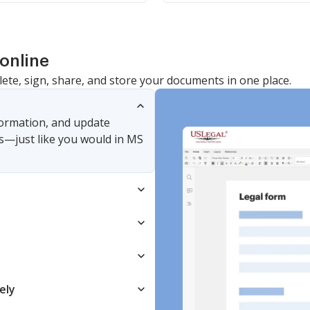
online
lete, sign, share, and store your documents in one place.
nformation, and update
s—just like you would in MS
ely