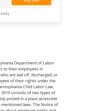
Buy now
 entity
nsylvania Department of Labor
s to their employees in
who are laid off, discharged, or
yees of their rights under the
ennsylvania Child Labor Law,
2010 consists of two types of
ly posted in a place accessible
e-mentioned laws. The Notice of
tion about employee rights and