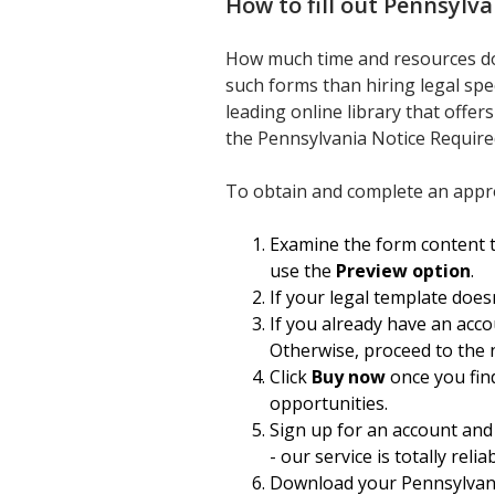
How to fill out
Pennsylva
How much time and resources do
such forms than hiring legal spe
leading online library that offer
the Pennsylvania Notice Require
To obtain and complete an appro
Examine the form content to
use the
Preview option
.
If your legal template does
If you already have an acco
Otherwise, proceed to the 
Click
Buy now
once you find
opportunities.
Sign up for an account and
- our service is totally relia
Download your Pennsylvania