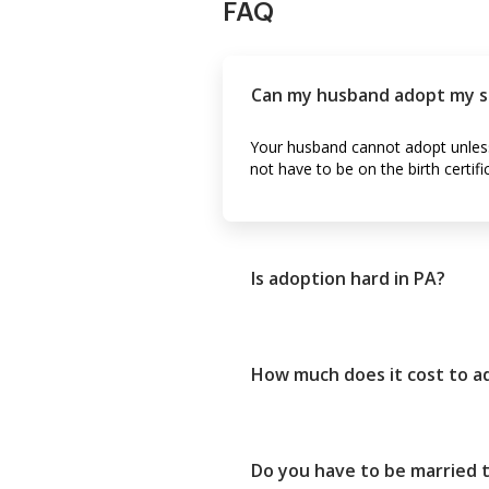
FAQ
Can my husband adopt my son 
Your husband cannot adopt unless t
not have to be on the birth certifi
Is adoption hard in PA?
How much does it cost to ad
Do you have to be married t