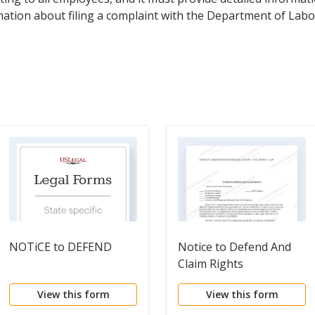
ormation about filing a complaint with the Department of Labo
NOTiCE to DEFEND
Notice to Defend And
Claim Rights
View this form
View this form