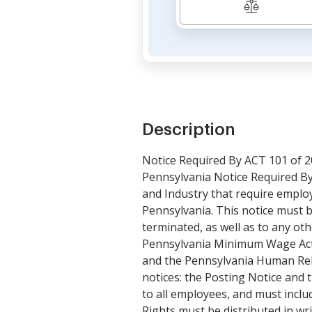
Description
Notice Required By ACT 101 of 
Pennsylvania Notice Required By
and Industry that require employ
Pennsylvania. This notice must b
terminated, as well as to any o
Pennsylvania Minimum Wage Act,
and the Pennsylvania Human Rela
notices: the Posting Notice and 
to all employees, and must incl
Rights must be distributed in wr