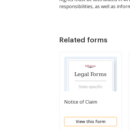
responsibilities, as well as inf
Related forms
Notice of Claim
View this form