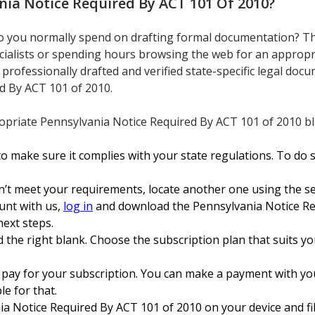
nia Notice Required By ACT 101 Of 2010
?
 you normally spend on drafting formal documentation? The
cialists or spending hours browsing the web for an appropr
s professionally drafted and verified state-specific legal do
d By ACT 101 of 2010.
priate Pennsylvania Notice Required By ACT 101 of 2010 bla
 make sure it complies with your state regulations. To do s
n’t meet your requirements, locate another one using the se
unt with us,
log in
and download the Pennsylvania Notice Re
next steps.
 the right blank. Choose the subscription plan that suits you 
 pay for your subscription. You can make a payment with yo
ble for that.
 Notice Required By ACT 101 of 2010 on your device and fill