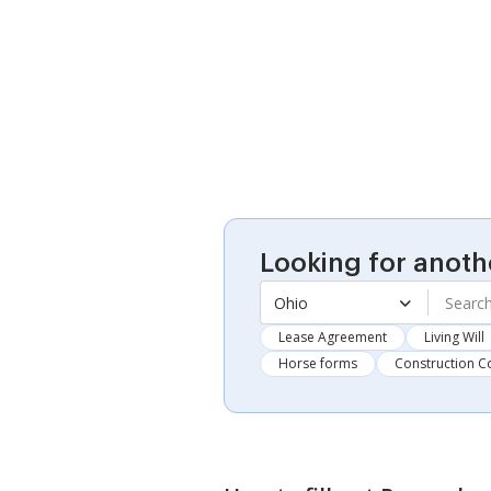
Looking for anoth
Ohio
Lease Agreement
Living Will
Horse forms
Construction C