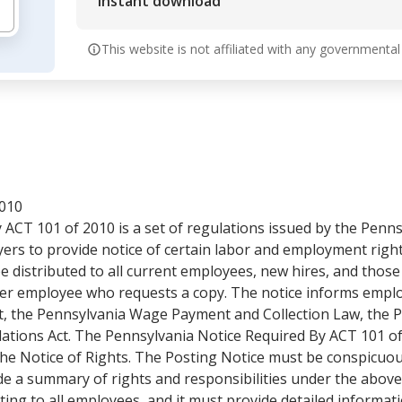
Instant download
This website is not affiliated with any governmental
2010
 ACT 101 of 2010 is a set of regulations issued by the Pen
ers to provide notice of certain labor and employment right
e distributed to all current employees, new hires, and those 
ther employee who requests a copy. The notice informs emplo
 the Pennsylvania Wage Payment and Collection Law, the P
tions Act. The Pennsylvania Notice Required By ACT 101 of 
the Notice of Rights. The Posting Notice must be conspicuous
ude a summary of rights and responsibilities under the abov
iting to all employees, and it must provide detailed informa