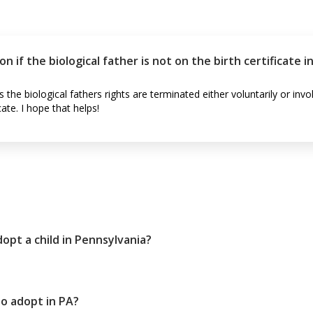
if the biological father is not on the birth certificate i
he biological fathers rights are terminated either voluntarily or inv
cate. I hope that helps!
opt a child in Pennsylvania?
o adopt in PA?