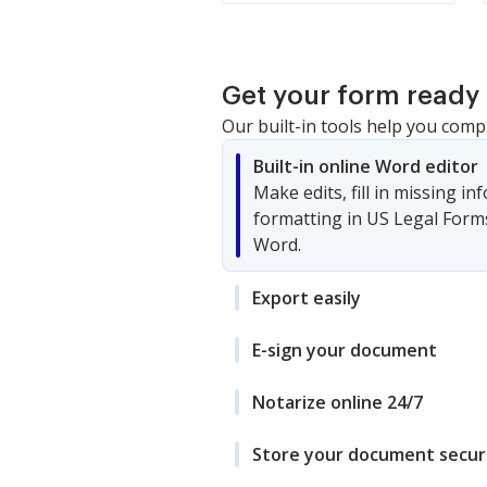
Get your form ready 
Our built-in tools help you comp
Built-in online Word editor
Make edits, fill in missing i
formatting in US Legal Form
Word.
Export easily
E-sign your document
Notarize online 24/7
Store your document secur