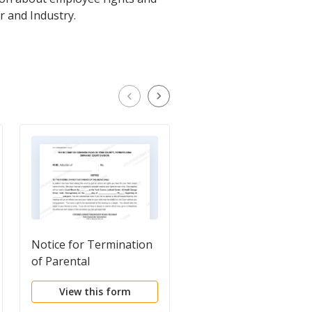
r and Industry.
Notice for Termination
Request for Estate
of Parental
Planning Documents
Rights/Confirm Consent
and Information
View this form
View this form