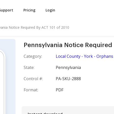
Support
Pricing
Login
vania Notice Required By ACT 101 of 2010
Pennsylvania Notice Required 
Category:
Local County - York - Orphans
State:
Pennsylvania
Control #:
PA-SKU-2888
Format:
PDF