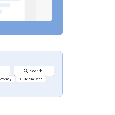
Search
Attorney
Quitclaim Deed