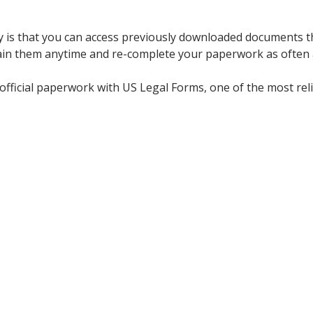
y is that you can access previously downloaded documents t
ain them anytime and re-complete your paperwork as often 
official paperwork with US Legal Forms, one of the most reli