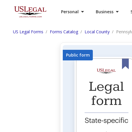
Personal
Business
US Legal Forms
Forms Catalog
Local County
Pennsyl
Public form