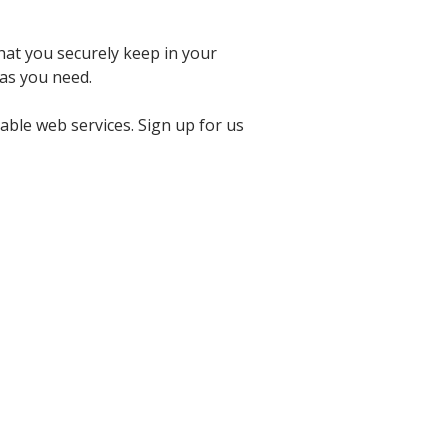
hat you securely keep in your
as you need.
able web services. Sign up for us