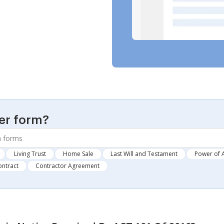
er form?
Living Trust
Home Sale
Last Will and Testament
Power of 
ontract
Contractor Agreement