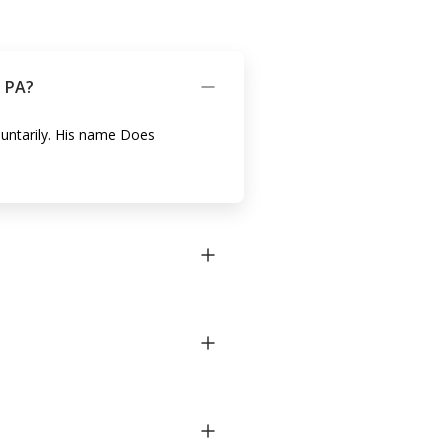
n PA?
oluntarily. His name Does