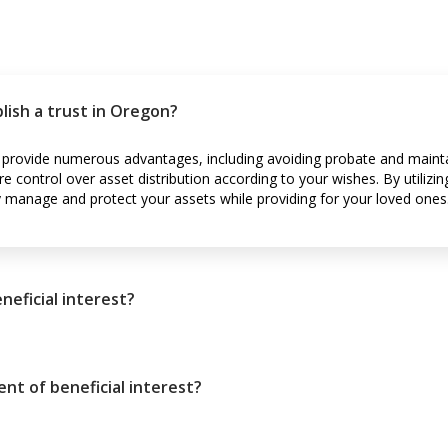
lish a trust in Oregon?
n provide numerous advantages, including avoiding probate and mainta
re control over asset distribution according to your wishes. By utili
ly manage and protect your assets while providing for your loved ones
neficial interest?
ent of beneficial interest?