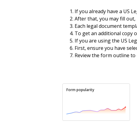
If you already have a US L
After that, you may fill out
Each legal document templat
To get an additional copy 
If you are using the US Leg
First, ensure you have sel
Review the form outline to
Form popularity