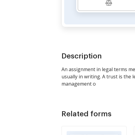
Description
An assignment in legal terms mea
usually in writing. A trust is th
management o
Related forms