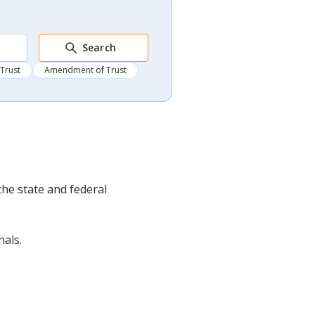
Search
 Trust
Amendment of Trust
the state and federal
nals.