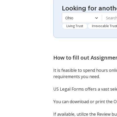
Looking for anoth
Ohio
Living Trust
Irrevocable Trus
How to fill out
Assignment
It is feasible to spend hours onl
requirements you need.
US Legal Forms offers a vast sel
You can download or print the Or
If available, utilize the Review 