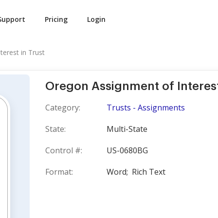
Support
Pricing
Login
terest in Trust
Oregon Assignment of Interest
Category:
Trusts - Assignments
State:
Multi-State
Control #:
US-0680BG
Format:
Word;
Rich Text