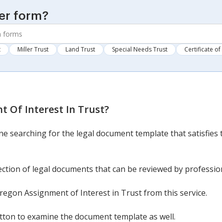
er form?
t
Miller Trust
Land Trust
Special Needs Trust
Certificate of
 Of Interest In Trust
?
ine searching for the legal document template that satisfies 
ection of legal documents that can be reviewed by professio
egon Assignment of Interest in Trust from this service.
button to examine the document template as well.