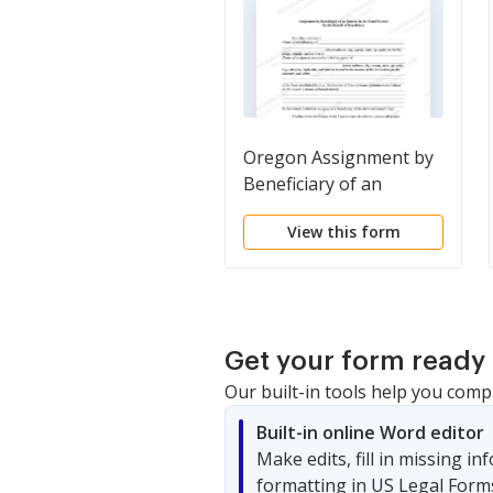
Oregon Assignment by
Beneficiary of an
Interest in the Trust
View this form
Formed for the Benefit
of Beneficiary
Get your form ready 
Our built-in tools help you comp
Built-in online Word editor
Make edits, fill in missing i
formatting in US Legal Form