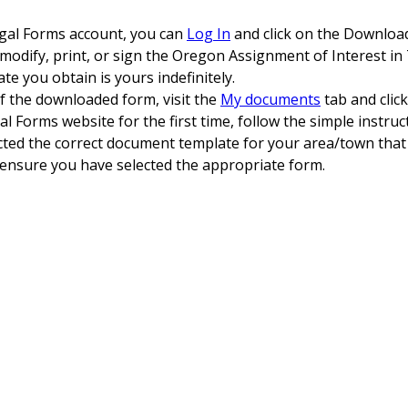
egal Forms account, you can
Log In
and click on the Downloa
, modify, print, or sign the Oregon Assignment of Interest in 
e you obtain is yours indefinitely.
of the downloaded form, visit the
My documents
tab and clic
al Forms website for the first time, follow the simple instruc
ected the correct document template for your area/town that
 ensure you have selected the appropriate form.