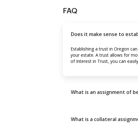
FAQ
Does it make sense to estab
Establishing a trust in Oregon ca
your estate. A trust allows for mo
of Interest in Trust, you can easi
What is an assignment of be
What is a collateral assignm