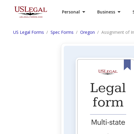
Personal
Business
US Legal Forms
Spec Forms
Oregon
Assignment of In