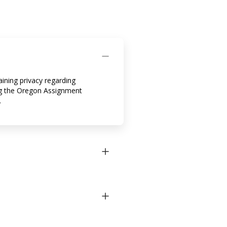
ining privacy regarding
zing the Oregon Assignment
.