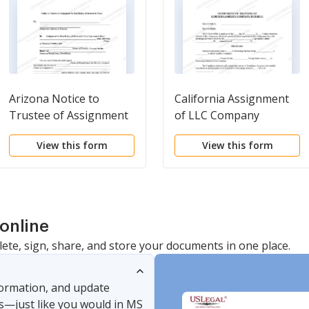
Arizona Notice to
California Assignment
Trustee of Assignment
of LLC Company
by Beneficiary of
Interest to Living Trust
View this form
View this form
Interest in Trust
online
lete, sign, share, and store your documents in one place.
nformation, and update
s—just like you would in MS