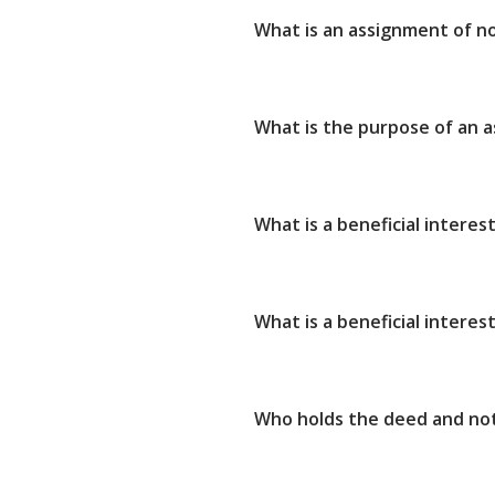
What is an assignment of n
What is the purpose of an 
What is a beneficial interes
What is a beneficial interest
Who holds the deed and not