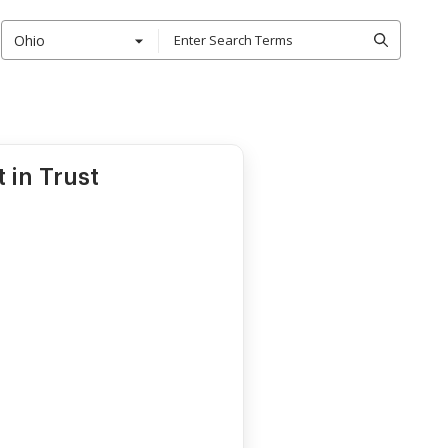
Ohio
 in Trust