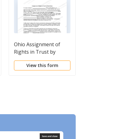
Ohio Assignment of
Florida Assignment a
Rights in Trust by
Assumption of Intere
Beneficiary
View this form
View this form