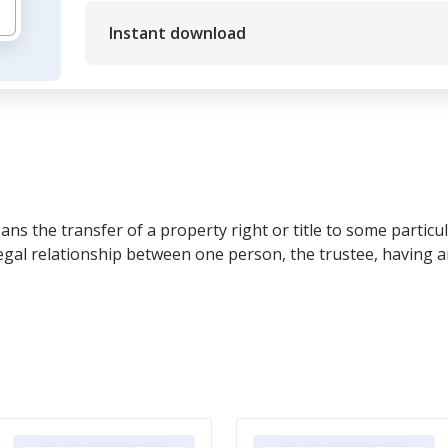
Instant download
ns the transfer of a property right or title to some parti
e legal relationship between one person, the trustee, having