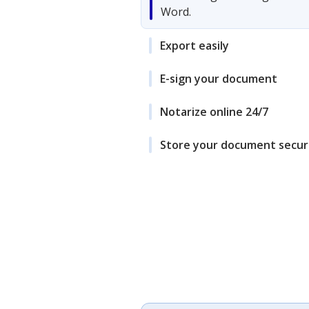
Word.
Export easily
E-sign your document
Notarize online 24/7
Store your document secur