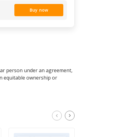
Buy now
cular person under an agreement,
 an equitable ownership or