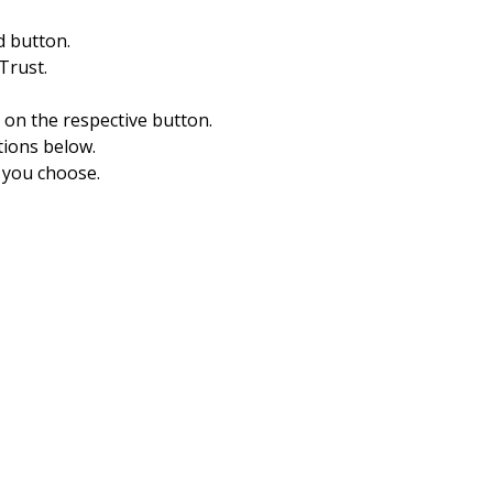
d button.
Trust.
k on the respective button.
tions below.
 you choose.