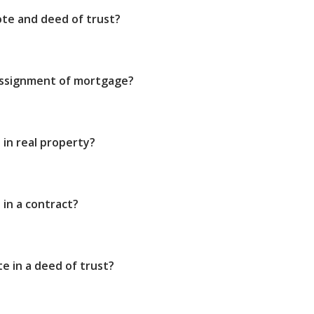
ote and deed of trust?
assignment of mortgage?
t in real property?
 in a contract?
e in a deed of trust?