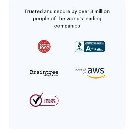
Trusted and secure by over 3 million
people of the world’s leading
companies