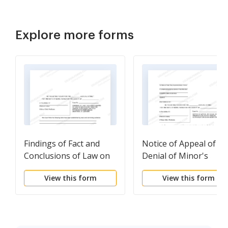
Explore more forms
Findings of Fact and
Notice of Appeal of
Conclusions of Law on
Denial of Minor's
Minor's Petition for
Petition for
View this form
View this form
Judicial Authorization
Authorization of
for Abortion
Abortion