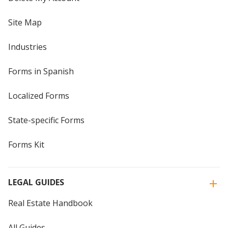
Site Map
Industries
Forms in Spanish
Localized Forms
State-specific Forms
Forms Kit
LEGAL GUIDES
Real Estate Handbook
All Guides