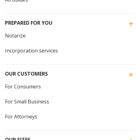
PREPARED FOR YOU
Notarize
Incorporation services
OUR CUSTOMERS
For Consumers
For Small Business
For Attorneys
OUR SITES