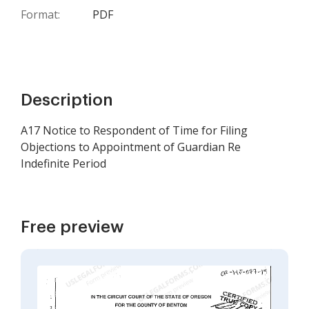
Format:
PDF
Description
A17 Notice to Respondent of Time for Filing
Objections to Appointment of Guardian Re
Indefinite Period
Free preview