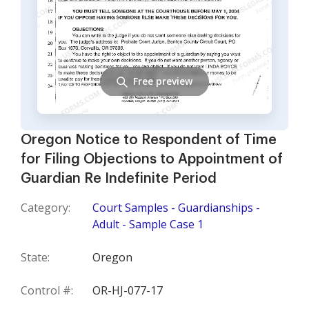
Free preview
Oregon Notice to Respondent of Time
for Filing Objections to Appointment of
Guardian Re Indefinite Period
Category:
Court Samples - Guardianships -
Adult - Sample Case 1
State:
Oregon
Control #:
OR-HJ-077-17