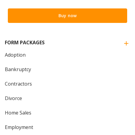
Buy now
FORM PACKAGES
Adoption
Bankruptcy
Contractors
Divorce
Home Sales
Employment