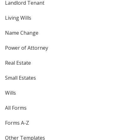
Landlord Tenant
Living Wills
Name Change
Power of Attorney
Real Estate
Small Estates
Wills
All Forms
Forms A-Z
Other Templates