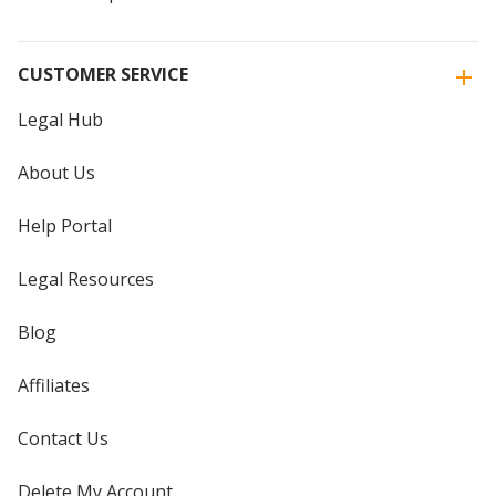
CUSTOMER SERVICE
Legal Hub
About Us
Help Portal
Legal Resources
Blog
Affiliates
Contact Us
Delete My Account