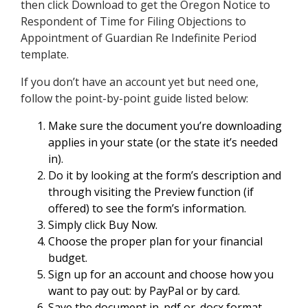
then click Download to get the Oregon Notice to
Respondent of Time for Filing Objections to
Appointment of Guardian Re Indefinite Period
template.
If you don’t have an account yet but need one,
follow the point-by-point guide listed below:
Make sure the document you’re downloading
applies in your state (or the state it’s needed
in).
Do it by looking at the form’s description and
through visiting the Preview function (if
offered) to see the form’s information.
Simply click Buy Now.
Choose the proper plan for your financial
budget.
Sign up for an account and choose how you
want to pay out: by PayPal or by card.
Save the document in .pdf or .docx format.