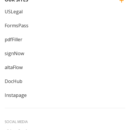
USLegal
FormsPass
pdfFiller
signNow
altaFlow
DocHub
Instapage
SOCIAL MEDIA