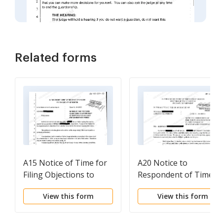
Related forms
A15 Notice of Time for
A20 Notice to
Filing Objections to
Respondent of Time f
Appointment of
Filing Objections to
View this form
View this form
Guardian for an Adult
Appointment of
for an Indefinite Period
Guardian and