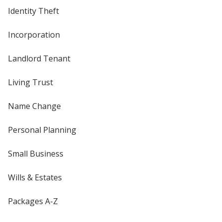
Identity Theft
Incorporation
Landlord Tenant
Living Trust
Name Change
Personal Planning
Small Business
Wills & Estates
Packages A-Z