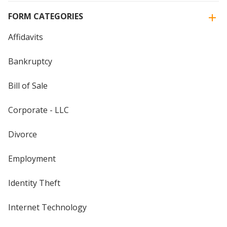
FORM CATEGORIES
Affidavits
Bankruptcy
Bill of Sale
Corporate - LLC
Divorce
Employment
Identity Theft
Internet Technology