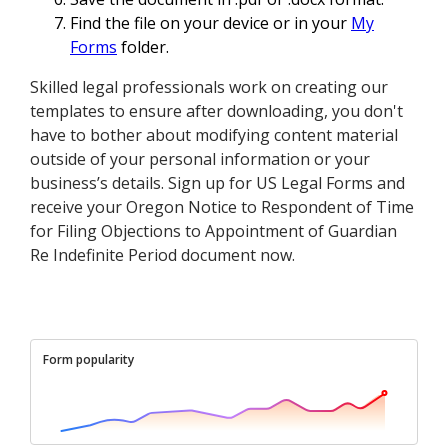
Find the file on your device or in your
My
Forms
folder.
Skilled legal professionals work on creating our
templates to ensure after downloading, you don't
have to bother about modifying content material
outside of your personal information or your
business’s details. Sign up for US Legal Forms and
receive your Oregon Notice to Respondent of Time
for Filing Objections to Appointment of Guardian
Re Indefinite Period document now.
Form popularity