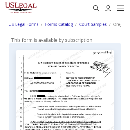
US Legal Forms
Forms Catalog
Court Samples
Oregon N
This form is available by subscription