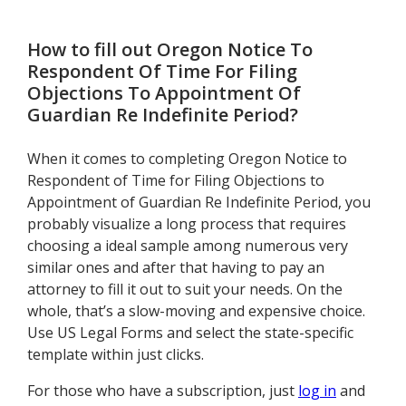
Conservator
How to fill out
Oregon Notice To
Respondent Of Time For Filing
Objections To Appointment Of
Guardian Re Indefinite Period
?
When it comes to completing Oregon Notice to
Respondent of Time for Filing Objections to
Appointment of Guardian Re Indefinite Period, you
probably visualize a long process that requires
choosing a ideal sample among numerous very
similar ones and after that having to pay an
attorney to fill it out to suit your needs. On the
whole, that’s a slow-moving and expensive choice.
Use US Legal Forms and select the state-specific
template within just clicks.
For those who have a subscription, just
log in
and