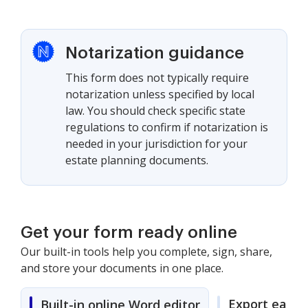
Notarization guidance
This form does not typically require
notarization unless specified by local
law. You should check specific state
regulations to confirm if notarization is
needed in your jurisdiction for your
estate planning documents.
Get your form ready online
Our built-in tools help you complete, sign, share,
and store your documents in one place.
Export easily
Built-in online Word editor