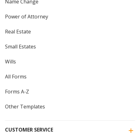
Name Change
Power of Attorney
Real Estate
Small Estates
Wills
All Forms
Forms A-Z
Other Templates
CUSTOMER SERVICE