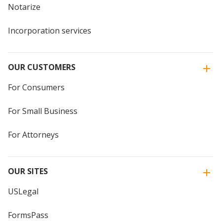
Notarize
Incorporation services
OUR CUSTOMERS
For Consumers
For Small Business
For Attorneys
OUR SITES
USLegal
FormsPass