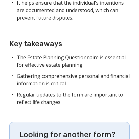
It helps ensure that the individual's intentions
are documented and understood, which can
prevent future disputes.
Key takeaways
The Estate Planning Questionnaire is essential
for effective estate planning.
Gathering comprehensive personal and financial
information is critical.
Regular updates to the form are important to
reflect life changes.
Looking for another form?