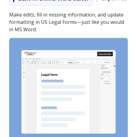
Make edits, fill in missing information, and update
formatting in US Legal Forms—just like you would
in MS Word.