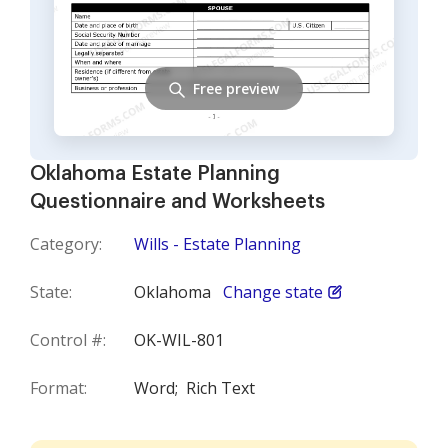
Free preview
Oklahoma Estate Planning
Questionnaire and Worksheets
Category:
Wills - Estate Planning
State:
Oklahoma
Change state
Control #:
OK-WIL-801
Format:
Word;
Rich Text