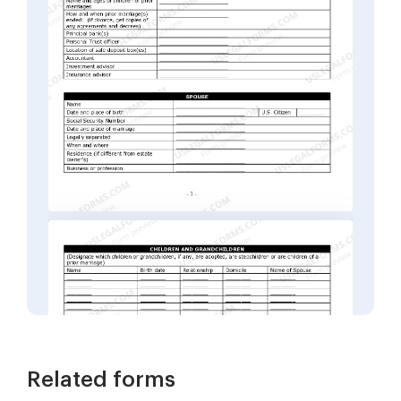
Related forms