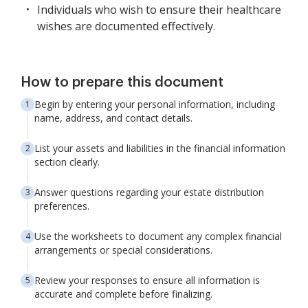
Individuals who wish to ensure their healthcare
wishes are documented effectively.
How to prepare this document
Begin by entering your personal information, including
name, address, and contact details.
List your assets and liabilities in the financial information
section clearly.
Answer questions regarding your estate distribution
preferences.
Use the worksheets to document any complex financial
arrangements or special considerations.
Review your responses to ensure all information is
accurate and complete before finalizing.