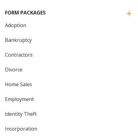
FORM PACKAGES
Adoption
Bankruptcy
Contractors
Divorce
Home Sales
Employment
Identity Theft
Incorporation