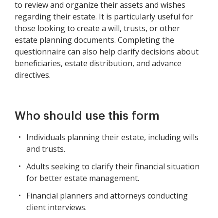
to review and organize their assets and wishes
regarding their estate. It is particularly useful for
those looking to create a will, trusts, or other
estate planning documents. Completing the
questionnaire can also help clarify decisions about
beneficiaries, estate distribution, and advance
directives.
Who should use this form
Individuals planning their estate, including wills
and trusts.
Adults seeking to clarify their financial situation
for better estate management.
Financial planners and attorneys conducting
client interviews.