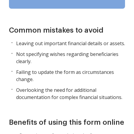
Common mistakes to avoid
Leaving out important financial details or assets.
Not specifying wishes regarding beneficiaries
clearly.
Failing to update the form as circumstances
change.
Overlooking the need for additional
documentation for complex financial situations.
Benefits of using this form online