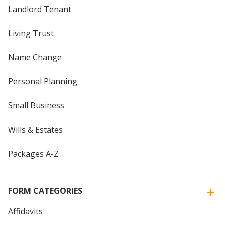
Landlord Tenant
Living Trust
Name Change
Personal Planning
Small Business
Wills & Estates
Packages A-Z
FORM CATEGORIES
Affidavits