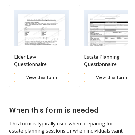
Elder Law
Estate Planning
Questionnaire
Questionnaire
View this form
View this form
When this form is needed
This form is typically used when preparing for
estate planning sessions or when individuals want