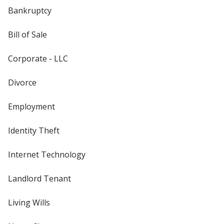
Bankruptcy
Bill of Sale
Corporate - LLC
Divorce
Employment
Identity Theft
Internet Technology
Landlord Tenant
Living Wills