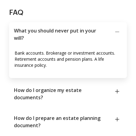
FAQ
What you should never put in your
will?
Bank accounts. Brokerage or investment accounts.
Retirement accounts and pension plans. A life
insurance policy.
How do I organize my estate
documents?
How do I prepare an estate planning
document?