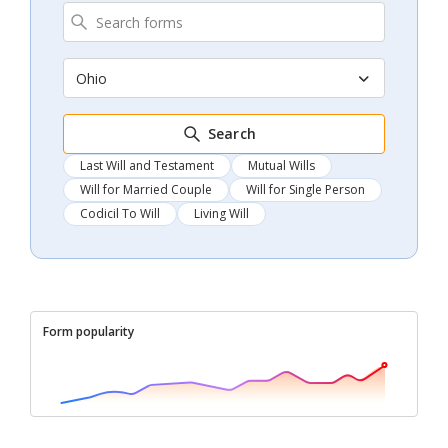
Ohio
Search
Last Will and Testament
Mutual Wills
Will for Married Couple
Will for Single Person
Codicil To Will
Living Will
Form popularity