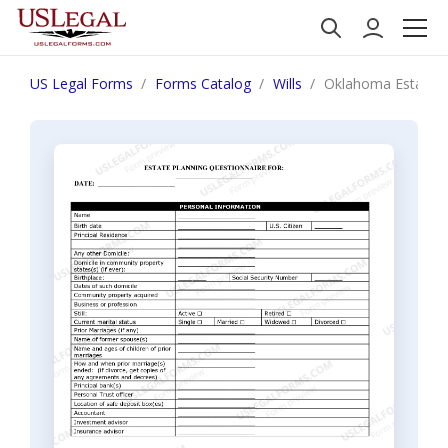
US Legal Forms
Forms Catalog
Wills
Oklahoma Estate P