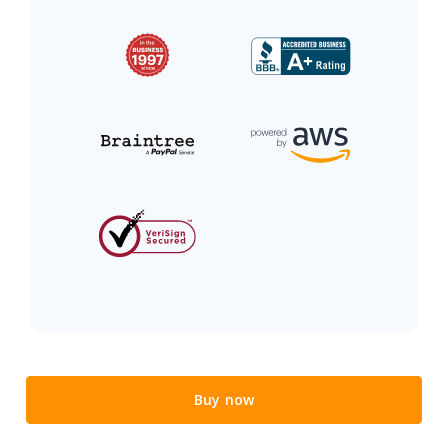
Buy now