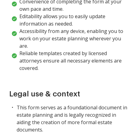
Convenience of completing the form at your
own pace and time.
Editability allows you to easily update
information as needed.
Accessibility from any device, enabling you to
work on your estate planning wherever you
are.
Reliable templates created by licensed
attorneys ensure all necessary elements are
covered.
Legal use & context
This form serves as a foundational document in
estate planning and is legally recognized in
aiding the creation of more formal estate
documents.