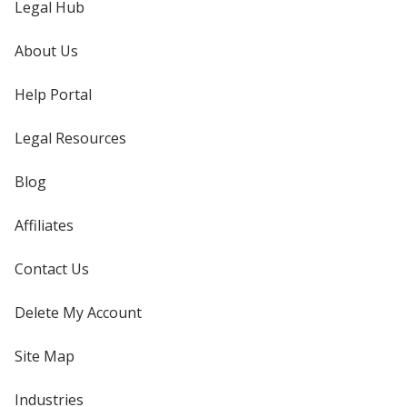
Legal Hub
About Us
Help Portal
Legal Resources
Blog
Affiliates
Contact Us
Delete My Account
Site Map
Industries