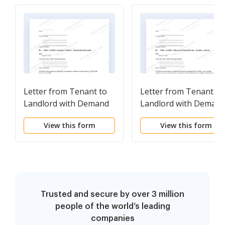
Letter from Tenant to
Letter from Tenant to
Landlord with Demand
Landlord with Deman
that landlord remove
that landlord provide
View this form
View this form
garbage and vermin
proper outdoor
from premises
garbage receptacles
Trusted and secure by over 3 million
people of the world’s leading
companies