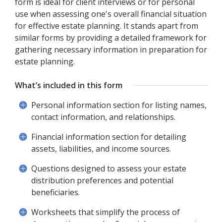
form is ideal for client interviews or for personal
use when assessing one's overall financial situation
for effective estate planning. It stands apart from
similar forms by providing a detailed framework for
gathering necessary information in preparation for
estate planning.
What’s included in this form
Personal information section for listing names,
contact information, and relationships.
Financial information section for detailing
assets, liabilities, and income sources.
Questions designed to assess your estate
distribution preferences and potential
beneficiaries.
Worksheets that simplify the process of