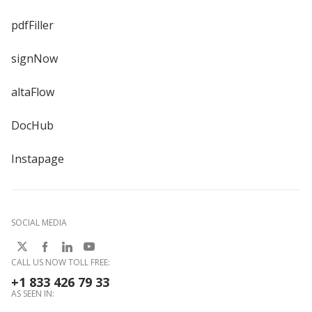
pdfFiller
signNow
altaFlow
DocHub
Instapage
SOCIAL MEDIA
CALL US NOW TOLL FREE:
+1 833 426 79 33
AS SEEN IN: