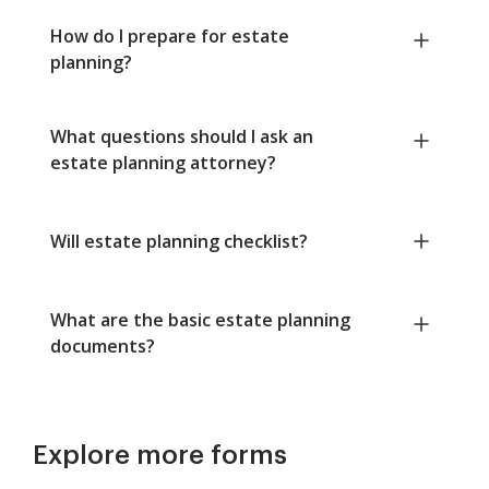
How do I prepare for estate
planning?
What questions should I ask an
estate planning attorney?
Will estate planning checklist?
What are the basic estate planning
documents?
Explore more forms