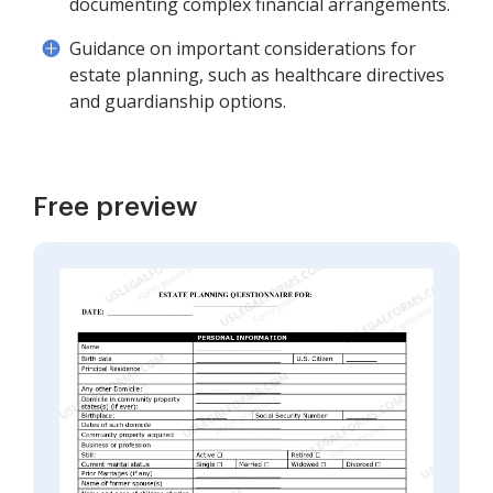
documenting complex financial arrangements.
Guidance on important considerations for
estate planning, such as healthcare directives
and guardianship options.
Free preview