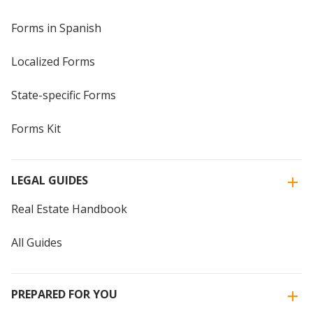
Forms in Spanish
Localized Forms
State-specific Forms
Forms Kit
LEGAL GUIDES
Real Estate Handbook
All Guides
PREPARED FOR YOU