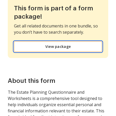
This form is part of a form
package!
Get all related documents in one bundle, so
you don’t have to search separately.
View package
About this form
The Estate Planning Questionnaire and
Worksheets is a comprehensive tool designed to
help individuals organize essential personal and
financial information relevant to their estate. This