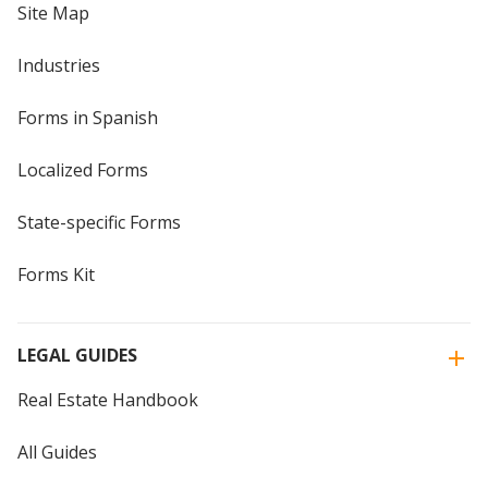
Site Map
Industries
Forms in Spanish
Localized Forms
State-specific Forms
Forms Kit
LEGAL GUIDES
Real Estate Handbook
All Guides