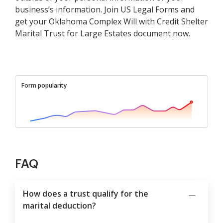
business’s information. Join US Legal Forms and
get your Oklahoma Complex Will with Credit Shelter
Marital Trust for Large Estates document now.
Form popularity
FAQ
How does a trust qualify for the
marital deduction?