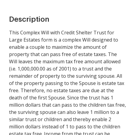
Description
This Complex Will with Credit Shelter Trust for
Large Estates form is a complex Will designed to
enable a couple to maximize the amount of
property that can pass free of estate taxes. The
Will leaves the maximum tax free amount allowed
(i.e. 1,000,000.00 as of 2001) to a trust and the
remainder of property to the surviving spouse. All
of the property passing to the Spouse is estate tax
free. Therefore, no estate taxes are due at the
death of the first Spouse. Since the trust has 1
million dollars that can pass to the children tax free,
the surviving spouse can also leave 1 million to a
similar trust or children and thereby enable 2
million dollars instead of 1 to pass to the children
estate tax free. Income from the trust can be