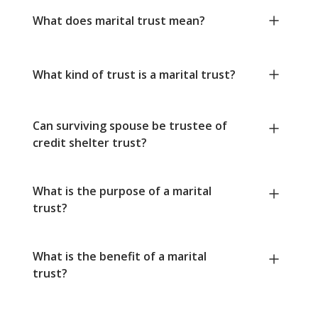
What does marital trust mean?
What kind of trust is a marital trust?
Can surviving spouse be trustee of
credit shelter trust?
What is the purpose of a marital
trust?
What is the benefit of a marital
trust?