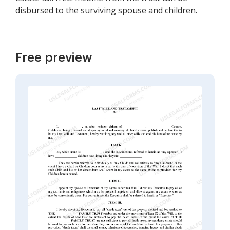
disbursed to the surviving spouse and children.
Free preview