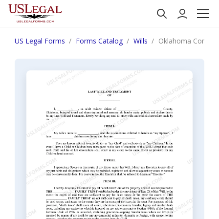
US Legal Forms
Forms Catalog
Wills
Oklahoma Complex Wi