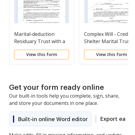
Marital-deduction
Complex Will - Credit
Residuary Trust with a
Shelter Marital Trust
Single Trustor and
for Spouse
View this form
View this form
Lifetime Income and
Power of Appointment
in Beneficiary Spouse
Get your form ready online
Our built-in tools help you complete, sign, share,
and store your documents in one place.
Export easily
Built-in online Word editor