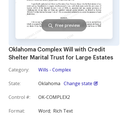
Free preview
Oklahoma Complex Will with Credit
Shelter Marital Trust for Large Estates
Category:
Wills - Complex
State:
Oklahoma
Change state
Control #:
OK-COMPLEX2
Format:
Word;
Rich Text