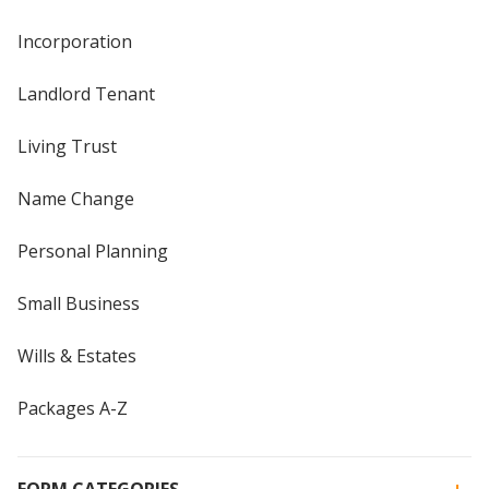
Incorporation
Landlord Tenant
Living Trust
Name Change
Personal Planning
Small Business
Wills & Estates
Packages A-Z