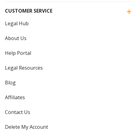
CUSTOMER SERVICE
Legal Hub
About Us
Help Portal
Legal Resources
Blog
Affiliates
Contact Us
Delete My Account