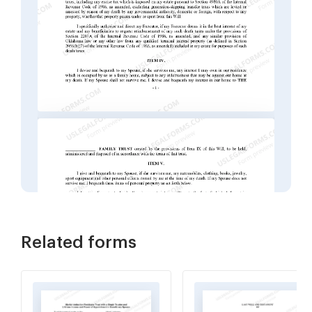
Related forms