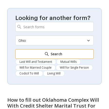
Looking for another form?
Ohio
Search
Last Will and Testament
Mutual Wills
Will for Married Couple
Will for Single Person
Codicil To Will
Living Will
How to fill out
Oklahoma Complex Will
With Credit Shelter Marital Trust For