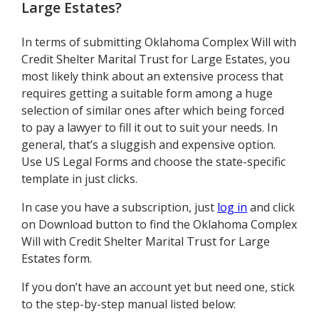
Large Estates
?
In terms of submitting Oklahoma Complex Will with
Credit Shelter Marital Trust for Large Estates, you
most likely think about an extensive process that
requires getting a suitable form among a huge
selection of similar ones after which being forced
to pay a lawyer to fill it out to suit your needs. In
general, that’s a sluggish and expensive option.
Use US Legal Forms and choose the state-specific
template in just clicks.
In case you have a subscription, just
log in
and click
on Download button to find the Oklahoma Complex
Will with Credit Shelter Marital Trust for Large
Estates form.
If you don’t have an account yet but need one, stick
to the step-by-step manual listed below: