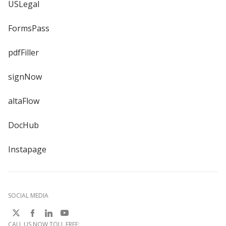
USLegal
FormsPass
pdfFiller
signNow
altaFlow
DocHub
Instapage
SOCIAL MEDIA
CALL US NOW TOLL FREE: