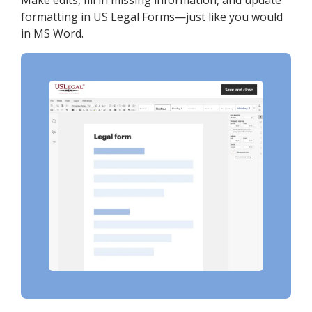
Make edits, fill in missing information, and update
formatting in US Legal Forms—just like you would
in MS Word.