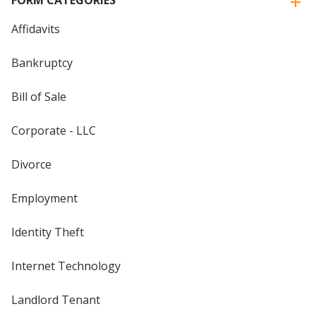
FORM CATEGORIES
Affidavits
Bankruptcy
Bill of Sale
Corporate - LLC
Divorce
Employment
Identity Theft
Internet Technology
Landlord Tenant