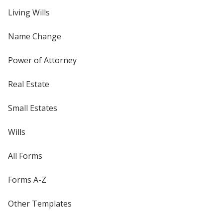
Living Wills
Name Change
Power of Attorney
Real Estate
Small Estates
Wills
All Forms
Forms A-Z
Other Templates