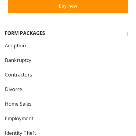
Buy now
FORM PACKAGES
Adoption
Bankruptcy
Contractors
Divorce
Home Sales
Employment
Identity Theft