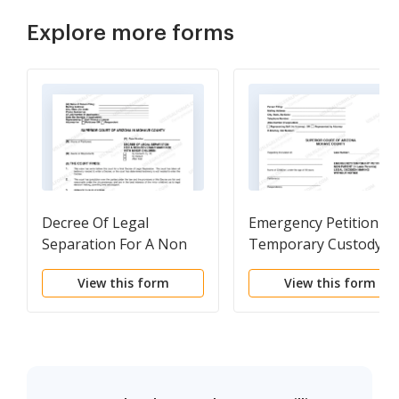
Explore more forms
Decree Of Legal
Emergency Petition Fo
Separation For A Non
Temporary Custody
Covenant Marriage
Order Without Notice
View this form
View this form
With Minor Children
Temporary And
Permanent Custody A
Support