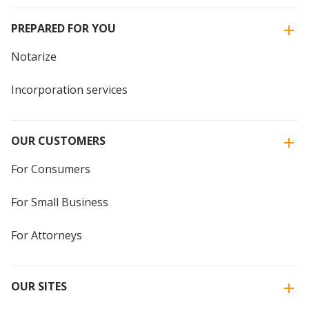
PREPARED FOR YOU
Notarize
Incorporation services
OUR CUSTOMERS
For Consumers
For Small Business
For Attorneys
OUR SITES