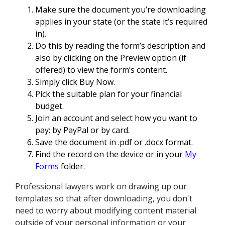
Make sure the document you’re downloading
applies in your state (or the state it’s required
in).
Do this by reading the form’s description and
also by clicking on the Preview option (if
offered) to view the form’s content.
Simply click Buy Now.
Pick the suitable plan for your financial
budget.
Join an account and select how you want to
pay: by PayPal or by card.
Save the document in .pdf or .docx format.
Find the record on the device or in your
My
Forms
folder.
Professional lawyers work on drawing up our
templates so that after downloading, you don't
need to worry about modifying content material
outside of your personal information or your