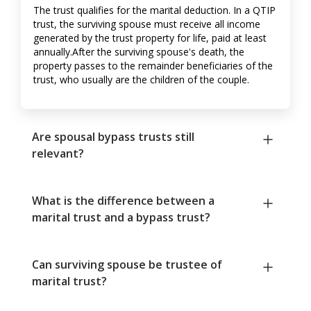
The trust qualifies for the marital deduction. In a QTIP
trust, the surviving spouse must receive all income
generated by the trust property for life, paid at least
annually.After the surviving spouse's death, the
property passes to the remainder beneficiaries of the
trust, who usually are the children of the couple.
Are spousal bypass trusts still
relevant?
What is the difference between a
marital trust and a bypass trust?
Can surviving spouse be trustee of
marital trust?