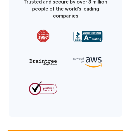
Trusted and secure by over 3 million
people of the world’s leading
companies