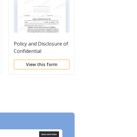
Policy and Disclosure of
Workforce
Confidential
Confidentiality
Information for
Agreement for Medic
View this form
View this form
Licensed Counselor
Professionals