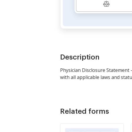
Description
Physician Disclosure Statement 
with all applicable laws and sta
Related forms