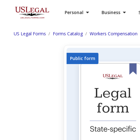
Personal
Business
US Legal Forms
Forms Catalog
Workers Compensation
Public form