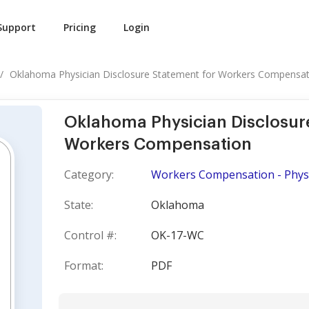
Support
Pricing
Login
Oklahoma Physician Disclosure Statement for Workers Compensat
Oklahoma Physician Disclosur
Workers Compensation
Category:
Workers Compensation - Phys
State:
Oklahoma
Control #:
OK-17-WC
Format:
PDF