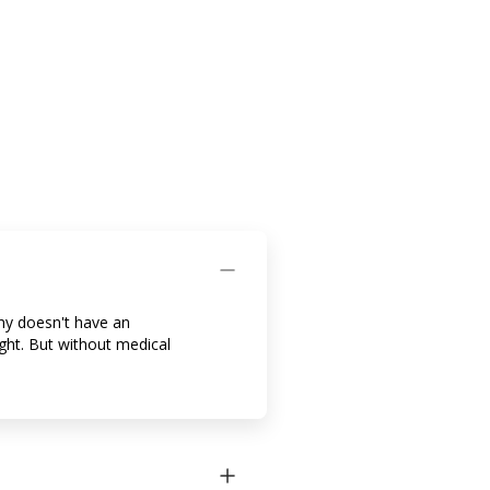
ny doesn't have an
ight. But without medical