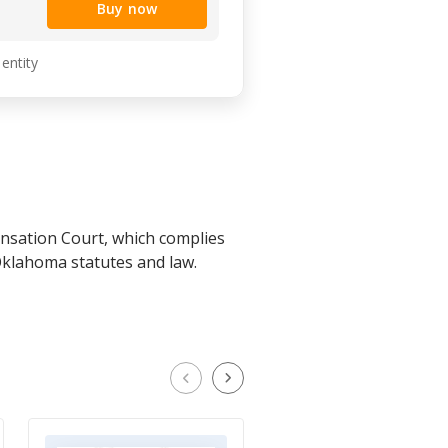
Buy now
 entity
nsation Court, which complies
Oklahoma statutes and law.