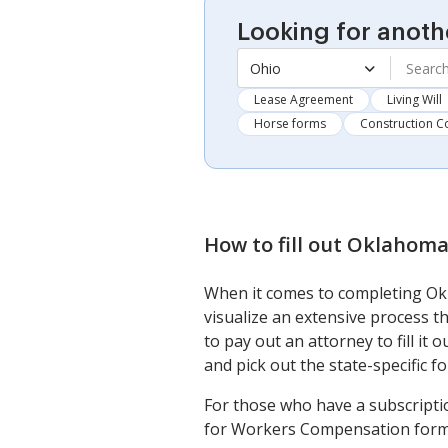
Looking for anoth
Ohio
Lease Agreement
Living Will
Horse forms
Construction C
How to fill out
Oklahoma 
When it comes to completing Ok
visualize an extensive process 
to pay out an attorney to fill it
and pick out the state-specific for
For those who have a subscripti
for Workers Compensation form