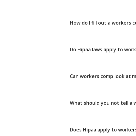
How do I fill out a workers
Do Hipaa laws apply to wor
Can workers comp look at m
What should you not tell a
Does Hipaa apply to worker