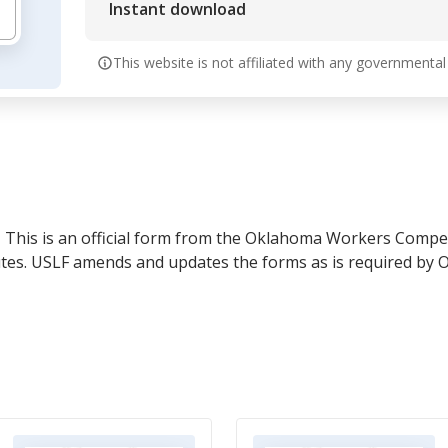
Instant download
This website is not affiliated with any governmental
- This is an official form from the Oklahoma Workers Compe
tutes. USLF amends and updates the forms as is required by 