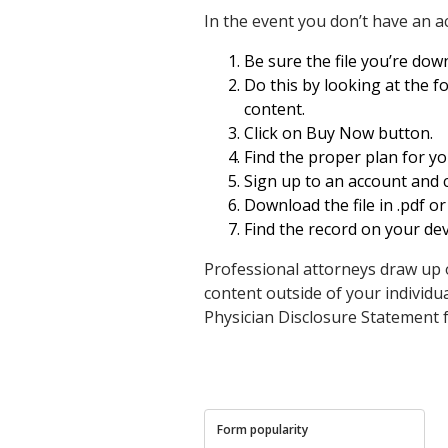
In the event you don’t have an a
Be sure the file you’re down
Do this by looking at the f
content.
Click on Buy Now button.
Find the proper plan for y
Sign up to an account and 
Download the file in .pdf or
Find the record on your dev
Professional attorneys draw up 
content outside of your individu
Physician Disclosure Statemen
Form popularity