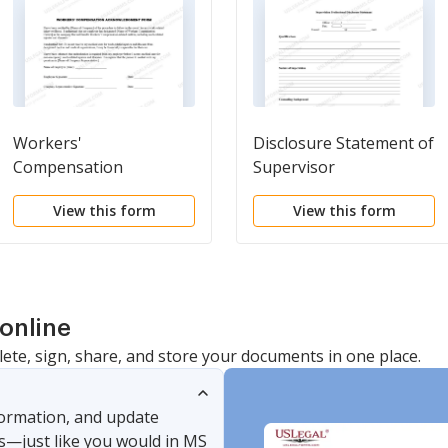
Workers'
Disclosure Statement of
Compensation
Supervisor
Acknowledgment Form
View this form
View this form
online
lete, sign, share, and store your documents in one place.
nformation, and update
s—just like you would in MS