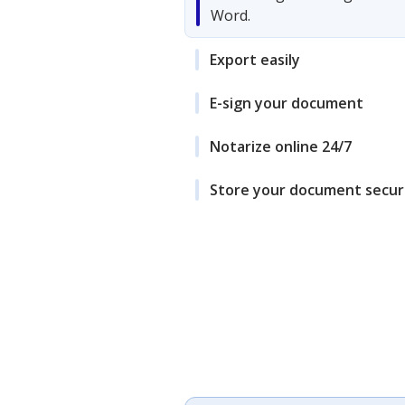
Word.
Export easily
E-sign your document
Notarize online 24/7
Store your document secur