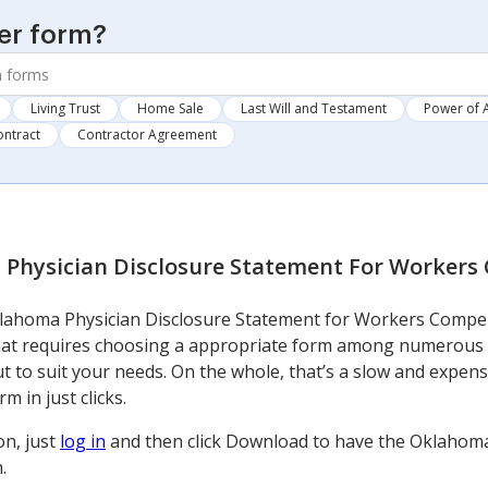
er form?
Living Trust
Home Sale
Last Will and Testament
Power of 
ontract
Contractor Agreement
Physician Disclosure Statement For Workers
lahoma Physician Disclosure Statement for Workers Compen
that requires choosing a appropriate form among numerous 
 out to suit your needs. On the whole, that’s a slow and expe
m in just clicks.
on, just
log in
and then click Download to have the Oklahoma
.