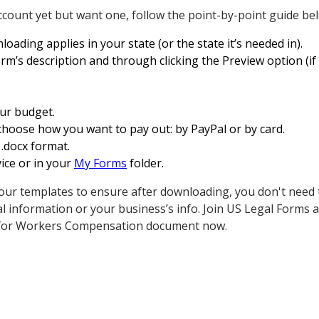
ccount yet but want one, follow the point-by-point guide be
loading applies in your state (or the state it’s needed in).
orm’s description and through clicking the Preview option (if
our budget.
choose how you want to pay out: by PayPal or by card.
 .docx format.
ice or in your
My Forms
folder.
our templates to ensure after downloading, you don't need
al information or your business’s info. Join US Legal Forms
t for Workers Compensation document now.