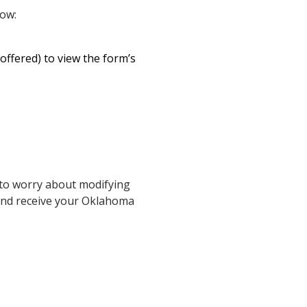
low:
 offered) to view the form’s
 to worry about modifying
 and receive your Oklahoma