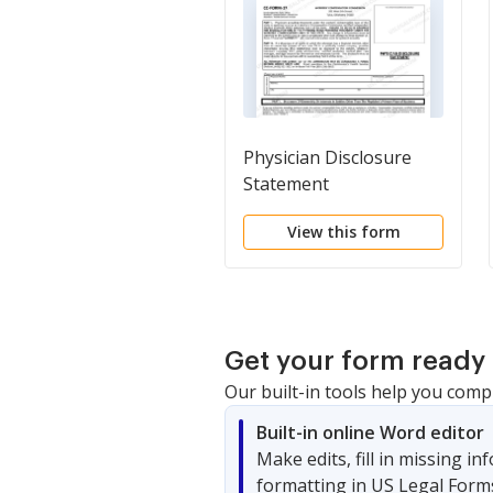
Physician Disclosure
Statement
View this form
Get your form ready 
Our built-in tools help you comp
Built-in online Word editor
Make edits, fill in missing i
formatting in US Legal Form