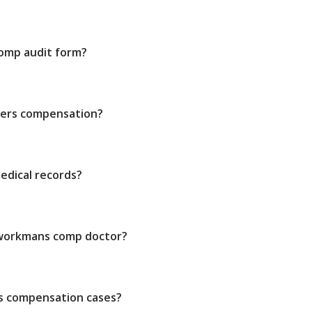
 comp audit form?
kers compensation?
edical records?
 workmans comp doctor?
s compensation cases?