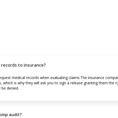
l records to insurance?
equest medical records when evaluating claims.The insurance compa
s, which is why they will ask you to sign a release granting them the r
y be denied.
comp audit?