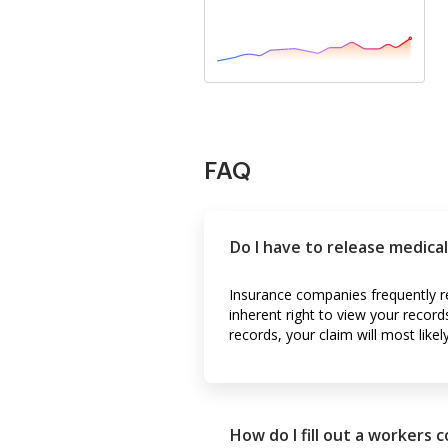
FAQ
Do I have to release medica
Insurance companies frequently r
inherent right to view your record
records, your claim will most likel
How do I fill out a workers 