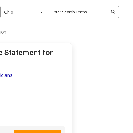
Ohio
ion
e Statement for
icians