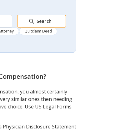
Search
Attorney
Quitclaim Deed
 Compensation
?
sation, you almost certainly
very similar ones then needing
nsive choice. Use US Legal Forms
 Physician Disclosure Statement