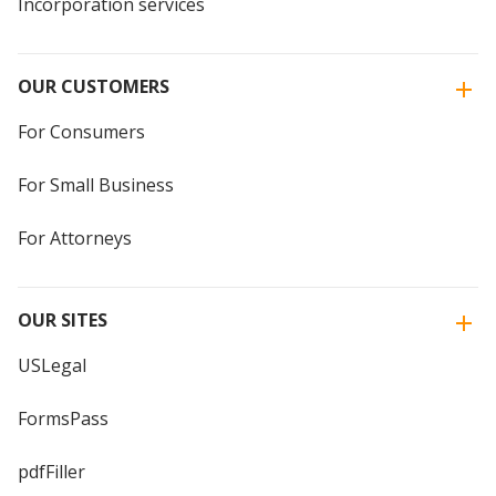
Incorporation services
OUR CUSTOMERS
For Consumers
For Small Business
For Attorneys
OUR SITES
USLegal
FormsPass
pdfFiller