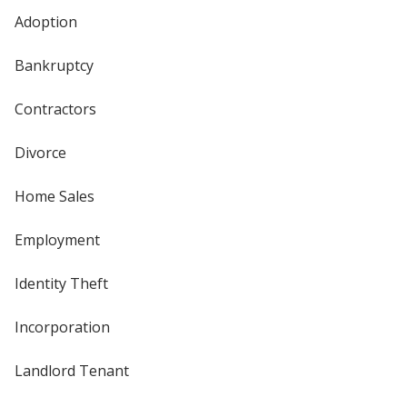
Adoption
Bankruptcy
Contractors
Divorce
Home Sales
Employment
Identity Theft
Incorporation
Landlord Tenant