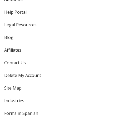
Help Portal
Legal Resources
Blog
Affiliates
Contact Us
Delete My Account
Site Map
Industries
Forms in Spanish