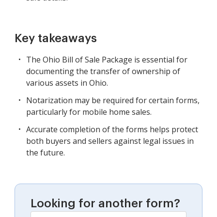
Key takeaways
The Ohio Bill of Sale Package is essential for
documenting the transfer of ownership of
various assets in Ohio.
Notarization may be required for certain forms,
particularly for mobile home sales.
Accurate completion of the forms helps protect
both buyers and sellers against legal issues in
the future.
Looking for another form?