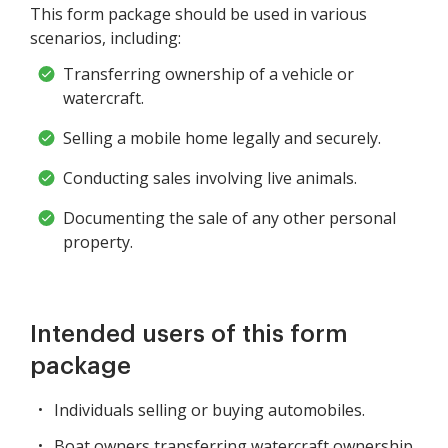
This form package should be used in various
scenarios, including:
Transferring ownership of a vehicle or
watercraft.
Selling a mobile home legally and securely.
Conducting sales involving live animals.
Documenting the sale of any other personal
property.
Intended users of this form
package
Individuals selling or buying automobiles.
Boat owners transferring watercraft ownership.