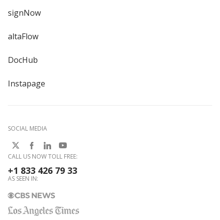
signNow
altaFlow
DocHub
Instapage
SOCIAL MEDIA
CALL US NOW TOLL FREE:
+1 833 426 79 33
AS SEEN IN: