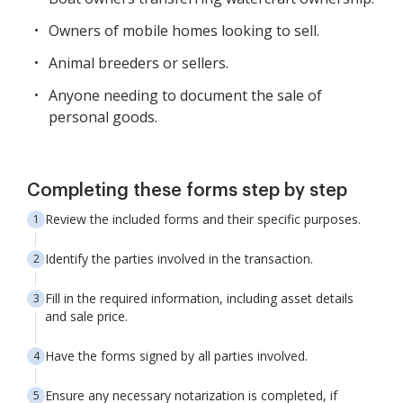
Owners of mobile homes looking to sell.
Animal breeders or sellers.
Anyone needing to document the sale of
personal goods.
Completing these forms step by step
Review the included forms and their specific purposes.
Identify the parties involved in the transaction.
Fill in the required information, including asset details
and sale price.
Have the forms signed by all parties involved.
Ensure any necessary notarization is completed, if