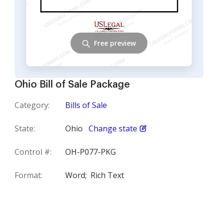
Free preview
Ohio Bill of Sale Package
Category:
Bills of Sale
State:
Ohio
Change state
Control #:
OH-P077-PKG
Format:
Word;
Rich Text