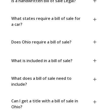
Is a handwritten bill of sale Legal?
What states require a bill of sale for
a car?
Does Ohio require a bill of sale?
What is included in a bill of sale?
What does a bill of sale need to
include?
Can I get a title with a bill of sale in
Ohio?