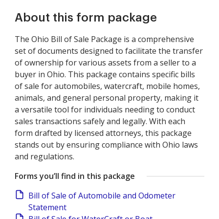
About this form package
The Ohio Bill of Sale Package is a comprehensive
set of documents designed to facilitate the transfer
of ownership for various assets from a seller to a
buyer in Ohio. This package contains specific bills
of sale for automobiles, watercraft, mobile homes,
animals, and general personal property, making it
a versatile tool for individuals needing to conduct
sales transactions safely and legally. With each
form drafted by licensed attorneys, this package
stands out by ensuring compliance with Ohio laws
and regulations.
Forms you’ll find in this package
Bill of Sale of Automobile and Odometer
Statement