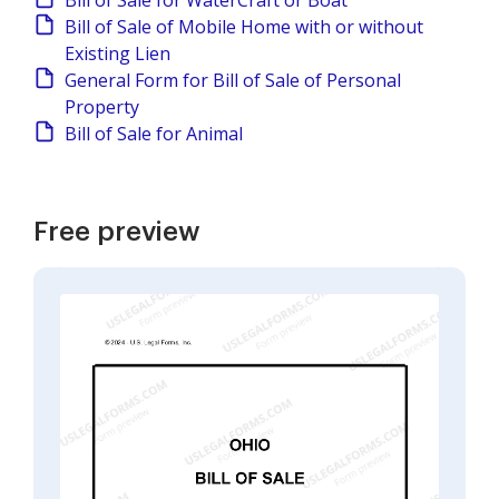
Bill of Sale for WaterCraft or Boat
Bill of Sale of Mobile Home with or without
Existing Lien
General Form for Bill of Sale of Personal
Property
Bill of Sale for Animal
Free preview