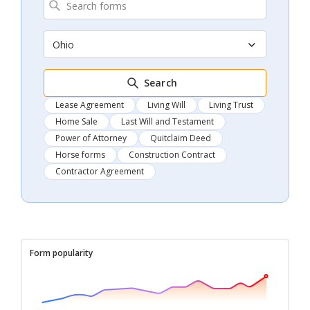
Ohio
Search
Lease Agreement
Living Will
Living Trust
Home Sale
Last Will and Testament
Power of Attorney
Quitclaim Deed
Horse forms
Construction Contract
Contractor Agreement
Form popularity