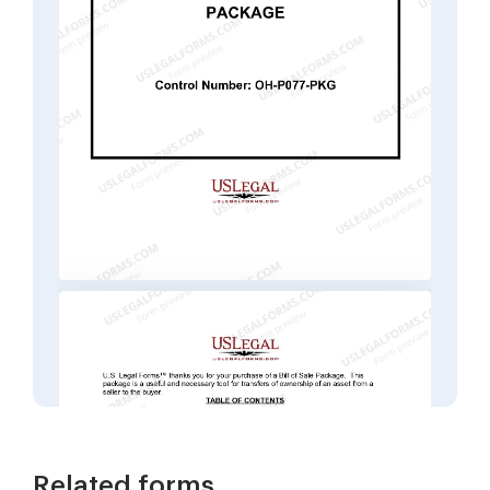
Related forms