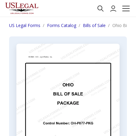
US Legal Forms
Forms Catalog
Bills of Sale
Ohio Bill of