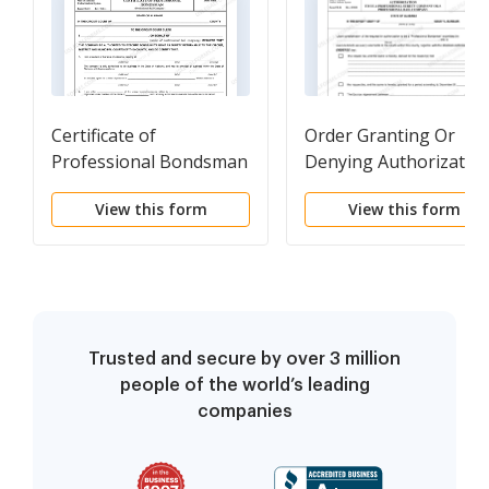
Certificate of
Order Granting Or
Professional Bondsman
Denying Authorizatio
(Professional Bail
To Be A Professional
View this form
View this form
Company)
Surety Company Or A
Professional Bail
Company
Trusted and secure by over 3 million
people of the world’s leading
companies