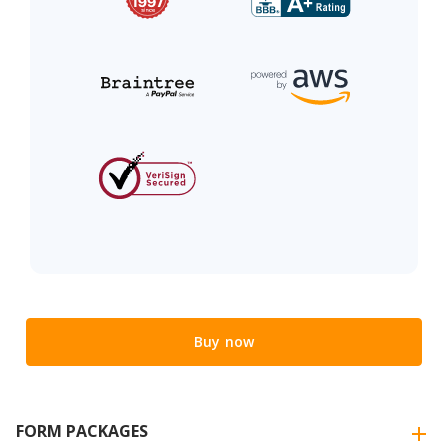
Buy now
FORM PACKAGES