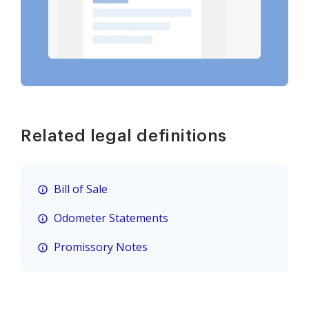
Related legal definitions
Bill of Sale
Odometer Statements
Promissory Notes