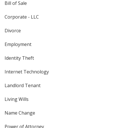
Bill of Sale
Corporate - LLC
Divorce
Employment
Identity Theft
Internet Technology
Landlord Tenant
Living Wills
Name Change
Power of Attorney