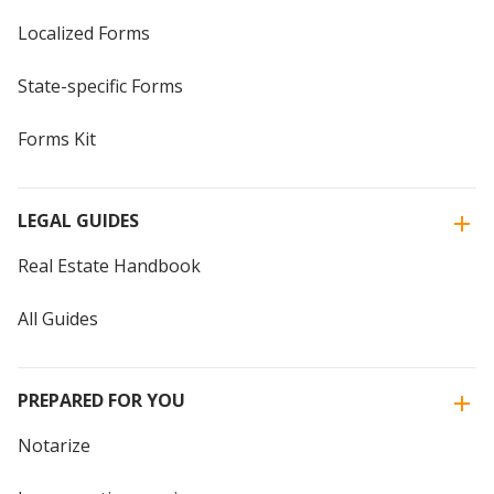
Localized Forms
State-specific Forms
Forms Kit
LEGAL GUIDES
Real Estate Handbook
All Guides
PREPARED FOR YOU
Notarize