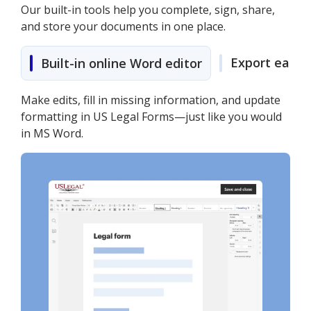
Our built-in tools help you complete, sign, share,
and store your documents in one place.
Export easily
Built-in online Word editor
Make edits, fill in missing information, and update
formatting in US Legal Forms—just like you would
in MS Word.