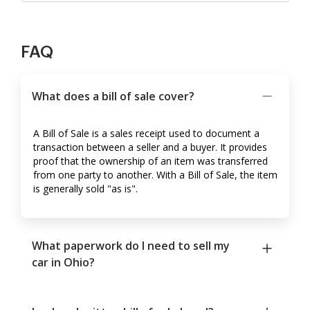
FAQ
What does a bill of sale cover?
A Bill of Sale is a sales receipt used to document a
transaction between a seller and a buyer. It provides
proof that the ownership of an item was transferred
from one party to another. With a Bill of Sale, the item
is generally sold "as is".
What paperwork do I need to sell my
car in Ohio?