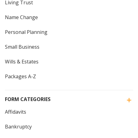
Living Trust
Name Change
Personal Planning
Small Business
Wills & Estates
Packages A-Z
FORM CATEGORIES
Affidavits
Bankruptcy