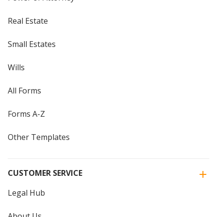
Real Estate
Small Estates
Wills
All Forms
Forms A-Z
Other Templates
CUSTOMER SERVICE
Legal Hub
About Us