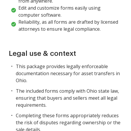
from anywhere.
Edit and customize forms easily using
computer software.
Reliability, as all forms are drafted by licensed
attorneys to ensure legal compliance.
Legal use & context
This package provides legally enforceable
documentation necessary for asset transfers in
Ohio.
The included forms comply with Ohio state law,
ensuring that buyers and sellers meet all legal
requirements.
Completing these forms appropriately reduces
the risk of disputes regarding ownership or the
sale details.