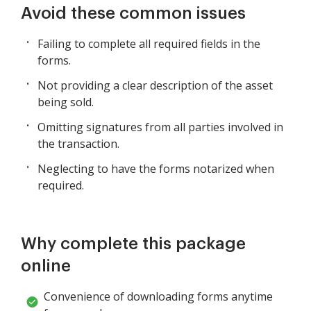
Avoid these common issues
Failing to complete all required fields in the
forms.
Not providing a clear description of the asset
being sold.
Omitting signatures from all parties involved in
the transaction.
Neglecting to have the forms notarized when
required.
Why complete this package
online
Convenience of downloading forms anytime