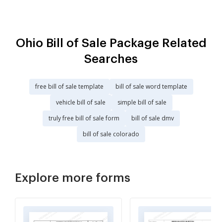
Ohio Bill of Sale Package Related
Searches
free bill of sale template
bill of sale word template
vehicle bill of sale
simple bill of sale
truly free bill of sale form
bill of sale dmv
bill of sale colorado
Explore more forms