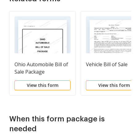
Ohio Automobile Bill of
Vehicle Bill of Sale
Sale Package
View this form
View this form
When this form package is
needed