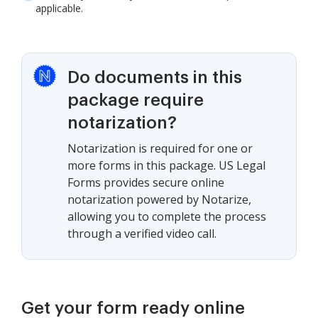
applicable.
Do documents in this
package require
notarization?
Notarization is required for one or
more forms in this package. US Legal
Forms provides secure online
notarization powered by Notarize,
allowing you to complete the process
through a verified video call.
Get your form ready online