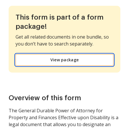
This form is part of a form
package!
Get all related documents in one bundle, so
you don’t have to search separately.
View package
Overview of this form
The General Durable Power of Attorney for
Property and Finances Effective upon Disability is a
legal document that allows you to designate an