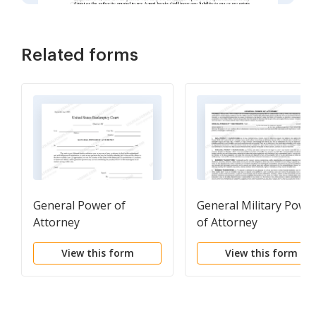
Related forms
General Power of
General Military Powe
Attorney
of Attorney
View this form
View this form