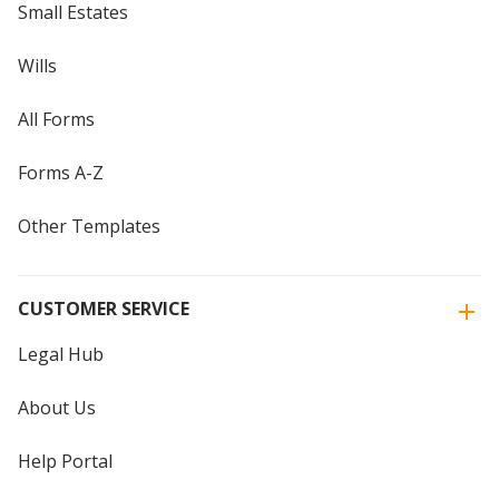
Small Estates
Wills
All Forms
Forms A-Z
Other Templates
CUSTOMER SERVICE
Legal Hub
About Us
Help Portal