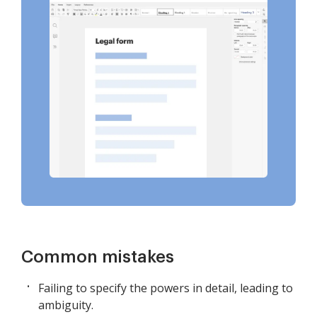
Common mistakes
Failing to specify the powers in detail, leading to
ambiguity.