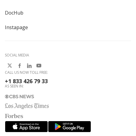
DocHub
Instapage
SOCIAL MEDIA
CALL US NOW TOLL FREE:
+1 833 426 79 33
AS SEEN IN: