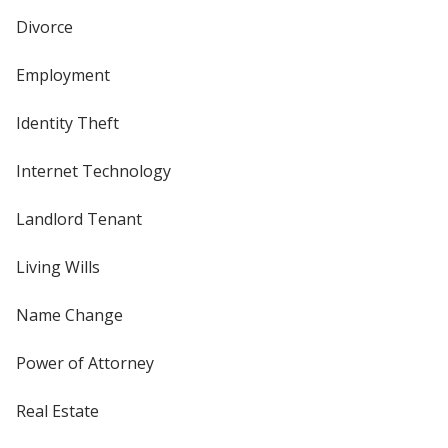
Divorce
Employment
Identity Theft
Internet Technology
Landlord Tenant
Living Wills
Name Change
Power of Attorney
Real Estate