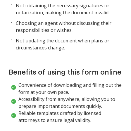
Not obtaining the necessary signatures or
notarization, making the document invalid.
Choosing an agent without discussing their
responsibilities or wishes.
Not updating the document when plans or
circumstances change.
Benefits of using this form online
Convenience of downloading and filling out the
form at your own pace.
Accessibility from anywhere, allowing you to
prepare important documents quickly.
Reliable templates drafted by licensed
attorneys to ensure legal validity.