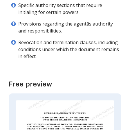
Specific authority sections that require
initialing for certain powers.
Provisions regarding the agentâs authority
and responsibilities.
Revocation and termination clauses, including
conditions under which the document remains
in effect.
Free preview