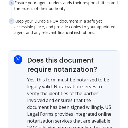
Ensure your agent understands their responsibilities and
the extent of their authority.
Keep your Durable POA document in a safe yet
accessible place, and provide copies to your appointed
agent and any relevant financial institutions.
Does this document
require notarization?
Yes, this form must be notarized to be
legally valid. Notarization serves to
verify the identities of the parties
involved and ensures that the
document has been signed willingly. US
Legal Forms provides integrated online
notarization services that are available
24/7, allowing you to complete this step