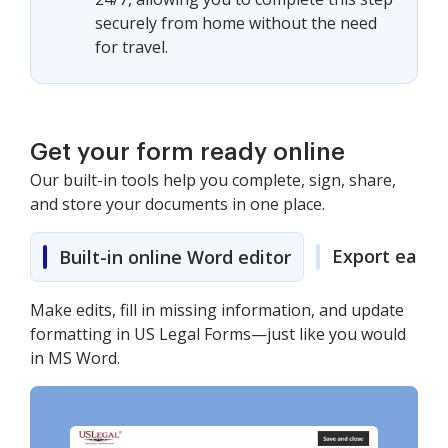
securely from home without the need
for travel.
Get your form ready online
Our built-in tools help you complete, sign, share,
and store your documents in one place.
Export easily
Built-in online Word editor
Make edits, fill in missing information, and update
formatting in US Legal Forms—just like you would
in MS Word.