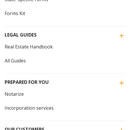
Forms Kit
LEGAL GUIDES
Real Estate Handbook
All Guides
PREPARED FOR YOU
Notarize
Incorporation services
OUR CUSTOMERS