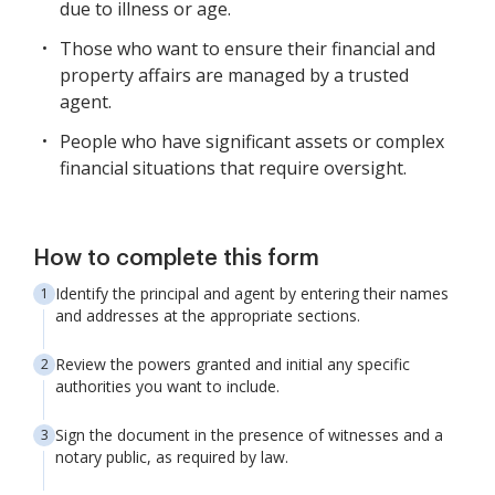
due to illness or age.
Those who want to ensure their financial and
property affairs are managed by a trusted
agent.
People who have significant assets or complex
financial situations that require oversight.
How to complete this form
Identify the principal and agent by entering their names
and addresses at the appropriate sections.
Review the powers granted and initial any specific
authorities you want to include.
Sign the document in the presence of witnesses and a
notary public, as required by law.