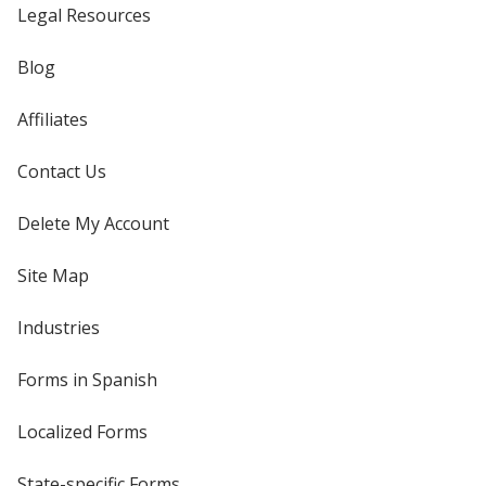
Legal Resources
Blog
Affiliates
Contact Us
Delete My Account
Site Map
Industries
Forms in Spanish
Localized Forms
State-specific Forms