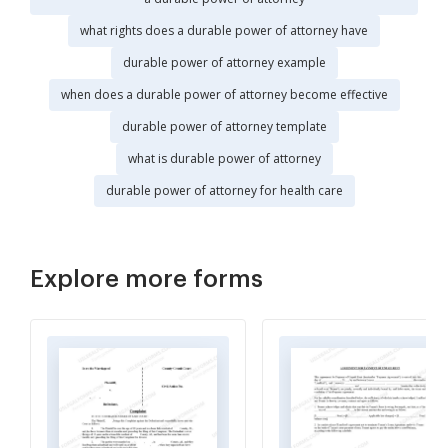
what rights does a durable power of attorney have
durable power of attorney example
when does a durable power of attorney become effective
durable power of attorney template
what is durable power of attorney
durable power of attorney for health care
Explore more forms