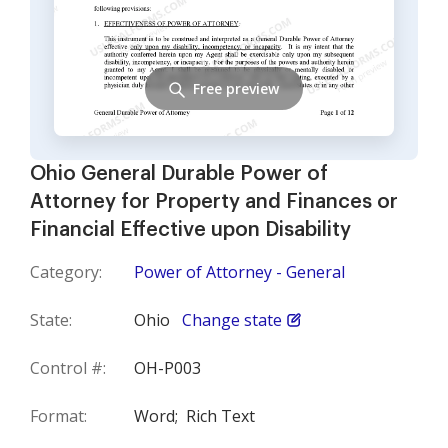
Free preview
Ohio General Durable Power of
Attorney for Property and Finances or
Financial Effective upon Disability
Category:
Power of Attorney - General
State:
Ohio
Change state
Control #:
OH-P003
Format:
Word;
Rich Text