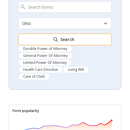
Ohio
Search
Durable Power of Attorney
General Power Of Attorney
Limited Power Of Attorney
Health Care Directive
Living Will
Care of Child
Form popularity