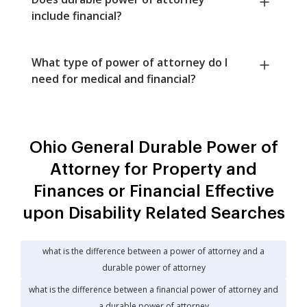
include financial?
What type of power of attorney do I
need for medical and financial?
Ohio General Durable Power of
Attorney for Property and
Finances or Financial Effective
upon Disability Related Searches
what is the difference between a power of attorney and a
durable power of attorney
what is the difference between a financial power of attorney and
a durable power of attorney