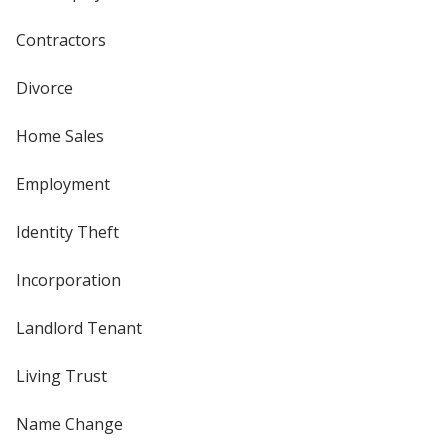
Contractors
Divorce
Home Sales
Employment
Identity Theft
Incorporation
Landlord Tenant
Living Trust
Name Change