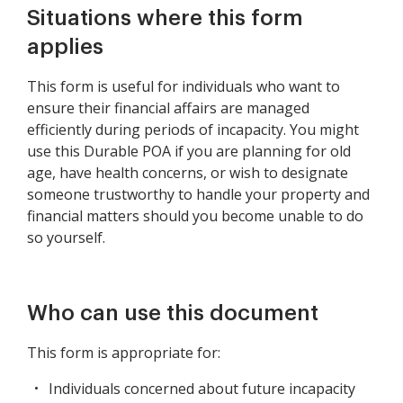
Situations where this form
applies
This form is useful for individuals who want to
ensure their financial affairs are managed
efficiently during periods of incapacity. You might
use this Durable POA if you are planning for old
age, have health concerns, or wish to designate
someone trustworthy to handle your property and
financial matters should you become unable to do
so yourself.
Who can use this document
This form is appropriate for:
Individuals concerned about future incapacity