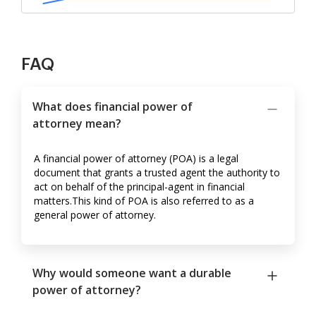
FAQ
What does financial power of
attorney mean?
A financial power of attorney (POA) is a legal
document that grants a trusted agent the authority to
act on behalf of the principal-agent in financial
matters.This kind of POA is also referred to as a
general power of attorney.
Why would someone want a durable
power of attorney?