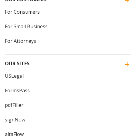
For Consumers
For Small Business
For Attorneys
OUR SITES
USLegal
FormsPass
pdfFiller
signNow
altaFlow