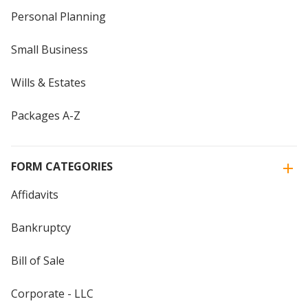
Personal Planning
Small Business
Wills & Estates
Packages A-Z
FORM CATEGORIES
Affidavits
Bankruptcy
Bill of Sale
Corporate - LLC