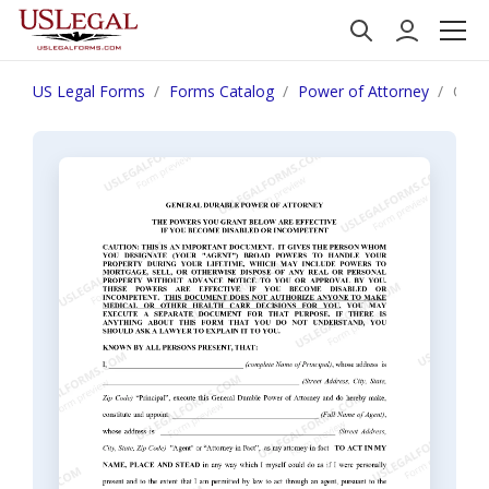
US Legal Forms
Forms Catalog
Power of Attorney
Ohio