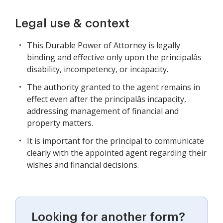
Legal use & context
This Durable Power of Attorney is legally
binding and effective only upon the principalâs
disability, incompetency, or incapacity.
The authority granted to the agent remains in
effect even after the principalâs incapacity,
addressing management of financial and
property matters.
It is important for the principal to communicate
clearly with the appointed agent regarding their
wishes and financial decisions.
Looking for another form?