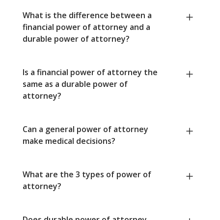
What is the difference between a
financial power of attorney and a
durable power of attorney?
Is a financial power of attorney the
same as a durable power of
attorney?
Can a general power of attorney
make medical decisions?
What are the 3 types of power of
attorney?
Does durable power of attorney