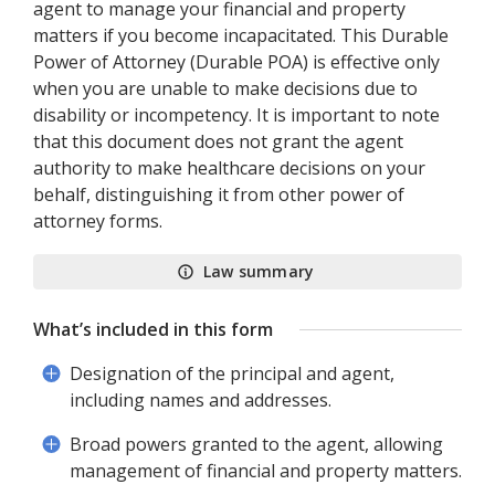
agent to manage your financial and property
matters if you become incapacitated. This Durable
Power of Attorney (Durable POA) is effective only
when you are unable to make decisions due to
disability or incompetency. It is important to note
that this document does not grant the agent
authority to make healthcare decisions on your
behalf, distinguishing it from other power of
attorney forms.
Law summary
What’s included in this form
Designation of the principal and agent,
including names and addresses.
Broad powers granted to the agent, allowing
management of financial and property matters.