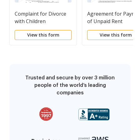
Complaint for Divorce
Agreement for Payme
with Children
of Unpaid Rent
View this form
View this form
Trusted and secure by over 3 million
people of the world’s leading
companies