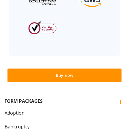
Buy now
FORM PACKAGES
Adoption
Bankruptcy