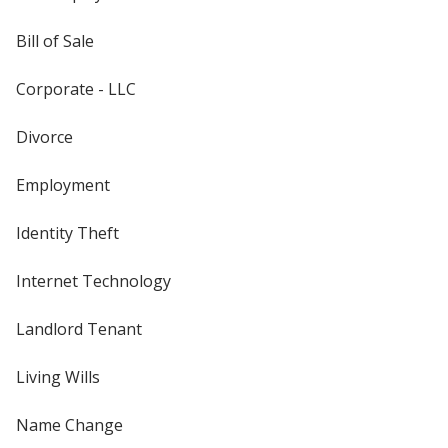
Bill of Sale
Corporate - LLC
Divorce
Employment
Identity Theft
Internet Technology
Landlord Tenant
Living Wills
Name Change