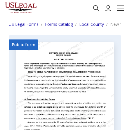
US Legal Forms
Forms Catalog
Local County
New York 
Public form