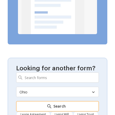
Looking for another form?
Ohio
Search
Lease Agreement
Living Will
Living Trust