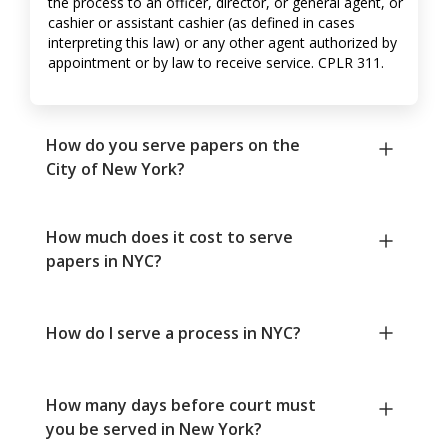
the process to an officer, director, or general agent, or
cashier or assistant cashier (as defined in cases
interpreting this law) or any other agent authorized by
appointment or by law to receive service. CPLR 311.
How do you serve papers on the
City of New York?
How much does it cost to serve
papers in NYC?
How do I serve a process in NYC?
How many days before court must
you be served in New York?