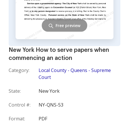
Free preview
New York How to serve papers when
commencing an action
Category:
Local County - Queens - Supreme
Court
State:
New York
Control #:
NY-QNS-53
Format:
PDF