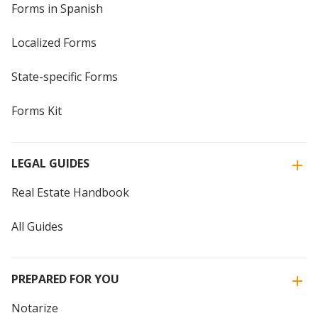
Forms in Spanish
Localized Forms
State-specific Forms
Forms Kit
LEGAL GUIDES
Real Estate Handbook
All Guides
PREPARED FOR YOU
Notarize