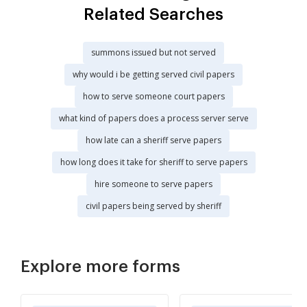
Related Searches
summons issued but not served
why would i be getting served civil papers
how to serve someone court papers
what kind of papers does a process server serve
how late can a sheriff serve papers
how long does it take for sheriff to serve papers
hire someone to serve papers
civil papers being served by sheriff
Explore more forms