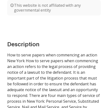
This website is not affiliated with any
governmental entity
Description
How to serve papers when commencing an action
New York How to serve papers when commencing
an action refers to the legal process of providing
notice of a lawsuit to the defendant. It is an
important part of the litigation process that must
be followed in order to ensure the defendant has
adequate notice of the lawsuit and an opportunity
to respond. There are four main types of service of
process in New York: Personal Service, Substituted
Service, Nail and Mail Service, and Service by