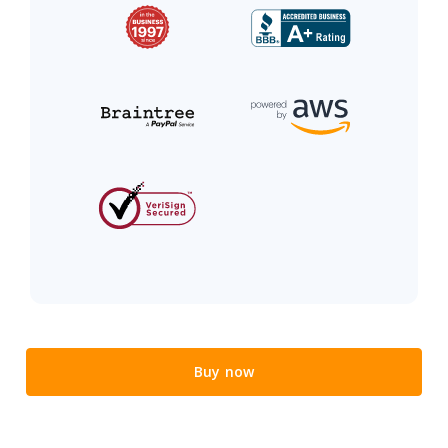
Buy now