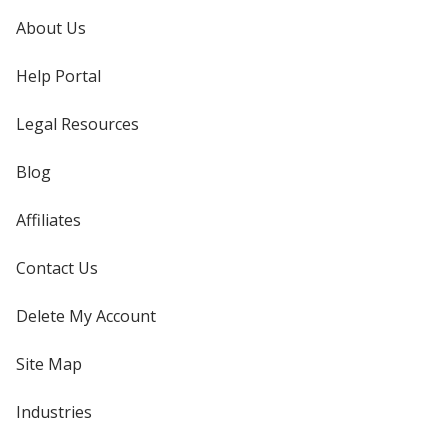
About Us
Help Portal
Legal Resources
Blog
Affiliates
Contact Us
Delete My Account
Site Map
Industries