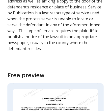
address as well as affixing a copy to the door of the
defendant’s residence or place of business. Service
by Publication is a last resort type of service used
when the process server is unable to locate or
serve the defendant in any of the aforementioned
ways. This type of service requires the plaintiff to
publish a notice of the lawsuit in an appropriate
newspaper, usually in the county where the
defendant resides.
Free preview