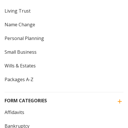
Living Trust
Name Change
Personal Planning
Small Business
Wills & Estates
Packages A-Z
FORM CATEGORIES
Affidavits
Bankruptcy