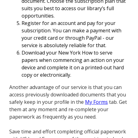
document. Choose the subscription plan that
suits you best to access our library’s full
opportunities.
Register for an account and pay for your
subscription. You can make a payment with
your credit card or through PayPal - our
service is absolutely reliable for that.
Download your New York How to serve
papers when commencing an action on your
device and complete it on a printed-out hard
copy or electronically.
Another advantage of our service is that you can
access previously downloaded documents that you
safely keep in your profile in the
My Forms
tab. Get
them at any moment and re-complete your
paperwork as frequently as you need.
Save time and effort completing official paperwork