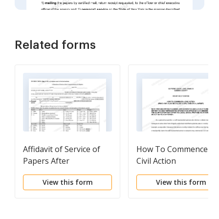
Related forms
Affidavit of Service of
How To Commence A
Papers After
Civil Action
Commencement of
View this form
View this form
Litigation