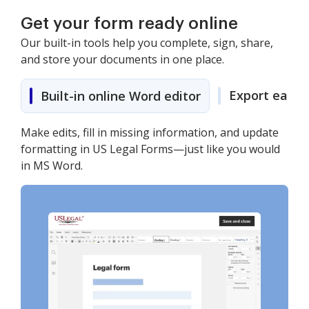
Get your form ready online
Our built-in tools help you complete, sign, share,
and store your documents in one place.
Export easily
Built-in online Word editor
Make edits, fill in missing information, and update
formatting in US Legal Forms—just like you would
in MS Word.