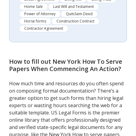
Home Sale
Last Will and Testament
Power of Attorney
Quitclaim Deed
Horse forms
Construction Contract
Contractor Agreement
How to fill out
New York How To Serve
Papers When Commencing An Action
?
How much time and resources do you often spend
on composing formal documentation? There’s a
greater option to get such forms than hiring legal
experts or wasting hours searching the web for a
suitable template. US Legal Forms is the premier
online library that offers professionally designed
and verified state-specific legal documents for any
purpose, like the New York How to serve papers