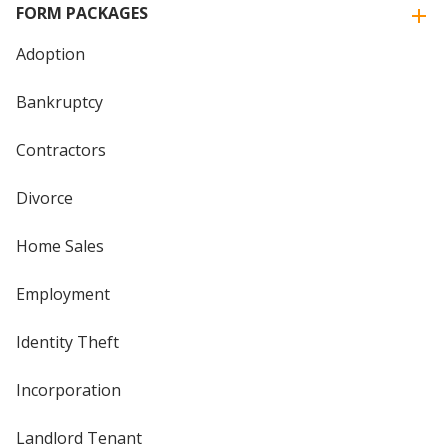
FORM PACKAGES
Adoption
Bankruptcy
Contractors
Divorce
Home Sales
Employment
Identity Theft
Incorporation
Landlord Tenant