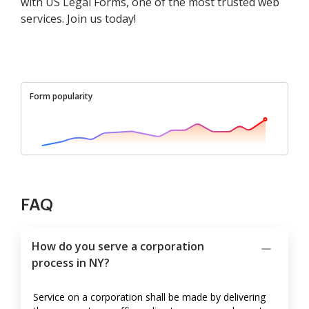
with US Legal Forms, one of the most trusted web
services. Join us today!
Form popularity
FAQ
How do you serve a corporation
process in NY?
Service on a corporation shall be made by delivering