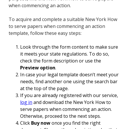
when commencing an action.
To acquire and complete a suitable New York How
to serve papers when commencing an action
template, follow these easy steps:
Look through the form content to make sure
it meets your state regulations. To do so,
check the form description or use the
Preview option
.
In case your legal template doesn’t meet your
needs, find another one using the search bar
at the top of the page.
If you are already registered with our service,
log in
and download the New York How to
serve papers when commencing an action.
Otherwise, proceed to the next steps.
Click
Buy now
once you find the right