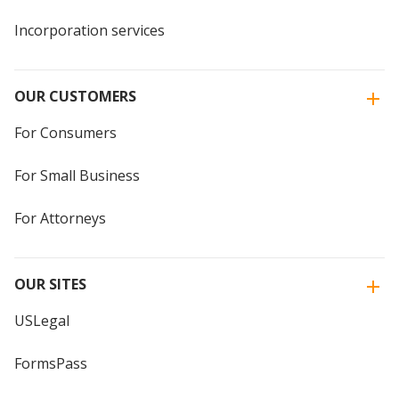
Incorporation services
OUR CUSTOMERS
For Consumers
For Small Business
For Attorneys
OUR SITES
USLegal
FormsPass