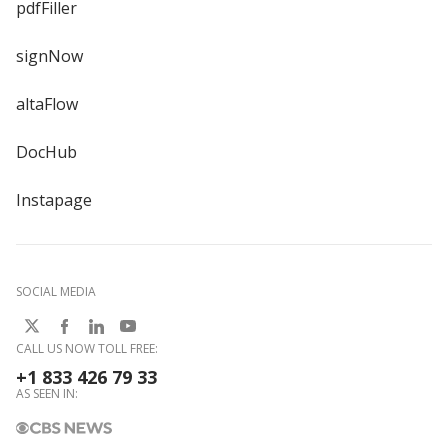
pdfFiller
signNow
altaFlow
DocHub
Instapage
SOCIAL MEDIA
CALL US NOW TOLL FREE:
+1 833 426 79 33
AS SEEN IN: