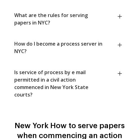
What are the rules for serving
papers in NYC?
How do I become a process server in
NYC?
Is service of process by e mail
permitted in a civil action
commenced in New York State
courts?
New York How to serve papers
when commencing an action