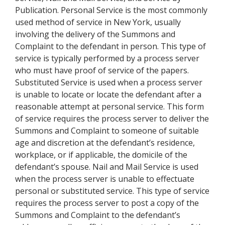
Publication. Personal Service is the most commonly
used method of service in New York, usually
involving the delivery of the Summons and
Complaint to the defendant in person. This type of
service is typically performed by a process server
who must have proof of service of the papers.
Substituted Service is used when a process server
is unable to locate or locate the defendant after a
reasonable attempt at personal service. This form
of service requires the process server to deliver the
Summons and Complaint to someone of suitable
age and discretion at the defendant’s residence,
workplace, or if applicable, the domicile of the
defendant’s spouse. Nail and Mail Service is used
when the process server is unable to effectuate
personal or substituted service. This type of service
requires the process server to post a copy of the
Summons and Complaint to the defendant’s