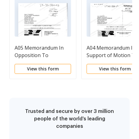
A05 Memorandum In
A04 Memorandum In
Opposition To
Support of Motion To
Respondent's Motion
Dismiss
View this form
View this form
To Dismiss
Trusted and secure by over 3 million
people of the world’s leading
companies