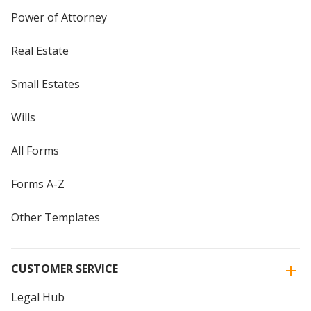
Power of Attorney
Real Estate
Small Estates
Wills
All Forms
Forms A-Z
Other Templates
CUSTOMER SERVICE
Legal Hub