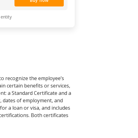
Buy now
 entity
to recognize the employee’s
n certain benefits or services,
nt: a Standard Certificate and a
er, dates of employment, and
for a loan or visa, and includes
rtifications. Both certificates