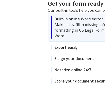
Get your form ready 
Our built-in tools help you comp
Built-in online Word editor
Make edits, fill in missing i
formatting in US Legal Form
Word.
Export easily
E-sign your document
Notarize online 24/7
Store your document secur