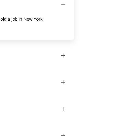
hold a job in New York