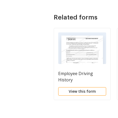
Related forms
Employee Driving
History
View this form