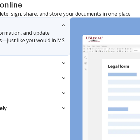
online
lete, sign, share, and store your documents in one place.
nformation, and update
s—just like you would in MS
ely