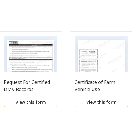
Request For Certified
Certificate of Farm
DMV Records
Vehicle Use
View this form
View this form