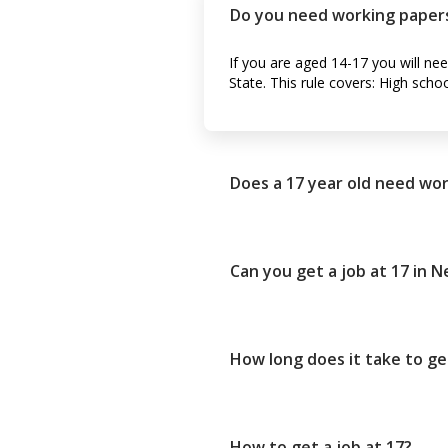
Do you need working papers
If you are aged 14-17 you will ne
State. This rule covers: High scho
Does a 17 year old need wor
Can you get a job at 17 in 
How long does it take to ge
How to get a job at 17?