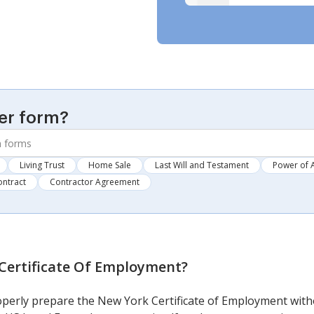
er form?
Living Trust
Home Sale
Last Will and Testament
Power of 
ontract
Contractor Agreement
Certificate Of Employment
?
roperly prepare the New York Certificate of Employment witho