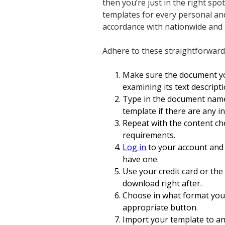
then you’re just in the right spo
templates for every personal and
accordance with nationwide and s
Adhere to these straightforward
Make sure the document you
examining its text descrip
Type in the document name
template if there are any i
Repeat with the content ch
requirements.
Log in
to your account and 
have one.
Use your credit card or the
download right after.
Choose in what format you 
appropriate button.
Import your template to an 