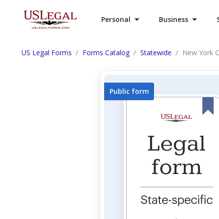
Personal
Business
US Legal Forms
Forms Catalog
Statewide
New York C
Public form