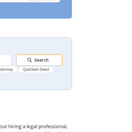
Search
Attorney
Quitclaim Deed
ut hiring a legal professional,