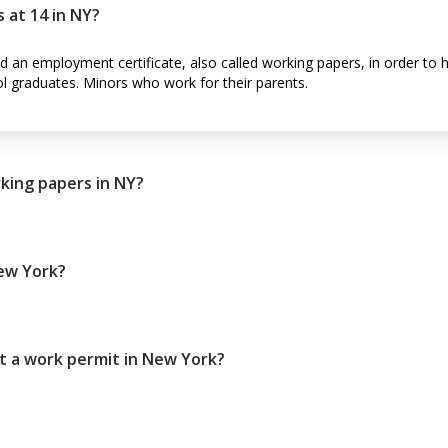
 at 14 in NY?
ed an employment certificate, also called working papers, in order to 
ol graduates. Minors who work for their parents.
king papers in NY?
New York?
t a work permit in New York?