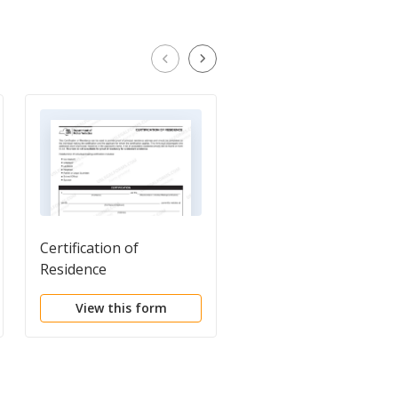
Certification of
Sample Certification
Residence
from Company to
Consumer Reporting
View this form
View this form
Agency