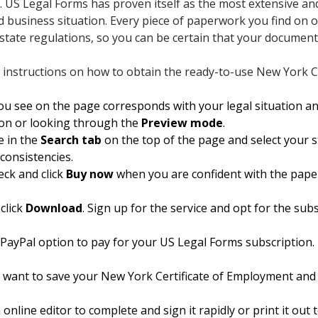
t. US Legal Forms has proven itself as the most extensive an
 business situation. Every piece of paperwork you find on ou
tate regulations, so you can be certain that your documents
 instructions on how to obtain the ready-to-use New York C
 see on the page corresponds with your legal situation an
tion or looking through the
Preview mode
.
 in the
Search tab
on the top of the page and select your st
nconsistencies.
eck and click
Buy now
when you are confident with the pape
click
Download
. Sign up for the service and opt for the subsc
 PayPal option to pay for your US Legal Forms subscription. 
want to save your New York Certificate of Employment and d
online editor to complete and sign it rapidly or print it ou