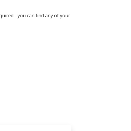
uired - you can find any of your