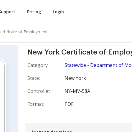
Support
Pricing
Login
ertificate of Employment
New York Certificate of Empl
Category:
Statewide - Department of Mo
State:
New York
Control #:
NY-MV-58A
Format:
PDF