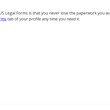
S Legal Forms is that you never lose the paperwork you acq
rms
tab of your profile any time you need it.