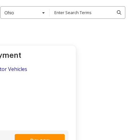
Ohio
oyment
tor Vehicles