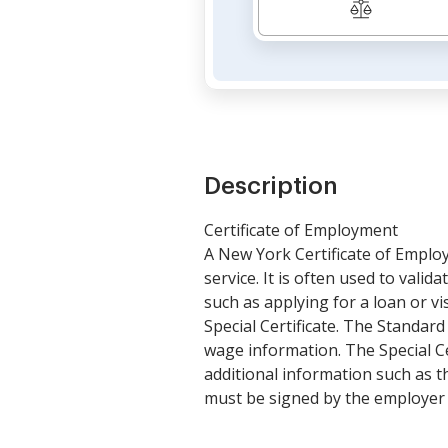
Description
Certificate of Employment
A New York Certificate of Emplo
service. It is often used to vali
such as applying for a loan or v
Special Certificate. The Standar
wage information. The Special Cer
additional information such as th
must be signed by the employer