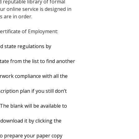
d reputable library of formal
r online service is designed in
 are in order.
ertificate of Employment:
d state regulations by
ate from the list to find another
rwork compliance with all the
ription plan if you still don’t
The blank will be available to
ownload it by clicking the
t to prepare your paper copy