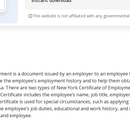
Instant download
This website is not affiliated with any governmental
yment is a document issued by an employer to an employee 
date the employee’s employment history and to help them obtai
isa. There are two types of New York Certificate of Employme
d Certificate includes the employee’s name, job title, employ
tificate is used for special circumstances, such as applying 
e employee’s job duties, educational and work history, and ce
 and employee.