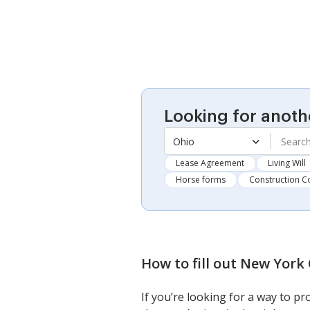
Looking for anoth
Ohio
Lease Agreement
Living Will
Horse forms
Construction C
How to fill out
New York 
If you’re looking for a way to p