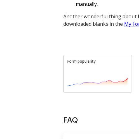
manually.
Another wonderful thing about U
downloaded blanks in the
My Fo
Form popularity
FAQ