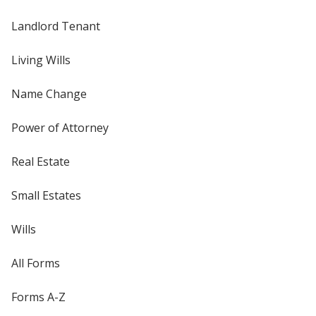
Landlord Tenant
Living Wills
Name Change
Power of Attorney
Real Estate
Small Estates
Wills
All Forms
Forms A-Z