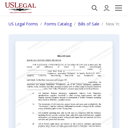
US Legal Forms
Forms Catalog
Bills of Sale
New York Bil