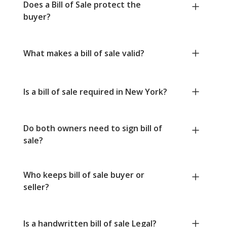
Does a Bill of Sale protect the
buyer?
What makes a bill of sale valid?
Is a bill of sale required in New York?
Do both owners need to sign bill of
sale?
Who keeps bill of sale buyer or
seller?
Is a handwritten bill of sale Legal?