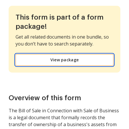
This form is part of a form
package!
Get all related documents in one bundle, so
you don’t have to search separately.
View package
Overview of this form
The Bill of Sale in Connection with Sale of Business
is a legal document that formally records the
transfer of ownership of a business's assets from