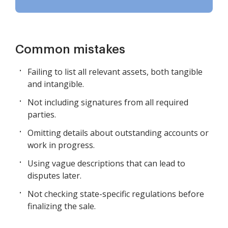
Common mistakes
Failing to list all relevant assets, both tangible
and intangible.
Not including signatures from all required
parties.
Omitting details about outstanding accounts or
work in progress.
Using vague descriptions that can lead to
disputes later.
Not checking state-specific regulations before
finalizing the sale.