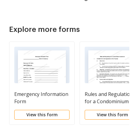
Explore more forms
Emergency Information
Rules and Regulations
Form
for a Condominium
Association
View this form
View this form