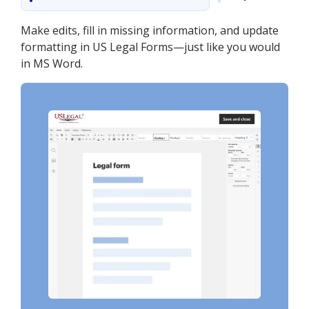
Make edits, fill in missing information, and update
formatting in US Legal Forms—just like you would
in MS Word.