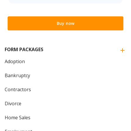
Buy now
FORM PACKAGES
Adoption
Bankruptcy
Contractors
Divorce
Home Sales