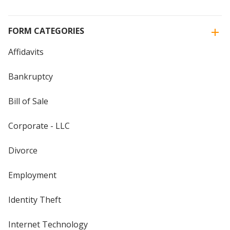
FORM CATEGORIES
Affidavits
Bankruptcy
Bill of Sale
Corporate - LLC
Divorce
Employment
Identity Theft
Internet Technology