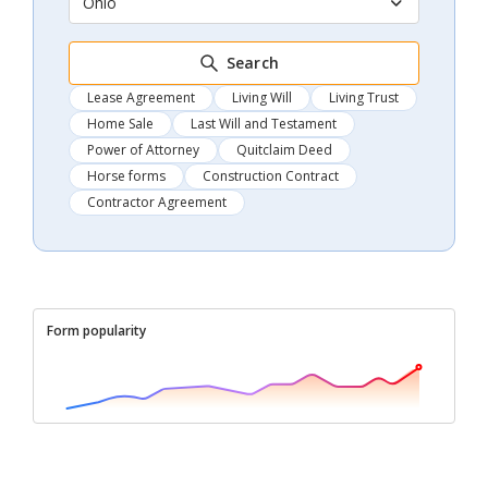
Ohio
Search
Lease Agreement
Living Will
Living Trust
Home Sale
Last Will and Testament
Power of Attorney
Quitclaim Deed
Horse forms
Construction Contract
Contractor Agreement
Form popularity