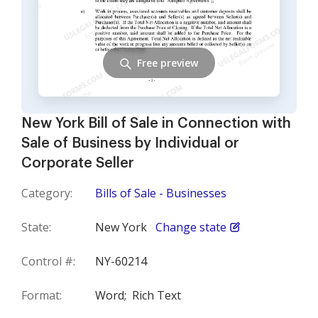
Free preview
New York Bill of Sale in Connection with
Sale of Business by Individual or
Corporate Seller
Category:
Bills of Sale - Businesses
State:
New York
Change state
Control #:
NY-60214
Format:
Word;
Rich Text