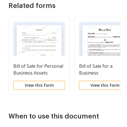
Related forms
Bill of Sale for Personal
Bill of Sale for a
Business Assets
Business
View this form
View this form
When to use this document