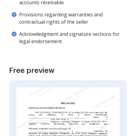
accounts receivable
Provisions regarding warranties and
contractual rights of the seller
Acknowledgment and signature sections for
legal endorsement
Free preview