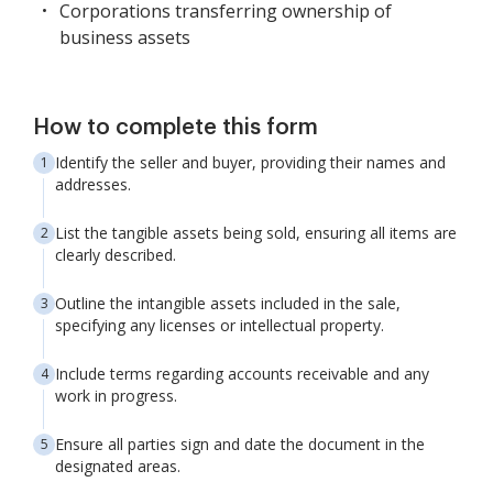
Corporations transferring ownership of
business assets
How to complete this form
Identify the seller and buyer, providing their names and
addresses.
List the tangible assets being sold, ensuring all items are
clearly described.
Outline the intangible assets included in the sale,
specifying any licenses or intellectual property.
Include terms regarding accounts receivable and any
work in progress.
Ensure all parties sign and date the document in the
designated areas.