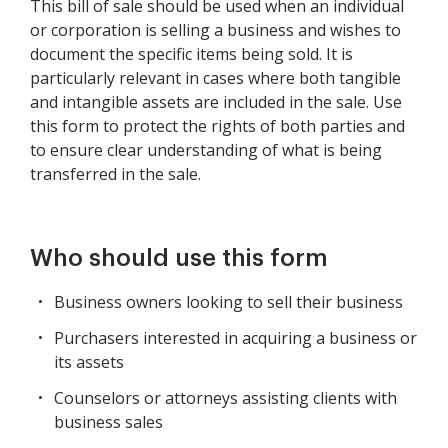
This bill of sale should be used when an individual
or corporation is selling a business and wishes to
document the specific items being sold. It is
particularly relevant in cases where both tangible
and intangible assets are included in the sale. Use
this form to protect the rights of both parties and
to ensure clear understanding of what is being
transferred in the sale.
Who should use this form
Business owners looking to sell their business
Purchasers interested in acquiring a business or
its assets
Counselors or attorneys assisting clients with
business sales