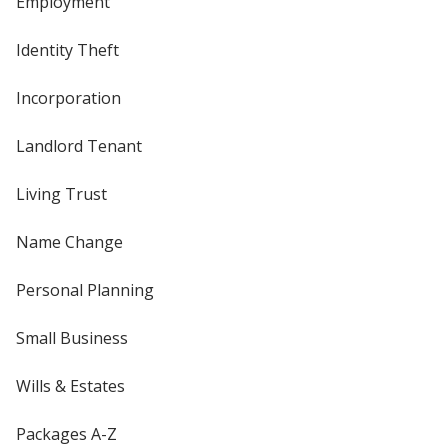
Employment
Identity Theft
Incorporation
Landlord Tenant
Living Trust
Name Change
Personal Planning
Small Business
Wills & Estates
Packages A-Z