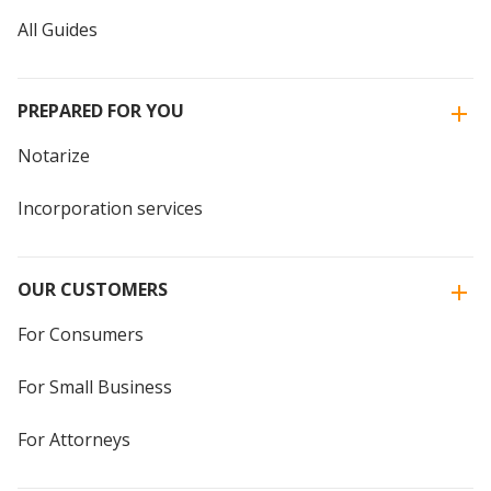
All Guides
PREPARED FOR YOU
Notarize
Incorporation services
OUR CUSTOMERS
For Consumers
For Small Business
For Attorneys