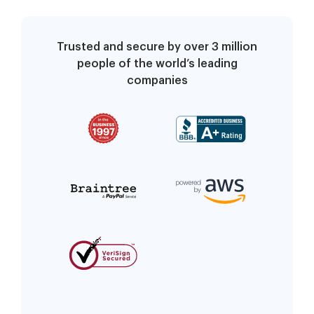
Trusted and secure by over 3 million
people of the world’s leading
companies