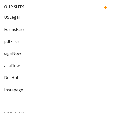
OUR SITES
USLegal
FormsPass
pdfFiller
signNow
altaFlow
DocHub
Instapage
SOCIAL MEDIA