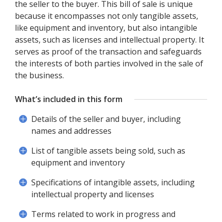
the seller to the buyer. This bill of sale is unique
because it encompasses not only tangible assets,
like equipment and inventory, but also intangible
assets, such as licenses and intellectual property. It
serves as proof of the transaction and safeguards
the interests of both parties involved in the sale of
the business.
What’s included in this form
Details of the seller and buyer, including
names and addresses
List of tangible assets being sold, such as
equipment and inventory
Specifications of intangible assets, including
intellectual property and licenses
Terms related to work in progress and