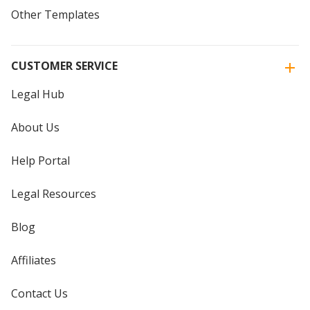
Other Templates
CUSTOMER SERVICE
Legal Hub
About Us
Help Portal
Legal Resources
Blog
Affiliates
Contact Us