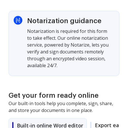
Notarization guidance
Notarization is required for this form
to take effect. Our online notarization
service, powered by Notarize, lets you
verify and sign documents remotely
through an encrypted video session,
available 24/7.
Get your form ready online
Our built-in tools help you complete, sign, share,
and store your documents in one place.
Export easily
Built-in online Word editor