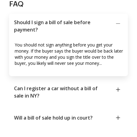
FAQ
Should I sign a bill of sale before
payment?
You should not sign anything before you get your
money. If the buyer says the buyer would be back later
with your money and you sign the title over to the
buyer, you likely will never see your money...
Can I register a car without a bill of
sale in NY?
Will a bill of sale hold up in court?