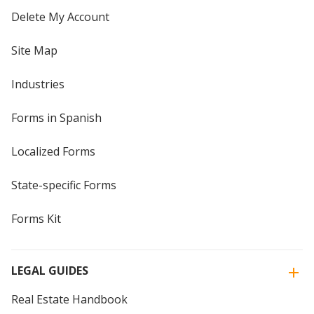
Delete My Account
Site Map
Industries
Forms in Spanish
Localized Forms
State-specific Forms
Forms Kit
LEGAL GUIDES
Real Estate Handbook