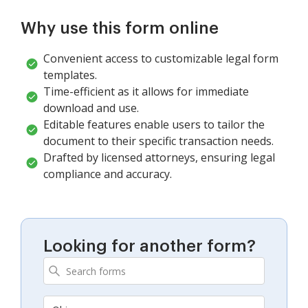
Why use this form online
Convenient access to customizable legal form
templates.
Time-efficient as it allows for immediate
download and use.
Editable features enable users to tailor the
document to their specific transaction needs.
Drafted by licensed attorneys, ensuring legal
compliance and accuracy.
Looking for another form?