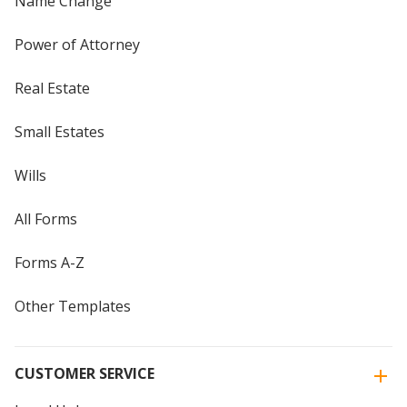
Name Change
Power of Attorney
Real Estate
Small Estates
Wills
All Forms
Forms A-Z
Other Templates
CUSTOMER SERVICE