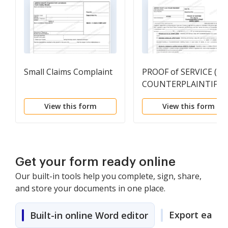
Small Claims Complaint
PROOF of SERVICE (FO
COUNTERPLAINTIFF)
View this form
View this form
Get your form ready online
Our built-in tools help you complete, sign, share,
and store your documents in one place.
Export easily
Built-in online Word editor