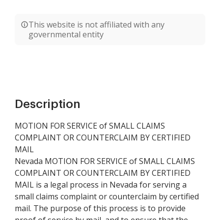
This website is not affiliated with any
governmental entity
Description
MOTION FOR SERVICE of SMALL CLAIMS
COMPLAINT OR COUNTERCLAIM BY CERTIFIED
MAIL
Nevada MOTION FOR SERVICE of SMALL CLAIMS
COMPLAINT OR COUNTERCLAIM BY CERTIFIED
MAIL is a legal process in Nevada for serving a
small claims complaint or counterclaim by certified
mail. The purpose of this process is to provide