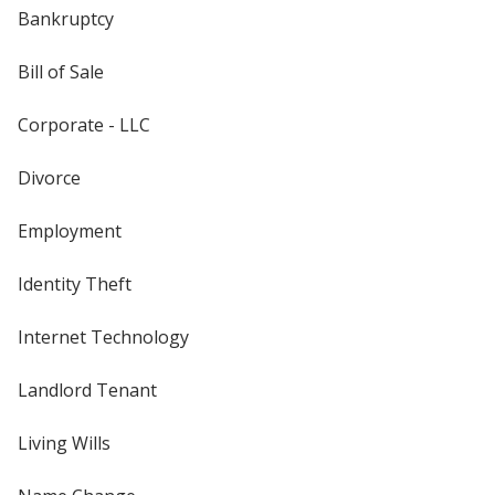
Bankruptcy
Bill of Sale
Corporate - LLC
Divorce
Employment
Identity Theft
Internet Technology
Landlord Tenant
Living Wills