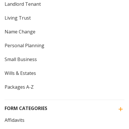
Landlord Tenant
Living Trust
Name Change
Personal Planning
Small Business
Wills & Estates
Packages A-Z
FORM CATEGORIES
Affidavits