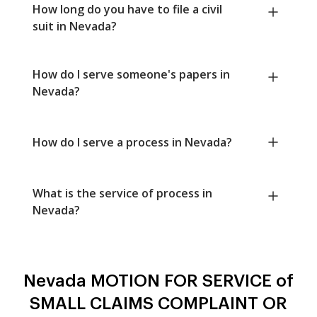
How long do you have to file a civil
suit in Nevada?
How do I serve someone's papers in
Nevada?
How do I serve a process in Nevada?
What is the service of process in
Nevada?
Nevada MOTION FOR SERVICE of
SMALL CLAIMS COMPLAINT OR