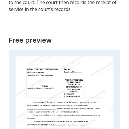
to the court. The court then records the receipt of
service in the court’s records.
Free preview