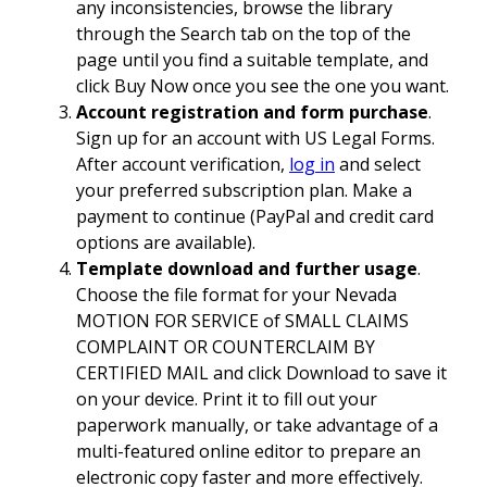
any inconsistencies, browse the library
through the Search tab on the top of the
page until you find a suitable template, and
click Buy Now once you see the one you want.
Account registration and form purchase
.
Sign up for an account with US Legal Forms.
After account verification,
log in
and select
your preferred subscription plan. Make a
payment to continue (PayPal and credit card
options are available).
Template download and further usage
.
Choose the file format for your Nevada
MOTION FOR SERVICE of SMALL CLAIMS
COMPLAINT OR COUNTERCLAIM BY
CERTIFIED MAIL and click Download to save it
on your device. Print it to fill out your
paperwork manually, or take advantage of a
multi-featured online editor to prepare an
electronic copy faster and more effectively.