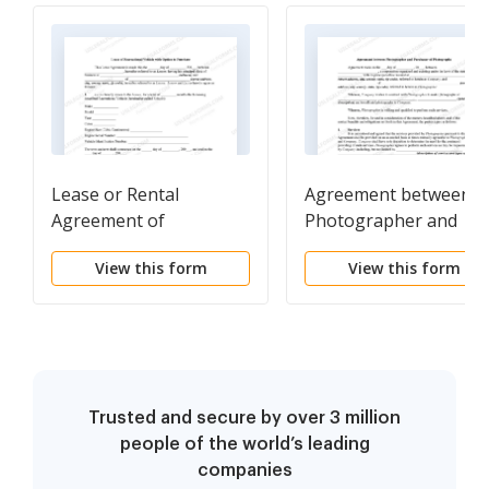
Lease or Rental
Agreement between
Agreement of
Photographer and
Recreational Vehicle
Purchaser of
View this form
View this form
with Option to Purchase
Photographs
and Own - Lease or
Rent to Own
Trusted and secure by over 3 million
people of the world’s leading
companies