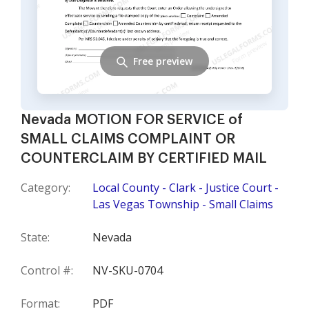
Free preview
Nevada MOTION FOR SERVICE of
SMALL CLAIMS COMPLAINT OR
COUNTERCLAIM BY CERTIFIED MAIL
Category:
Local County - Clark - Justice Court -
Las Vegas Township - Small Claims
State:
Nevada
Control #:
NV-SKU-0704
Format:
PDF