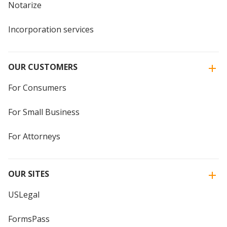
Notarize
Incorporation services
OUR CUSTOMERS
For Consumers
For Small Business
For Attorneys
OUR SITES
USLegal
FormsPass