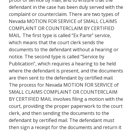
proof of service by mail, and to ensure that the
defendant in the case has been duly served with the
complaint or counterclaim. There are two types of
Nevada MOTION FOR SERVICE of SMALL CLAIMS
COMPLAINT OR COUNTERCLAIM BY CERTIFIED
MAIL. The first type is called “Ex Parte” service,
which means that the court clerk sends the
documents to the defendant without a hearing or
notice. The second type is called “Service by
Publication”, which requires a hearing to be held
where the defendant is present, and the documents
are then sent to the defendant by certified mail.
The process for Nevada MOTION FOR SERVICE of
SMALL CLAIMS COMPLAINT OR COUNTERCLAIM
BY CERTIFIED MAIL involves filing a motion with the
court, providing the proper paperwork to the court
clerk, and then sending the documents to the
defendant by certified mail. The defendant must
then sign a receipt for the documents and return it