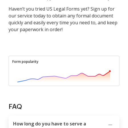
Haven’t you tried US Legal Forms yet? Sign up for
our service today to obtain any formal document
quickly and easily every time you need to, and keep
your paperwork in order!
Form popularity
FAQ
How long do you have to serve a