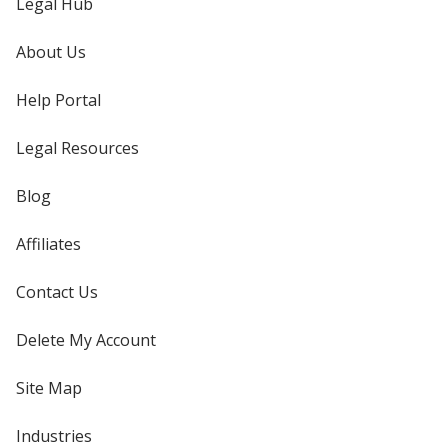
Legal Hub
About Us
Help Portal
Legal Resources
Blog
Affiliates
Contact Us
Delete My Account
Site Map
Industries