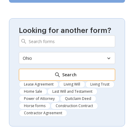
Looking for another form?
Ohio
Search
Lease Agreement
Living Will
Living Trust
Home Sale
Last Will and Testament
Power of Attorney
Quitclaim Deed
Horse forms
Construction Contract
Contractor Agreement