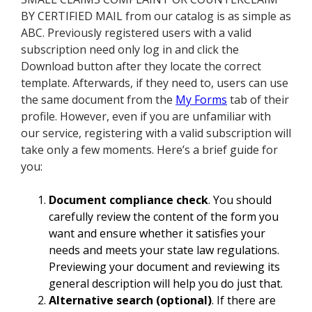
BY CERTIFIED MAIL from our catalog is as simple as
ABC. Previously registered users with a valid
subscription need only log in and click the
Download button after they locate the correct
template. Afterwards, if they need to, users can use
the same document from the
My Forms
tab of their
profile. However, even if you are unfamiliar with
our service, registering with a valid subscription will
take only a few moments. Here’s a brief guide for
you:
Document compliance check
. You should
carefully review the content of the form you
want and ensure whether it satisfies your
needs and meets your state law regulations.
Previewing your document and reviewing its
general description will help you do just that.
Alternative search (optional)
. If there are