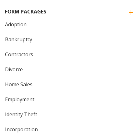
FORM PACKAGES
Adoption
Bankruptcy
Contractors
Divorce
Home Sales
Employment
Identity Theft
Incorporation