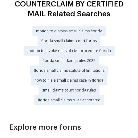
COUNTERCLAIM BY CERTIFIED
MAIL Related Searches
motion to dismiss small claims florida
florida small claims court forms
motion to invoke rules of civil procedure florida
florida small claims rules 2022
florida small claims statute of limitations
how to file a small claims case in florida
small claims court florida rules
florida small claims rules annotated
Explore more forms