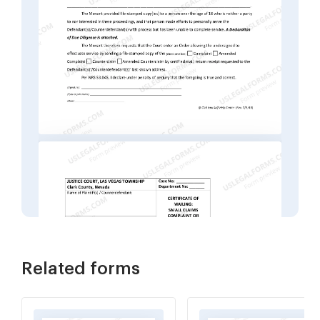
Related forms