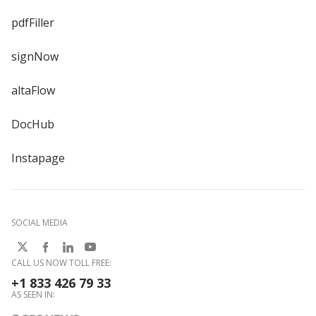
pdfFiller
signNow
altaFlow
DocHub
Instapage
SOCIAL MEDIA
CALL US NOW TOLL FREE:
+1 833 426 79 33
AS SEEN IN: