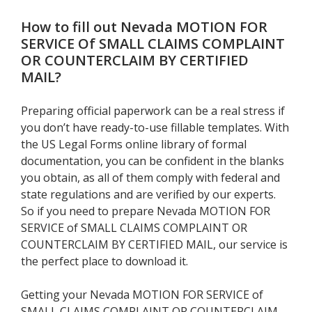
How to fill out
Nevada MOTION FOR
SERVICE Of SMALL CLAIMS COMPLAINT
OR COUNTERCLAIM BY CERTIFIED
MAIL
?
Preparing official paperwork can be a real stress if
you don’t have ready-to-use fillable templates. With
the US Legal Forms online library of formal
documentation, you can be confident in the blanks
you obtain, as all of them comply with federal and
state regulations and are verified by our experts.
So if you need to prepare Nevada MOTION FOR
SERVICE of SMALL CLAIMS COMPLAINT OR
COUNTERCLAIM BY CERTIFIED MAIL, our service is
the perfect place to download it.
Getting your Nevada MOTION FOR SERVICE of
SMALL CLAIMS COMPLAINT OR COUNTERCLAIM