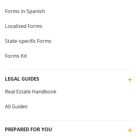
Forms in Spanish
Localized Forms
State-specific Forms
Forms Kit
LEGAL GUIDES
Real Estate Handbook
All Guides
PREPARED FOR YOU