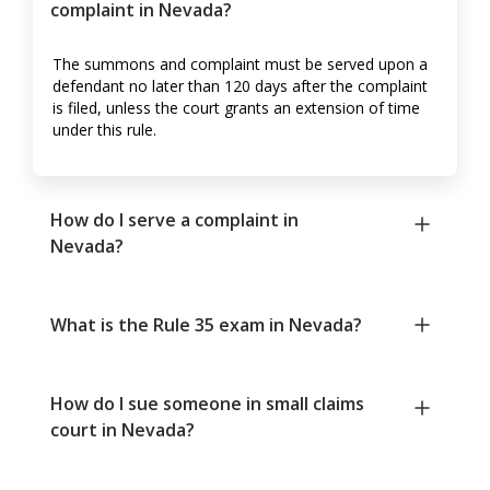
complaint in Nevada?
The summons and complaint must be served upon a
defendant no later than 120 days after the complaint
is filed, unless the court grants an extension of time
under this rule.
How do I serve a complaint in
Nevada?
What is the Rule 35 exam in Nevada?
How do I sue someone in small claims
court in Nevada?