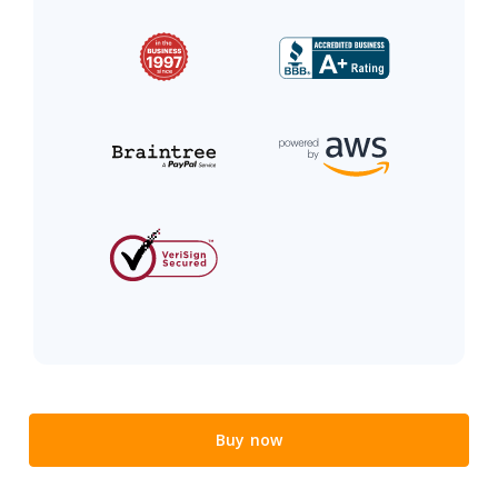
Buy now