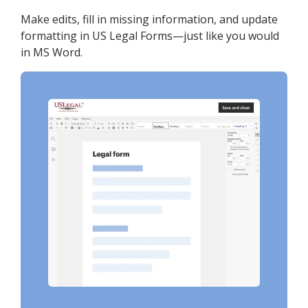
Make edits, fill in missing information, and update
formatting in US Legal Forms—just like you would
in MS Word.