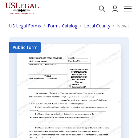
US Legal Forms
Forms Catalog
Local County
Nevada M
Public form