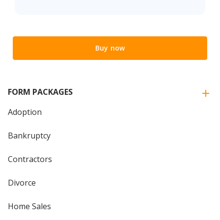
Buy now
FORM PACKAGES
Adoption
Bankruptcy
Contractors
Divorce
Home Sales