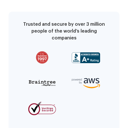
Trusted and secure by over 3 million
people of the world’s leading
companies