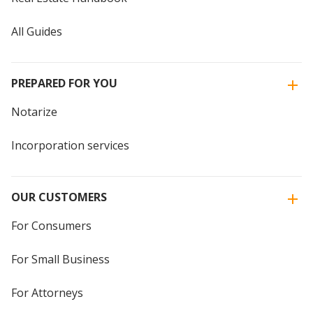
All Guides
PREPARED FOR YOU
Notarize
Incorporation services
OUR CUSTOMERS
For Consumers
For Small Business
For Attorneys