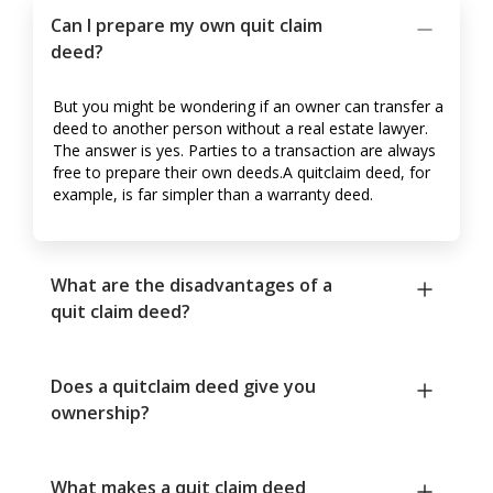
Can I prepare my own quit claim
deed?
But you might be wondering if an owner can transfer a
deed to another person without a real estate lawyer.
The answer is yes. Parties to a transaction are always
free to prepare their own deeds.A quitclaim deed, for
example, is far simpler than a warranty deed.
What are the disadvantages of a
quit claim deed?
Does a quitclaim deed give you
ownership?
What makes a quit claim deed