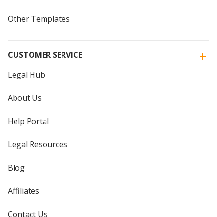
Other Templates
CUSTOMER SERVICE
Legal Hub
About Us
Help Portal
Legal Resources
Blog
Affiliates
Contact Us