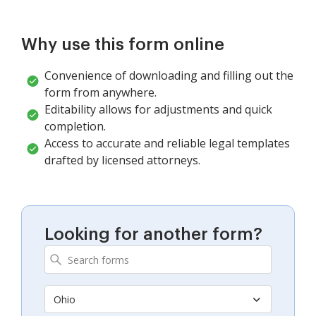
Why use this form online
Convenience of downloading and filling out the
form from anywhere.
Editability allows for adjustments and quick
completion.
Access to accurate and reliable legal templates
drafted by licensed attorneys.
Looking for another form?
Ohio