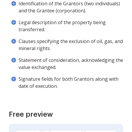
Identification of the Grantors (two individuals)
and the Grantee (corporation).
Legal description of the property being
transferred.
Clauses specifying the exclusion of oil, gas, and
mineral rights.
Statement of consideration, acknowledging the
value exchanged.
Signature fields for both Grantors along with
date of execution.
Free preview