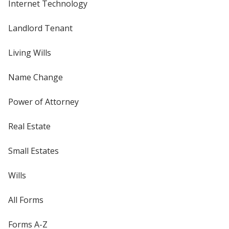
Internet Technology
Landlord Tenant
Living Wills
Name Change
Power of Attorney
Real Estate
Small Estates
Wills
All Forms
Forms A-Z