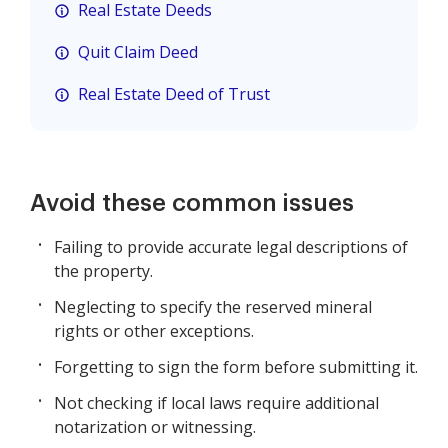
Real Estate Deeds
Quit Claim Deed
Real Estate Deed of Trust
Avoid these common issues
Failing to provide accurate legal descriptions of
the property.
Neglecting to specify the reserved mineral
rights or other exceptions.
Forgetting to sign the form before submitting it.
Not checking if local laws require additional
notarization or witnessing.