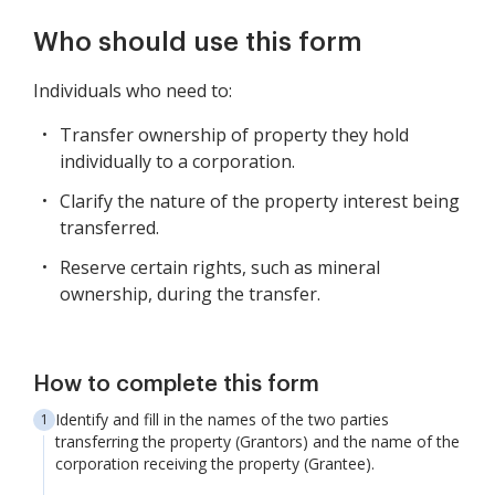
Who should use this form
Individuals who need to:
Transfer ownership of property they hold
individually to a corporation.
Clarify the nature of the property interest being
transferred.
Reserve certain rights, such as mineral
ownership, during the transfer.
How to complete this form
Identify and fill in the names of the two parties
transferring the property (Grantors) and the name of the
corporation receiving the property (Grantee).