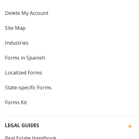
Delete My Account
Site Map
Industries
Forms in Spanish
Localized Forms
State-specific Forms
Forms Kit
LEGAL GUIDES
Real Estate Handbook