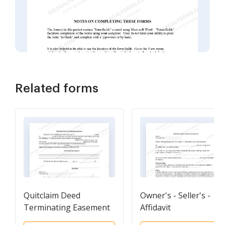
Related forms
Quitclaim Deed
Owner's - Seller's -
Terminating Easement
Affidavit