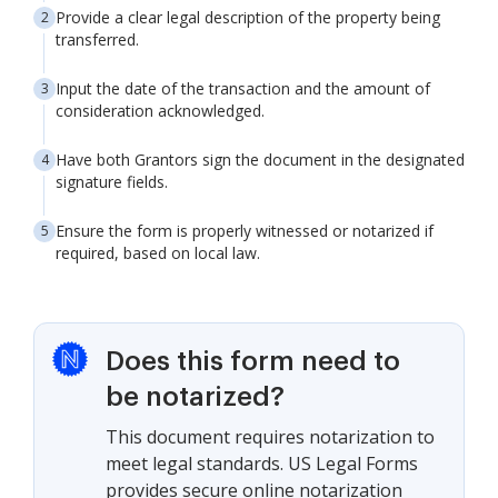
Provide a clear legal description of the property being
transferred.
Input the date of the transaction and the amount of
consideration acknowledged.
Have both Grantors sign the document in the designated
signature fields.
Ensure the form is properly witnessed or notarized if
required, based on local law.
Does this form need to
be notarized?
This document requires notarization to
meet legal standards. US Legal Forms
provides secure online notarization