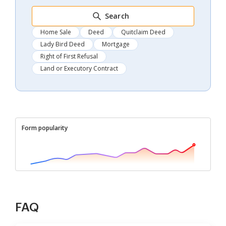
Search
Home Sale
Deed
Quitclaim Deed
Lady Bird Deed
Mortgage
Right of First Refusal
Land or Executory Contract
Form popularity
FAQ