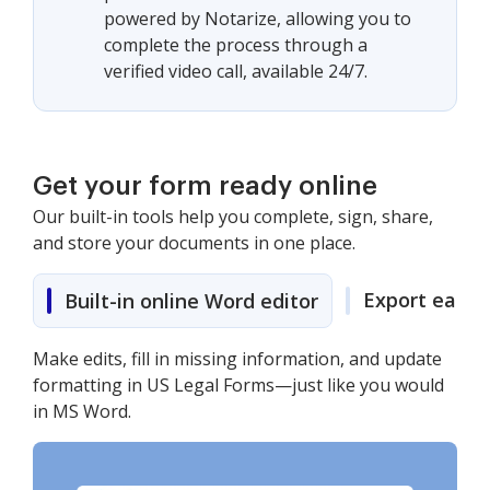
powered by Notarize, allowing you to
complete the process through a
verified video call, available 24/7.
Get your form ready online
Our built-in tools help you complete, sign, share,
and store your documents in one place.
Export easily
Built-in online Word editor
Make edits, fill in missing information, and update
formatting in US Legal Forms—just like you would
in MS Word.