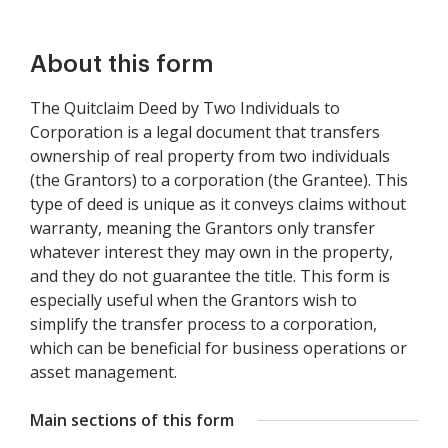
About this form
The Quitclaim Deed by Two Individuals to
Corporation is a legal document that transfers
ownership of real property from two individuals
(the Grantors) to a corporation (the Grantee). This
type of deed is unique as it conveys claims without
warranty, meaning the Grantors only transfer
whatever interest they may own in the property,
and they do not guarantee the title. This form is
especially useful when the Grantors wish to
simplify the transfer process to a corporation,
which can be beneficial for business operations or
asset management.
Main sections of this form