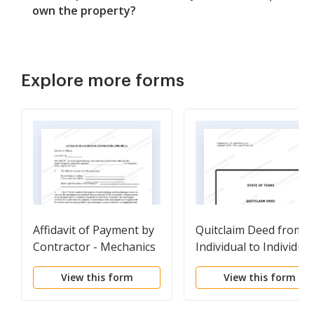
own the property?
Explore more forms
Affidavit of Payment by
Quitclaim Deed from
Contractor - Mechanics
Individual to Individual
Liens - Individual
View this form
View this form