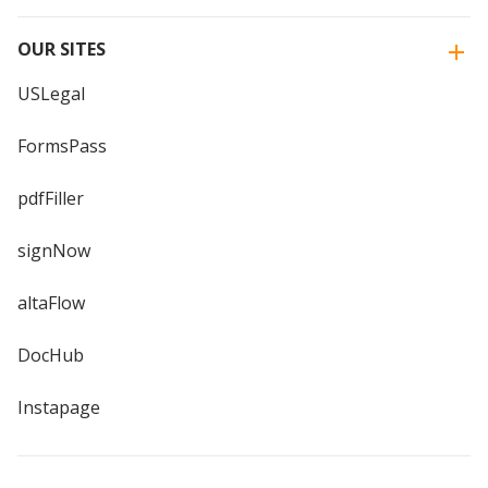
OUR SITES
USLegal
FormsPass
pdfFiller
signNow
altaFlow
DocHub
Instapage