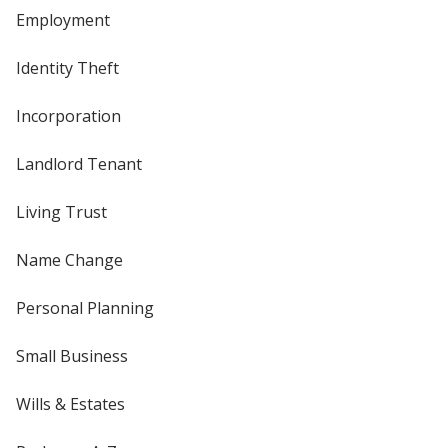
Employment
Identity Theft
Incorporation
Landlord Tenant
Living Trust
Name Change
Personal Planning
Small Business
Wills & Estates