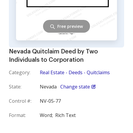
Free preview
Nevada Quitclaim Deed by Two
Individuals to Corporation
Category:
Real Estate - Deeds - Quitclaims
State:
Nevada
Change state
Control #:
NV-05-77
Format:
Word;
Rich Text