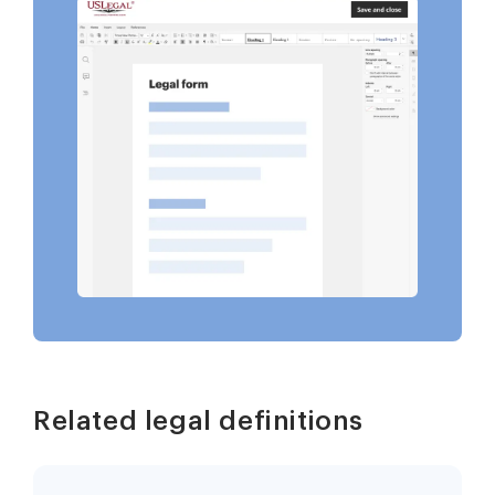
Related legal definitions