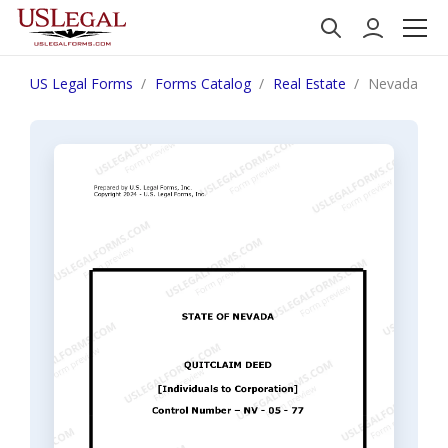
US Legal Forms
Forms Catalog
Real Estate
Nevada Quit