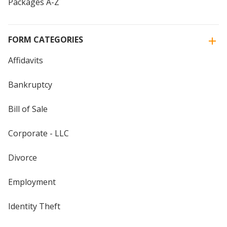
Packages A-Z
FORM CATEGORIES
Affidavits
Bankruptcy
Bill of Sale
Corporate - LLC
Divorce
Employment
Identity Theft