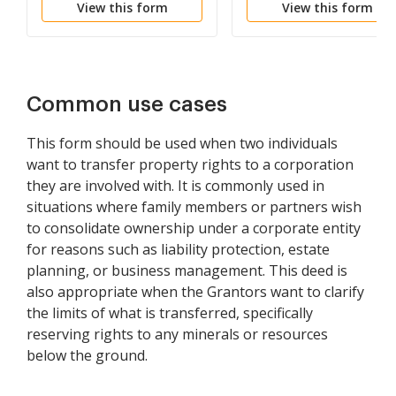
View this form
View this form
Common use cases
This form should be used when two individuals
want to transfer property rights to a corporation
they are involved with. It is commonly used in
situations where family members or partners wish
to consolidate ownership under a corporate entity
for reasons such as liability protection, estate
planning, or business management. This deed is
also appropriate when the Grantors want to clarify
the limits of what is transferred, specifically
reserving rights to any minerals or resources
below the ground.