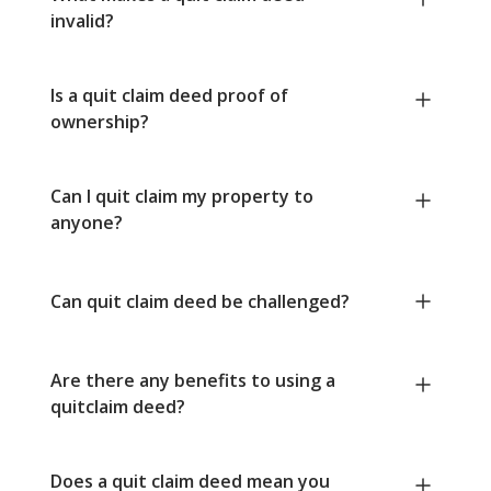
invalid?
Is a quit claim deed proof of
ownership?
Can I quit claim my property to
anyone?
Can quit claim deed be challenged?
Are there any benefits to using a
quitclaim deed?
Does a quit claim deed mean you