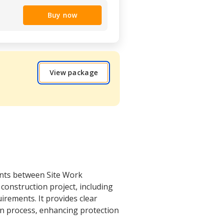
Buy now
View package
ents between Site Work
construction project, including
rements. It provides clear
on process, enhancing protection