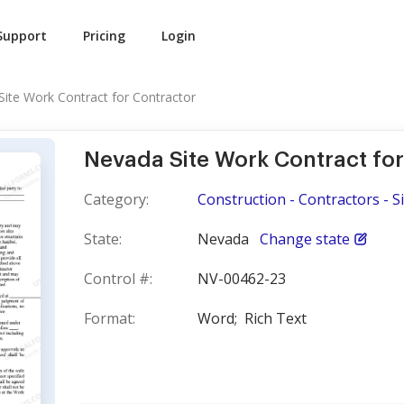
Support
Pricing
Login
ite Work Contract for Contractor
Nevada Site Work Contract for
Category:
Construction - Contractors - S
State:
Nevada
Change state
Control #:
NV-00462-23
Format:
Word;
Rich Text