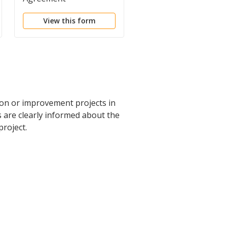
View this form
View this form
ion or improvement projects in
s are clearly informed about the
roject.