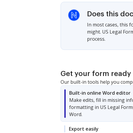
Does this do
In most cases, this 
might. US Legal Form
process.
Get your form ready 
Our built-in tools help you comp
Built-in online Word editor
Make edits, fill in missing i
formatting in US Legal Form
Word.
Export easily