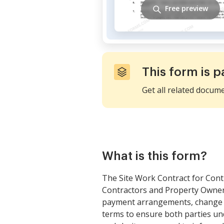
Free preview
This form is p
Get all related docum
What is this form?
The Site Work Contract for Cont
Contractors and Property Owners 
payment arrangements, change or
terms to ensure both parties un