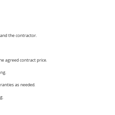
and the contractor.
he agreed contract price.
ing.
rranties as needed.
g.