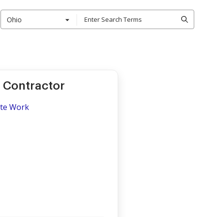
Ohio
 Contractor
ite Work