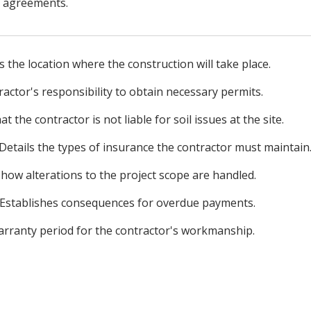
l agreements.
s the location where the construction will take place.
actor's responsibility to obtain necessary permits.
at the contractor is not liable for soil issues at the site.
Details the types of insurance the contractor must maintain
how alterations to the project scope are handled.
Establishes consequences for overdue payments.
arranty period for the contractor's workmanship.