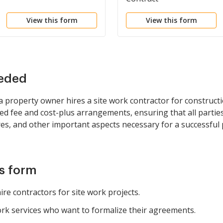
View this form
View this form
eeded
 property owner hires a site work contractor for construct
ixed fee and cost-plus arrangements, ensuring that all partie
s, and other important aspects necessary for a successful p
is form
re contractors for site work projects.
ork services who want to formalize their agreements.