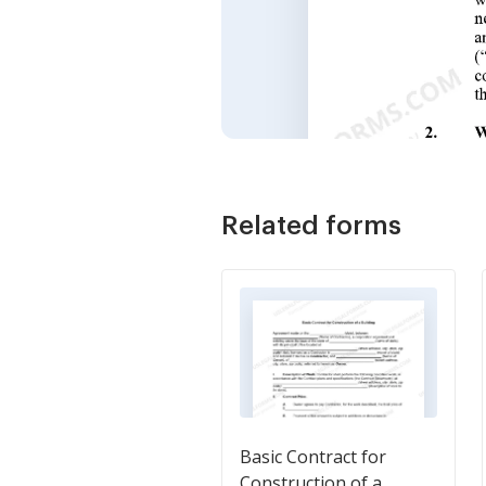
Related forms
Basic Contract for
Construction of a