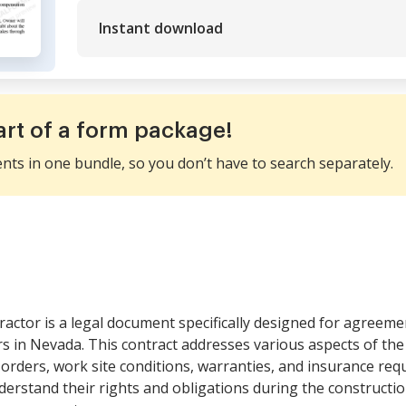
Instant download
art of a form package!
ents in one bundle, so you don’t have to search separately.
ractor is a legal document specifically designed for agreem
in Nevada. This contract addresses various aspects of the 
ders, work site conditions, warranties, and insurance requi
derstand their rights and obligations during the constructi