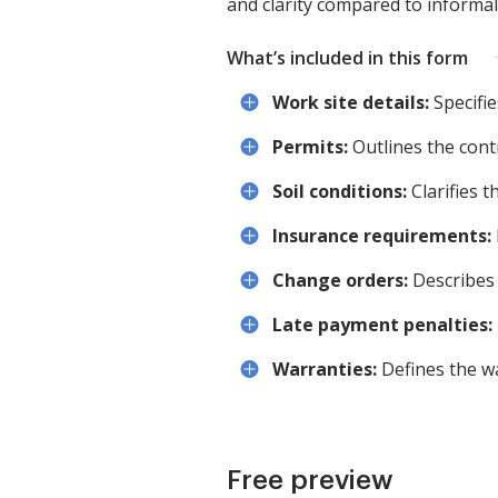
and clarity compared to informa
What’s included in this form
Work site details:
Specifie
Permits:
Outlines the contr
Soil conditions:
Clarifies th
Insurance requirements:
Change orders:
Describes 
Late payment penalties:
Warranties:
Defines the w
Free preview