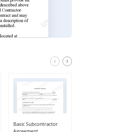
Basic Subcontractor
Independent Contrac
Agreement
Agreement