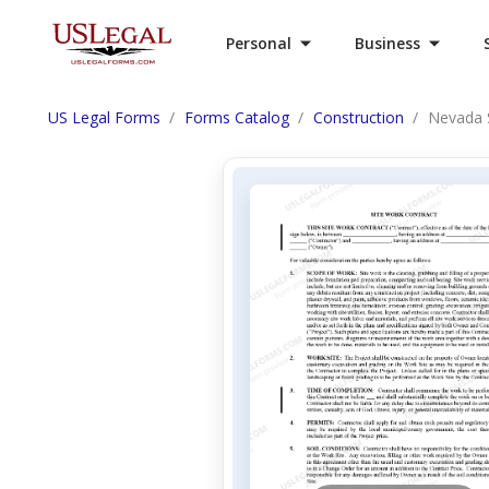
Personal
Business
US Legal Forms
Forms Catalog
Construction
Nevada S