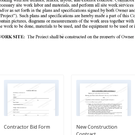
Contractor Bid Form
New Construction
Contract