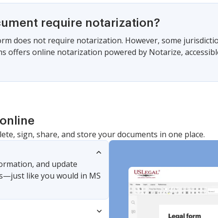
cument require notarization?
form does not require notarization. However, some jurisdicti
s offers online notarization powered by Notarize, accessibl
online
lete, sign, share, and store your documents in one place.
nformation, and update
s—just like you would in MS