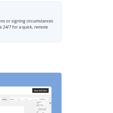
ons or signing circumstances
e 24/7 for a quick, remote