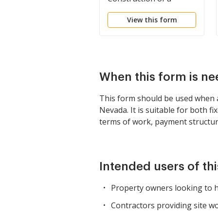
Building
View this form
When this form is n
This form should be used when a
Nevada. It is suitable for both f
terms of work, payment structure
Intended users of th
Property owners looking to hi
Contractors providing site w