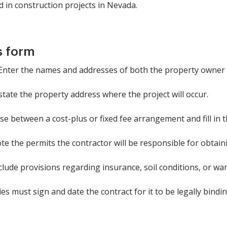
ed in construction projects in Nevada.
s form
: Enter the names and addresses of both the property owner 
 state the property address where the project will occur.
 between a cost-plus or fixed fee arrangement and fill in t
ote the permits the contractor will be responsible for obtain
nclude provisions regarding insurance, soil conditions, or wa
s must sign and date the contract for it to be legally bindin