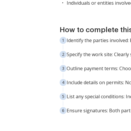
Individuals or entities involv
How to complete thi
Identify the parties involved
Specify the work site: Clearly
Outline payment terms: Choose
Include details on permits: N
List any special conditions: I
Ensure signatures: Both partie