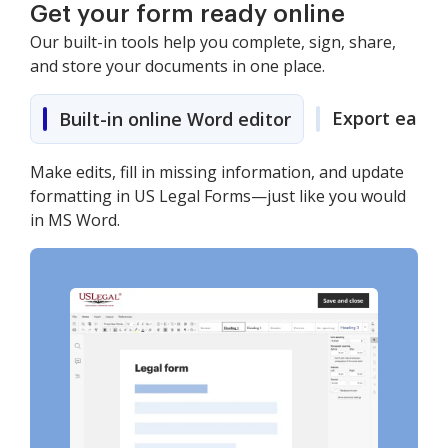
Get your form ready online
Our built-in tools help you complete, sign, share,
and store your documents in one place.
Export easily
Built-in online Word editor
Make edits, fill in missing information, and update
formatting in US Legal Forms—just like you would
in MS Word.