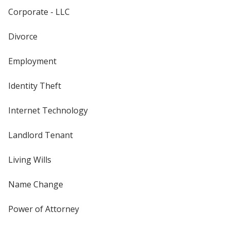
Corporate - LLC
Divorce
Employment
Identity Theft
Internet Technology
Landlord Tenant
Living Wills
Name Change
Power of Attorney