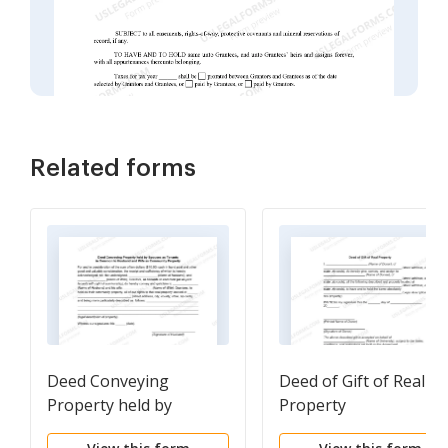
Related forms
Deed Conveying
Deed of Gift of Real
Property held by
Property
Spouses as Tenants in