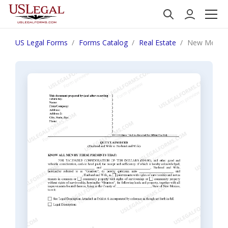
US Legal Forms
Forms Catalog
Real Estate
New Mexico 