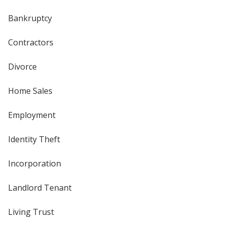
Bankruptcy
Contractors
Divorce
Home Sales
Employment
Identity Theft
Incorporation
Landlord Tenant
Living Trust