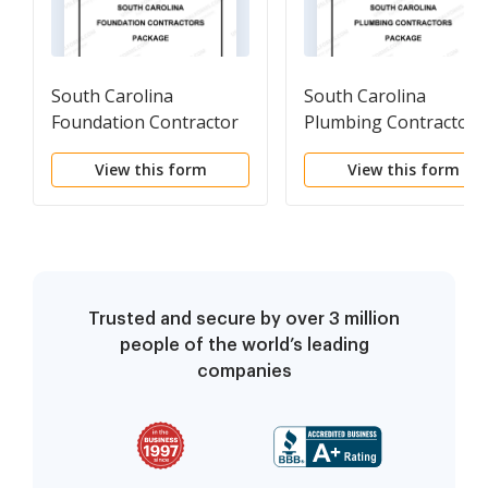
South Carolina
South Carolina
Foundation Contractor
Plumbing Contractor
Package
Package
View this form
View this form
Trusted and secure by over 3 million
people of the world’s leading
companies