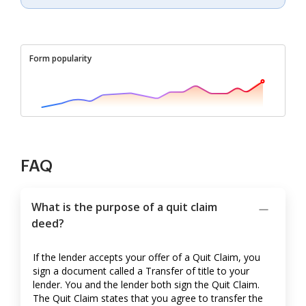
Form popularity
FAQ
What is the purpose of a quit claim
deed?
If the lender accepts your offer of a Quit Claim, you
sign a document called a Transfer of title to your
lender. You and the lender both sign the Quit Claim.
The Quit Claim states that you agree to transfer the