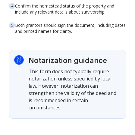
Confirm the homestead status of the property and
include any relevant details about survivorship.
Both grantors should sign the document, including dates
and printed names for clarity.
Notarization guidance
This form does not typically require
notarization unless specified by local
law. However, notarization can
strengthen the validity of the deed and
is recommended in certain
circumstances.