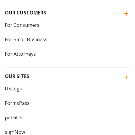
OUR CUSTOMERS
For Consumers
For Small Business
For Attorneys
OUR SITES
USLegal
FormsPass
pdfFiller
signNow