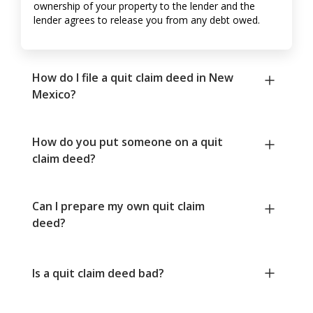
ownership of your property to the lender and the
lender agrees to release you from any debt owed.
How do I file a quit claim deed in New
Mexico?
How do you put someone on a quit
claim deed?
Can I prepare my own quit claim
deed?
Is a quit claim deed bad?