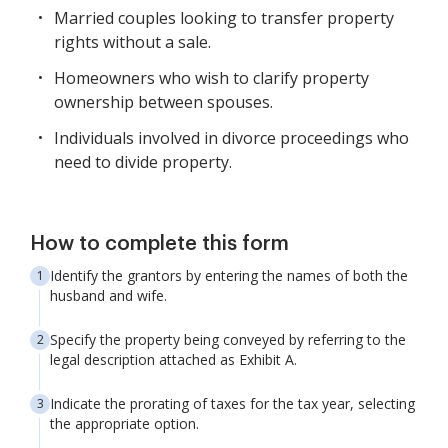
Married couples looking to transfer property
rights without a sale.
Homeowners who wish to clarify property
ownership between spouses.
Individuals involved in divorce proceedings who
need to divide property.
How to complete this form
Identify the grantors by entering the names of both the
husband and wife.
Specify the property being conveyed by referring to the
legal description attached as Exhibit A.
Indicate the prorating of taxes for the tax year, selecting
the appropriate option.