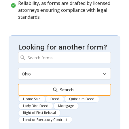
Reliability, as forms are drafted by licensed
attorneys ensuring compliance with legal
standards.
Looking for another form?
Ohio
Search
Home Sale
Deed
Quitclaim Deed
Lady Bird Deed
Mortgage
Right of First Refusal
Land or Executory Contract