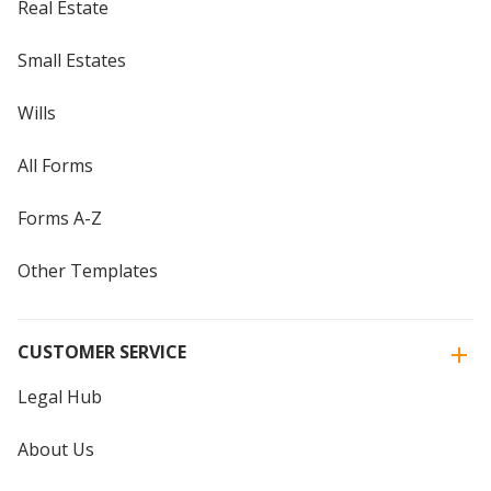
Real Estate
Small Estates
Wills
All Forms
Forms A-Z
Other Templates
CUSTOMER SERVICE
Legal Hub
About Us