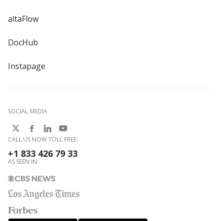
altaFlow
DocHub
Instapage
SOCIAL MEDIA
CALL US NOW TOLL FREE:
+1 833 426 79 33
AS SEEN IN: