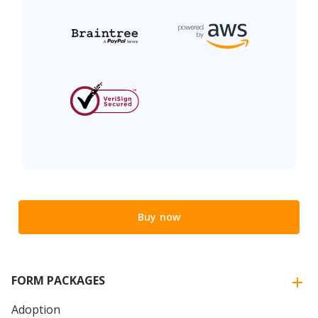
Buy now
FORM PACKAGES
Adoption