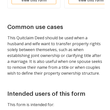
View this form
View this form
Common to Husband
and Wife as Community
Property
Common use cases
This Quitclaim Deed should be used when a
husband and wife want to transfer property rights
solely between themselves, such as when
establishing joint ownership or clarifying title after
a marriage. It is also useful when one spouse seeks
to remove their name from a title or when couples
wish to define their property ownership structure.
Intended users of this form
This form is intended for: