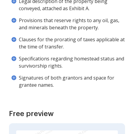
Legal description of the property being
conveyed, attached as Exhibit A.
Provisions that reserve rights to any oil, gas,
and minerals beneath the property.
Clauses for the prorating of taxes applicable at
the time of transfer.
Specifications regarding homestead status and
survivorship rights.
Signatures of both grantors and space for
grantee names.
Free preview