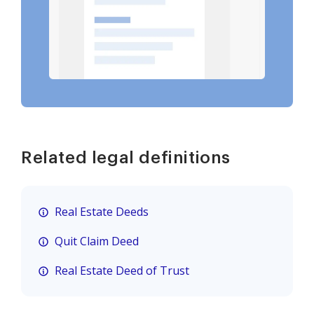
Related legal definitions
Real Estate Deeds
Quit Claim Deed
Real Estate Deed of Trust