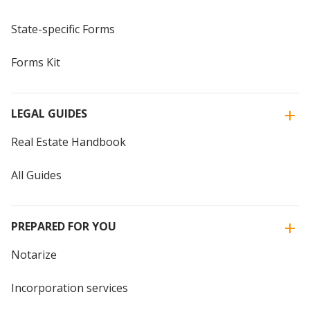
State-specific Forms
Forms Kit
LEGAL GUIDES
Real Estate Handbook
All Guides
PREPARED FOR YOU
Notarize
Incorporation services