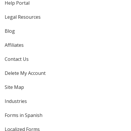
Help Portal
Legal Resources
Blog
Affiliates
Contact Us
Delete My Account
Site Map
Industries
Forms in Spanish
Localized Forms