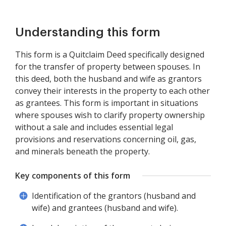
Understanding this form
This form is a Quitclaim Deed specifically designed
for the transfer of property between spouses. In
this deed, both the husband and wife as grantors
convey their interests in the property to each other
as grantees. This form is important in situations
where spouses wish to clarify property ownership
without a sale and includes essential legal
provisions and reservations concerning oil, gas,
and minerals beneath the property.
Key components of this form
Identification of the grantors (husband and
wife) and grantees (husband and wife).