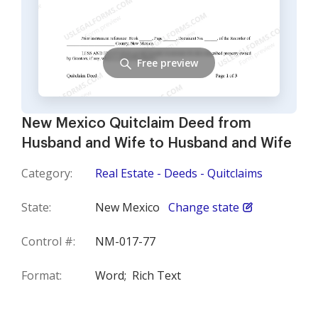
Free preview
New Mexico Quitclaim Deed from
Husband and Wife to Husband and Wife
Category:
Real Estate - Deeds - Quitclaims
State:
New Mexico
Change state
Control #:
NM-017-77
Format:
Word;
Rich Text