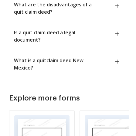
What are the disadvantages of a
quit claim deed?
Is a quit claim deed a legal
document?
What is a quitclaim deed New
Mexico?
Explore more forms