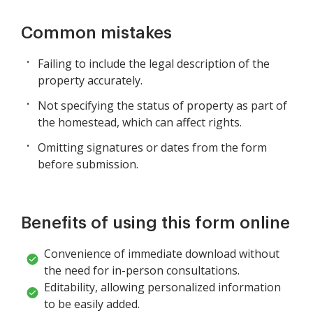
Common mistakes
Failing to include the legal description of the
property accurately.
Not specifying the status of property as part of
the homestead, which can affect rights.
Omitting signatures or dates from the form
before submission.
Benefits of using this form online
Convenience of immediate download without
the need for in-person consultations.
Editability, allowing personalized information
to be easily added.