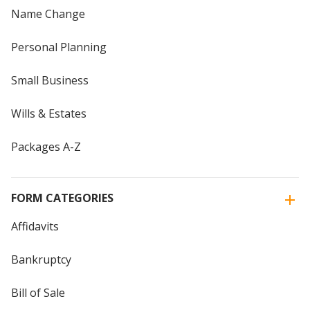
Name Change
Personal Planning
Small Business
Wills & Estates
Packages A-Z
FORM CATEGORIES
Affidavits
Bankruptcy
Bill of Sale