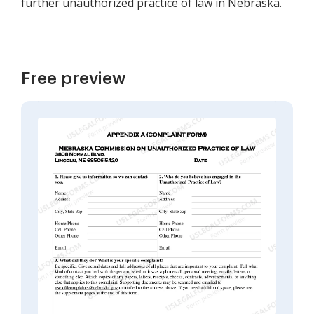
further unauthorized practice of law in Nebraska.
Free preview