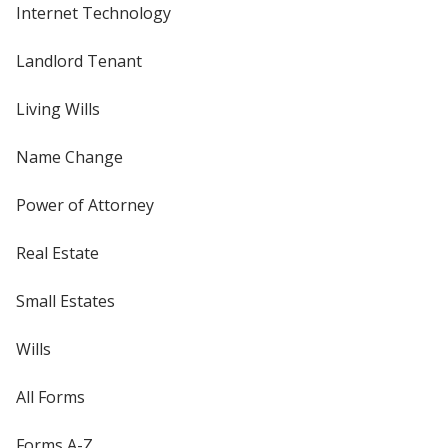
Internet Technology
Landlord Tenant
Living Wills
Name Change
Power of Attorney
Real Estate
Small Estates
Wills
All Forms
Forms A-Z