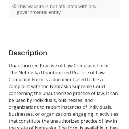
This website is not affiliated with any
governmental entity
Description
Unauthorized Practive of Law Complaint Form
The Nebraska Unauthorized Practice of Law
Complaint Form is a document used to file a
complaint with the Nebraska Supreme Court
concerning the unauthorized practice of law. It can
be used by individuals, businesses, and
organizations to report instances of individuals,
businesses, or organizations engaging in activities
that constitute the unauthorized practice of law in
the state of Nebraska. The form is available in two