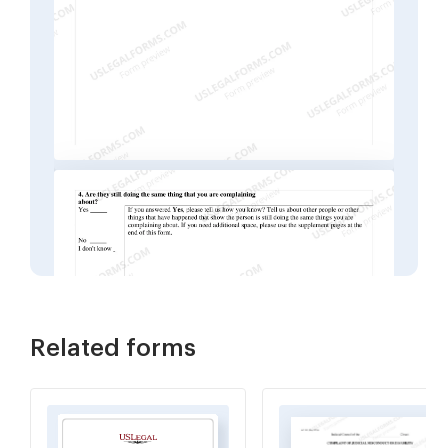
Related forms