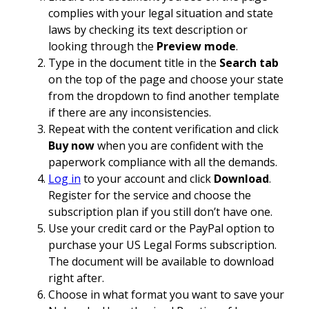
complies with your legal situation and state
laws by checking its text description or
looking through the
Preview mode
.
Type in the document title in the
Search tab
on the top of the page and choose your state
from the dropdown to find another template
if there are any inconsistencies.
Repeat with the content verification and click
Buy now
when you are confident with the
paperwork compliance with all the demands.
Log in
to your account and click
Download
.
Register for the service and choose the
subscription plan if you still don’t have one.
Use your credit card or the PayPal option to
purchase your US Legal Forms subscription.
The document will be available to download
right after.
Choose in what format you want to save your