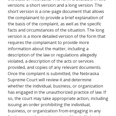
versions: a short version and a long version. The
short version is a one-page document that allows
the complainant to provide a brief explanation of
the basis of the complaint, as well as the specific
facts and circumstances of the situation. The long
version is a more detailed version of the form that
requires the complainant to provide more
information about the matter, including a
description of the law or regulations allegedly
violated, a description of the acts or services
provided, and copies of any relevant documents.
Once the complaint is submitted, the Nebraska
Supreme Court will review it and determine
whether the individual, business, or organization
has engaged in the unauthorized practice of law. If
so, the court may take appropriate action, including
issuing an order prohibiting the individual,
business, or organization from engaging in any