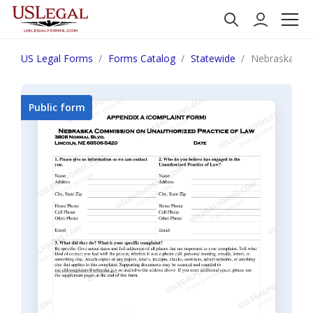
US Legal Forms
Forms Catalog
Statewide
Nebraska Una
Public form