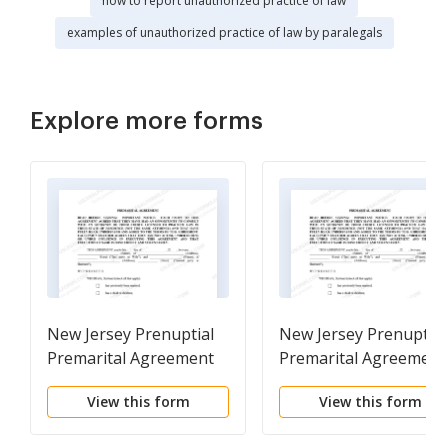
how to report unauthorized practice of law
examples of unauthorized practice of law by paralegals
Explore more forms
New Jersey Prenuptial
New Jersey Prenuptial
Premarital Agreement
Premarital Agreement
with Financial
without Financial
View this form
View this form
Statements
Statements