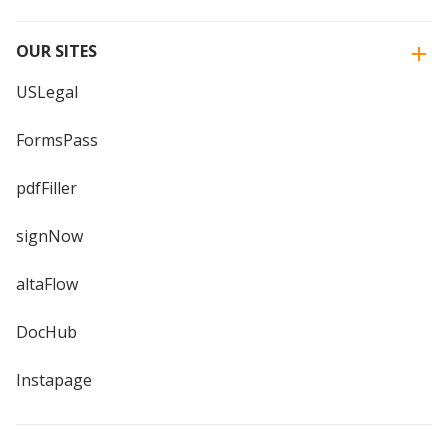
OUR SITES
USLegal
FormsPass
pdfFiller
signNow
altaFlow
DocHub
Instapage