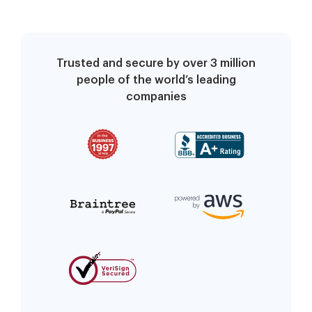
Trusted and secure by over 3 million
people of the world’s leading
companies