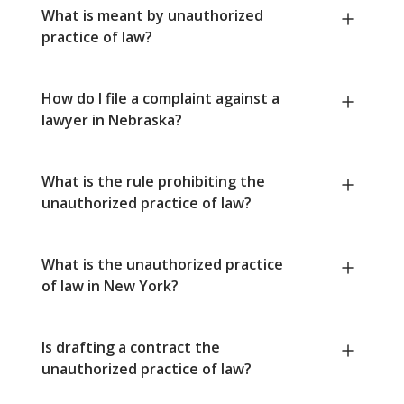
What is meant by unauthorized
practice of law?
How do I file a complaint against a
lawyer in Nebraska?
What is the rule prohibiting the
unauthorized practice of law?
What is the unauthorized practice
of law in New York?
Is drafting a contract the
unauthorized practice of law?