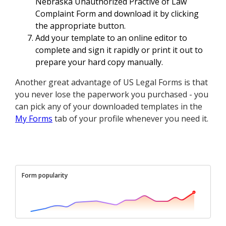
Nebraska Unauthorized Practive of Law
Complaint Form and download it by clicking
the appropriate button.
Add your template to an online editor to
complete and sign it rapidly or print it out to
prepare your hard copy manually.
Another great advantage of US Legal Forms is that
you never lose the paperwork you purchased - you
can pick any of your downloaded templates in the
My Forms
tab of your profile whenever you need it.
Form popularity