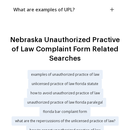
What are examples of UPL?
Nebraska Unauthorized Practive
of Law Complaint Form Related
Searches
examples of unauthorized practice of law
unlicensed practice of law florida statute
how to avoid unauthorized practice of law
unauthorized practice of law florida paralegal
florida bar complaint form
what are the repercussions of the unlicensed practice of law?