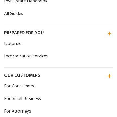
Real Estate Handbook
All Guides
PREPARED FOR YOU
Notarize
Incorporation services
OUR CUSTOMERS
For Consumers
For Small Business
For Attorneys