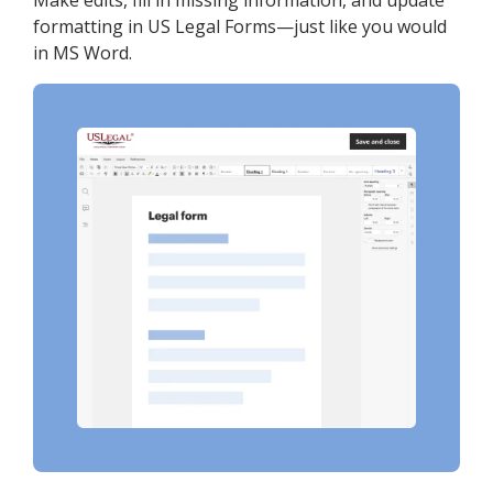
Make edits, fill in missing information, and update
formatting in US Legal Forms—just like you would
in MS Word.