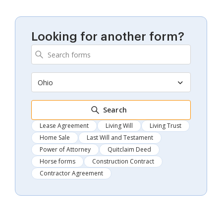
Looking for another form?
Ohio
Search
Lease Agreement
Living Will
Living Trust
Home Sale
Last Will and Testament
Power of Attorney
Quitclaim Deed
Horse forms
Construction Contract
Contractor Agreement