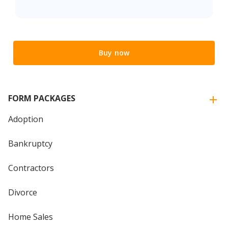
Buy now
FORM PACKAGES
Adoption
Bankruptcy
Contractors
Divorce
Home Sales