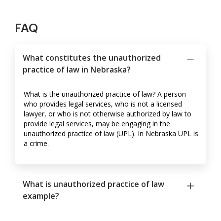
FAQ
What constitutes the unauthorized
practice of law in Nebraska?
What is the unauthorized practice of law? A person
who provides legal services, who is not a licensed
lawyer, or who is not otherwise authorized by law to
provide legal services, may be engaging in the
unauthorized practice of law (UPL). In Nebraska UPL is
a crime.
What is unauthorized practice of law
example?