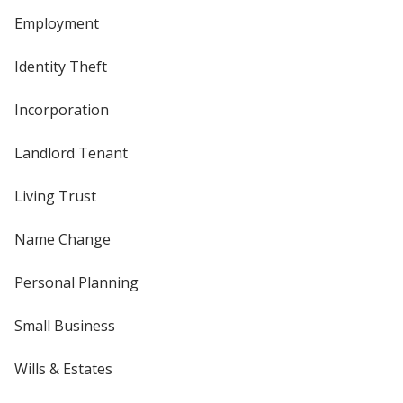
Employment
Identity Theft
Incorporation
Landlord Tenant
Living Trust
Name Change
Personal Planning
Small Business
Wills & Estates