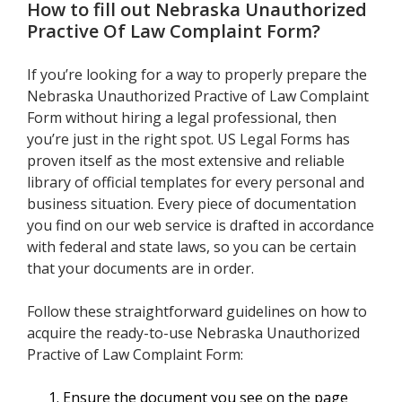
How to fill out
Nebraska Unauthorized
Practive Of Law Complaint Form
?
If you’re looking for a way to properly prepare the
Nebraska Unauthorized Practive of Law Complaint
Form without hiring a legal professional, then
you’re just in the right spot. US Legal Forms has
proven itself as the most extensive and reliable
library of official templates for every personal and
business situation. Every piece of documentation
you find on our web service is drafted in accordance
with federal and state laws, so you can be certain
that your documents are in order.
Follow these straightforward guidelines on how to
acquire the ready-to-use Nebraska Unauthorized
Practive of Law Complaint Form:
Ensure the document you see on the page