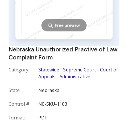
Free preview
Nebraska Unauthorized Practive of Law
Complaint Form
Category:
Statewide - Supreme Court - Court of
Appeals - Administrative
State:
Nebraska
Control #:
NE-SKU-1103
Format:
PDF