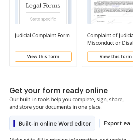
Judicial Complaint Form
Complaint of Judicial
Misconduct or Disabili
View this form
View this form
Get your form ready online
Our built-in tools help you complete, sign, share,
and store your documents in one place.
Export easily
Built-in online Word editor