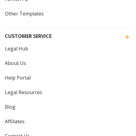
Other Templates
CUSTOMER SERVICE
Legal Hub
About Us
Help Portal
Legal Resources
Blog
Affiliates