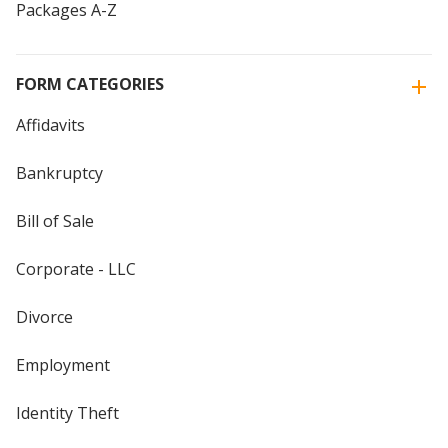
Packages A-Z
FORM CATEGORIES
Affidavits
Bankruptcy
Bill of Sale
Corporate - LLC
Divorce
Employment
Identity Theft