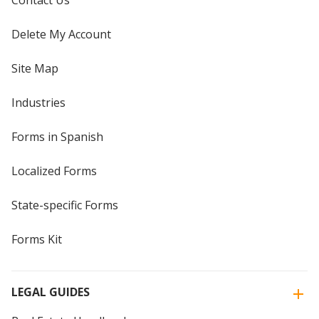
Contact Us
Delete My Account
Site Map
Industries
Forms in Spanish
Localized Forms
State-specific Forms
Forms Kit
LEGAL GUIDES