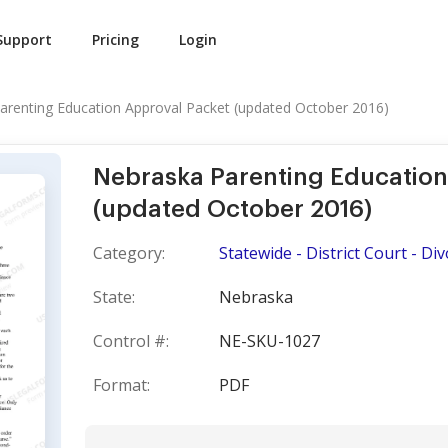
Support
Pricing
Login
arenting Education Approval Packet (updated October 2016)
Nebraska Parenting Education
(updated October 2016)
Category:
Statewide - District Court - Di
State:
Nebraska
Control #:
NE-SKU-1027
Format:
PDF