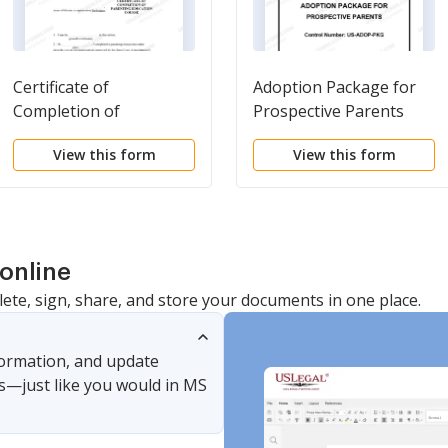
Certificate of
Adoption Package for
Completion of
Prospective Parents
Parenting Education
View this form
View this form
Course
online
lete, sign, share, and store your documents in one place.
nformation, and update
s—just like you would in MS