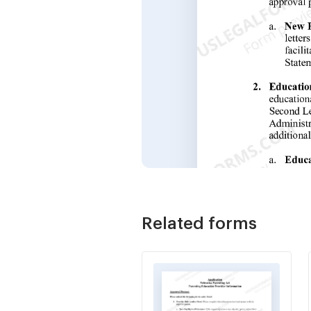
Related forms