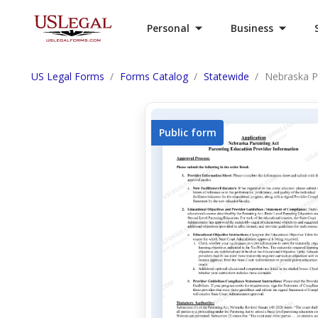
Personal
Business
US Legal Forms
Forms Catalog
Statewide
Nebraska P
Public form