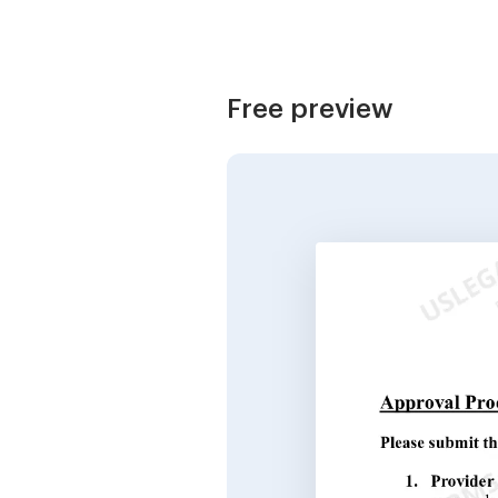
Free preview