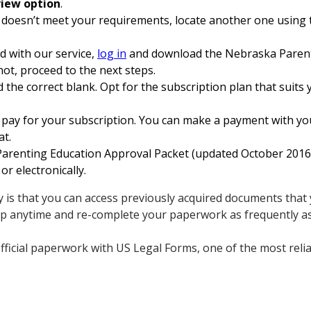
iew option
.
 doesn’t meet your requirements, locate another one using t
ed with our service,
log in
and download the Nebraska Parent
not, proceed to the next steps.
 the correct blank. Opt for the subscription plan that suits y
pay for your subscription. You can make a payment with your
at.
renting Education Approval Packet (updated October 2016) 
or electronically.
 is that you can access previously acquired documents that 
up anytime and re-complete your paperwork as frequently a
fficial paperwork with US Legal Forms, one of the most relia