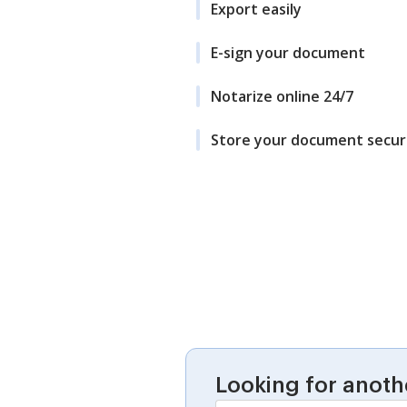
Export easily
E-sign your document
Notarize online 24/7
Store your document secur
Looking for anoth