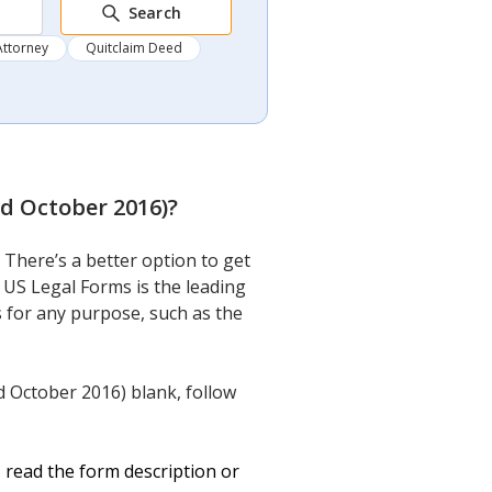
Search
Attorney
Quitclaim Deed
d October 2016)
?
here’s a better option to get
 US Legal Forms is the leading
ts for any purpose, such as the
 October 2016) blank, follow
 read the form description or