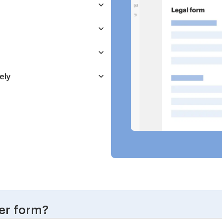
ely
er form?