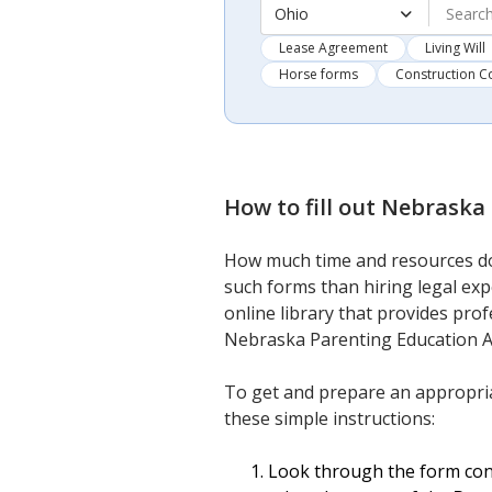
Ohio
Lease Agreement
Living Will
Horse forms
Construction C
How to fill out
Nebraska 
How much time and resources do
such forms than hiring legal ex
online library that provides prof
Nebraska Parenting Education A
To get and prepare an appropri
these simple instructions:
Look through the form cont