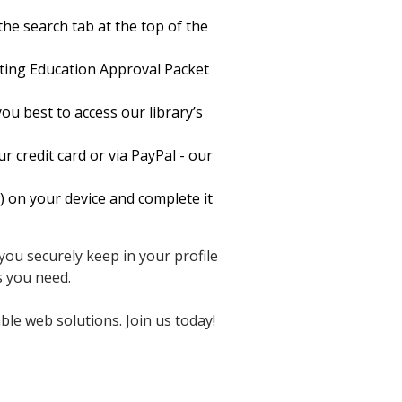
he search tab at the top of the
ing Education Approval Packet
ou best to access our library’s
 credit card or via PayPal - our
on your device and complete it
you securely keep in your profile
s you need.
ble web solutions. Join us today!