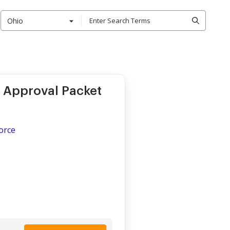
Ohio
 Approval Packet
vorce