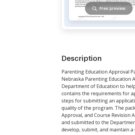
Free preview
Description
Parenting Education Approval P
Nebraska Parenting Education Ap
Department of Education to help
contains the requirements for ap
steps for submitting an applicatio
quality of the program. The pack
Approval, and Course Revision A
and submitted to the Department
develop, submit, and maintain a