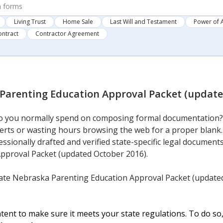
Living Trust
Home Sale
Last Will and Testament
Power of 
ontract
Contractor Agreement
Parenting Education Approval Packet (update
 you normally spend on composing formal documentation? T
perts or wasting hours browsing the web for a proper blank.
essionally drafted and verified state-specific legal documen
pproval Packet (updated October 2016).
ate Nebraska Parenting Education Approval Packet (updated
ent to make sure it meets your state regulations. To do so,