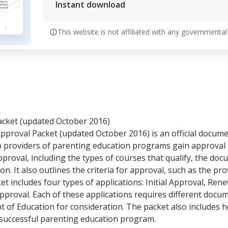
Instant download
This website is not affiliated with any governmental
acket (updated October 2016)
proval Packet (updated October 2016) is an official docum
 providers of parenting education programs gain approval f
proval, including the types of courses that qualify, the do
n. It also outlines the criteria for approval, such as the pro
et includes four types of applications: Initial Approval, Re
pproval. Each of these applications requires different doc
 of Education for consideration. The packet also includes 
 successful parenting education program.