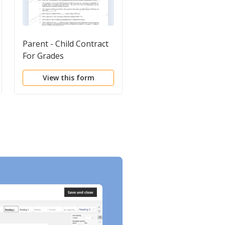
Parent - Child Contract
Residential Treatmen
For Grades
Clinical School
Admission Packet
View this form
View this form