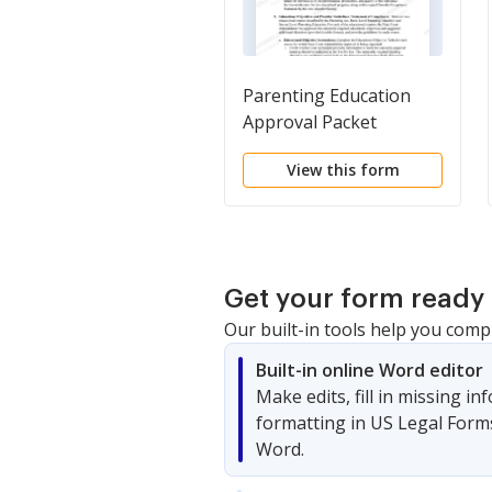
Parenting Education
Approval Packet
View this form
Get your form ready 
Our built-in tools help you comp
Built-in online Word editor
Make edits, fill in missing i
formatting in US Legal Form
Word.