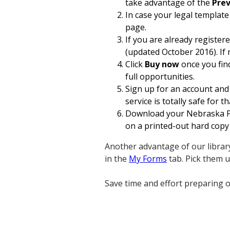
take advantage of the
Prev
In case your legal template
page.
If you are already register
(updated October 2016). If 
Click
Buy now
once you find
full opportunities.
Sign up for an account and 
service is totally safe for th
Download your Nebraska Pa
on a printed-out hard copy 
Another advantage of our library
in the
My Forms
tab. Pick them 
Save time and effort preparing o