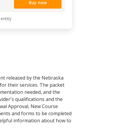
Buy now
 entity
ent released by the Nebraska
or their services. The packet
cumentation needed, and the
vider's qualifications and the
newal Approval, New Course
uments and forms to be completed
helpful information about how to