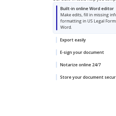
Built-in online Word editor
Make edits, fill in missing i
formatting in US Legal Form
Word.
Export easily
E-sign your document
Notarize online 24/7
Store your document secur