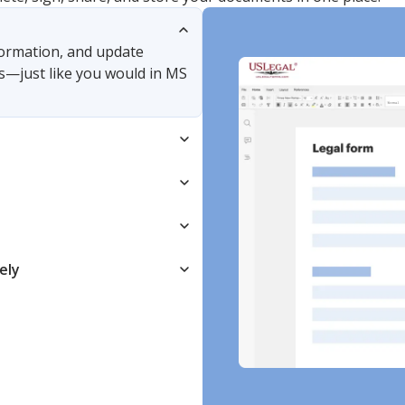
nformation, and update
s—just like you would in MS
ely