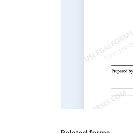
Related forms