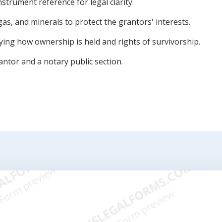
instrument reference for legal clarity.
gas, and minerals to protect the grantors' interests.
fying how ownership is held and rights of survivorship.
antor and a notary public section.