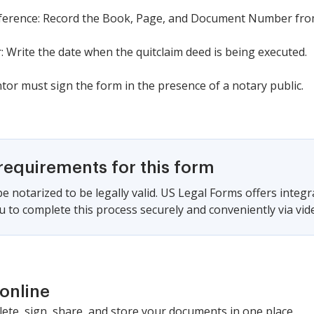
 reference: Record the Book, Page, and Document Number from
r: Write the date when the quitclaim deed is being executed.
tor must sign the form in the presence of a notary public.
requirements for this form
e notarized to be legally valid. US Legal Forms offers integ
u to complete this process securely and conveniently via video
online
lete, sign, share, and store your documents in one place.