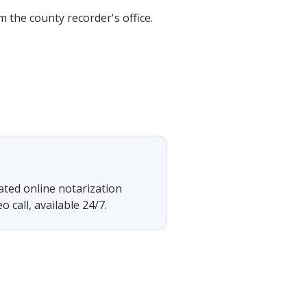
 the county recorder's office.
rated online notarization
 call, available 24/7.