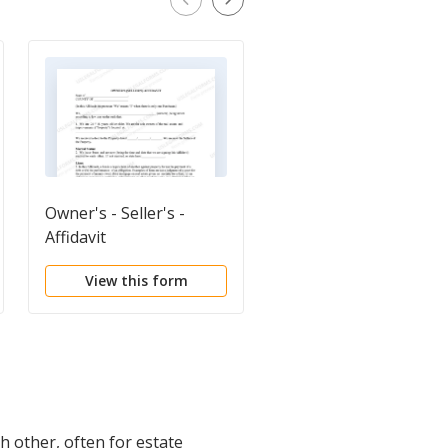
Owner's - Seller's -
Quitclaim Deed
Affidavit
View this form
View this form
h other, often for estate