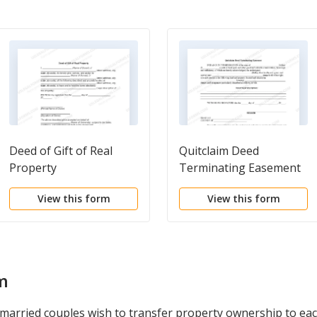
Deed of Gift of Real
Quitclaim Deed
Property
Terminating Easement
View this form
View this form
m
 married couples wish to transfer property ownership to eac