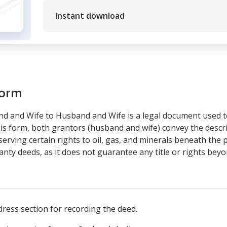
Instant download
form
d and Wife to Husband and Wife is a legal document used t
is form, both grantors (husband and wife) convey the descr
erving certain rights to oil, gas, and minerals beneath the p
anty deeds, as it does not guarantee any title or rights beyo
ress section for recording the deed.