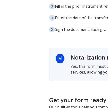
Fill in the prior instrument
Enter the date of the transfe
Sign the document: Each gran
Notarization 
Yes, this form must b
services, allowing yo
Get your form ready 
Our built-in tools help you comp