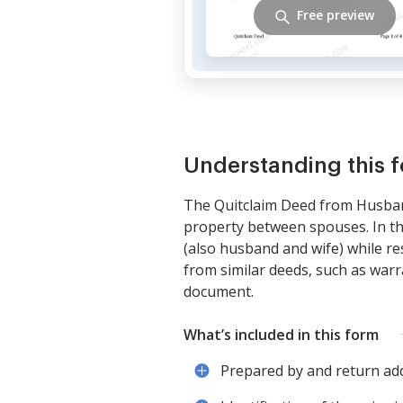
Free preview
Understanding this 
The Quitclaim Deed from Husban
property between spouses. In th
(also husband and wife) while res
from similar deeds, such as warr
document.
What’s included in this form
Prepared by and return add