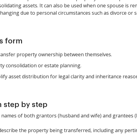
lidating assets. It can also be used when one spouse is rem
hanging due to personal circumstances such as divorce or s
is form
transfer property ownership between themselves.
rty consolidation or estate planning.
y asset distribution for legal clarity and inheritance reaso
 step by step
the names of both grantors (husband and wife) and grantees 
 describe the property being transferred, including any perti