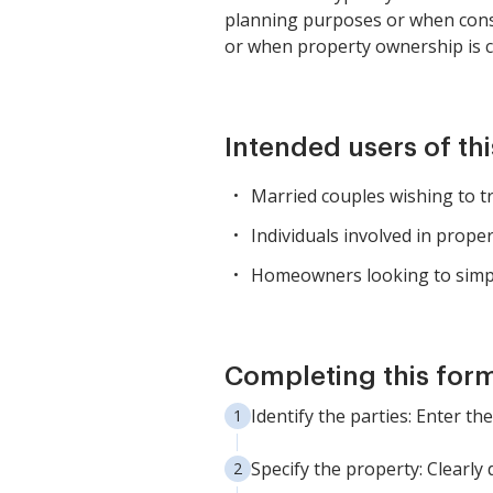
planning purposes or when conso
or when property ownership is c
Intended users of th
Married couples wishing to 
Individuals involved in prope
Homeowners looking to simplif
Completing this form
Identify the parties: Enter 
Specify the property: Clearly