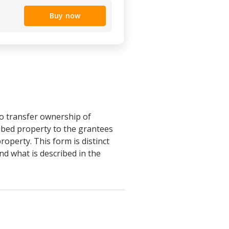
Buy now
o transfer ownership of
ibed property to the grantees
roperty. This form is distinct
nd what is described in the