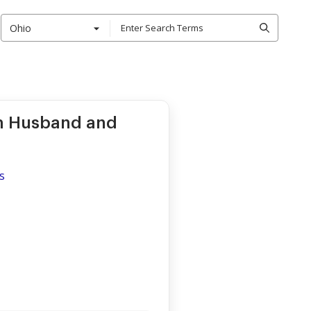
Ohio
m Husband and
s