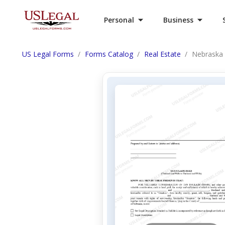
Personal
Business
US Legal Forms
Forms Catalog
Real Estate
Nebraska 