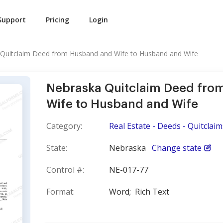
Support
Pricing
Login
Quitclaim Deed from Husband and Wife to Husband and Wife
Nebraska Quitclaim Deed fro
Wife to Husband and Wife
Category:
Real Estate - Deeds - Quitclaim
State:
Nebraska
Change state
Control #:
NE-017-77
Format:
Word;
Rich Text