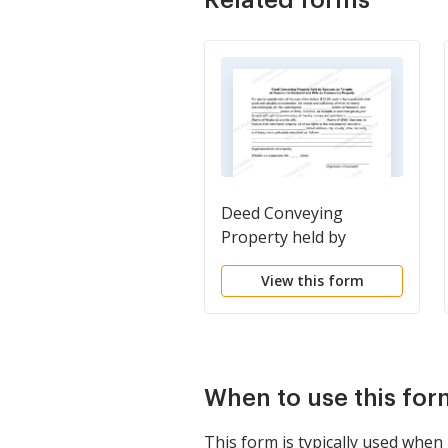
Deed Conveying
Property held by
Spouses as Tenants in
View this form
Common to Husband
and Wife as Community
Property
When to use this for
This form is typically used when