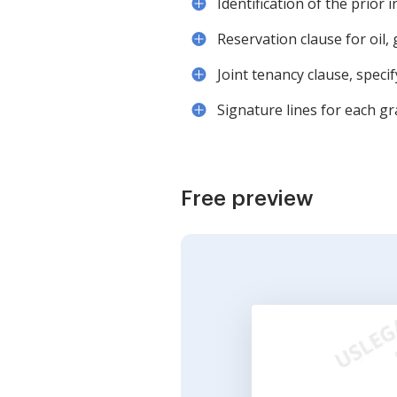
Identification of the prior 
Reservation clause for oil, 
Joint tenancy clause, speci
Signature lines for each gr
Free preview