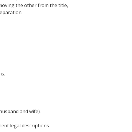
oving the other from the title,
eparation.
ns.
(husband and wife).
nent legal descriptions.