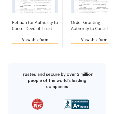
Petition for Authority to
Order Granting
Cancel Deed of Trust
Authority to Cancel
Deed of Trust
View this form
View this form
Trusted and secure by over 3 million
people of the world’s leading
companies