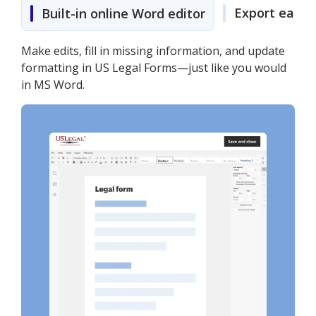
Export easily
Built-in online Word editor
Make edits, fill in missing information, and update
formatting in US Legal Forms—just like you would
in MS Word.