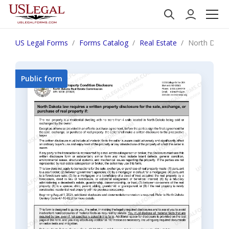
US Legal Forms
Forms Catalog
Real Estate
North Dakot
Public form