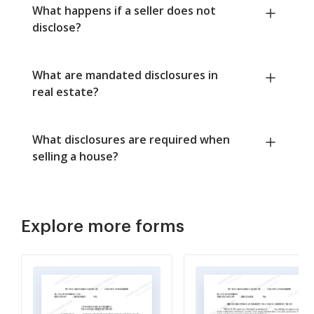
What happens if a seller does not
disclose?
What are mandated disclosures in
real estate?
What disclosures are required when
selling a house?
Explore more forms