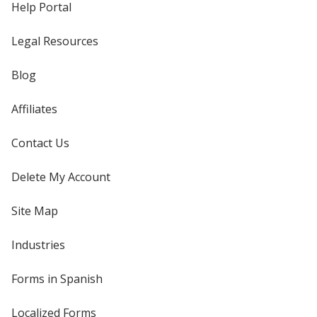
Help Portal
Legal Resources
Blog
Affiliates
Contact Us
Delete My Account
Site Map
Industries
Forms in Spanish
Localized Forms