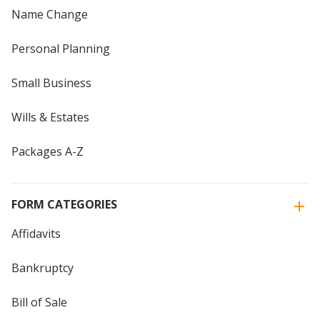
Name Change
Personal Planning
Small Business
Wills & Estates
Packages A-Z
FORM CATEGORIES
Affidavits
Bankruptcy
Bill of Sale