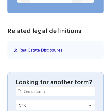
Related legal definitions
Real Estate Disclosures
Looking for another form?
Ohio