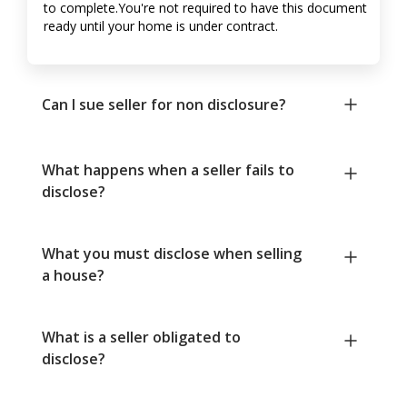
to complete.You're not required to have this document
ready until your home is under contract.
Can I sue seller for non disclosure?
What happens when a seller fails to
disclose?
What you must disclose when selling
a house?
What is a seller obligated to
disclose?