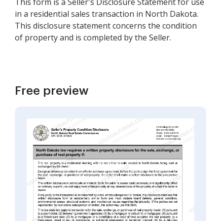
This form is a Seller's Disclosure Statement for use
in a residential sales transaction in North Dakota.
This disclosure statement concerns the condition
of property and is completed by the Seller.
Free preview