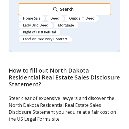
Search
Home Sale
Deed
Quitclaim Deed
Lady Bird Deed
Mortgage
Right of First Refusal
Land or Executory Contract
How to fill out
North Dakota
Residential Real Estate Sales Disclosure
Statement
?
Steer clear of expensive lawyers and discover the
North Dakota Residential Real Estate Sales
Disclosure Statement you require at a fair cost on
the US Legal Forms site.