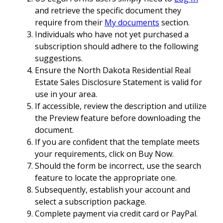
and retrieve the specific document they
require from their
My documents
section.
Individuals who have not yet purchased a
subscription should adhere to the following
suggestions.
Ensure the North Dakota Residential Real
Estate Sales Disclosure Statement is valid for
use in your area.
If accessible, review the description and utilize
the Preview feature before downloading the
document.
If you are confident that the template meets
your requirements, click on Buy Now.
Should the form be incorrect, use the search
feature to locate the appropriate one.
Subsequently, establish your account and
select a subscription package.
Complete payment via credit card or PayPal.