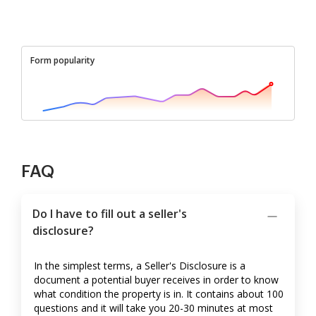
Form popularity
FAQ
Do I have to fill out a seller's
disclosure?
In the simplest terms, a Seller's Disclosure is a
document a potential buyer receives in order to know
what condition the property is in. It contains about 100
questions and it will take you 20-30 minutes at most