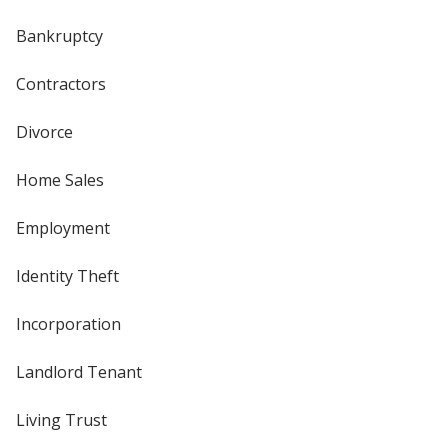
Bankruptcy
Contractors
Divorce
Home Sales
Employment
Identity Theft
Incorporation
Landlord Tenant
Living Trust