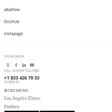
altaFlow
DocHub
Instapage
SOCIAL MEDIA
CALL US NOW TOLL FREE:
+1 833 426 79 33
AS SEEN IN: