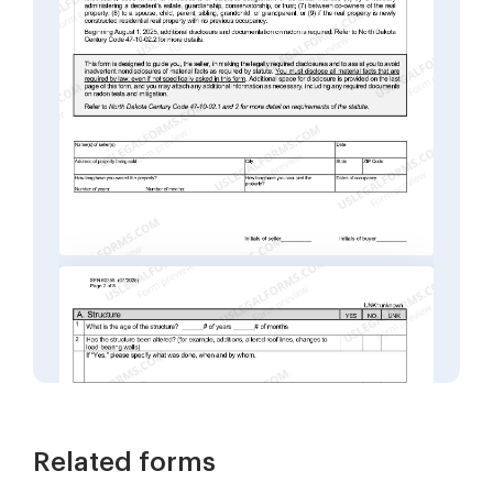
Related forms