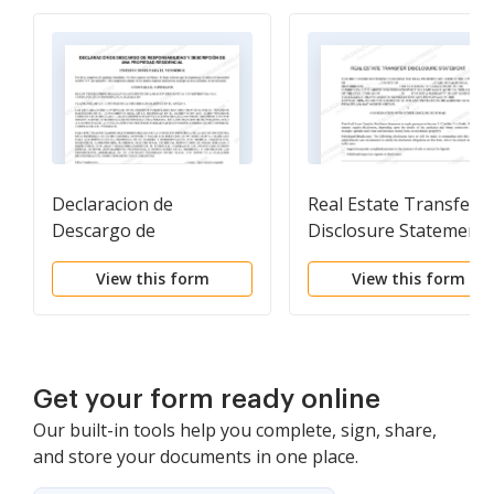
Declaracion de
Real Estate Transfer
Descargo de
Disclosure Statement
Responsabilidad y
View this form
View this form
Descripcion de una
Propiedad Residencial.
Residential Property
Disclosure and
Disclaimer Statement
Get your form ready online
Our built-in tools help you complete, sign, share,
and store your documents in one place.