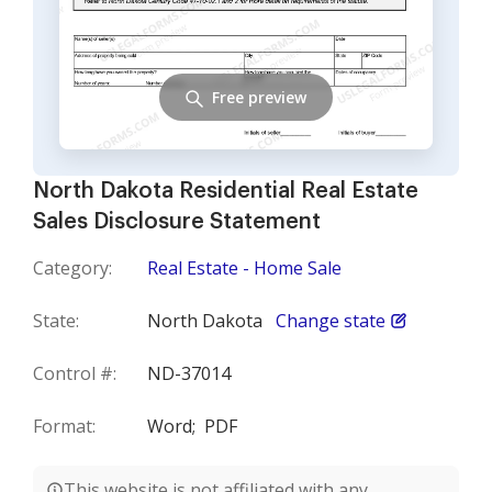
Free preview
North Dakota Residential Real Estate
Sales Disclosure Statement
Category:
Real Estate - Home Sale
State:
North Dakota
Change state
Control #:
ND-37014
Format:
Word;
PDF
This website is not affiliated with any