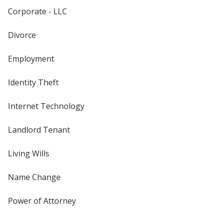
Corporate - LLC
Divorce
Employment
Identity Theft
Internet Technology
Landlord Tenant
Living Wills
Name Change
Power of Attorney