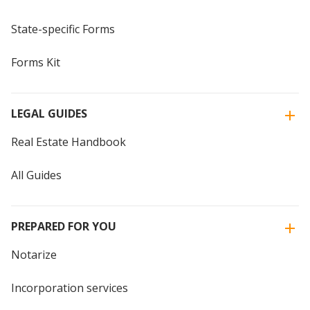
State-specific Forms
Forms Kit
LEGAL GUIDES
Real Estate Handbook
All Guides
PREPARED FOR YOU
Notarize
Incorporation services