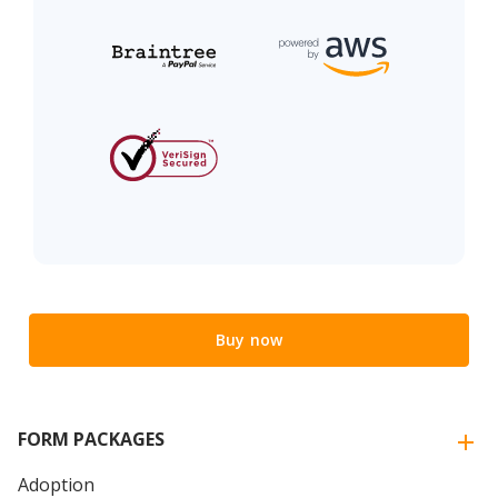
Buy now
FORM PACKAGES
Adoption