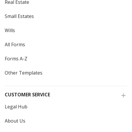
Real Estate
Small Estates
Wills
All Forms
Forms A-Z
Other Templates
CUSTOMER SERVICE
Legal Hub
About Us