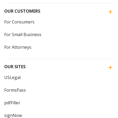
OUR CUSTOMERS
For Consumers
For Small Business
For Attorneys
OUR SITES
USLegal
FormsPass
pdfFiller
signNow