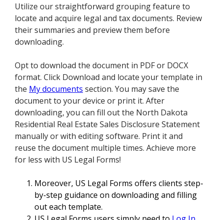
Utilize our straightforward grouping feature to
locate and acquire legal and tax documents. Review
their summaries and preview them before
downloading.
Opt to download the document in PDF or DOCX
format. Click Download and locate your template in
the
My documents
section. You may save the
document to your device or print it. After
downloading, you can fill out the North Dakota
Residential Real Estate Sales Disclosure Statement
manually or with editing software. Print it and
reuse the document multiple times. Achieve more
for less with US Legal Forms!
Moreover, US Legal Forms offers clients step-
by-step guidance on downloading and filling
out each template.
US Legal Forms users simply need to
Log In