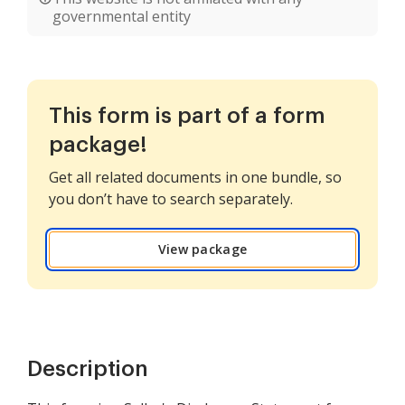
governmental entity
This form is part of a form
package!
Get all related documents in one bundle, so
you don’t have to search separately.
View package
Description