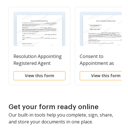
Resolution Appointing
Consent to
Registered Agent
Appointment as
Registered Agent
View this form
View this form
Get your form ready online
Our built-in tools help you complete, sign, share,
and store your documents in one place.