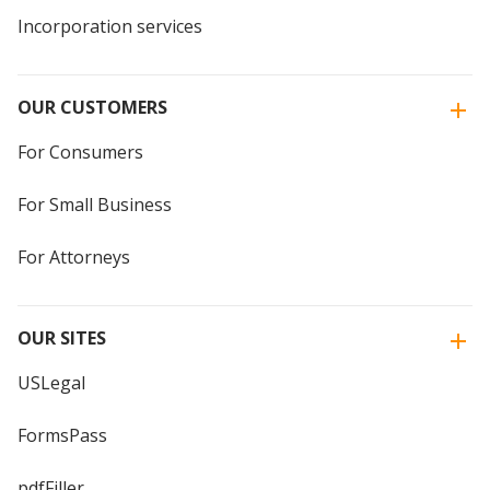
Incorporation services
OUR CUSTOMERS
For Consumers
For Small Business
For Attorneys
OUR SITES
USLegal
FormsPass
pdfFiller