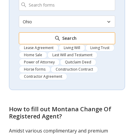
Ohio
Search
Lease Agreement
Living Will
Living Trust
Home Sale
Last Will and Testament
Power of Attorney
Quitclaim Deed
Horse forms
Construction Contract
Contractor Agreement
How to fill out
Montana Change Of
Registered Agent
?
Amidst various complimentary and premium