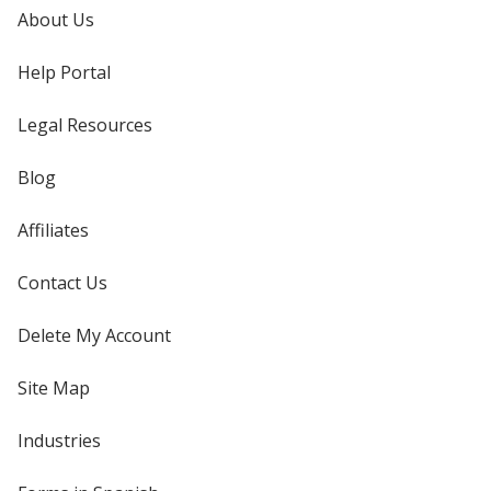
About Us
Help Portal
Legal Resources
Blog
Affiliates
Contact Us
Delete My Account
Site Map
Industries