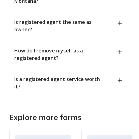
Montana?
Is registered agent the same as
owner?
How do I remove myself as a
registered agent?
Is a registered agent service worth
it?
Explore more forms