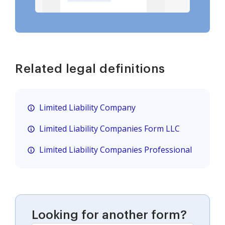
Related legal definitions
Limited Liability Company
Limited Liability Companies Form LLC
Limited Liability Companies Professional
Looking for another form?