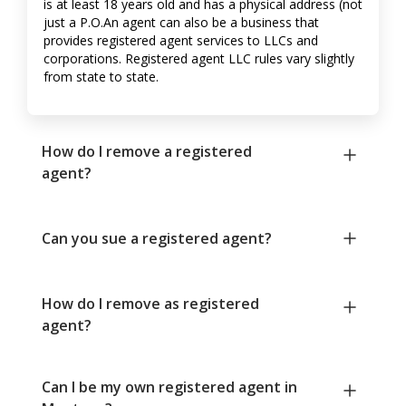
is at least 18 years old and has a physical address (not
just a P.O.An agent can also be a business that
provides registered agent services to LLCs and
corporations. Registered agent LLC rules vary slightly
from state to state.
How do I remove a registered
agent?
Can you sue a registered agent?
How do I remove as registered
agent?
Can I be my own registered agent in