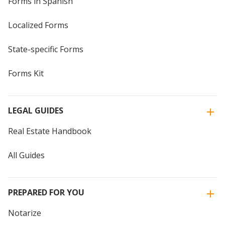
Forms in Spanish
Localized Forms
State-specific Forms
Forms Kit
LEGAL GUIDES
Real Estate Handbook
All Guides
PREPARED FOR YOU
Notarize