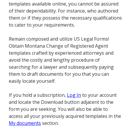
templates available online, you cannot be assured
of their dependability. For instance, who authored
them or if they possess the necessary qualifications
to cater to your requirements.
Remain composed and utilize US Legal Forms!
Obtain Montana Change of Registered Agent
templates crafted by experienced attorneys and
avoid the costly and lengthy procedure of
searching for a lawyer and subsequently paying
them to draft documents for you that you can
easily locate yourself.
If you hold a subscription,
Log In
to your account
and locate the Download button adjacent to the
form you are seeking. You will also be able to
access all your previously acquired templates in the
My documents
section.