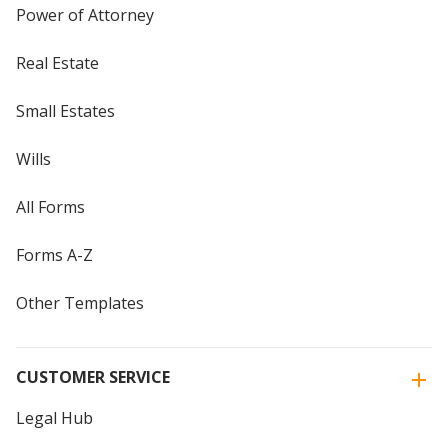
Power of Attorney
Real Estate
Small Estates
Wills
All Forms
Forms A-Z
Other Templates
CUSTOMER SERVICE
Legal Hub