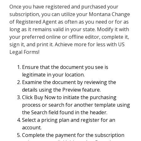
Once you have registered and purchased your
subscription, you can utilize your Montana Change
of Registered Agent as often as you need or for as
long as it remains valid in your state. Modify it with
your preferred online or offline editor, complete it,
sign it, and print it. Achieve more for less with US
Legal Forms!
Ensure that the document you see is
legitimate in your location.
Examine the document by reviewing the
details using the Preview feature.
Click Buy Now to initiate the purchasing
process or search for another template using
the Search field found in the header.
Select a pricing plan and register for an
account.
Complete the payment for the subscription