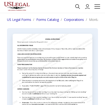
US Legal Forms
Forms Catalog
Corporations
Montana C