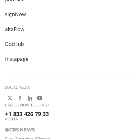
signNow
altaFlow
DocHub
Instapage
SOCIAL MEDIA
CALL US NOW TOLL FREE:
+1 833 426 79 33
AS SEEN IN: