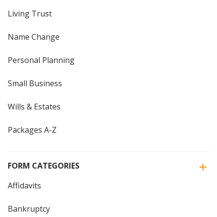
Living Trust
Name Change
Personal Planning
Small Business
Wills & Estates
Packages A-Z
FORM CATEGORIES
Affidavits
Bankruptcy