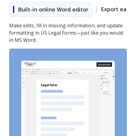
Export easily
Built-in online Word editor
Make edits, fill in missing information, and update
formatting in US Legal Forms—just like you would
in MS Word.