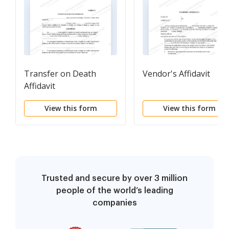
Transfer on Death
Vendor's Affidavit
Affidavit
View this form
View this form
Trusted and secure by over 3 million
people of the world’s leading
companies