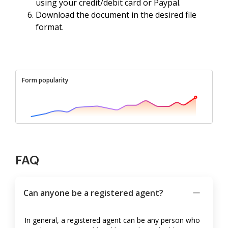
using your credit/debit card or Paypal.
Download the document in the desired file
format.
Form popularity
FAQ
Can anyone be a registered agent?
In general, a registered agent can be any person who