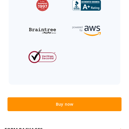
Buy now