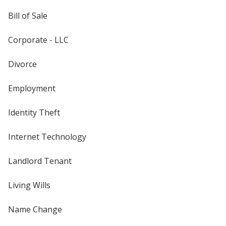
Bill of Sale
Corporate - LLC
Divorce
Employment
Identity Theft
Internet Technology
Landlord Tenant
Living Wills
Name Change