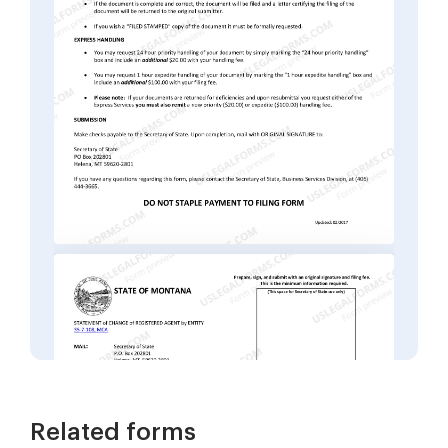
Related forms