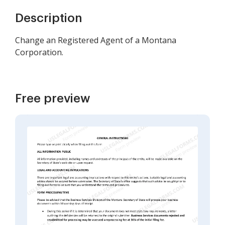
Description
Change an Registered Agent of a Montana
Corporation.
Free preview