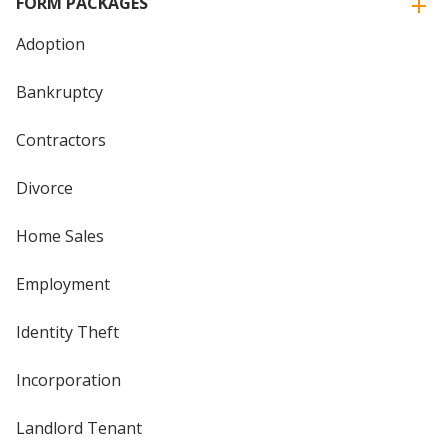
FORM PACKAGES
Adoption
Bankruptcy
Contractors
Divorce
Home Sales
Employment
Identity Theft
Incorporation
Landlord Tenant