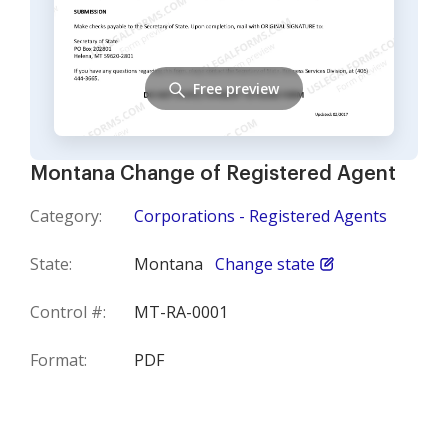
Free preview
Montana Change of Registered Agent
Category:
Corporations - Registered Agents
State:
Montana
Change state
Control #:
MT-RA-0001
Format:
PDF