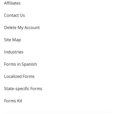
Affiliates
Contact Us
Delete My Account
Site Map
Industries
Forms in Spanish
Localized Forms
State-specific Forms
Forms Kit