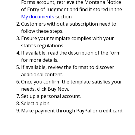
Forms account, retrieve the Montana Notice
of Entry of Judgment and find it stored in the
My documents
section.
Customers without a subscription need to
follow these steps.
Ensure your template complies with your
state’s regulations.
If available, read the description of the form
for more details.
If available, review the format to discover
additional content.
Once you confirm the template satisfies your
needs, click Buy Now.
Set up a personal account.
Select a plan.
Make payment through PayPal or credit card.