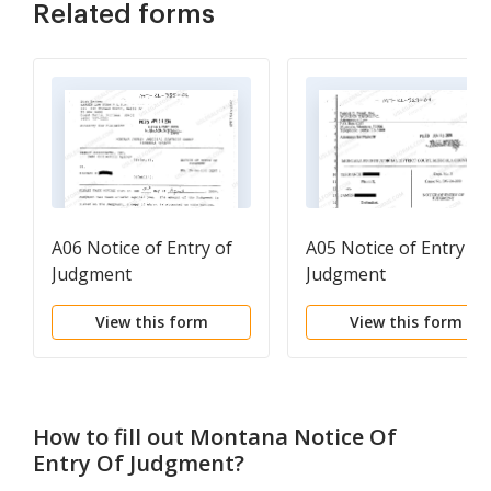
Related forms
A06 Notice of Entry of
A05 Notice of Entry of
Judgment
Judgment
View this form
View this form
How to fill out
Montana Notice Of
Entry Of Judgment
?