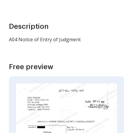
Description
A04 Notice of Entry of Judgment
Free preview