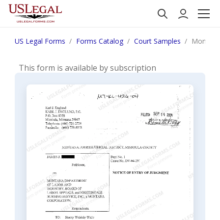
US Legal Forms
Forms Catalog
Court Samples
Montana 
This form is available by subscription