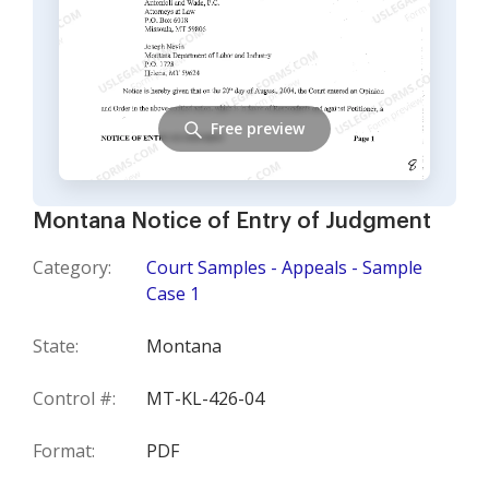
Free preview
Montana Notice of Entry of Judgment
Category:
Court Samples - Appeals - Sample
Case 1
State:
Montana
Control #:
MT-KL-426-04
Format:
PDF