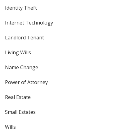
Identity Theft
Internet Technology
Landlord Tenant
Living Wills
Name Change
Power of Attorney
Real Estate
Small Estates
Wills