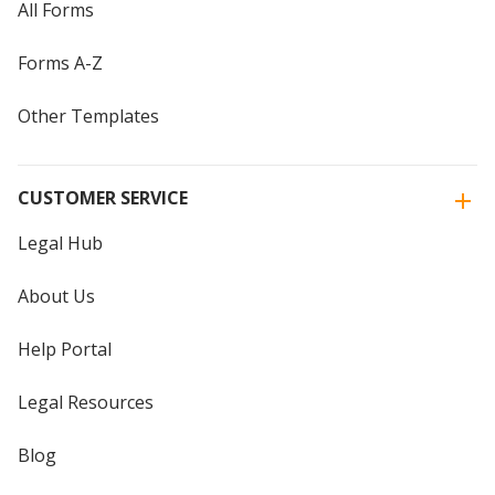
All Forms
Forms A-Z
Other Templates
CUSTOMER SERVICE
Legal Hub
About Us
Help Portal
Legal Resources
Blog