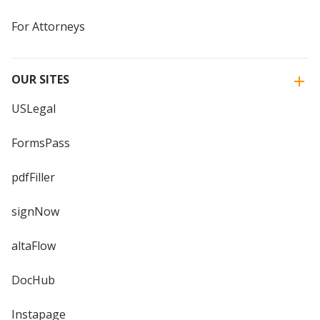
For Attorneys
OUR SITES
USLegal
FormsPass
pdfFiller
signNow
altaFlow
DocHub
Instapage