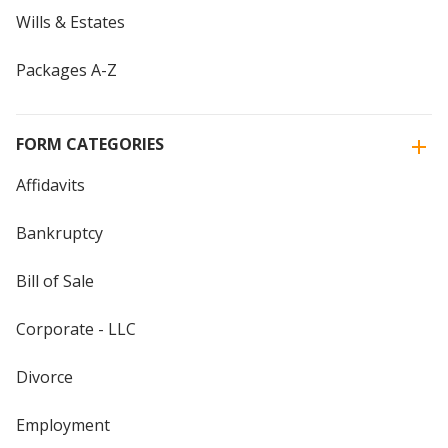
Wills & Estates
Packages A-Z
FORM CATEGORIES
Affidavits
Bankruptcy
Bill of Sale
Corporate - LLC
Divorce
Employment