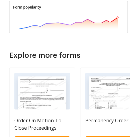
Form popularity
Explore more forms
Order On Motion To
Permanency Order
Close Proceedings