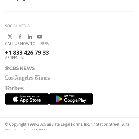
SOCIAL MEDIA
CALL US NOW TOLL FREE:
+1 833 426 79 33
AS SEEN IN:
© Copyright 1999-2026 airSlate Legal Forms, Inc. 17 Station Street, Suite
303, Brookline, MA 02445