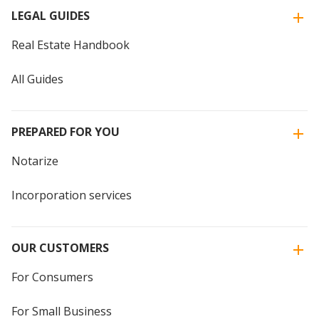
LEGAL GUIDES
Real Estate Handbook
All Guides
PREPARED FOR YOU
Notarize
Incorporation services
OUR CUSTOMERS
For Consumers
For Small Business