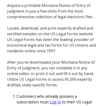
Acquire a printable Montana Notice of Entry of
Judgment in just a few clicks from the most
comprehensive collection of legal electronic files.
Locate, download, and print expertly drafted and
certified samples on the US Legal Forms website.
US Legal Forms has been the leading provider of
economical legal and tax forms for US citizens and
residents online since 1997.
After you've downloaded your Montana Notice of
Entry of Judgment, you can complete it in any
online editor or print it out and fill it out by hand.
Utilize US Legal Forms to access 85,000 expertly
drafted, state-specific forms.
Customers who already possess a
subscription must
Log In
to their US Legal