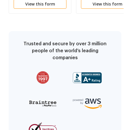
View this form
View this form
Trusted and secure by over 3 million
people of the world’s leading
companies