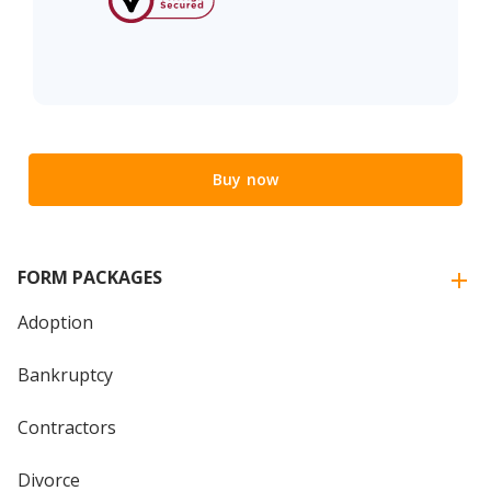
Buy now
FORM PACKAGES
Adoption
Bankruptcy
Contractors
Divorce