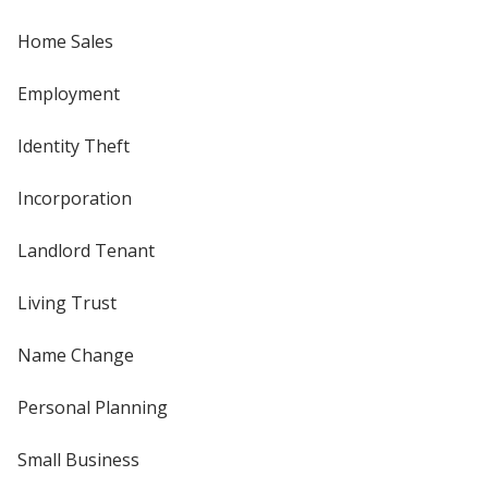
Home Sales
Employment
Identity Theft
Incorporation
Landlord Tenant
Living Trust
Name Change
Personal Planning
Small Business