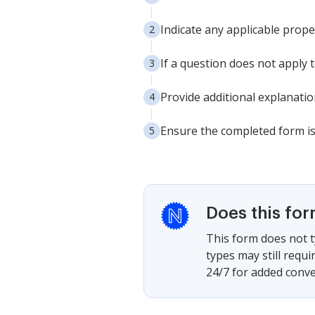
Indicate any applicable proper
If a question does not apply 
Provide additional explanatio
Ensure the completed form is 
Does this fo
This form does not t
types may still requ
24/7 for added conve