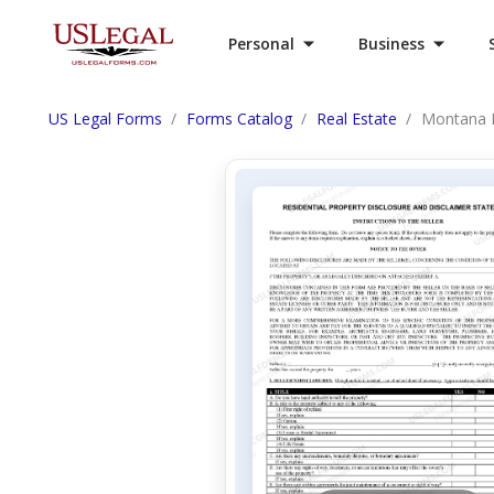
Personal
Business
US Legal Forms
Forms Catalog
Real Estate
Montana R