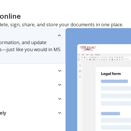
online
lete, sign, share, and store your documents in one place.
nformation, and update
s—just like you would in MS
ely