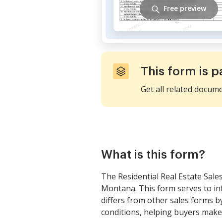
Free preview
This form is p
Get all related docum
What is this form?
The Residential Real Estate Sales
Montana. This form serves to inf
differs from other sales forms 
conditions, helping buyers make