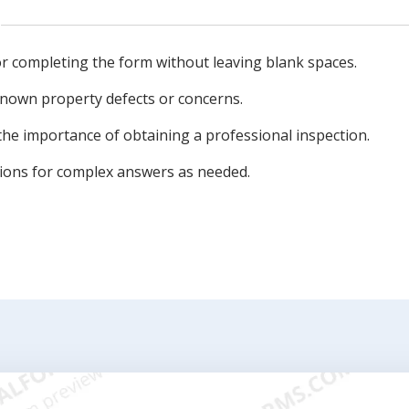
for completing the form without leaving blank spaces.
known property defects or concerns.
the importance of obtaining a professional inspection.
tions for complex answers as needed.