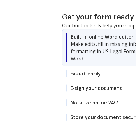
Get your form ready 
Our built-in tools help you comp
Built-in online Word editor
Make edits, fill in missing i
formatting in US Legal Form
Word.
Export easily
E-sign your document
Notarize online 24/7
Store your document secur