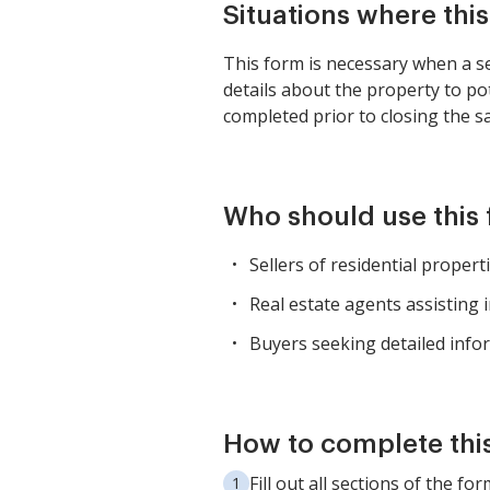
Situations where thi
This form is necessary when a sell
details about the property to po
completed prior to closing the sa
Who should use this
Sellers of residential proper
Real estate agents assisting 
Buyers seeking detailed info
How to complete thi
Fill out all sections of the fo