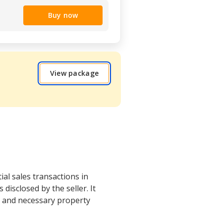
Buy now
View package
ial sales transactions in
isclosed by the seller. It
s and necessary property