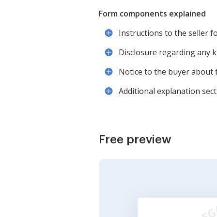
Form components explained
Instructions to the seller 
Disclosure regarding any 
Notice to the buyer about 
Additional explanation sec
Free preview