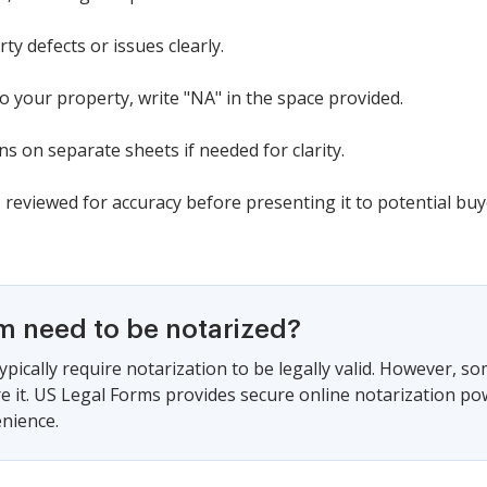
ty defects or issues clearly.
to your property, write "NA" in the space provided.
ns on separate sheets if needed for clarity.
reviewed for accuracy before presenting it to potential buy
rm need to be notarized?
ypically require notarization to be legally valid. However, s
ire it. US Legal Forms provides secure online notarization po
nience.