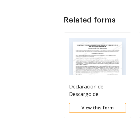
Related forms
Declaracion de
Descargo de
Responsabilidad y
View this form
Descripcion de una
Propiedad Residencial.
Residential Property
Disclosure and
Disclaimer Statement