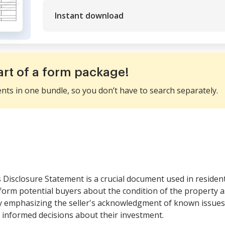
Instant download
art of a form package!
ents in one bundle, so you don’t have to search separately.
 Disclosure Statement is a crucial document used in resident
orm potential buyers about the condition of the property as d
by emphasizing the seller's acknowledgment of known issue
 informed decisions about their investment.