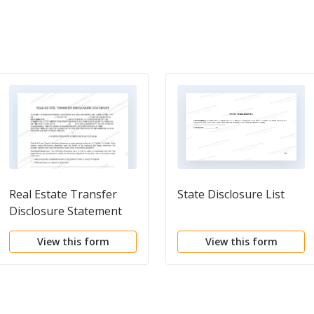
Real Estate Transfer
State Disclosure List
Disclosure Statement
View this form
View this form