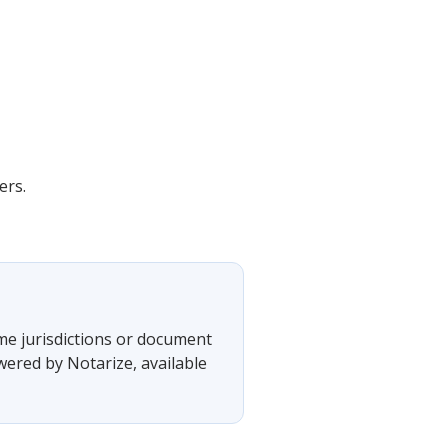
ers.
ome jurisdictions or document
wered by Notarize, available