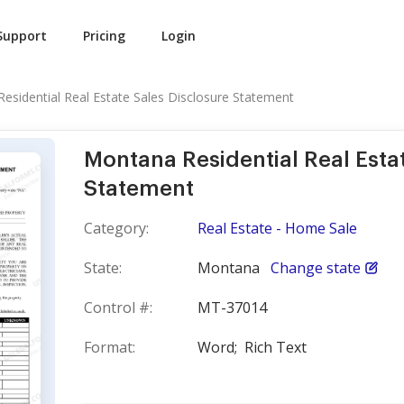
Support
Pricing
Login
esidential Real Estate Sales Disclosure Statement
Montana Residential Real Esta
Statement
Category:
Real Estate - Home Sale
State:
Montana
Change state
Control #:
MT-37014
Format:
Word;
Rich Text