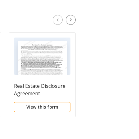
Real Estate Disclosure
Residential Real Estat
Agreement
Disclosure Form
View this form
View this form