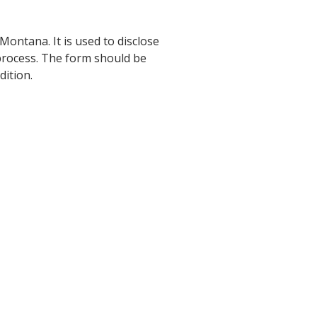
 Montana. It is used to disclose
 process. The form should be
dition.