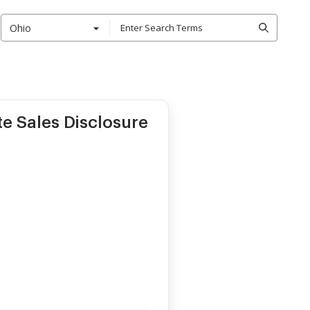
Ohio
te Sales Disclosure