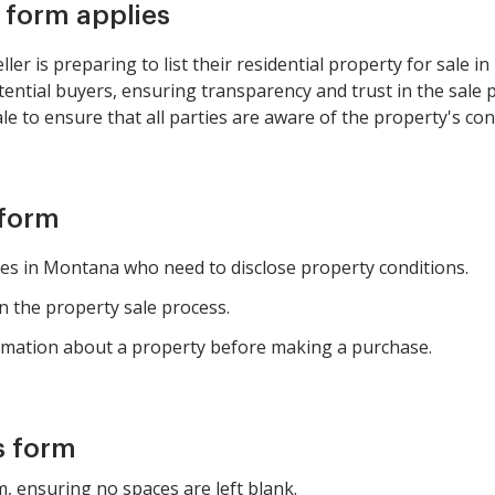
s form applies
er is preparing to list their residential property for sale in
tential buyers, ensuring transparency and trust in the sale
le to ensure that all parties are aware of the property's con
 form
ties in Montana who need to disclose property conditions.
in the property sale process.
rmation about a property before making a purchase.
s form
rm, ensuring no spaces are left blank.