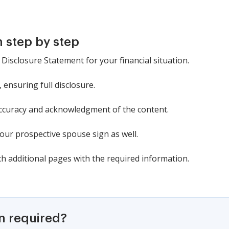
 step by step
l Disclosure Statement for your financial situation.
s, ensuring full disclosure.
 accuracy and acknowledgment of the content.
our prospective spouse sign as well.
ch additional pages with the required information.
on required?