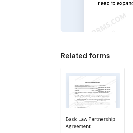
Related forms
Basic Law Partnership
Agreement