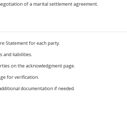
 negotiation of a marital settlement agreement.
ure Statement for each party.
 and liabilities.
arties on the acknowledgment page.
ge for verification.
additional documentation if needed.