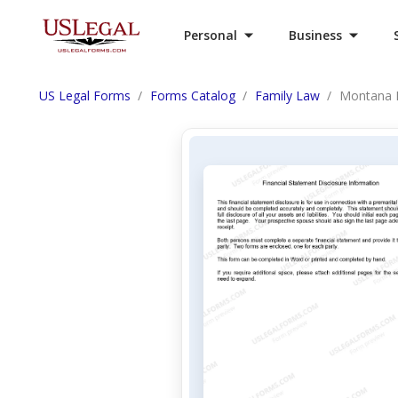
Personal
Business
US Legal Forms
Forms Catalog
Family Law
Montana Fi