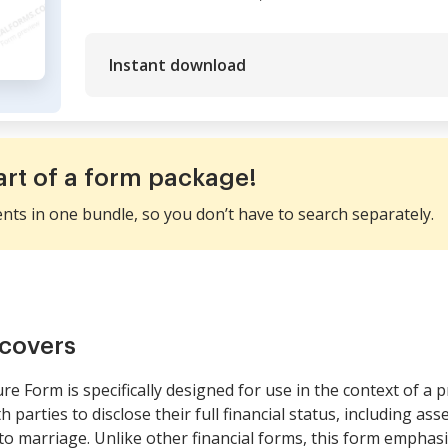
Instant download
art of a form package!
ents in one bundle, so you don’t have to search separately.
covers
e Form is specifically designed for use in the context of a p
arties to disclose their full financial status, including asse
o marriage. Unlike other financial forms, this form emphas