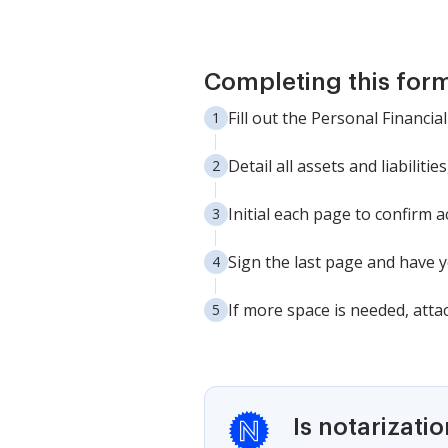
Completing this form
Fill out the Personal Financia
Detail all assets and liabilitie
Initial each page to confirm
Sign the last page and have y
If more space is needed, atta
Is notarizati