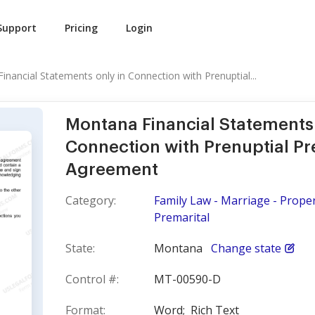
Support
Pricing
Login
nancial Statements only in Connection with Prenuptial...
Montana Financial Statements 
Connection with Prenuptial Pr
Agreement
Category:
Family Law - Marriage - Prope
Premarital
State:
Montana
Change state
Control #:
MT-00590-D
Format:
Word;
Rich Text