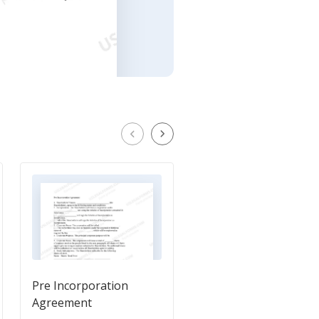
Pre Incorporation
Prenuptial Agreemen
Agreement