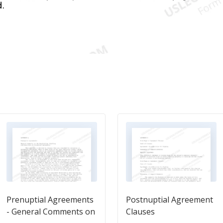
Prenuptial Agreements
Postnuptial Agreement
- General Comments on
Clauses