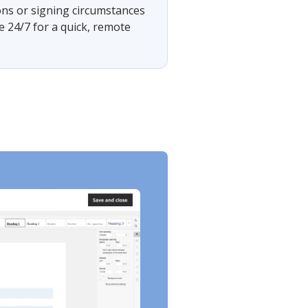
ons or signing circumstances
e 24/7 for a quick, remote