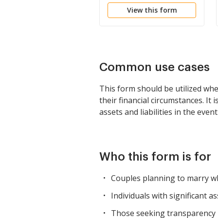
View this form
Common use cases
This form should be utilized whe
their financial circumstances. It
assets and liabilities in the even
Who this form is for
Couples planning to marry who
Individuals with significant 
Those seeking transparency in