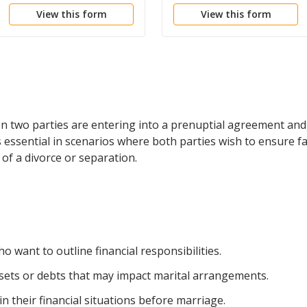
the Negotiating,
View this form
View this form
Drafting and Execution
of Prenuptial
Agreements
n two parties are entering into a prenuptial agreement and 
 is essential in scenarios where both parties wish to ensure fa
t of a divorce or separation.
 want to outline financial responsibilities.
assets or debts that may impact marital arrangements.
 their financial situations before marriage.