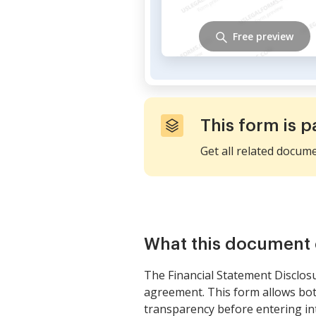
Free preview
This form is p
Get all related docum
What this document 
The Financial Statement Disclosur
agreement. This form allows both p
transparency before entering int