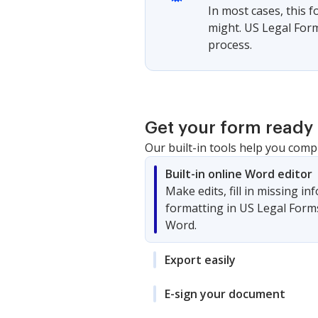
In most cases, this 
might. US Legal Form
process.
Get your form ready 
Our built-in tools help you comp
Built-in online Word editor
Make edits, fill in missing i
formatting in US Legal Form
Word.
Export easily
E-sign your document