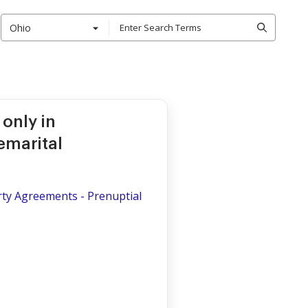
Ohio
only in
emarital
rty Agreements - Prenuptial