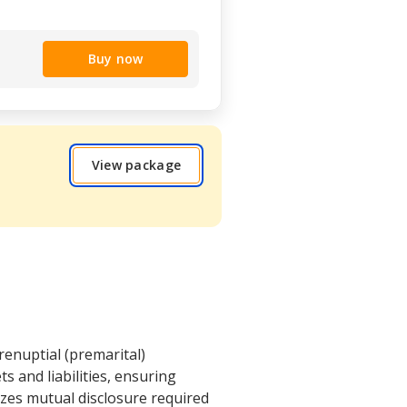
Buy now
View package
renuptial (premarital)
ts and liabilities, ensuring
izes mutual disclosure required