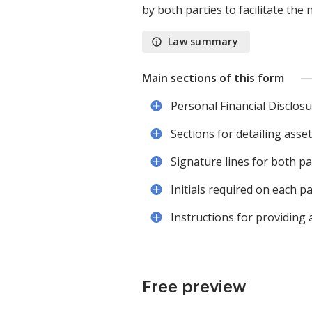
by both parties to facilitate the
Law summary
Main sections of this form
Personal Financial Disclos
Sections for detailing assets
Signature lines for both p
Initials required on each pa
Instructions for providing 
Free preview