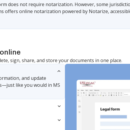
form does not require notarization. However, some jurisdicti
s offers online notarization powered by Notarize, accessibl
online
lete, sign, share, and store your documents in one place.
nformation, and update
s—just like you would in MS