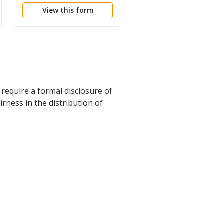
View this form
View this form
require a formal disclosure of
irness in the distribution of