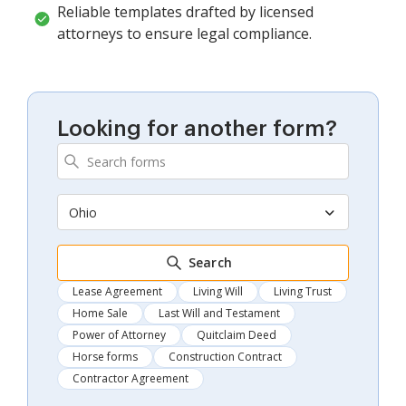
Reliable templates drafted by licensed
attorneys to ensure legal compliance.
Looking for another form?
Ohio
Search
Lease Agreement
Living Will
Living Trust
Home Sale
Last Will and Testament
Power of Attorney
Quitclaim Deed
Horse forms
Construction Contract
Contractor Agreement