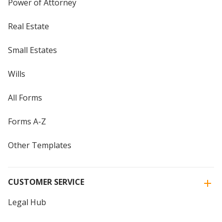
Power of Attorney
Real Estate
Small Estates
Wills
All Forms
Forms A-Z
Other Templates
CUSTOMER SERVICE
Legal Hub