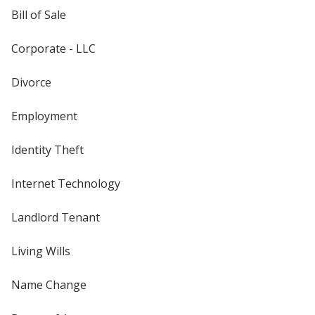
Bill of Sale
Corporate - LLC
Divorce
Employment
Identity Theft
Internet Technology
Landlord Tenant
Living Wills
Name Change