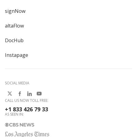
signNow
altaFlow
DocHub
Instapage
SOCIAL MEDIA
CALL US NOW TOLL FREE:
+1 833 426 79 33
AS SEEN IN: