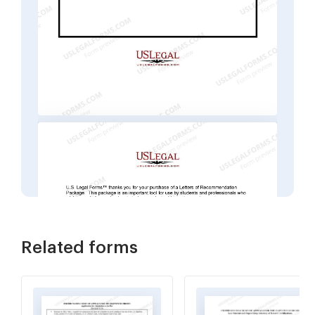
Related forms