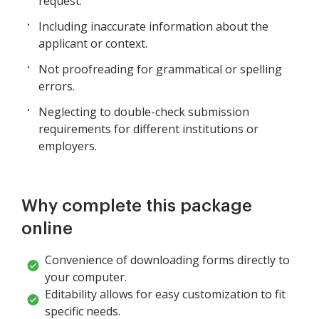
request.
Including inaccurate information about the
applicant or context.
Not proofreading for grammatical or spelling
errors.
Neglecting to double-check submission
requirements for different institutions or
employers.
Why complete this package
online
Convenience of downloading forms directly to
your computer.
Editability allows for easy customization to fit
specific needs.