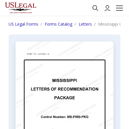
US Legal Forms
Forms Catalog
Letters
Mississippi Let