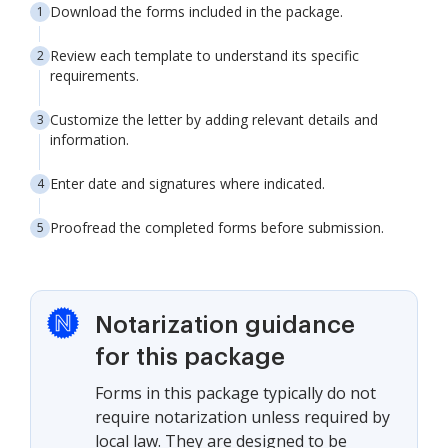
Download the forms included in the package.
Review each template to understand its specific
requirements.
Customize the letter by adding relevant details and
information.
Enter date and signatures where indicated.
Proofread the completed forms before submission.
Notarization guidance
for this package
Forms in this package typically do not
require notarization unless required by
local law. They are designed to be