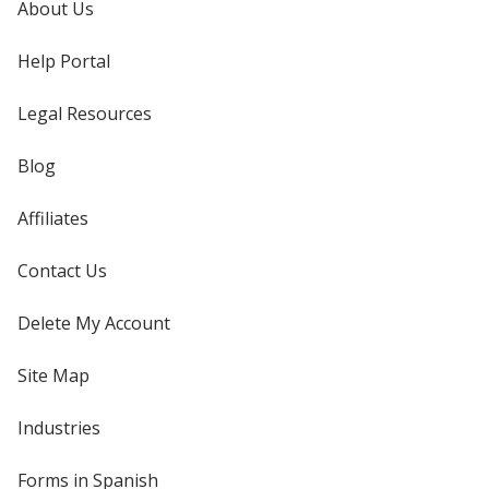
About Us
Help Portal
Legal Resources
Blog
Affiliates
Contact Us
Delete My Account
Site Map
Industries
Forms in Spanish