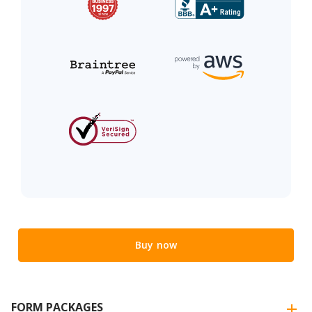
Buy now
FORM PACKAGES