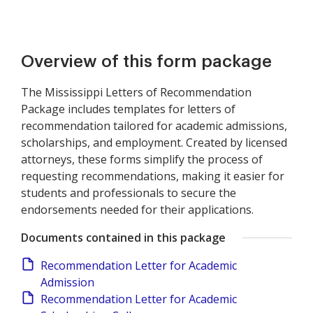
Overview of this form package
The Mississippi Letters of Recommendation
Package includes templates for letters of
recommendation tailored for academic admissions,
scholarships, and employment. Created by licensed
attorneys, these forms simplify the process of
requesting recommendations, making it easier for
students and professionals to secure the
endorsements needed for their applications.
Documents contained in this package
Recommendation Letter for Academic
Admission
Recommendation Letter for Academic