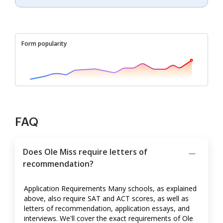
Form popularity
FAQ
Does Ole Miss require letters of
recommendation?
Application Requirements Many schools, as explained
above, also require SAT and ACT scores, as well as
letters of recommendation, application essays, and
interviews. We'll cover the exact requirements of Ole