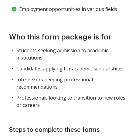
Employment opportunities in various fields
Who this form package is for
Students seeking admission to academic
institutions
Candidates applying for academic scholarships
Job seekers needing professional
recommendations
Professionals looking to transition to new roles
or careers
Steps to complete these forms