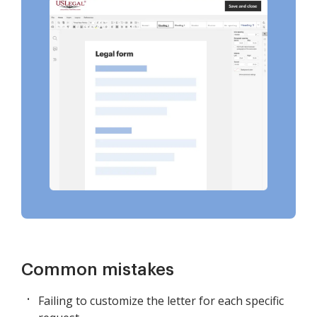
Common mistakes
Failing to customize the letter for each specific