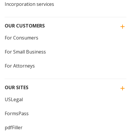
Incorporation services
OUR CUSTOMERS
For Consumers
For Small Business
For Attorneys
OUR SITES
USLegal
FormsPass
pdfFiller