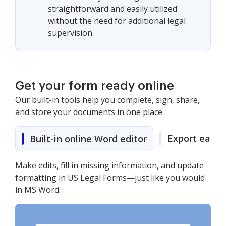
straightforward and easily utilized
without the need for additional legal
supervision.
Get your form ready online
Our built-in tools help you complete, sign, share,
and store your documents in one place.
Export easily
Built-in online Word editor
Make edits, fill in missing information, and update
formatting in US Legal Forms—just like you would
in MS Word.