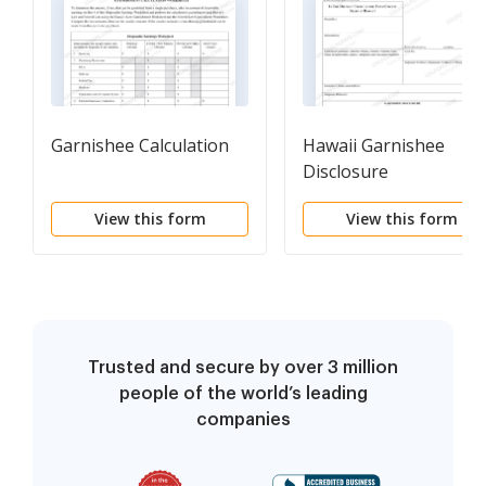
Garnishee Calculation
Hawaii Garnishee
Disclosure
View this form
View this form
Trusted and secure by over 3 million
people of the world’s leading
companies