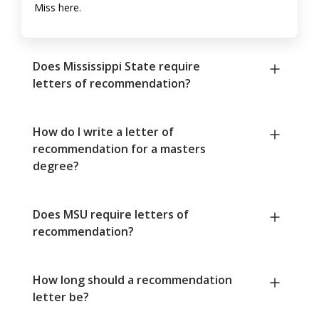
Miss here.
Does Mississippi State require
letters of recommendation?
How do I write a letter of
recommendation for a masters
degree?
Does MSU require letters of
recommendation?
How long should a recommendation
letter be?