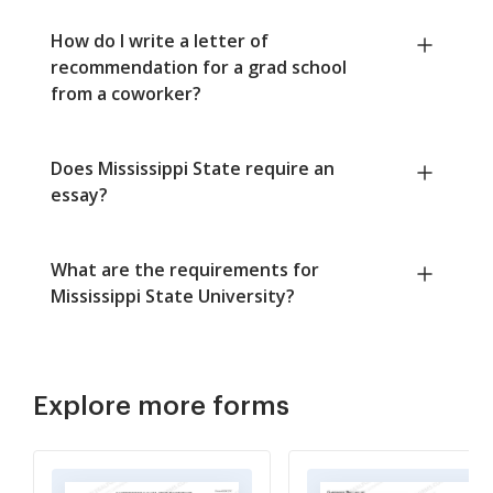
How do I write a letter of
recommendation for a grad school
from a coworker?
Does Mississippi State require an
essay?
What are the requirements for
Mississippi State University?
Explore more forms