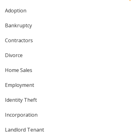
Adoption
Bankruptcy
Contractors
Divorce
Home Sales
Employment
Identity Theft
Incorporation
Landlord Tenant