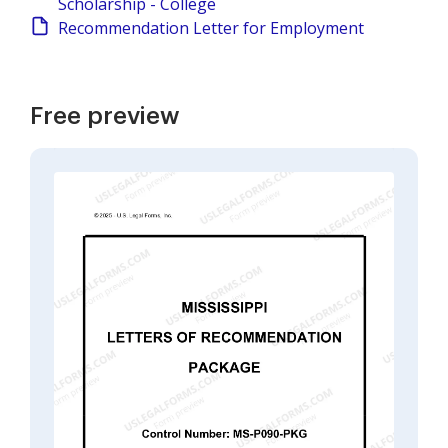
Scholarship - College
Recommendation Letter for Employment
Free preview