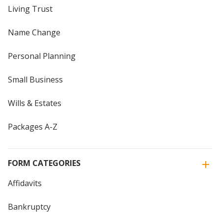
Living Trust
Name Change
Personal Planning
Small Business
Wills & Estates
Packages A-Z
FORM CATEGORIES
Affidavits
Bankruptcy