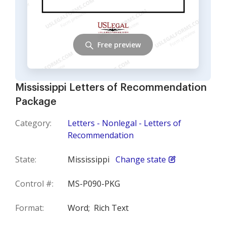
Free preview
Mississippi Letters of Recommendation
Package
Category:
Letters - Nonlegal - Letters of
Recommendation
State:
Mississippi
Change state
Control #:
MS-P090-PKG
Format:
Word;
Rich Text