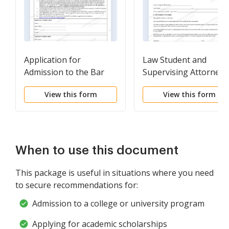
Application for
Law Student and
Admission to the Bar
Supervising Attorney 
Record Certifications
View this form
View this form
When to use this document
This package is useful in situations where you need
to secure recommendations for:
Admission to a college or university program
Applying for academic scholarships