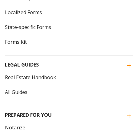
Localized Forms
State-specific Forms
Forms Kit
LEGAL GUIDES
Real Estate Handbook
All Guides
PREPARED FOR YOU
Notarize