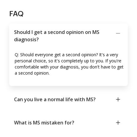
FAQ
Should I get a second opinion on MS
diagnosis?
Q: Should everyone get a second opinion? It's a very
personal choice, so it's completely up to you. If you're
comfortable with your diagnosis, you don't have to get
a second opinion.
Can you live a normal life with MS?
What is MS mistaken for?