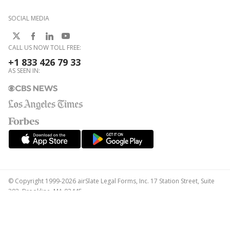
SOCIAL MEDIA
CALL US NOW TOLL FREE:
+1 833 426 79 33
AS SEEN IN:
© Copyright 1999-2026 airSlate Legal Forms, Inc. 17 Station Street, Suite
303, Brookline, MA 02445
Your Privacy Choices
Terms of Service
Privacy Notice
Content Takedown Policy
Bug Bounty Program