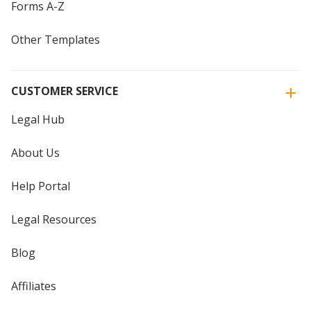
Forms A-Z
Other Templates
CUSTOMER SERVICE
Legal Hub
About Us
Help Portal
Legal Resources
Blog
Affiliates