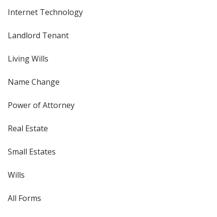
Internet Technology
Landlord Tenant
Living Wills
Name Change
Power of Attorney
Real Estate
Small Estates
Wills
All Forms