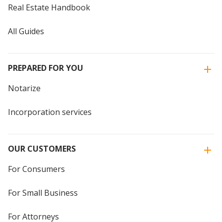
Real Estate Handbook
All Guides
PREPARED FOR YOU
Notarize
Incorporation services
OUR CUSTOMERS
For Consumers
For Small Business
For Attorneys