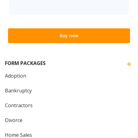
Buy now
FORM PACKAGES
Adoption
Bankruptcy
Contractors
Divorce
Home Sales