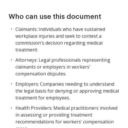
Who can use this document
Claimants: Individuals who have sustained
workplace injuries and seek to contest a
commission's decision regarding medical
treatment.
Attorneys: Legal professionals representing
claimants or employers in workers'
compensation disputes.
Employers: Companies needing to understand
the legal basis for denying or approving medical
treatment for employees.
Health Providers: Medical practitioners involved
in assessing or providing treatment
recommendations for workers' compensation