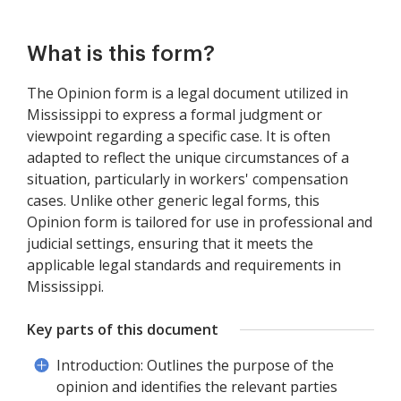
What is this form?
The Opinion form is a legal document utilized in
Mississippi to express a formal judgment or
viewpoint regarding a specific case. It is often
adapted to reflect the unique circumstances of a
situation, particularly in workers' compensation
cases. Unlike other generic legal forms, this
Opinion form is tailored for use in professional and
judicial settings, ensuring that it meets the
applicable legal standards and requirements in
Mississippi.
Key parts of this document
Introduction: Outlines the purpose of the
opinion and identifies the relevant parties