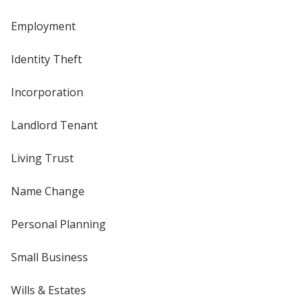
Employment
Identity Theft
Incorporation
Landlord Tenant
Living Trust
Name Change
Personal Planning
Small Business
Wills & Estates