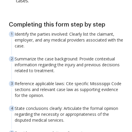
cases.
Completing this form step by step
Identify the parties involved: Clearly list the claimant,
employer, and any medical providers associated with the
case.
Summarize the case background: Provide contextual
information regarding the injury and previous decisions
related to treatment.
Reference applicable laws: Cite specific Mississippi Code
sections and relevant case law as supporting evidence
for the opinion.
State conclusions clearly: Articulate the formal opinion
regarding the necessity or appropriateness of the
disputed medical services.