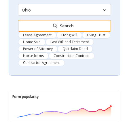
Ohio
Search
Lease Agreement
Living Will
Living Trust
Home Sale
Last Will and Testament
Power of Attorney
Quitclaim Deed
Horse forms
Construction Contract
Contractor Agreement
Form popularity