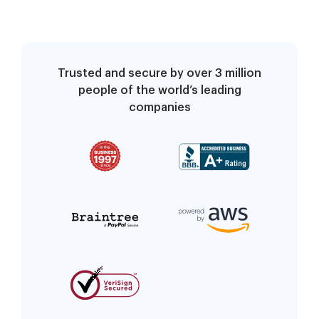
Trusted and secure by over 3 million
people of the world’s leading
companies