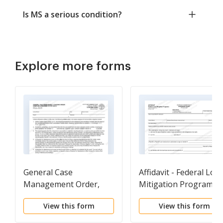
Is MS a serious condition?
Explore more forms
General Case
Affidavit - Federal Loss
Management Order,
Mitigation Programs
Complex Litigation
(For cases filed before
View this form
View this form
Docket (CLD)
January 3, 2017)