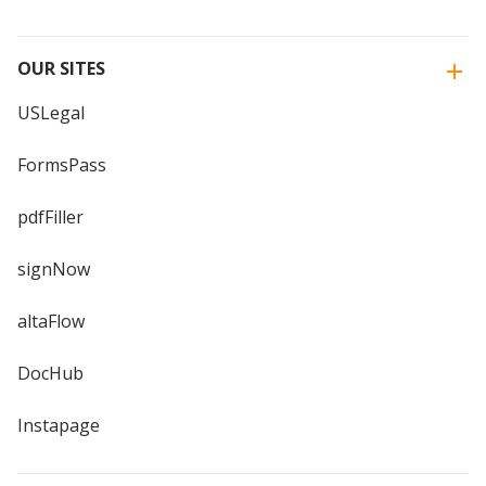
OUR SITES
USLegal
FormsPass
pdfFiller
signNow
altaFlow
DocHub
Instapage