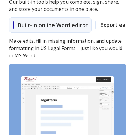
Our built-in tools help you complete, sign, share,
and store your documents in one place.
Export easily
Built-in online Word editor
Make edits, fill in missing information, and update
formatting in US Legal Forms—just like you would
in MS Word.