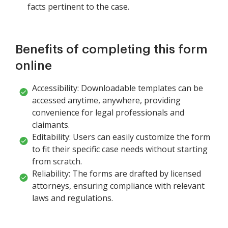
facts pertinent to the case.
Benefits of completing this form
online
Accessibility: Downloadable templates can be
accessed anytime, anywhere, providing
convenience for legal professionals and
claimants.
Editability: Users can easily customize the form
to fit their specific case needs without starting
from scratch.
Reliability: The forms are drafted by licensed
attorneys, ensuring compliance with relevant
laws and regulations.