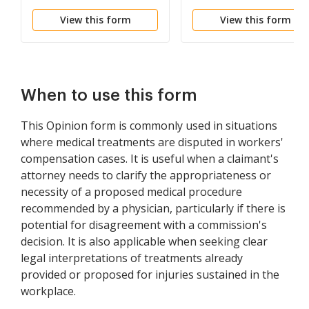
View this form
View this form
When to use this form
This Opinion form is commonly used in situations
where medical treatments are disputed in workers'
compensation cases. It is useful when a claimant's
attorney needs to clarify the appropriateness or
necessity of a proposed medical procedure
recommended by a physician, particularly if there is
potential for disagreement with a commission's
decision. It is also applicable when seeking clear
legal interpretations of treatments already
provided or proposed for injuries sustained in the
workplace.