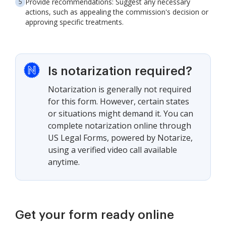
Provide recommendations: Suggest any necessary
actions, such as appealing the commission's decision or
approving specific treatments.
Is notarization required?
Notarization is generally not required
for this form. However, certain states
or situations might demand it. You can
complete notarization online through
US Legal Forms, powered by Notarize,
using a verified video call available
anytime.
Get your form ready online