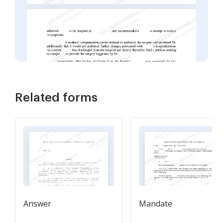
Related forms
Answer
Mandate