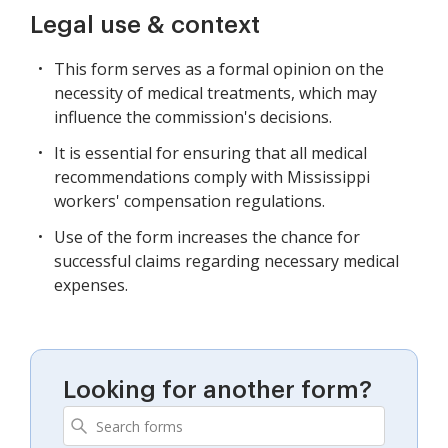
Legal use & context
This form serves as a formal opinion on the
necessity of medical treatments, which may
influence the commission's decisions.
It is essential for ensuring that all medical
recommendations comply with Mississippi
workers' compensation regulations.
Use of the form increases the chance for
successful claims regarding necessary medical
expenses.
Looking for another form?