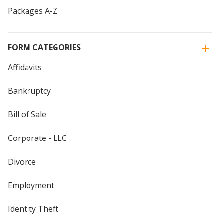
Packages A-Z
FORM CATEGORIES
Affidavits
Bankruptcy
Bill of Sale
Corporate - LLC
Divorce
Employment
Identity Theft