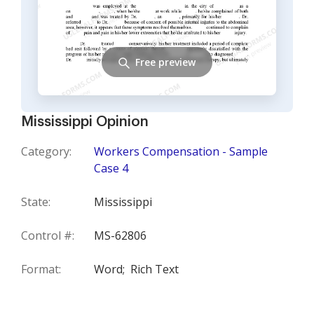
Free preview
Mississippi Opinion
Category:
Workers Compensation - Sample
Case 4
State:
Mississippi
Control #:
MS-62806
Format:
Word;
Rich Text