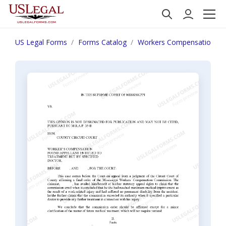
US Legal Forms
Forms Catalog
Workers Compensation