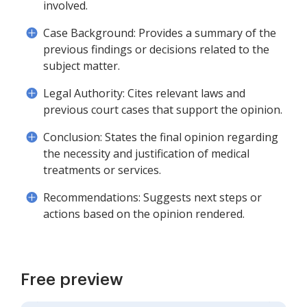
involved.
Case Background: Provides a summary of the
previous findings or decisions related to the
subject matter.
Legal Authority: Cites relevant laws and
previous court cases that support the opinion.
Conclusion: States the final opinion regarding
the necessity and justification of medical
treatments or services.
Recommendations: Suggests next steps or
actions based on the opinion rendered.
Free preview