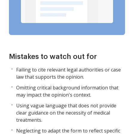
Mistakes to watch out for
Failing to cite relevant legal authorities or case
law that supports the opinion.
Omitting critical background information that
may impact the opinion's context.
Using vague language that does not provide
clear guidance on the necessity of medical
treatments.
Neglecting to adapt the form to reflect specific