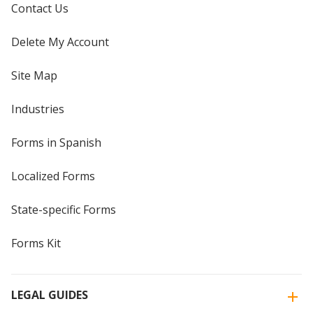
Contact Us
Delete My Account
Site Map
Industries
Forms in Spanish
Localized Forms
State-specific Forms
Forms Kit
LEGAL GUIDES