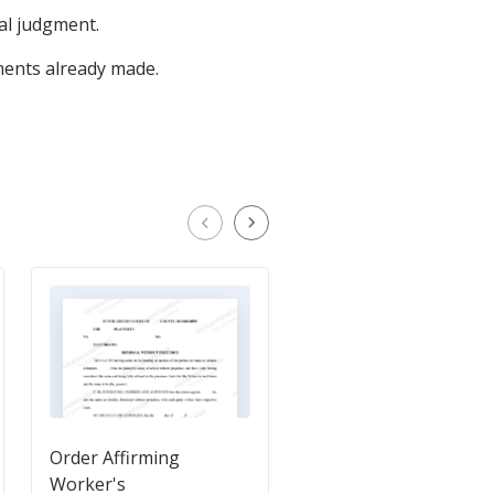
nal judgment.
ents already made.
Order Affirming
Final Judgment in fav
Worker's
of Plaintiff