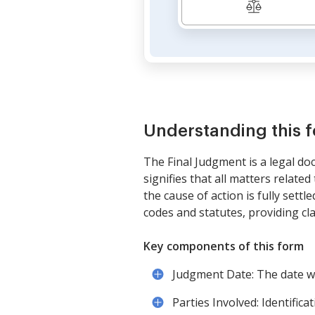
Understanding this 
The Final Judgment is a legal doc
signifies that all matters relate
the cause of action is fully sett
codes and statutes, providing clar
Key components of this form
Judgment Date: The date w
Parties Involved: Identifica