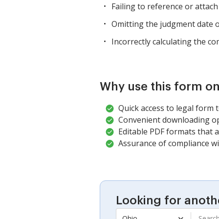
Failing to reference or attach
Omitting the judgment date or
Incorrectly calculating the c
Why use this form on
Quick access to legal form 
Convenient downloading opt
Editable PDF formats that a
Assurance of compliance wit
Looking for anoth
Ohio