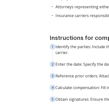
Attorneys representing eithe
Insurance carriers responsib
Instructions for com
Identify the parties: Include 
carrier.
Enter the date: Specify the d
Reference prior orders: Attac
Calculate compensation: Fill 
Obtain signatures: Ensure the