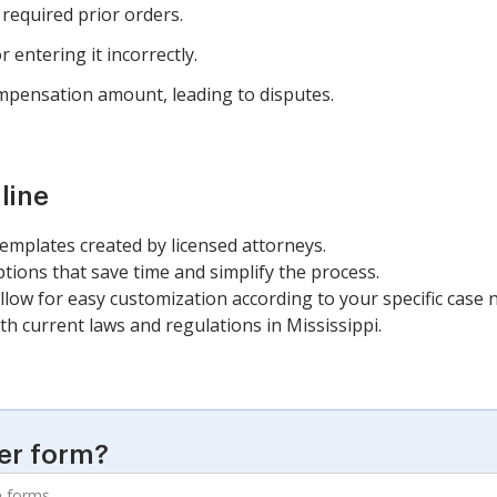
 required prior orders.
 entering it incorrectly.
ompensation amount, leading to disputes.
line
templates created by licensed attorneys.
ions that save time and simplify the process.
llow for easy customization according to your specific case 
h current laws and regulations in Mississippi.
er form?