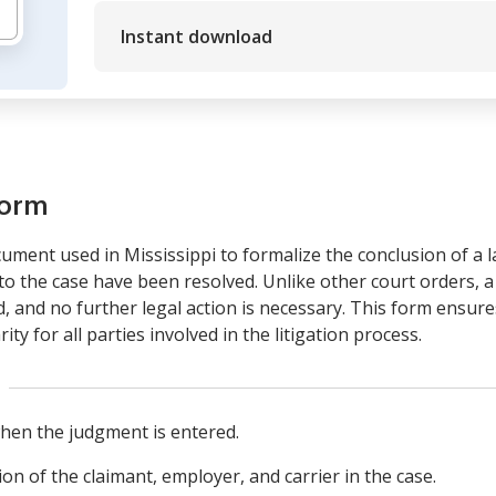
Instant download
form
ument used in Mississippi to formalize the conclusion of a la
d to the case have been resolved. Unlike other court orders, 
led, and no further legal action is necessary. This form ensur
ity for all parties involved in the litigation process.
hen the judgment is entered.
tion of the claimant, employer, and carrier in the case.