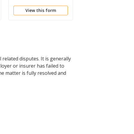
Compensation
View this form
View this form
related disputes. It is generally
oyer or insurer has failed to
e matter is fully resolved and