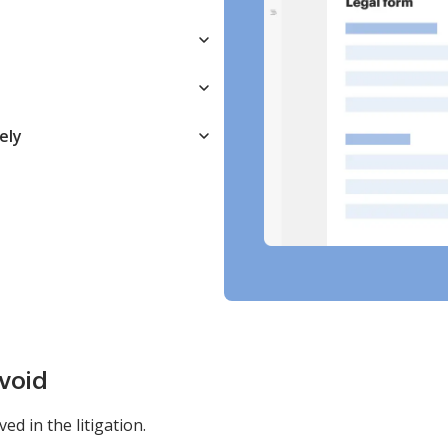
ely
avoid
ved in the litigation.