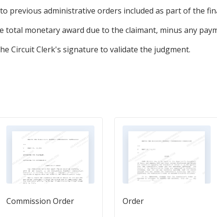
 to previous administrative orders included as part of the fi
total monetary award due to the claimant, minus any paym
 the Circuit Clerk's signature to validate the judgment.
Commission Order
Order