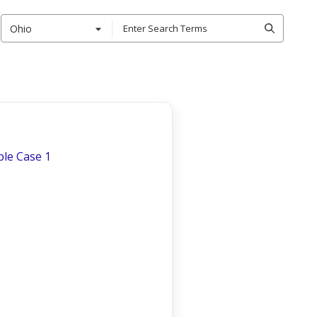
Ohio
le Case 1