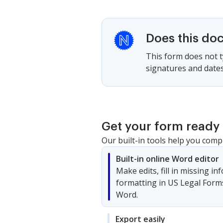
Does this do
This form does not ty
signatures and dates
Get your form ready 
Our built-in tools help you comp
Built-in online Word editor
Make edits, fill in missing i
formatting in US Legal Form
Word.
Export easily