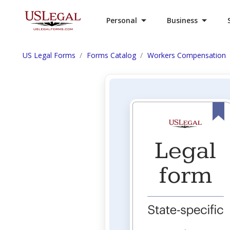
Personal
Business
US Legal Forms
Forms Catalog
Workers Compensation