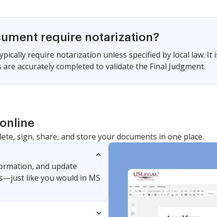
cument require notarization?
pically require notarization unless specified by local law. It i
 are accurately completed to validate the Final Judgment.
online
lete, sign, share, and store your documents in one place.
nformation, and update
s—just like you would in MS