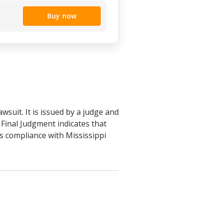
Buy now
wsuit. It is issued by a judge and
a Final Judgment indicates that
es compliance with Mississippi