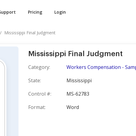
Support
Pricing
Login
Mississippi Final Judgment
Mississippi Final Judgment
Category:
Workers Compensation - Samp
State:
Mississippi
Control #:
MS-62783
Format:
Word