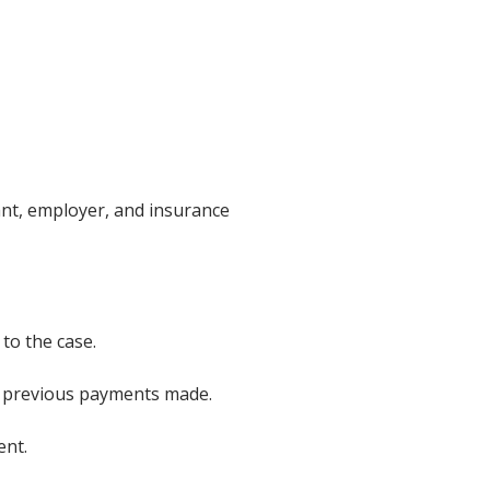
mant, employer, and insurance
to the case.
ny previous payments made.
ent.