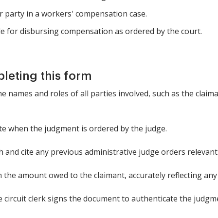
r party in a workers' compensation case.
le for disbursing compensation as ordered by the court.
pleting this form
the names and roles of all parties involved, such as the clai
ate when the judgment is ordered by the judge.
h and cite any previous administrative judge orders relevant 
in the amount owed to the claimant, accurately reflecting a
 circuit clerk signs the document to authenticate the judgm