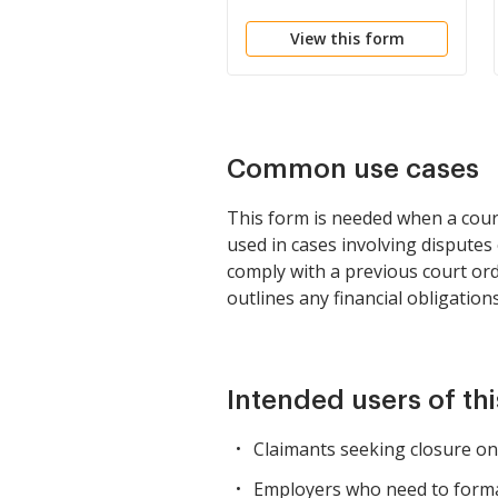
View this form
Common use cases
This form is needed when a court 
used in cases involving disputes
comply with a previous court ord
outlines any financial obligations
Intended users of th
Claimants seeking closure on
Employers who need to formali