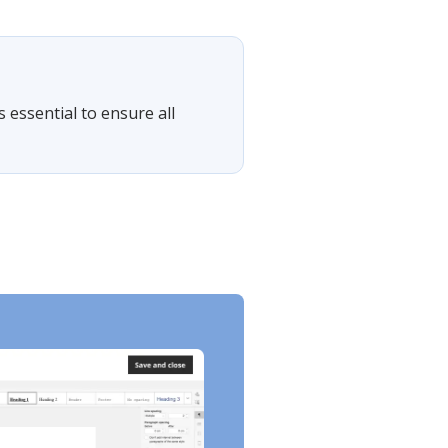
s essential to ensure all