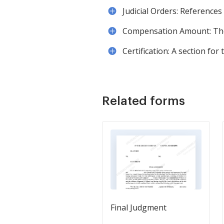
Judicial Orders: References
Compensation Amount: The 
Certification: A section for
Related forms
Final Judgment