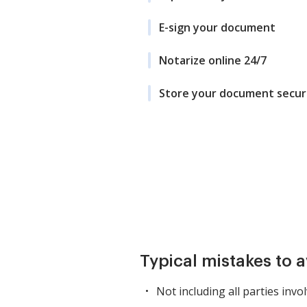
E-sign your document
Notarize online 24/7
Store your document secur
Typical mistakes to 
Not including all parties invol