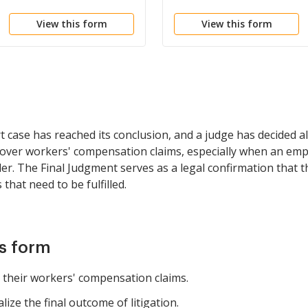
View this form
View this form
case has reached its conclusion, and a judge has decided all 
 over workers' compensation claims, especially when an empl
er. The Final Judgment serves as a legal confirmation that th
 that need to be fulfilled.
is form
 their workers' compensation claims.
ze the final outcome of litigation.