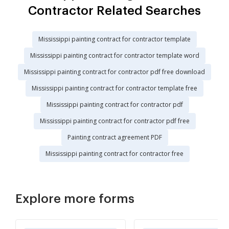
Contractor Related Searches
Mississippi painting contract for contractor template
Mississippi painting contract for contractor template word
Mississippi painting contract for contractor pdf free download
Mississippi painting contract for contractor template free
Mississippi painting contract for contractor pdf
Mississippi painting contract for contractor pdf free
Painting contract agreement PDF
Mississippi painting contract for contractor free
Explore more forms