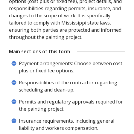
options (cost plus or fixed fee), project details, and
responsibilities regarding permits, insurance, and
changes to the scope of work. It is specifically
tailored to comply with Mississippi state laws,
ensuring both parties are protected and informed
throughout the painting project.
Main sections of this form
Payment arrangements: Choose between cost
plus or fixed fee options.
Responsibilities of the contractor regarding
scheduling and clean-up.
Permits and regulatory approvals required for
the painting project.
Insurance requirements, including general
liability and workers compensation.