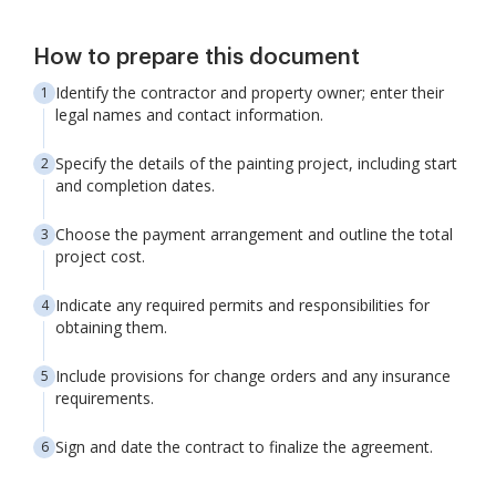
How to prepare this document
Identify the contractor and property owner; enter their
legal names and contact information.
Specify the details of the painting project, including start
and completion dates.
Choose the payment arrangement and outline the total
project cost.
Indicate any required permits and responsibilities for
obtaining them.
Include provisions for change orders and any insurance
requirements.
Sign and date the contract to finalize the agreement.