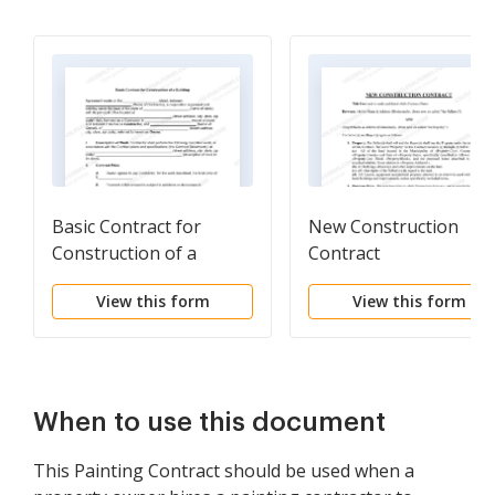
Basic Contract for
New Construction
Construction of a
Contract
Building
View this form
View this form
When to use this document
This Painting Contract should be used when a