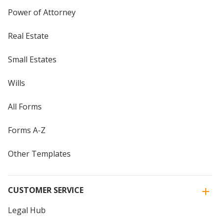
Power of Attorney
Real Estate
Small Estates
Wills
All Forms
Forms A-Z
Other Templates
CUSTOMER SERVICE
Legal Hub