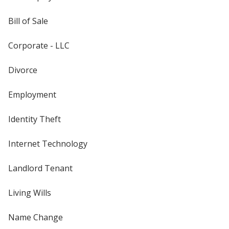
Bill of Sale
Corporate - LLC
Divorce
Employment
Identity Theft
Internet Technology
Landlord Tenant
Living Wills
Name Change