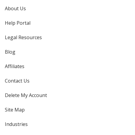
About Us
Help Portal
Legal Resources
Blog
Affiliates
Contact Us
Delete My Account
Site Map
Industries