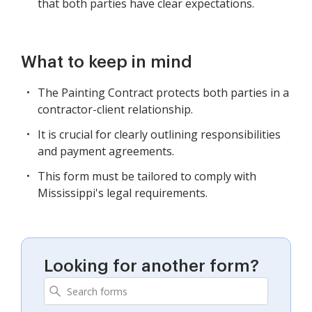
that both parties have clear expectations.
What to keep in mind
The Painting Contract protects both parties in a
contractor-client relationship.
It is crucial for clearly outlining responsibilities
and payment agreements.
This form must be tailored to comply with
Mississippi's legal requirements.
Looking for another form?