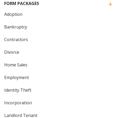
FORM PACKAGES
Adoption
Bankruptcy
Contractors
Divorce
Home Sales
Employment
Identity Theft
Incorporation
Landlord Tenant