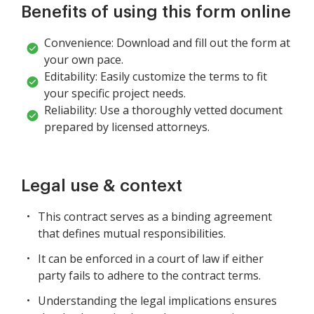
Benefits of using this form online
Convenience: Download and fill out the form at
your own pace.
Editability: Easily customize the terms to fit
your specific project needs.
Reliability: Use a thoroughly vetted document
prepared by licensed attorneys.
Legal use & context
This contract serves as a binding agreement
that defines mutual responsibilities.
It can be enforced in a court of law if either
party fails to adhere to the contract terms.
Understanding the legal implications ensures