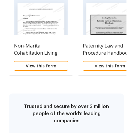
Non-Marital
Paternity Law and
Cohabitation Living
Procedure Handbook
Together Agreement
View this form
View this form
Trusted and secure by over 3 million
people of the world’s leading
companies