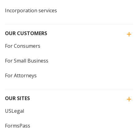
Incorporation services
OUR CUSTOMERS
For Consumers
For Small Business
For Attorneys
OUR SITES
USLegal
FormsPass