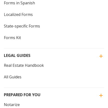
Forms in Spanish
Localized Forms
State-specific Forms
Forms Kit
LEGAL GUIDES
Real Estate Handbook
All Guides
PREPARED FOR YOU
Notarize