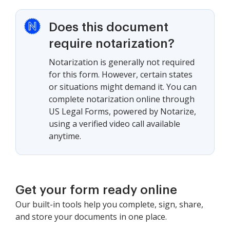
Does this document
require notarization?
Notarization is generally not required
for this form. However, certain states
or situations might demand it. You can
complete notarization online through
US Legal Forms, powered by Notarize,
using a verified video call available
anytime.
Get your form ready online
Our built-in tools help you complete, sign, share,
and store your documents in one place.