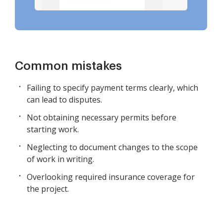
Common mistakes
Failing to specify payment terms clearly, which
can lead to disputes.
Not obtaining necessary permits before
starting work.
Neglecting to document changes to the scope
of work in writing.
Overlooking required insurance coverage for
the project.