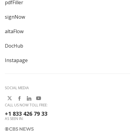
pdfFiller
signNow
altaFlow
DocHub
Instapage
SOCIAL MEDIA
CALL US NOW TOLL FREE:
+1 833 426 79 33
AS SEEN IN: