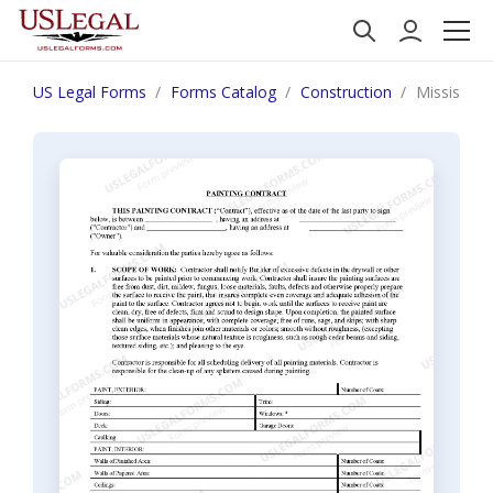
US Legal Forms
Forms Catalog
Construction
Mississipp