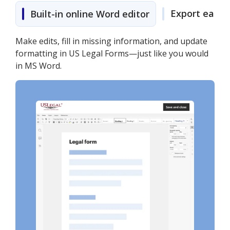
Export easily
Built-in online Word editor
Make edits, fill in missing information, and update
formatting in US Legal Forms—just like you would
in MS Word.