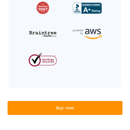
Buy now