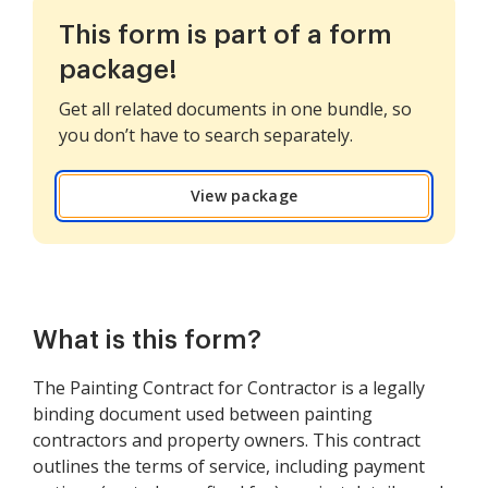
This form is part of a form
package!
Get all related documents in one bundle, so
you don’t have to search separately.
View package
What is this form?
The Painting Contract for Contractor is a legally
binding document used between painting
contractors and property owners. This contract
outlines the terms of service, including payment