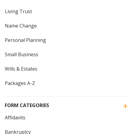
Living Trust
Name Change
Personal Planning
Small Business
Wills & Estates
Packages A-Z
FORM CATEGORIES
Affidavits
Bankruptcy