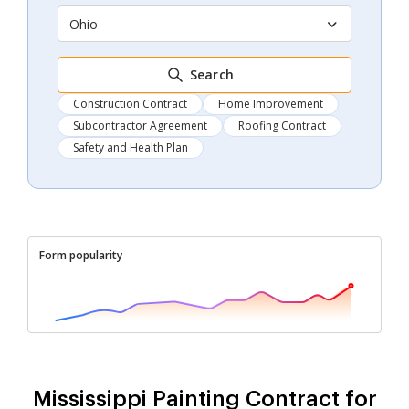
Ohio
Search
Construction Contract
Home Improvement
Subcontractor Agreement
Roofing Contract
Safety and Health Plan
Form popularity
Mississippi Painting Contract for