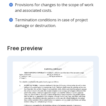
Provisions for changes to the scope of work
and associated costs.
Termination conditions in case of project
damage or destruction.
Free preview