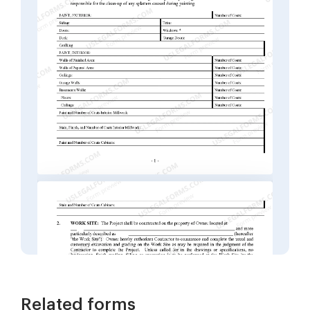
Related forms