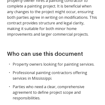
property owner hires a painting contractor to
complete a painting project. It is beneficial when
any changes to the project might occur, ensuring
both parties agree in writing on modifications. This
contract provides structure and legal clarity,
making it suitable for both minor home
improvements and larger commercial projects.
Who can use this document
Property owners looking for painting services.
Professional painting contractors offering
services in Mississippi.
Parties who need a clear, comprehensive
agreement to define project scope and
responsibilities.