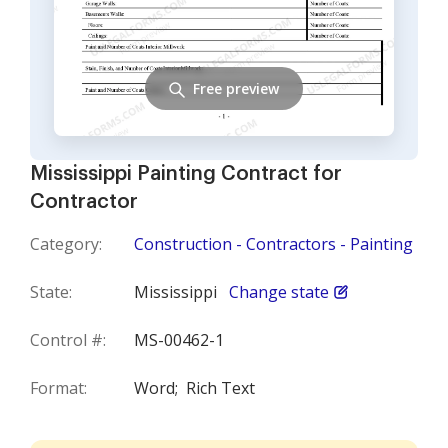
Free preview
Mississippi Painting Contract for
Contractor
Category:
Construction - Contractors - Painting
State:
Mississippi
Change state
Control #:
MS-00462-1
Format:
Word;
Rich Text