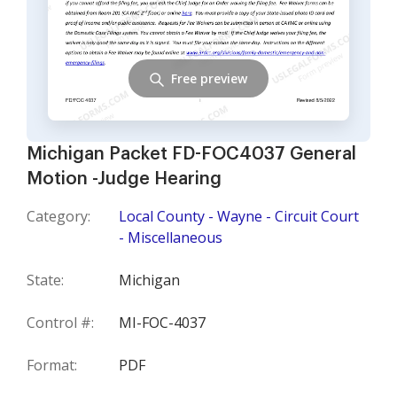
Free preview
Michigan Packet FD-FOC4037 General
Motion -Judge Hearing
Category:
Local County - Wayne - Circuit Court
- Miscellaneous
State:
Michigan
Control #:
MI-FOC-4037
Format:
PDF