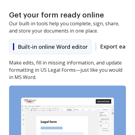
Get your form ready online
Our built-in tools help you complete, sign, share,
and store your documents in one place.
Export easily
Built-in online Word editor
Make edits, fill in missing information, and update
formatting in US Legal Forms—just like you would
in MS Word.