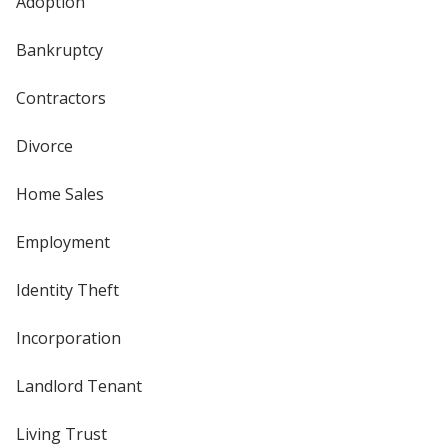
Adoption
Bankruptcy
Contractors
Divorce
Home Sales
Employment
Identity Theft
Incorporation
Landlord Tenant
Living Trust