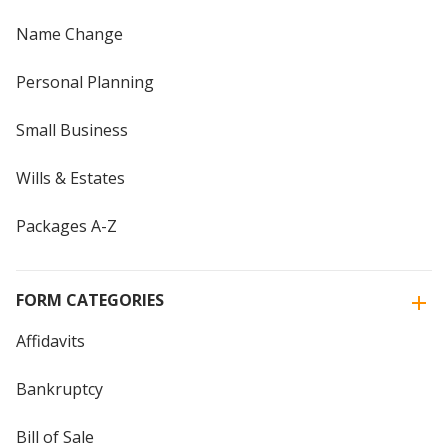
Name Change
Personal Planning
Small Business
Wills & Estates
Packages A-Z
FORM CATEGORIES
Affidavits
Bankruptcy
Bill of Sale