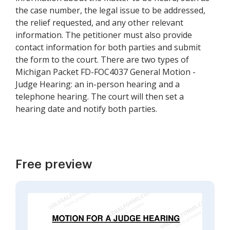
the case number, the legal issue to be addressed,
the relief requested, and any other relevant
information. The petitioner must also provide
contact information for both parties and submit
the form to the court. There are two types of
Michigan Packet FD-FOC4037 General Motion -
Judge Hearing: an in-person hearing and a
telephone hearing. The court will then set a
hearing date and notify both parties.
Free preview