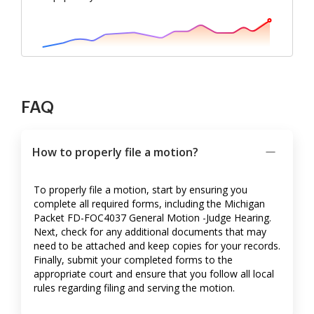
FAQ
How to properly file a motion?
To properly file a motion, start by ensuring you
complete all required forms, including the Michigan
Packet FD-FOC4037 General Motion -Judge Hearing.
Next, check for any additional documents that may
need to be attached and keep copies for your records.
Finally, submit your completed forms to the
appropriate court and ensure that you follow all local
rules regarding filing and serving the motion.