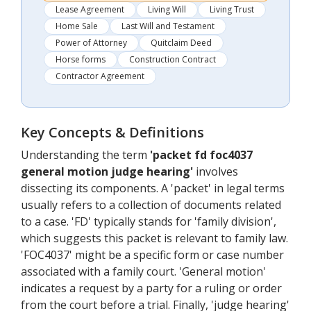
Lease Agreement
Living Will
Living Trust
Home Sale
Last Will and Testament
Power of Attorney
Quitclaim Deed
Horse forms
Construction Contract
Contractor Agreement
Key Concepts & Definitions
Understanding the term
'packet fd foc4037
general motion judge hearing'
involves
dissecting its components. A 'packet' in legal terms
usually refers to a collection of documents related
to a case. 'FD' typically stands for 'family division',
which suggests this packet is relevant to family law.
'FOC4037' might be a specific form or case number
associated with a family court. 'General motion'
indicates a request by a party for a ruling or order
from the court before a trial. Finally, 'judge hearing'