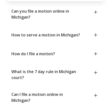
Can you file a motion online in
Michigan?
How to serve a motion in Michigan?
How do I file a motion?
What is the 7 day rule in Michigan
court?
Can I file a motion online in
Michigan?