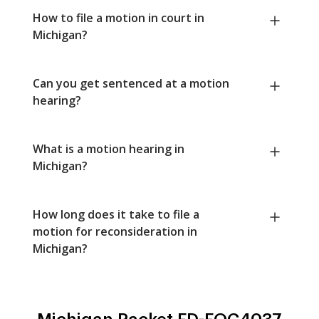
How to file a motion in court in
Michigan?
Can you get sentenced at a motion
hearing?
What is a motion hearing in
Michigan?
How long does it take to file a
motion for reconsideration in
Michigan?