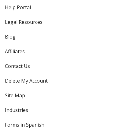
Help Portal
Legal Resources
Blog
Affiliates
Contact Us
Delete My Account
Site Map
Industries
Forms in Spanish