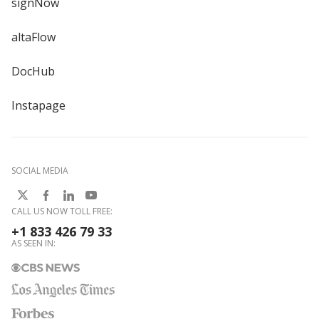
signNow
altaFlow
DocHub
Instapage
SOCIAL MEDIA
CALL US NOW TOLL FREE:
+1 833 426 79 33
AS SEEN IN: