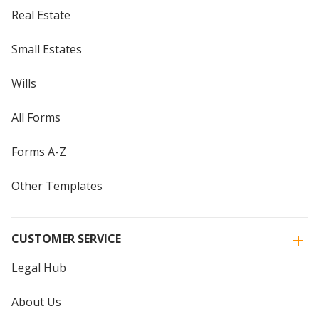
Real Estate
Small Estates
Wills
All Forms
Forms A-Z
Other Templates
CUSTOMER SERVICE
Legal Hub
About Us