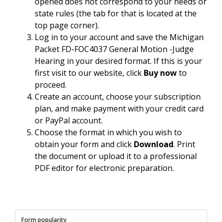
opened does not correspond to your needs or
state rules (the tab for that is located at the
top page corner).
Log in to your account and save the Michigan
Packet FD-FOC4037 General Motion -Judge
Hearing in your desired format. If this is your
first visit to our website, click
Buy now
to
proceed.
Create an account, choose your subscription
plan, and make payment with your credit card
or PayPal account.
Choose the format in which you wish to
obtain your form and click
Download
. Print
the document or upload it to a professional
PDF editor for electronic preparation.
Form popularity