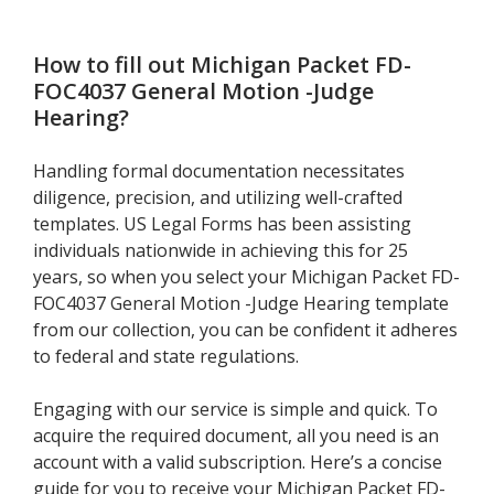
How to fill out
Michigan Packet FD-
FOC4037 General Motion -Judge
Hearing
?
Handling formal documentation necessitates
diligence, precision, and utilizing well-crafted
templates. US Legal Forms has been assisting
individuals nationwide in achieving this for 25
years, so when you select your Michigan Packet FD-
FOC4037 General Motion -Judge Hearing template
from our collection, you can be confident it adheres
to federal and state regulations.
Engaging with our service is simple and quick. To
acquire the required document, all you need is an
account with a valid subscription. Here’s a concise
guide for you to receive your Michigan Packet FD-