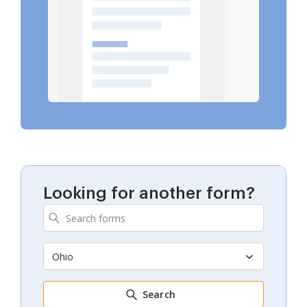
Looking for another form?
Ohio
Search