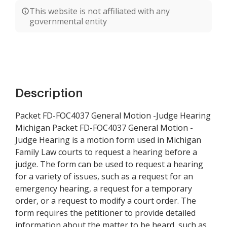
This website is not affiliated with any
governmental entity
Description
Packet FD-FOC4037 General Motion -Judge Hearing
Michigan Packet FD-FOC4037 General Motion -
Judge Hearing is a motion form used in Michigan
Family Law courts to request a hearing before a
judge. The form can be used to request a hearing
for a variety of issues, such as a request for an
emergency hearing, a request for a temporary
order, or a request to modify a court order. The
form requires the petitioner to provide detailed
information about the matter to be heard, such as