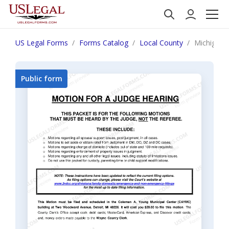
US Legal Forms
Forms Catalog
Local County
Michigan 
Public form