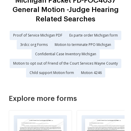
Michigan Packet FD-FOC4037
General Motion -Judge Hearing
Related Searches
Proof of Service Michigan PDF
Ex parte order Michigan form
3rdcc org Forms
Motion to terminate PPO Michigan
Confidential Case Inventory Michigan
Motion to opt out of Friend of the Court Services Wayne County
Child support Motion form
Motion 4246
Explore more forms