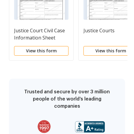
Justice Court Civil Case
Justice Courts
Information Sheet
View this form
View this form
Trusted and secure by over 3 million
people of the world’s leading
companies