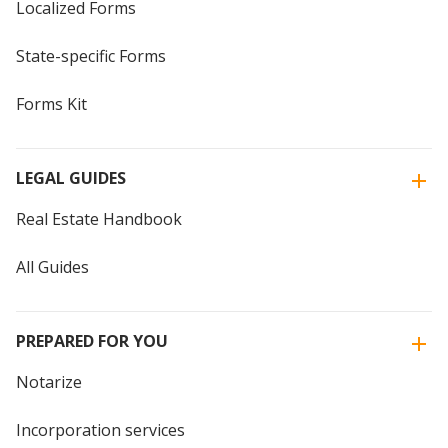
Localized Forms
State-specific Forms
Forms Kit
LEGAL GUIDES
Real Estate Handbook
All Guides
PREPARED FOR YOU
Notarize
Incorporation services