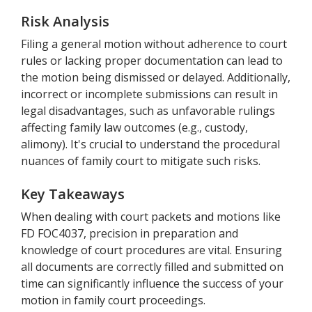
Risk Analysis
Filing a general motion without adherence to court
rules or lacking proper documentation can lead to
the motion being dismissed or delayed. Additionally,
incorrect or incomplete submissions can result in
legal disadvantages, such as unfavorable rulings
affecting family law outcomes (e.g., custody,
alimony). It's crucial to understand the procedural
nuances of family court to mitigate such risks.
Key Takeaways
When dealing with court packets and motions like
FD FOC4037, precision in preparation and
knowledge of court procedures are vital. Ensuring
all documents are correctly filled and submitted on
time can significantly influence the success of your
motion in family court proceedings.