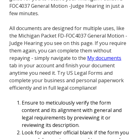
FOC4037 General Motion -Judge Hearing in just a
few minutes.
All documents are designed for multiple uses, like
the Michigan Packet FD-FOC4037 General Motion -
Judge Hearing you see on this page. If you require
them again, you can complete them without
repaying - simply navigate to the
My documents
tab in your account and finish your document
anytime you need it. Try US Legal Forms and
complete your business and personal paperwork
efficiently and in full legal compliance!
Ensure to meticulously verify the form
content and its alignment with general and
legal requirements by previewing it or
reviewing its description.
Look for another official blank if the form you