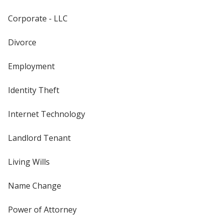
Corporate - LLC
Divorce
Employment
Identity Theft
Internet Technology
Landlord Tenant
Living Wills
Name Change
Power of Attorney