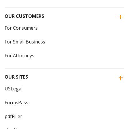
OUR CUSTOMERS
For Consumers
For Small Business
For Attorneys
OUR SITES
USLegal
FormsPass
pdfFiller