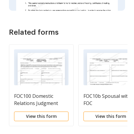
Related forms
FOC100 Domestic
FOC10b Spousal with
Relations Judgment
FOC
Information
View this form
View this form