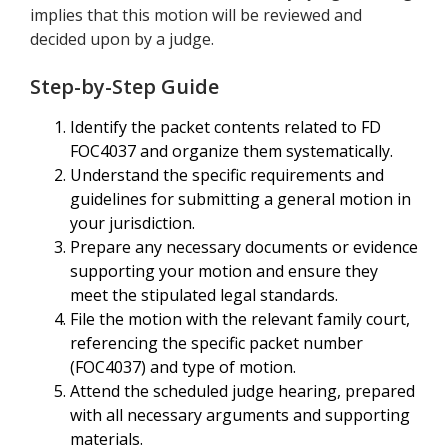
implies that this motion will be reviewed and
decided upon by a judge.
Step-by-Step Guide
Identify the packet contents related to FD
FOC4037 and organize them systematically.
Understand the specific requirements and
guidelines for submitting a general motion in
your jurisdiction.
Prepare any necessary documents or evidence
supporting your motion and ensure they
meet the stipulated legal standards.
File the motion with the relevant family court,
referencing the specific packet number
(FOC4037) and type of motion.
Attend the scheduled judge hearing, prepared
with all necessary arguments and supporting
materials.