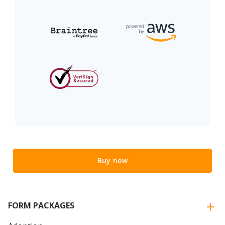
Buy now
FORM PACKAGES