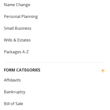
Name Change
Personal Planning
Small Business
Wills & Estates
Packages A-Z
FORM CATEGORIES
Affidavits
Bankruptcy
Bill of Sale