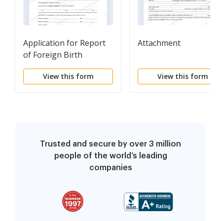
Application for Report
Attachment
of Foreign Birth
View this form
View this form
Trusted and secure by over 3 million
people of the world’s leading
companies