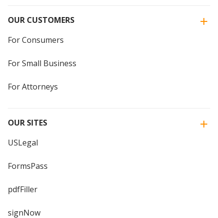
OUR CUSTOMERS
For Consumers
For Small Business
For Attorneys
OUR SITES
USLegal
FormsPass
pdfFiller
signNow