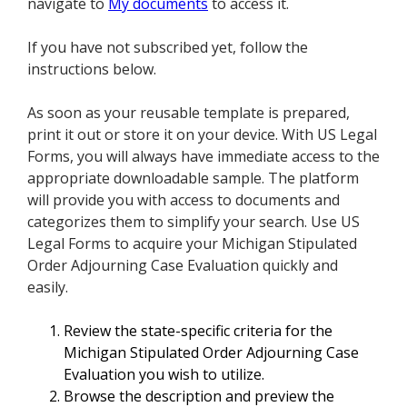
navigate to
My documents
to access it.
If you have not subscribed yet, follow the
instructions below.
As soon as your reusable template is prepared,
print it out or store it on your device. With US Legal
Forms, you will always have immediate access to the
appropriate downloadable sample. The platform
will provide you with access to documents and
categorizes them to simplify your search. Use US
Legal Forms to acquire your Michigan Stipulated
Order Adjourning Case Evaluation quickly and
easily.
Review the state-specific criteria for the
Michigan Stipulated Order Adjourning Case
Evaluation you wish to utilize.
Browse the description and preview the