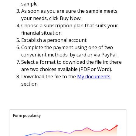
sample.
As soon as you are sure the sample meets
your needs, click Buy Now.
Choose a subscription plan that suits your
financial situation.
Establish a personal account.
Complete the payment using one of two
convenient methods: by card or via PayPal.
Select a format to download the file in; there
are two choices available (PDF or Word).
Download the file to the
My documents
section.
Form popularity