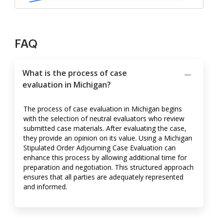
FAQ
What is the process of case
evaluation in Michigan?
The process of case evaluation in Michigan begins
with the selection of neutral evaluators who review
submitted case materials. After evaluating the case,
they provide an opinion on its value. Using a Michigan
Stipulated Order Adjourning Case Evaluation can
enhance this process by allowing additional time for
preparation and negotiation. This structured approach
ensures that all parties are adequately represented
and informed.