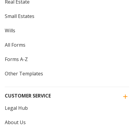
Real Estate
Small Estates
Wills
All Forms
Forms A-Z
Other Templates
CUSTOMER SERVICE
Legal Hub
About Us