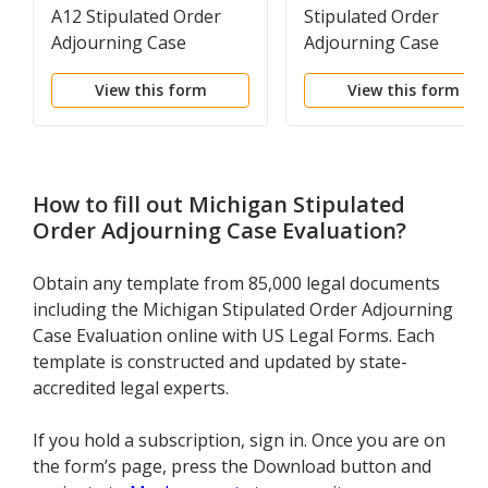
A12 Stipulated Order
Stipulated Order
Adjourning Case
Adjourning Case
Evaluation
Evaluation
View this form
View this form
How to fill out
Michigan Stipulated
Order Adjourning Case Evaluation
?
Obtain any template from 85,000 legal documents
including the Michigan Stipulated Order Adjourning
Case Evaluation online with US Legal Forms. Each
template is constructed and updated by state-
accredited legal experts.
If you hold a subscription, sign in. Once you are on
the form’s page, press the Download button and