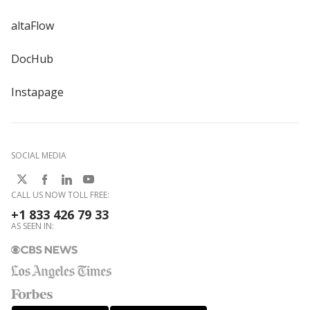
altaFlow
DocHub
Instapage
SOCIAL MEDIA
CALL US NOW TOLL FREE:
+1 833 426 79 33
AS SEEN IN: