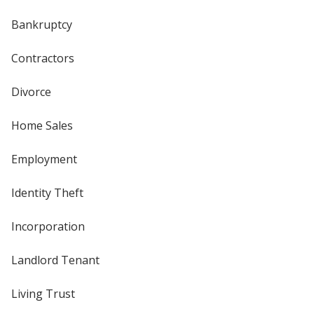
Bankruptcy
Contractors
Divorce
Home Sales
Employment
Identity Theft
Incorporation
Landlord Tenant
Living Trust