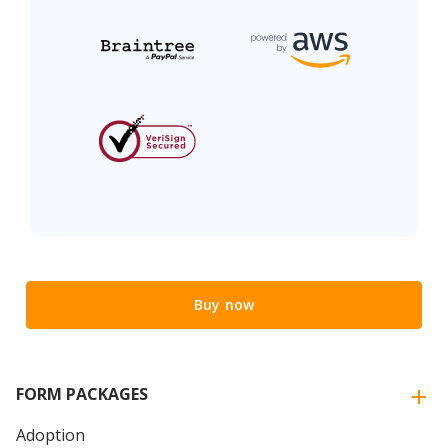
Buy now
FORM PACKAGES
Adoption