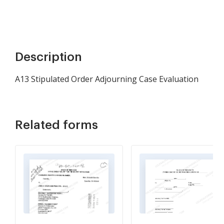
Description
A13 Stipulated Order Adjourning Case Evaluation
Related forms