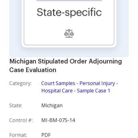
Michigan Stipulated Order Adjourning
Case Evaluation
Category:
Court Samples - Personal Injury -
Hospital Care - Sample Case 1
State:
Michigan
Control #:
MI-BM-075-14
Format:
PDF