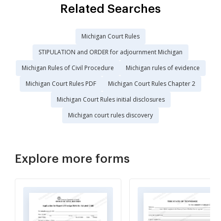
Related Searches
Michigan Court Rules
STIPULATION and ORDER for adjournment Michigan
Michigan Rules of Civil Procedure
Michigan rules of evidence
Michigan Court Rules PDF
Michigan Court Rules Chapter 2
Michigan Court Rules initial disclosures
Michigan court rules discovery
Explore more forms