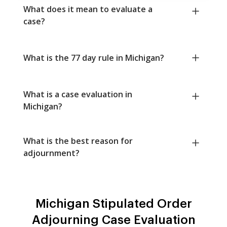
What does it mean to evaluate a
case?
What is the 77 day rule in Michigan?
What is a case evaluation in
Michigan?
What is the best reason for
adjournment?
Michigan Stipulated Order
Adjourning Case Evaluation