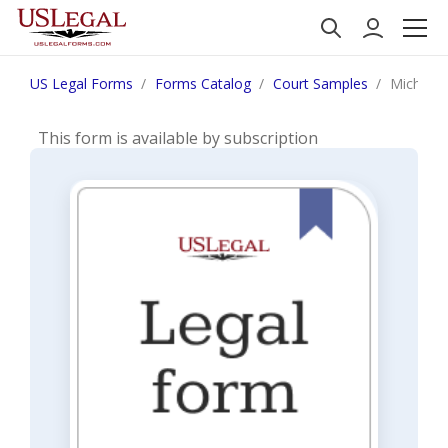
US Legal Forms
Forms Catalog
Court Samples
Michigan
This form is available by subscription