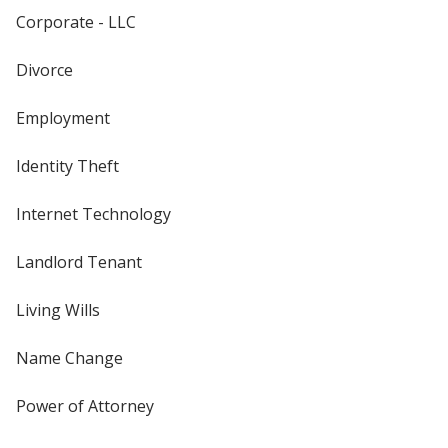
Corporate - LLC
Divorce
Employment
Identity Theft
Internet Technology
Landlord Tenant
Living Wills
Name Change
Power of Attorney