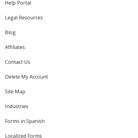
Help Portal
Legal Resources
Blog
Affiliates
Contact Us
Delete My Account
Site Map
Industries
Forms in Spanish
Localized Forms