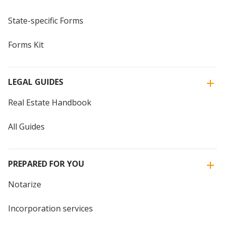
State-specific Forms
Forms Kit
LEGAL GUIDES
Real Estate Handbook
All Guides
PREPARED FOR YOU
Notarize
Incorporation services