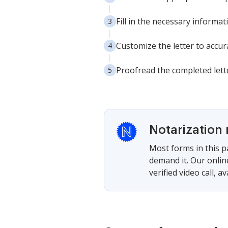
Fill in the necessary informa
Customize the letter to accura
Proofread the completed lette
Notarization 
Most forms in this p
demand it. Our onlin
verified video call, a