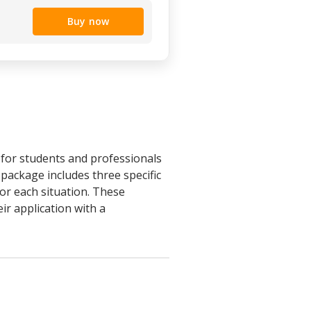
Buy now
for students and professionals
package includes three specific
r each situation. These
ir application with a