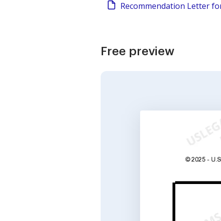
Recommendation Letter fo
Free preview