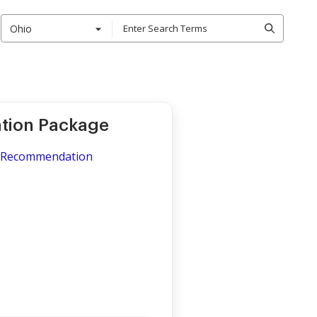
Ohio
tion Package
of Recommendation