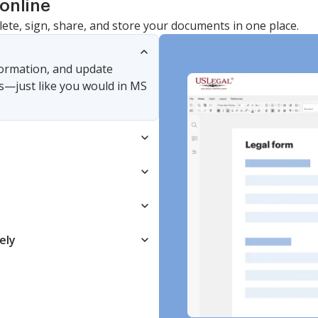
online
lete, sign, share, and store your documents in one place.
nformation, and update
s—just like you would in MS
ely