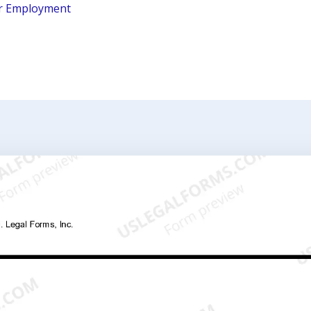
r Employment