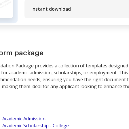
Instant download
form package
tion Package provides a collection of templates designed 
for academic admission, scholarships, or employment. This 
mmendation needs, ensuring you have the right document fo
 making them ideal for any applicant looking to enhance the
e
r Academic Admission
 Academic Scholarship - College