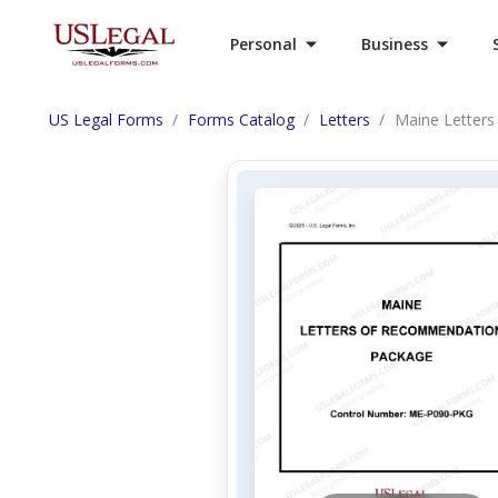
Personal
Business
US Legal Forms
Forms Catalog
Letters
Maine Letter