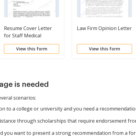
Resume Cover Letter
Law Firm Opinion Letter
for Staff Medical
Examiner
View this form
View this form
age is needed
everal scenarios:
n to a college or university and you need a recommendation
istance through scholarships that require endorsement from
nd you want to present a strong recommendation from a fo