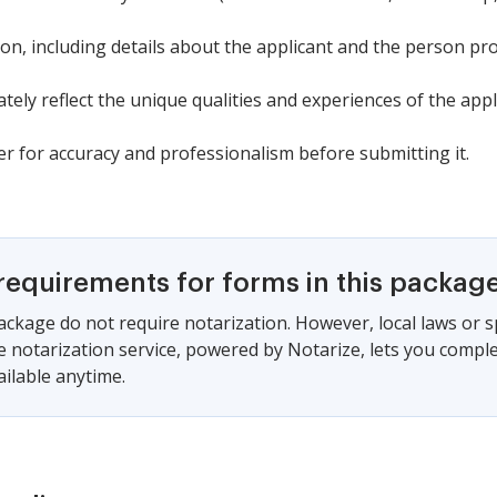
tion, including details about the applicant and the person 
tely reflect the unique qualities and experiences of the appl
r for accuracy and professionalism before submitting it.
requirements for forms in this packag
ackage do not require notarization. However, local laws or s
e notarization service, powered by Notarize, lets you compl
vailable anytime.