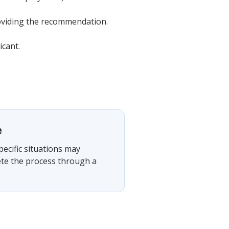
providing the recommendation.
icant.
e
pecific situations may
ete the process through a