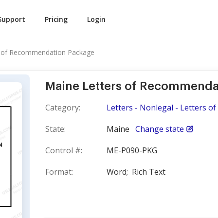
Support
Pricing
Login
s of Recommendation Package
Maine Letters of Recommenda
Category:
Letters - Nonlegal - Letters 
State:
Maine
Change state
Control #:
ME-P090-PKG
Format:
Word;
Rich Text