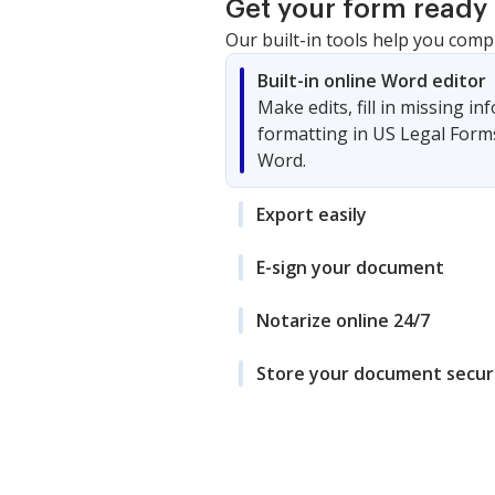
Get your form ready 
Our built-in tools help you comp
Built-in online Word editor
Make edits, fill in missing i
formatting in US Legal Form
Word.
Export easily
E-sign your document
Notarize online 24/7
Store your document secur