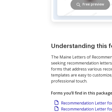
Free preview
Understanding this 
The Maine Letters of Recommenda
seeking recommendation letters 
forms that address various reco
templates are easy to customize,
professional touch.
Forms you’ll find in this packag
Recommendation Letter fo
Recommendation Letter for