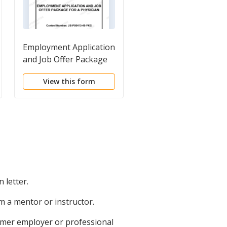
Employment Application
Employment Letters
and Job Offer Package
and Documents
for a Physician
Package
View this form
View this form
 letter.
 a mentor or instructor.
rmer employer or professional