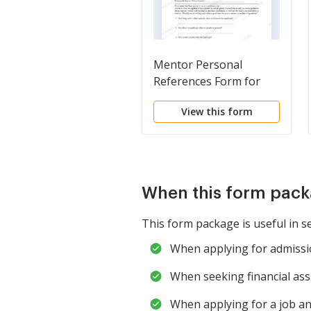
Mentor Personal
References Form for
Mentorship Program
View this form
When this form pack
This form package is useful in s
When applying for admissio
When seeking financial ass
When applying for a job a