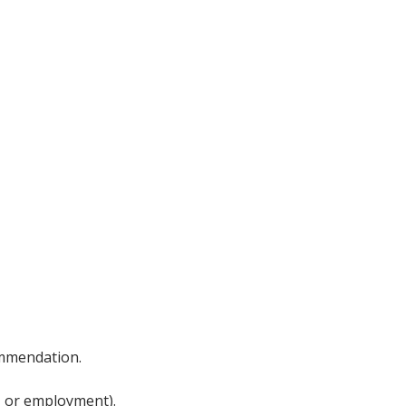
ommendation.
, or employment).