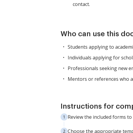
contact.
Who can use this d
Students applying to academic
Individuals applying for schol
Professionals seeking new e
Mentors or references who a
Instructions for com
Review the included forms to
Choose the appropriate temp