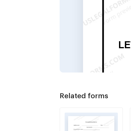
Related forms