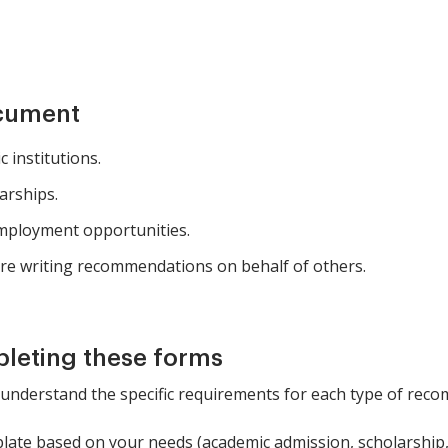
ocument
 institutions.
arships.
mployment opportunities.
re writing recommendations on behalf of others.
pleting these forms
 understand the specific requirements for each type of rec
late based on your needs (academic admission, scholarship