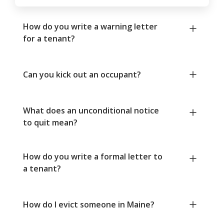
How do you write a warning letter
for a tenant?
Can you kick out an occupant?
What does an unconditional notice
to quit mean?
How do you write a formal letter to
a tenant?
How do I evict someone in Maine?