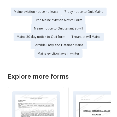
Maine eviction notice no lease
7-day notice to Quit Maine
Free Maine eviction Notice Form
Maine notice to Quit tenant at will
Maine 30 day notice to Quit form
Tenant at will Maine
Forcible Entry and Detainer Maine
Maine eviction laws in winter
Explore more forms