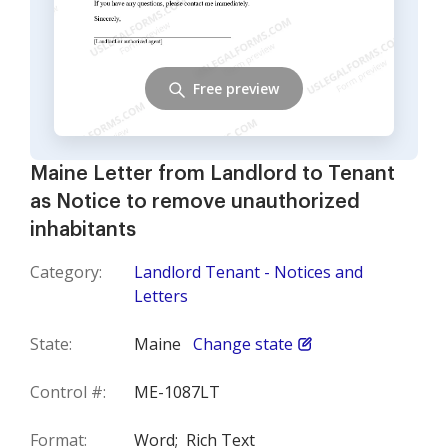
Free preview
Maine Letter from Landlord to Tenant
as Notice to remove unauthorized
inhabitants
Category:
Landlord Tenant - Notices and
Letters
State:
Maine
Change state
Control #:
ME-1087LT
Format:
Word;
Rich Text