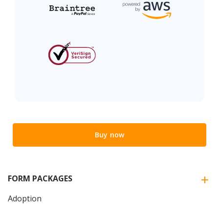
Buy now
FORM PACKAGES
Adoption