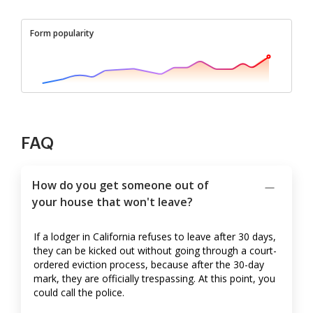
Form popularity
FAQ
How do you get someone out of
your house that won't leave?
If a lodger in California refuses to leave after 30 days,
they can be kicked out without going through a court-
ordered eviction process, because after the 30-day
mark, they are officially trespassing. At this point, you
could call the police.