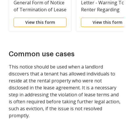
General Form of Notice
Letter - Warning To
of Termination of Lease
Renter Regarding
Unauthorized
View this form
View this form
Roommate
Common use cases
This notice should be used when a landlord
discovers that a tenant has allowed individuals to
reside at the rental property who were not
disclosed in the lease agreement. It is a necessary
step in addressing the violation of lease terms and
is often required before taking further legal action,
such as eviction, if the issue is not resolved
promptly.