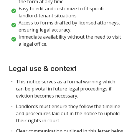
the form at any time.
Easy to edit and customize to fit specific
landlord-tenant situations.
Access to forms drafted by licensed attorneys,
ensuring legal accuracy.
Immediate availability without the need to visit
a legal office.
Legal use & context
This notice serves as a formal warning which
can be pivotal in future legal proceedings if
eviction becomes necessary.
Landlords must ensure they follow the timeline
and procedures laid out in the notice to uphold
their rights in court.
Clear communication outlined in this letter helps