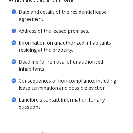
What’s included in this form
Date and details of the residential lease
agreement.
Address of the leased premises.
Information on unauthorized inhabitants
residing at the property.
Deadline for removal of unauthorized
inhabitants.
Consequences of non-compliance, including
lease termination and possible eviction.
Landlord's contact information for any
questions.