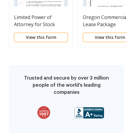
Limited Power of
Oregon Commercial
Attorney for Stock
Lease Package
Transactions and
View this form
View this form
Corporate Powers
Trusted and secure by over 3 million
people of the world’s leading
companies