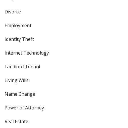
Divorce
Employment
Identity Theft
Internet Technology
Landlord Tenant
Living Wills
Name Change
Power of Attorney
Real Estate