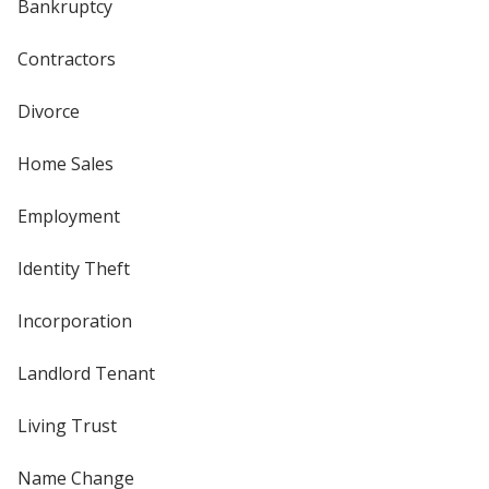
Bankruptcy
Contractors
Divorce
Home Sales
Employment
Identity Theft
Incorporation
Landlord Tenant
Living Trust
Name Change