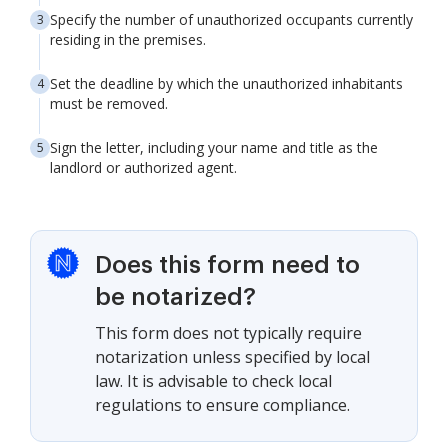
Specify the number of unauthorized occupants currently
residing in the premises.
Set the deadline by which the unauthorized inhabitants
must be removed.
Sign the letter, including your name and title as the
landlord or authorized agent.
Does this form need to
be notarized?
This form does not typically require
notarization unless specified by local
law. It is advisable to check local
regulations to ensure compliance.