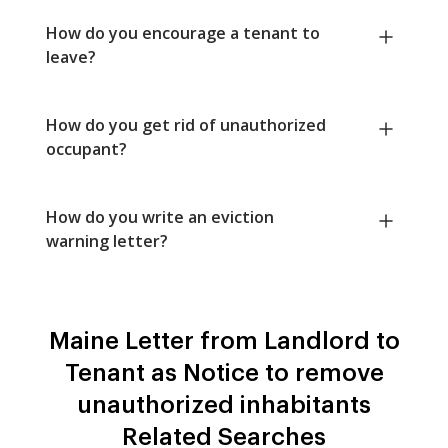
How do you encourage a tenant to
leave?
How do you get rid of unauthorized
occupant?
How do you write an eviction
warning letter?
Maine Letter from Landlord to
Tenant as Notice to remove
unauthorized inhabitants
Related Searches