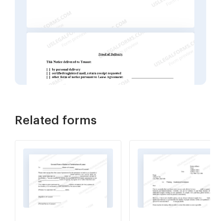
Related forms