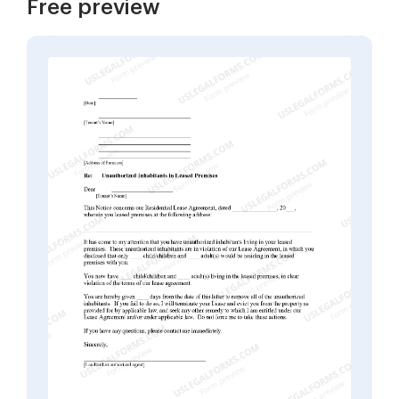
Free preview