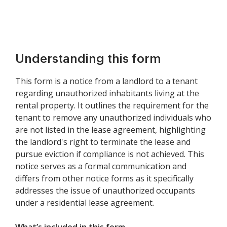
Understanding this form
This form is a notice from a landlord to a tenant
regarding unauthorized inhabitants living at the
rental property. It outlines the requirement for the
tenant to remove any unauthorized individuals who
are not listed in the lease agreement, highlighting
the landlord's right to terminate the lease and
pursue eviction if compliance is not achieved. This
notice serves as a formal communication and
differs from other notice forms as it specifically
addresses the issue of unauthorized occupants
under a residential lease agreement.