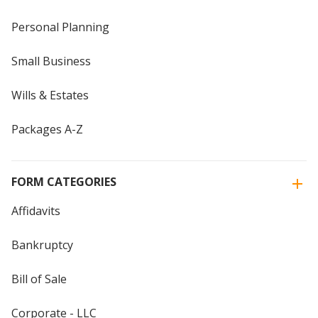
Personal Planning
Small Business
Wills & Estates
Packages A-Z
FORM CATEGORIES
Affidavits
Bankruptcy
Bill of Sale
Corporate - LLC