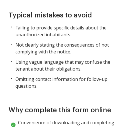
Typical mistakes to avoid
Failing to provide specific details about the
unauthorized inhabitants.
Not clearly stating the consequences of not
complying with the notice.
Using vague language that may confuse the
tenant about their obligations.
Omitting contact information for follow-up
questions.
Why complete this form online
Convenience of downloading and completing