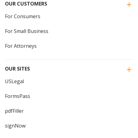
OUR CUSTOMERS
For Consumers
For Small Business
For Attorneys
OUR SITES
USLegal
FormsPass
pdfFiller
signNow