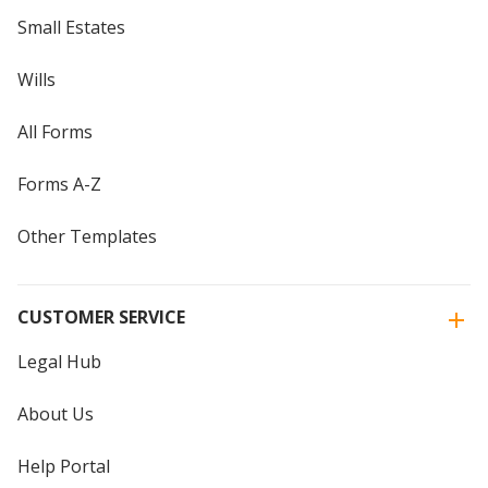
Small Estates
Wills
All Forms
Forms A-Z
Other Templates
CUSTOMER SERVICE
Legal Hub
About Us
Help Portal