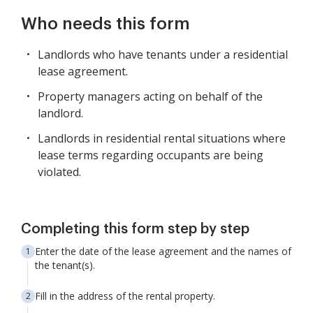
Who needs this form
Landlords who have tenants under a residential
lease agreement.
Property managers acting on behalf of the
landlord.
Landlords in residential rental situations where
lease terms regarding occupants are being
violated.
Completing this form step by step
Enter the date of the lease agreement and the names of
the tenant(s).
Fill in the address of the rental property.