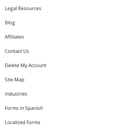
Legal Resources
Blog
Affiliates
Contact Us
Delete My Account
Site Map
Industries
Forms in Spanish
Localized Forms