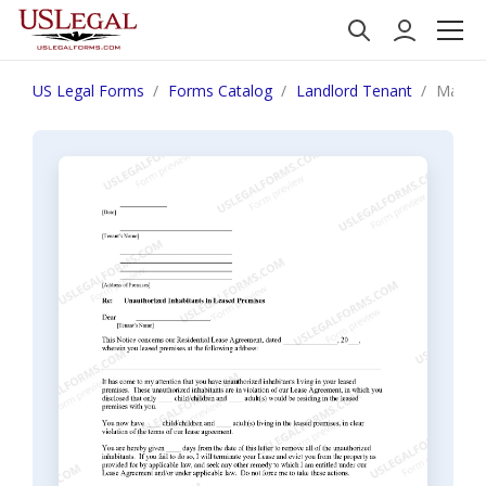
US Legal Forms
Forms Catalog
Landlord Tenant
Maine 