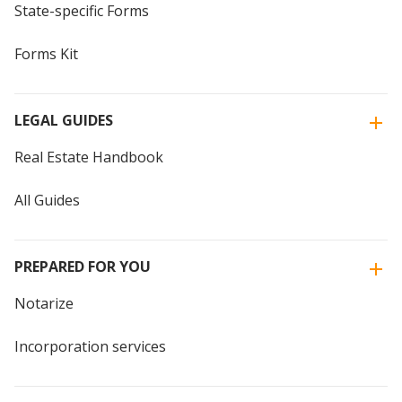
State-specific Forms
Forms Kit
LEGAL GUIDES
Real Estate Handbook
All Guides
PREPARED FOR YOU
Notarize
Incorporation services