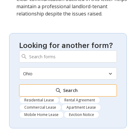
maintain a professional landlord-tenant
relationship despite the issues raised.
Looking for another form?
Ohio
Search
Residential Lease
Rental Agreement
Commercial Lease
Apartment Lease
Mobile Home Lease
Eviction Notice