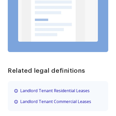
Related legal definitions
Landlord Tenant Residential Leases
Landlord Tenant Commercial Leases