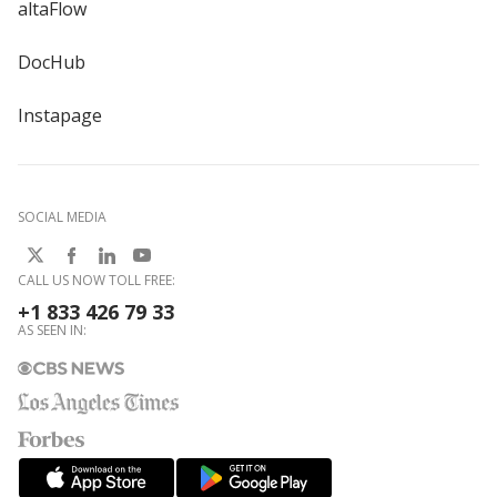
altaFlow
DocHub
Instapage
SOCIAL MEDIA
CALL US NOW TOLL FREE:
+1 833 426 79 33
AS SEEN IN: