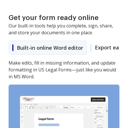
Get your form ready online
Our built-in tools help you complete, sign, share,
and store your documents in one place.
Export easily
Built-in online Word editor
Make edits, fill in missing information, and update
formatting in US Legal Forms—just like you would
in MS Word.