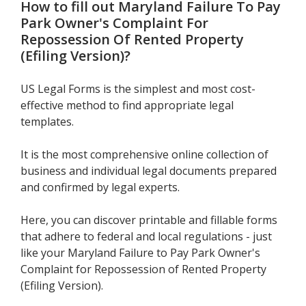
How to fill out
Maryland Failure To Pay
Park Owner's Complaint For
Repossession Of Rented Property
(Efiling Version)
?
US Legal Forms is the simplest and most cost-
effective method to find appropriate legal
templates.
It is the most comprehensive online collection of
business and individual legal documents prepared
and confirmed by legal experts.
Here, you can discover printable and fillable forms
that adhere to federal and local regulations - just
like your Maryland Failure to Pay Park Owner's
Complaint for Repossession of Rented Property
(Efiling Version).