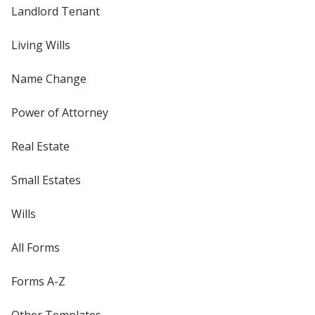
Landlord Tenant
Living Wills
Name Change
Power of Attorney
Real Estate
Small Estates
Wills
All Forms
Forms A-Z
Other Templates