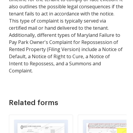
also outlines the possible legal consequences if the
tenant fails to act in accordance with the notice.
This type of complaint is typically served via
certified mail or hand delivered to the tenant.
Additionally, different types of Maryland Failure to
Pay Park Owner's Complaint for Repossession of
Rented Property (Filing Version) include a Notice of
Default, a Notice of Right to Cure, a Notice of
Intent to Repossess, and a Summons and
Complaint.
Related forms