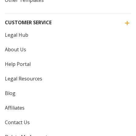
CUSTOMER SERVICE
Legal Hub
About Us
Help Portal
Legal Resources
Blog
Affiliates
Contact Us