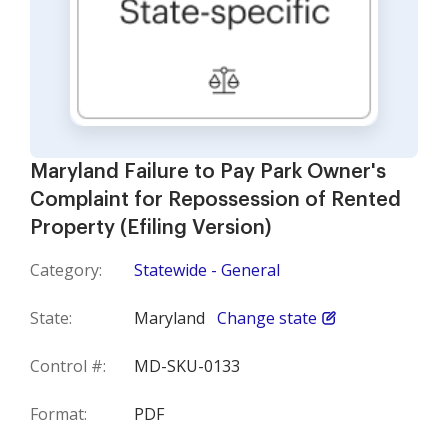
Maryland Failure to Pay Park Owner's
Complaint for Repossession of Rented
Property (Efiling Version)
Category:
Statewide - General
State:
Maryland
Change state
Control #:
MD-SKU-0133
Format:
PDF