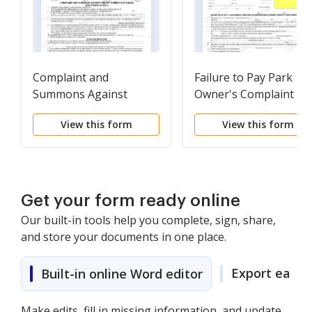
Complaint and
Failure to Pay Park
Summons Against
Owner's Complaint fo
Tenant in Breach of
Repossession of Rent
View this form
View this form
Lease
Property
Get your form ready online
Our built-in tools help you complete, sign, share,
and store your documents in one place.
Export easily
Built-in online Word editor
Make edits, fill in missing information, and update