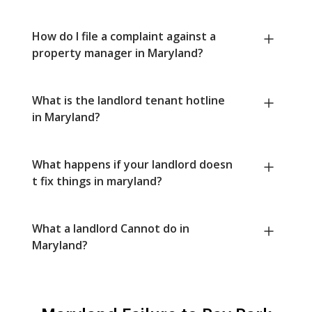
How do I file a complaint against a
property manager in Maryland?
What is the landlord tenant hotline
in Maryland?
What happens if your landlord doesn
t fix things in maryland?
What a landlord Cannot do in
Maryland?