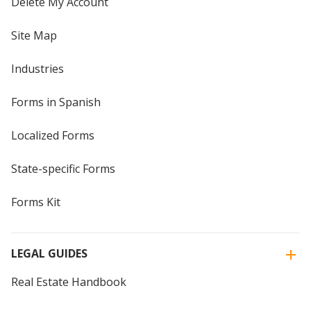
Delete My Account
Site Map
Industries
Forms in Spanish
Localized Forms
State-specific Forms
Forms Kit
LEGAL GUIDES
Real Estate Handbook