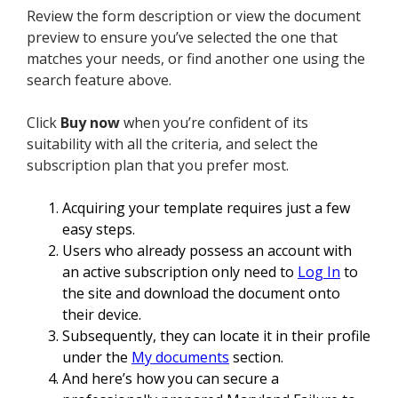
Review the form description or view the document
preview to ensure you’ve selected the one that
matches your needs, or find another one using the
search feature above.
Click
Buy now
when you’re confident of its
suitability with all the criteria, and select the
subscription plan that you prefer most.
Acquiring your template requires just a few
easy steps.
Users who already possess an account with
an active subscription only need to
Log In
to
the site and download the document onto
their device.
Subsequently, they can locate it in their profile
under the
My documents
section.
And here’s how you can secure a