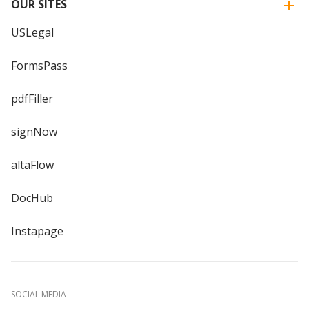
OUR SITES
USLegal
FormsPass
pdfFiller
signNow
altaFlow
DocHub
Instapage
SOCIAL MEDIA