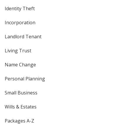
Identity Theft
Incorporation
Landlord Tenant
Living Trust
Name Change
Personal Planning
Small Business
Wills & Estates
Packages A-Z