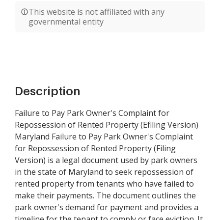
This website is not affiliated with any
governmental entity
Description
Failure to Pay Park Owner's Complaint for
Repossession of Rented Property (Efiling Version)
Maryland Failure to Pay Park Owner's Complaint
for Repossession of Rented Property (Filing
Version) is a legal document used by park owners
in the state of Maryland to seek repossession of
rented property from tenants who have failed to
make their payments. The document outlines the
park owner's demand for payment and provides a
timeline for the tenant to comply or face eviction. It