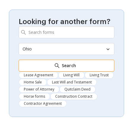
Looking for another form?
Ohio
Search
Lease Agreement
Living Will
Living Trust
Home Sale
Last Will and Testament
Power of Attorney
Quitclaim Deed
Horse forms
Construction Contract
Contractor Agreement