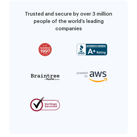
Trusted and secure by over 3 million
people of the world’s leading
companies