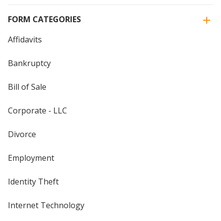
FORM CATEGORIES
Affidavits
Bankruptcy
Bill of Sale
Corporate - LLC
Divorce
Employment
Identity Theft
Internet Technology