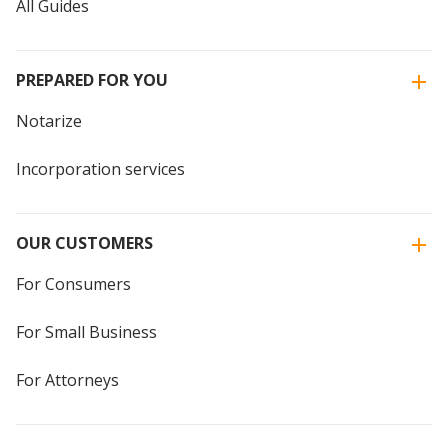
All Guides
PREPARED FOR YOU
Notarize
Incorporation services
OUR CUSTOMERS
For Consumers
For Small Business
For Attorneys