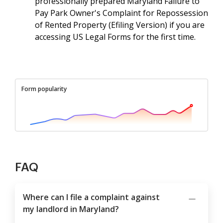
professionally prepared Maryland Failure to
Pay Park Owner's Complaint for Repossession
of Rented Property (Efiling Version) if you are
accessing US Legal Forms for the first time.
Form popularity
FAQ
Where can I file a complaint against
my landlord in Maryland?