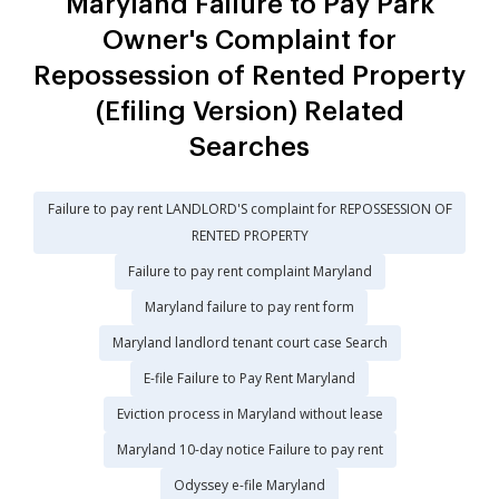
Maryland Failure to Pay Park
Owner's Complaint for
Repossession of Rented Property
(Efiling Version) Related
Searches
Failure to pay rent LANDLORD'S complaint for REPOSSESSION OF
RENTED PROPERTY
Failure to pay rent complaint Maryland
Maryland failure to pay rent form
Maryland landlord tenant court case Search
E-file Failure to Pay Rent Maryland
Eviction process in Maryland without lease
Maryland 10-day notice Failure to pay rent
Odyssey e-file Maryland