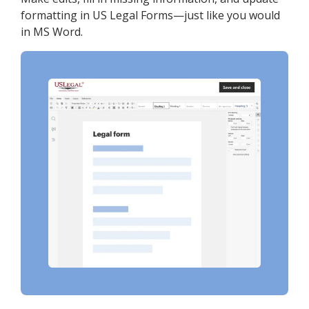
formatting in US Legal Forms—just like you would
in MS Word.