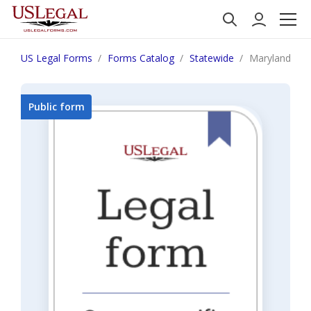
US Legal Forms
Forms Catalog
Statewide
Maryland Fail
Public form