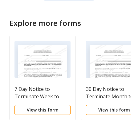
Explore more forms
7 Day Notice to
30 Day Notice to
Terminate Week to
Terminate Month to
Week Lease -
Month Lease for
View this form
View this form
Residential from Tenant
Residential from Tena
to Landlord
to Landlord