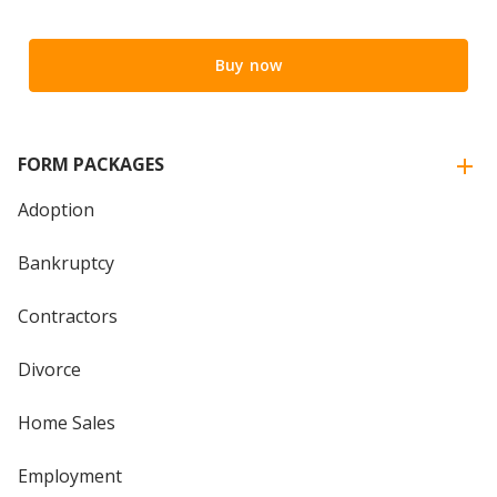
Buy now
FORM PACKAGES
Adoption
Bankruptcy
Contractors
Divorce
Home Sales
Employment