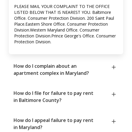
PLEASE MAIL YOUR COMPLAINT TO THE OFFICE
LISTED BELOW THAT IS NEAREST YOU. Baltimore
Office. Consumer Protection Division. 200 Saint Paul
Place.Eastern Shore Office. Consumer Protection
Division.Western Maryland Office. Consumer
Protection Division.Prince George's Office. Consumer
Protection Division.
How do I complain about an
apartment complex in Maryland?
How do I file for failure to pay rent
in Baltimore County?
How do I appeal failure to pay rent
in Maryland?