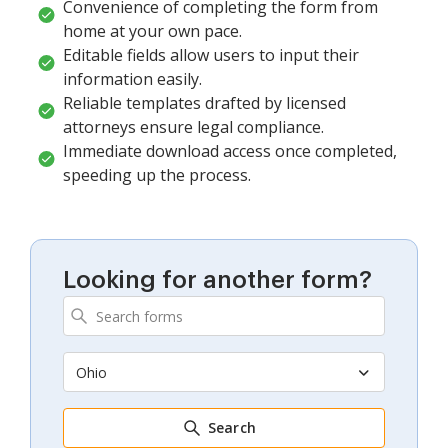
Convenience of completing the form from
home at your own pace.
Editable fields allow users to input their
information easily.
Reliable templates drafted by licensed
attorneys ensure legal compliance.
Immediate download access once completed,
speeding up the process.
Looking for another form?
Ohio
Search