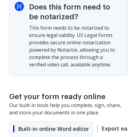
Does this form need to
be notarized?
This form needs to be notarized to
ensure legal validity. US Legal Forms
provides secure online notarization
powered by Notarize, allowing you to
complete the process through a
verified video call, available anytime.
Get your form ready online
Our built-in tools help you complete, sign, share,
and store your documents in one place.
Export easily
Built-in online Word editor