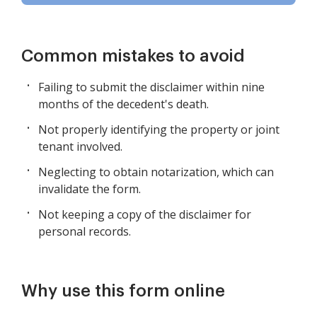
Common mistakes to avoid
Failing to submit the disclaimer within nine
months of the decedent's death.
Not properly identifying the property or joint
tenant involved.
Neglecting to obtain notarization, which can
invalidate the form.
Not keeping a copy of the disclaimer for
personal records.
Why use this form online