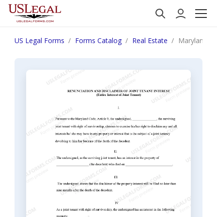
US Legal Forms
Forms Catalog
Real Estate
Maryland Ren