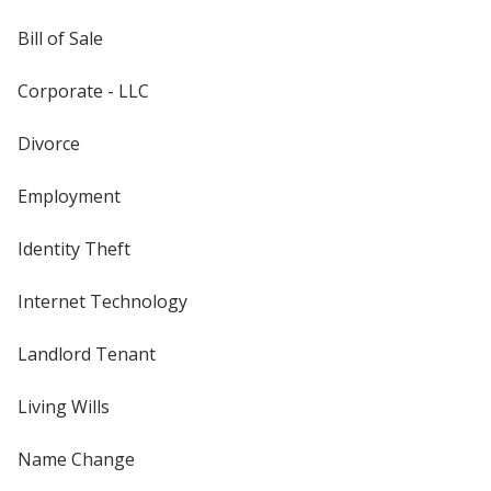
Bill of Sale
Corporate - LLC
Divorce
Employment
Identity Theft
Internet Technology
Landlord Tenant
Living Wills
Name Change