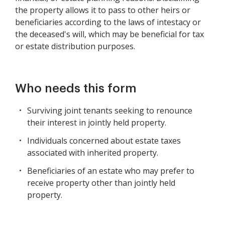
the property allows it to pass to other heirs or
beneficiaries according to the laws of intestacy or
the deceased's will, which may be beneficial for tax
or estate distribution purposes.
Who needs this form
Surviving joint tenants seeking to renounce
their interest in jointly held property.
Individuals concerned about estate taxes
associated with inherited property.
Beneficiaries of an estate who may prefer to
receive property other than jointly held
property.