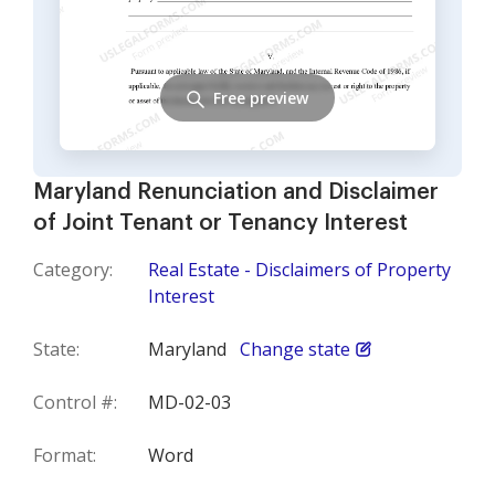
Free preview
Maryland Renunciation and Disclaimer
of Joint Tenant or Tenancy Interest
Category:
Real Estate - Disclaimers of Property
Interest
State:
Maryland
Change state
Control #:
MD-02-03
Format:
Word