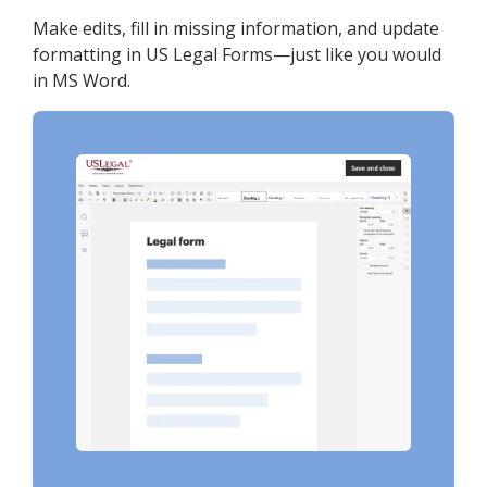
Make edits, fill in missing information, and update
formatting in US Legal Forms—just like you would
in MS Word.