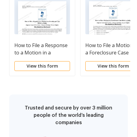
How to File a Response
How to File a Motion i
to a Motion in a
a Foreclosure Case
Foreclosure Case
Before a Judge
View this form
View this form
Before a Judge
Trusted and secure by over 3 million
people of the world’s leading
companies