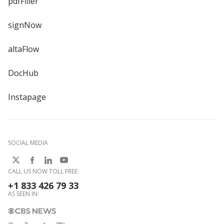
pdfFiller
signNow
altaFlow
DocHub
Instapage
SOCIAL MEDIA
CALL US NOW TOLL FREE:
+1 833 426 79 33
AS SEEN IN: