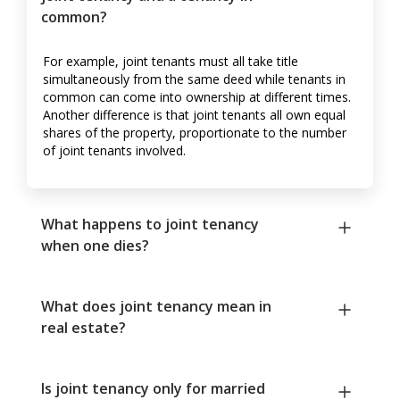
common?
For example, joint tenants must all take title
simultaneously from the same deed while tenants in
common can come into ownership at different times.
Another difference is that joint tenants all own equal
shares of the property, proportionate to the number
of joint tenants involved.
What happens to joint tenancy
when one dies?
What does joint tenancy mean in
real estate?
Is joint tenancy only for married