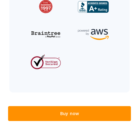
Buy now