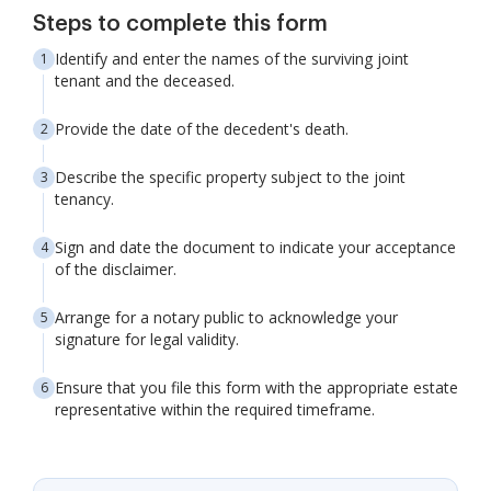
Steps to complete this form
Identify and enter the names of the surviving joint
tenant and the deceased.
Provide the date of the decedent's death.
Describe the specific property subject to the joint
tenancy.
Sign and date the document to indicate your acceptance
of the disclaimer.
Arrange for a notary public to acknowledge your
signature for legal validity.
Ensure that you file this form with the appropriate estate
representative within the required timeframe.