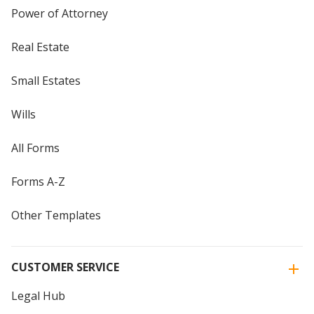
Power of Attorney
Real Estate
Small Estates
Wills
All Forms
Forms A-Z
Other Templates
CUSTOMER SERVICE
Legal Hub