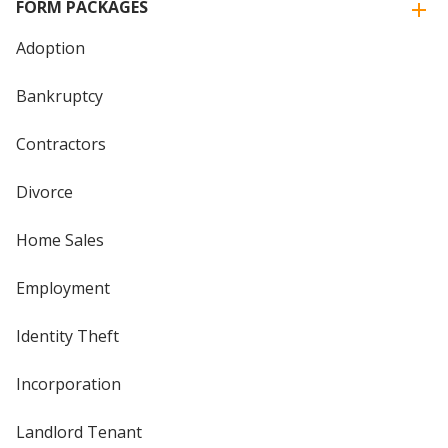
FORM PACKAGES
Adoption
Bankruptcy
Contractors
Divorce
Home Sales
Employment
Identity Theft
Incorporation
Landlord Tenant