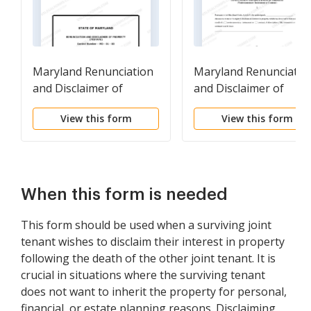
Maryland Renunciation
Maryland Renunciatio
and Disclaimer of
and Disclaimer of
Property from Will by
Property -
View this form
View this form
Testate
Nontestamentary
Instrument or Contrac
When this form is needed
This form should be used when a surviving joint
tenant wishes to disclaim their interest in property
following the death of the other joint tenant. It is
crucial in situations where the surviving tenant
does not want to inherit the property for personal,
financial, or estate planning reasons. Disclaiming