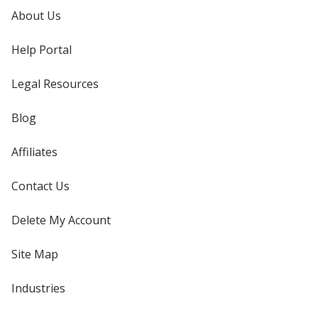
About Us
Help Portal
Legal Resources
Blog
Affiliates
Contact Us
Delete My Account
Site Map
Industries