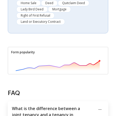
Home Sale
Deed
Quitclaim Deed
Lady Bird Deed
Mortgage
Right of First Refusal
Land or Executory Contract
Form popularity
FAQ
What is the difference between a
joint tenancy and a tenancy in