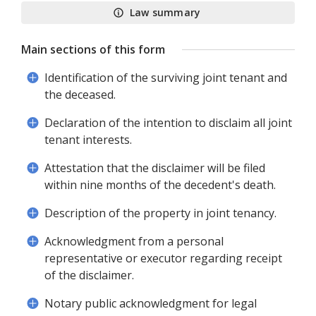
Law summary
Main sections of this form
Identification of the surviving joint tenant and
the deceased.
Declaration of the intention to disclaim all joint
tenant interests.
Attestation that the disclaimer will be filed
within nine months of the decedent's death.
Description of the property in joint tenancy.
Acknowledgment from a personal
representative or executor regarding receipt
of the disclaimer.
Notary public acknowledgment for legal