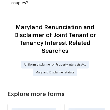
couples?
Maryland Renunciation and
Disclaimer of Joint Tenant or
Tenancy Interest Related
Searches
Uniform disclaimer of Property Interests Act
Maryland Disclaimer statute
Explore more forms