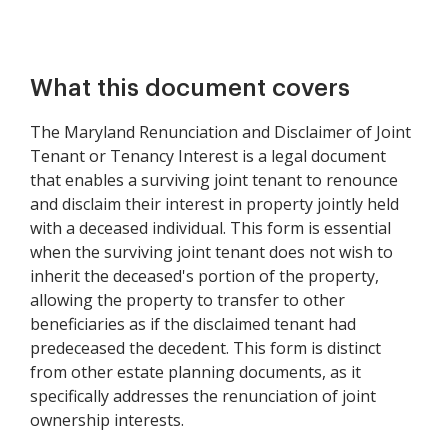
What this document covers
The Maryland Renunciation and Disclaimer of Joint
Tenant or Tenancy Interest is a legal document
that enables a surviving joint tenant to renounce
and disclaim their interest in property jointly held
with a deceased individual. This form is essential
when the surviving joint tenant does not wish to
inherit the deceased's portion of the property,
allowing the property to transfer to other
beneficiaries as if the disclaimed tenant had
predeceased the decedent. This form is distinct
from other estate planning documents, as it
specifically addresses the renunciation of joint
ownership interests.