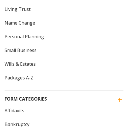
Living Trust
Name Change
Personal Planning
Small Business
Wills & Estates
Packages A-Z
FORM CATEGORIES
Affidavits
Bankruptcy