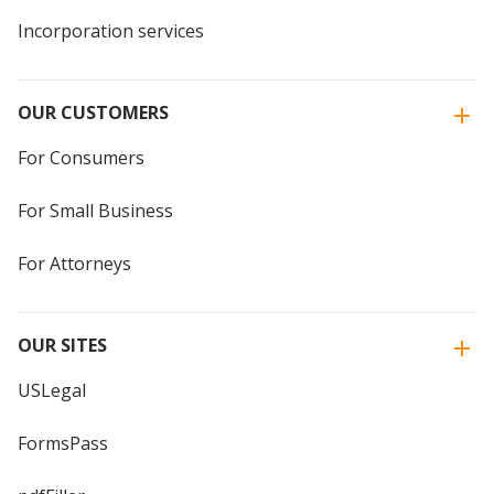
Incorporation services
OUR CUSTOMERS
For Consumers
For Small Business
For Attorneys
OUR SITES
USLegal
FormsPass