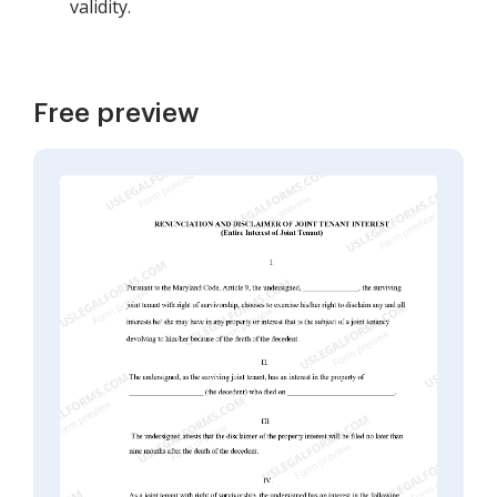
validity.
Free preview