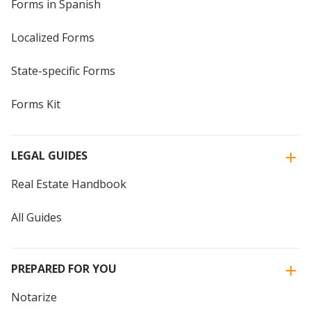
Forms in Spanish
Localized Forms
State-specific Forms
Forms Kit
LEGAL GUIDES
Real Estate Handbook
All Guides
PREPARED FOR YOU
Notarize