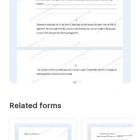
Related forms