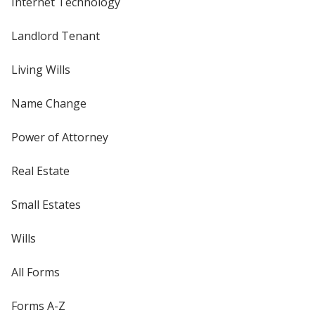
Internet Technology
Landlord Tenant
Living Wills
Name Change
Power of Attorney
Real Estate
Small Estates
Wills
All Forms
Forms A-Z