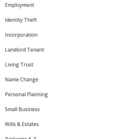
Employment
Identity Theft
Incorporation
Landlord Tenant
Living Trust
Name Change
Personal Planning
Small Business
Wills & Estates