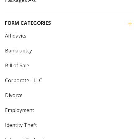
Packages A-Z
FORM CATEGORIES
Affidavits
Bankruptcy
Bill of Sale
Corporate - LLC
Divorce
Employment
Identity Theft