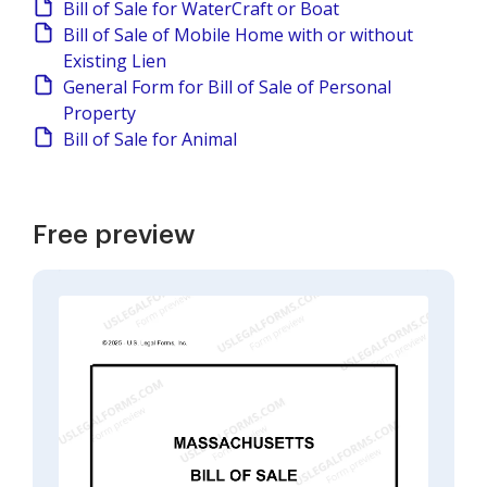
Bill of Sale for WaterCraft or Boat
Bill of Sale of Mobile Home with or without
Existing Lien
General Form for Bill of Sale of Personal
Property
Bill of Sale for Animal
Free preview