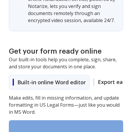
Notarize, lets you verify and sign
documents remotely through an
encrypted video session, available 24/7.
Get your form ready online
Our built-in tools help you complete, sign, share,
and store your documents in one place.
Export easily
Built-in online Word editor
Make edits, fill in missing information, and update
formatting in US Legal Forms—just like you would
in MS Word.