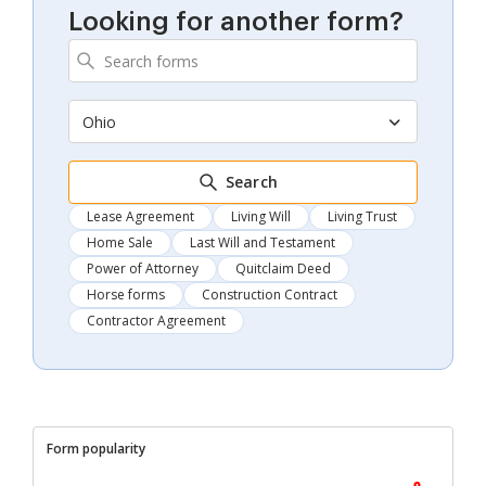
Looking for another form?
Ohio
Search
Lease Agreement
Living Will
Living Trust
Home Sale
Last Will and Testament
Power of Attorney
Quitclaim Deed
Horse forms
Construction Contract
Contractor Agreement
Form popularity