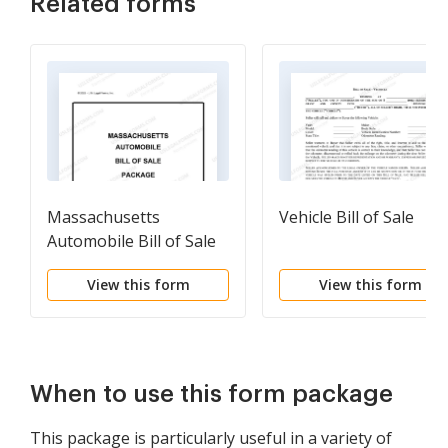
Related forms
Massachusetts
Vehicle Bill of Sale
Automobile Bill of Sale
Package
View this form
View this form
When to use this form package
This package is particularly useful in a variety of