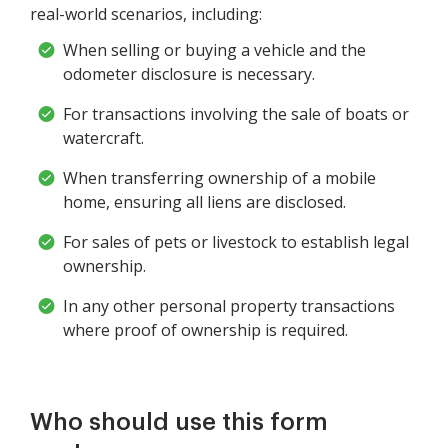
real-world scenarios, including:
When selling or buying a vehicle and the
odometer disclosure is necessary.
For transactions involving the sale of boats or
watercraft.
When transferring ownership of a mobile
home, ensuring all liens are disclosed.
For sales of pets or livestock to establish legal
ownership.
In any other personal property transactions
where proof of ownership is required.
Who should use this form