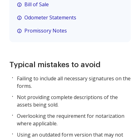
Bill of Sale
Odometer Statements
Promissory Notes
Typical mistakes to avoid
Failing to include all necessary signatures on the
forms.
Not providing complete descriptions of the
assets being sold.
Overlooking the requirement for notarization
where applicable.
Using an outdated form version that may not