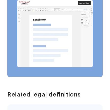
Related legal definitions