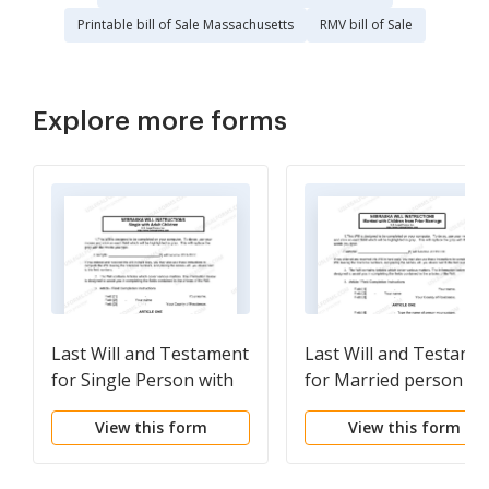
Printable bill of Sale Massachusetts
RMV bill of Sale
Explore more forms
Last Will and Testament
Last Will and Testame
for Single Person with
for Married person wi
Adult Children
Minor Children from
View this form
View this form
Prior Marriage