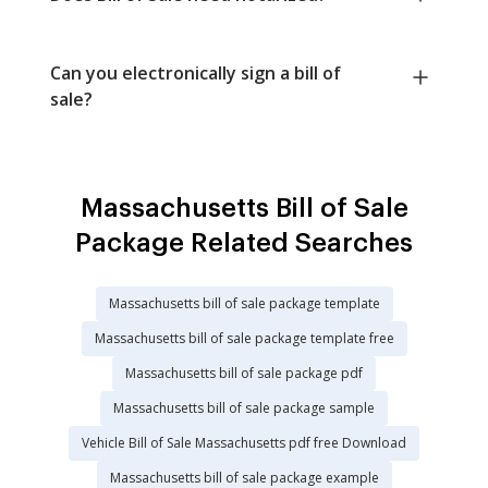
Can you electronically sign a bill of
sale?
Massachusetts Bill of Sale
Package Related Searches
Massachusetts bill of sale package template
Massachusetts bill of sale package template free
Massachusetts bill of sale package pdf
Massachusetts bill of sale package sample
Vehicle Bill of Sale Massachusetts pdf free Download
Massachusetts bill of sale package example