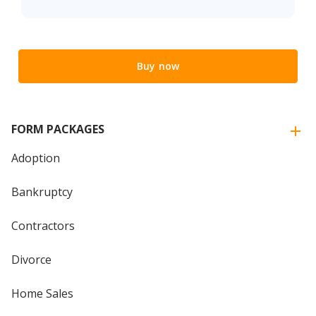
Buy now
FORM PACKAGES
Adoption
Bankruptcy
Contractors
Divorce
Home Sales