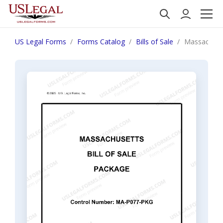
US Legal Forms
Forms Catalog
Bills of Sale
Massachuset