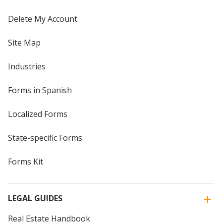
Delete My Account
Site Map
Industries
Forms in Spanish
Localized Forms
State-specific Forms
Forms Kit
LEGAL GUIDES
Real Estate Handbook