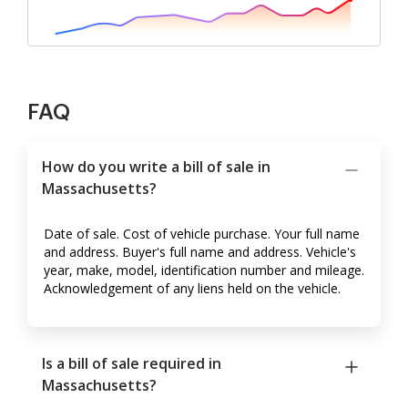
FAQ
How do you write a bill of sale in
Massachusetts?
Date of sale. Cost of vehicle purchase. Your full name
and address. Buyer's full name and address. Vehicle's
year, make, model, identification number and mileage.
Acknowledgement of any liens held on the vehicle.
Is a bill of sale required in
Massachusetts?