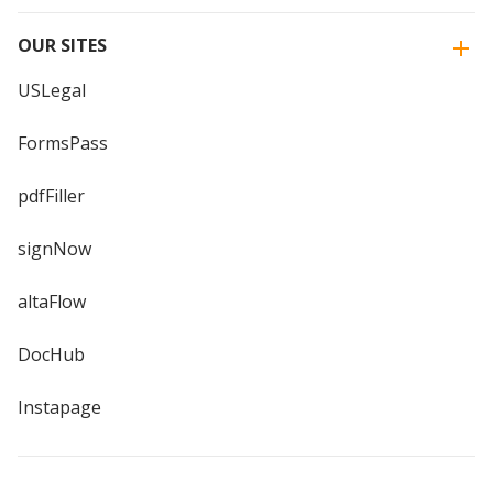
OUR SITES
USLegal
FormsPass
pdfFiller
signNow
altaFlow
DocHub
Instapage