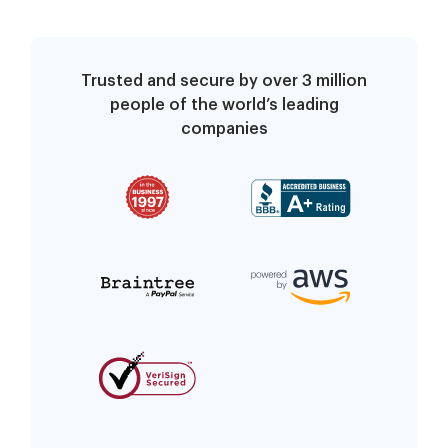
Trusted and secure by over 3 million
people of the world’s leading
companies