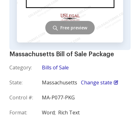
Free preview
Massachusetts Bill of Sale Package
Category:
Bills of Sale
State:
Massachusetts
Change state
Control #:
MA-P077-PKG
Format:
Word;
Rich Text