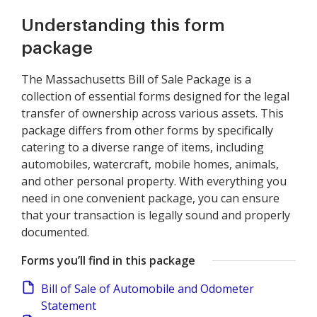
Understanding this form
package
The Massachusetts Bill of Sale Package is a
collection of essential forms designed for the legal
transfer of ownership across various assets. This
package differs from other forms by specifically
catering to a diverse range of items, including
automobiles, watercraft, mobile homes, animals,
and other personal property. With everything you
need in one convenient package, you can ensure
that your transaction is legally sound and properly
documented.
Forms you’ll find in this package
Bill of Sale of Automobile and Odometer
Statement