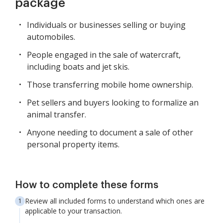
package
Individuals or businesses selling or buying
automobiles.
People engaged in the sale of watercraft,
including boats and jet skis.
Those transferring mobile home ownership.
Pet sellers and buyers looking to formalize an
animal transfer.
Anyone needing to document a sale of other
personal property items.
How to complete these forms
Review all included forms to understand which ones are
applicable to your transaction.