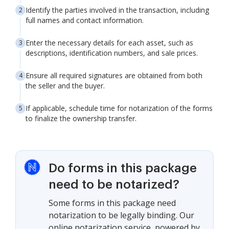
Identify the parties involved in the transaction, including
full names and contact information.
Enter the necessary details for each asset, such as
descriptions, identification numbers, and sale prices.
Ensure all required signatures are obtained from both
the seller and the buyer.
If applicable, schedule time for notarization of the forms
to finalize the ownership transfer.
Do forms in this package
need to be notarized?
Some forms in this package need
notarization to be legally binding. Our
online notarization service, powered by