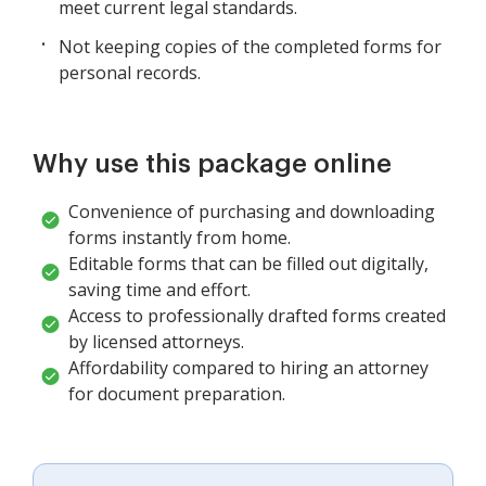
meet current legal standards.
Not keeping copies of the completed forms for
personal records.
Why use this package online
Convenience of purchasing and downloading
forms instantly from home.
Editable forms that can be filled out digitally,
saving time and effort.
Access to professionally drafted forms created
by licensed attorneys.
Affordability compared to hiring an attorney
for document preparation.