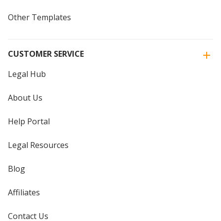
Other Templates
CUSTOMER SERVICE
Legal Hub
About Us
Help Portal
Legal Resources
Blog
Affiliates
Contact Us