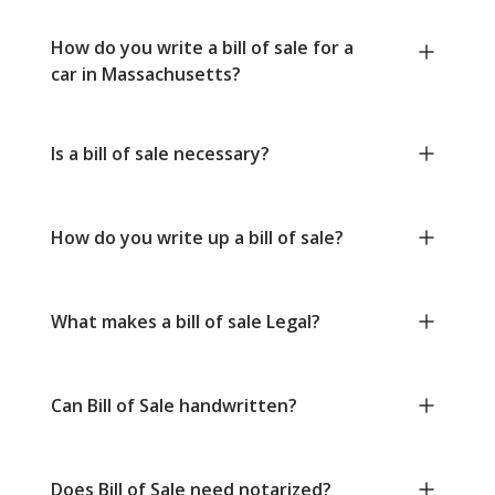
How do you write a bill of sale for a
car in Massachusetts?
Is a bill of sale necessary?
How do you write up a bill of sale?
What makes a bill of sale Legal?
Can Bill of Sale handwritten?
Does Bill of Sale need notarized?