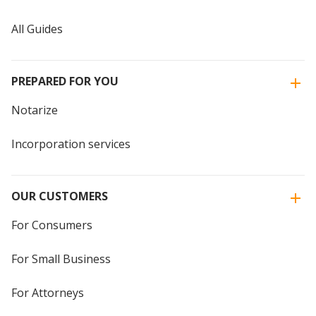
All Guides
PREPARED FOR YOU
Notarize
Incorporation services
OUR CUSTOMERS
For Consumers
For Small Business
For Attorneys