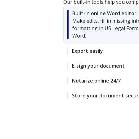
Our built-in tools help you comp
Built-in online Word editor
Make edits, fill in missing i
formatting in US Legal Form
Word.
Export easily
E-sign your document
Notarize online 24/7
Store your document secur