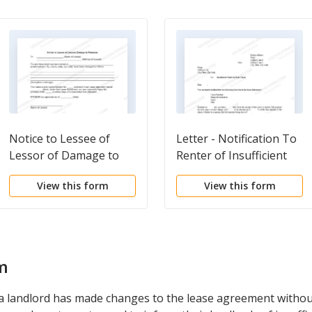
Notice to Lessee of
Letter - Notification To
Lessor of Damage to
Renter of Insufficient
Premises
Funds For Rent
View this form
View this form
Payment
m
 landlord has made changes to the lease agreement without 