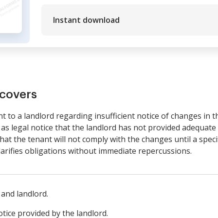
Instant download
covers
nt to a landlord regarding insufficient notice of changes in 
s as legal notice that the landlord has not provided adequat
hat the tenant will not comply with the changes until a speci
clarifies obligations without immediate repercussions.
 and landlord.
otice provided by the landlord.