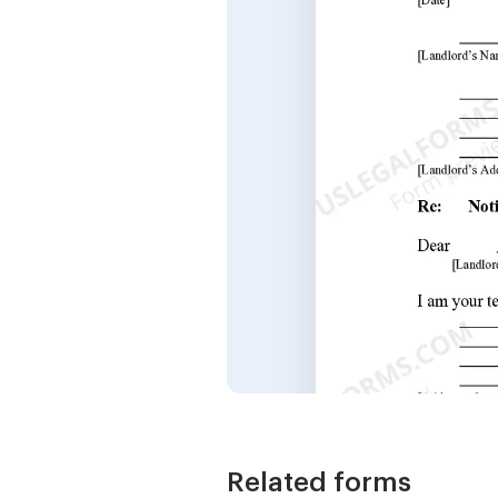
Related forms