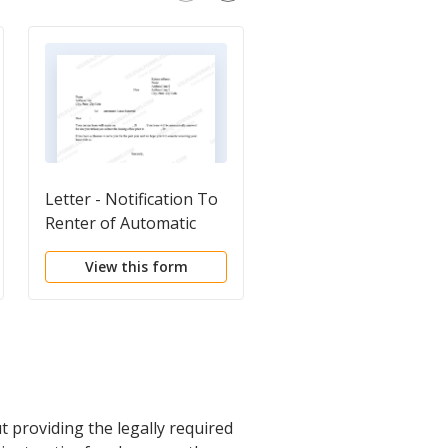
Letter - Notification To
Letter from Tenant t
Renter of Automatic
Landlord containing
Lease Renewal
Notice of Terminatio
View this form
View this form
for Landlord's breach
duties
providing the legally required