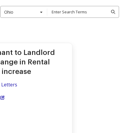
Ohio
nant to Landlord
hange in Rental
 increase
 Letters