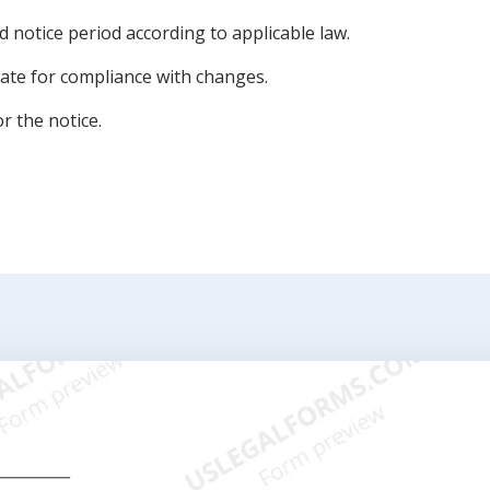
ed notice period according to applicable law.
 date for compliance with changes.
r the notice.