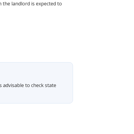
 the landlord is expected to
is advisable to check state