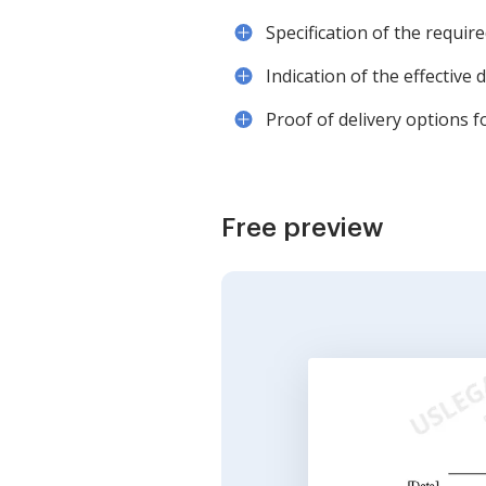
Specification of the requir
Indication of the effective
Proof of delivery options fo
Free preview