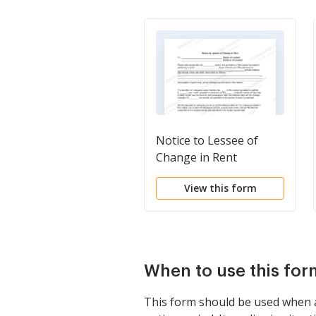
Notice to Lessee of
Change in Rent
View this form
When to use this for
This form should be used when a