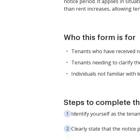
notice period. It applies in situ
than rent increases, allowing te
Who this form is for
Tenants who have received no
Tenants needing to clarify the
Individuals not familiar with
Steps to complete th
Identify yourself as the tena
Clearly state that the notice 