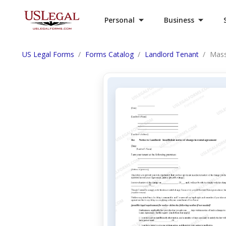
Personal
Business
US Legal Forms
Forms Catalog
Landlord Tenant
Mass