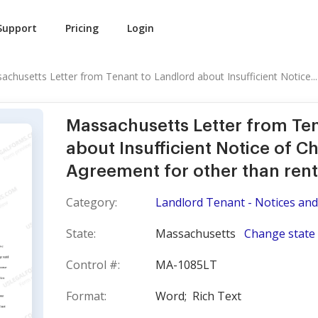
Support
Pricing
Login
achusetts Letter from Tenant to Landlord about Insufficient Notice...
Massachusetts Letter from Te
about Insufficient Notice of C
Agreement for other than rent
Category:
Landlord Tenant - Notices and
State:
Massachusetts
Change state
Control #:
MA-1085LT
Format:
Word;
Rich Text