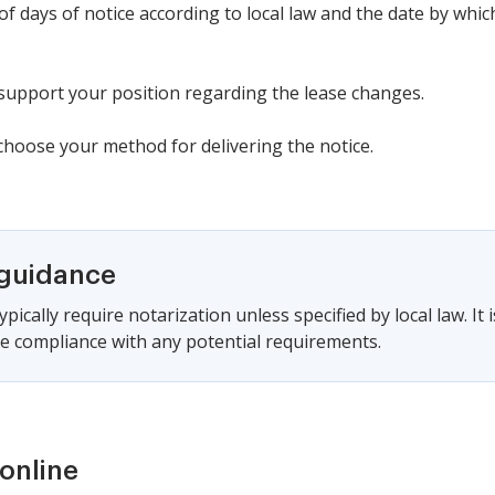
f days of notice according to local law and the date by which
 support your position regarding the lease changes.
 choose your method for delivering the notice.
 guidance
pically require notarization unless specified by local law. It 
e compliance with any potential requirements.
online