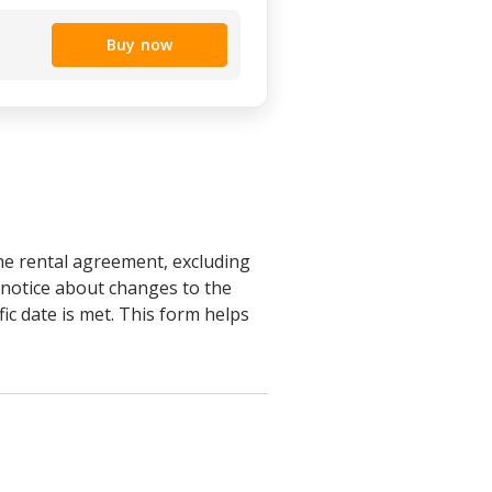
Buy now
the rental agreement, excluding
e notice about changes to the
fic date is met. This form helps