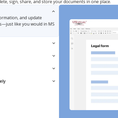
lete, sign, share, and store your documents in one place.
nformation, and update
s—just like you would in MS
ely