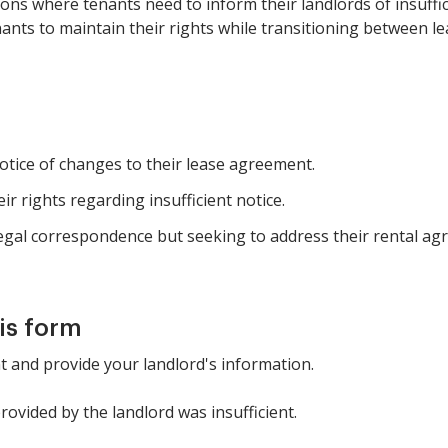
ations where tenants need to inform their landlords of insuff
nants to maintain their rights while transitioning between le
tice of changes to their lease agreement.
ir rights regarding insufficient notice.
 legal correspondence but seeking to address their rental a
is form
nt and provide your landlord's information.
provided by the landlord was insufficient.