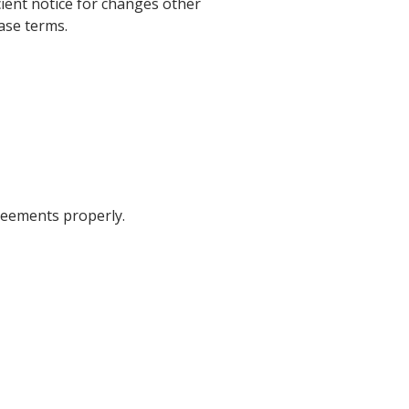
icient notice for changes other
ase terms.
greements properly.