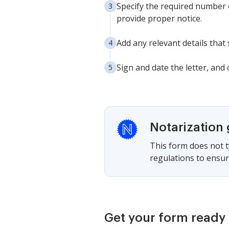
Specify the required number o
provide proper notice.
Add any relevant details that
Sign and date the letter, and
Notarization
This form does not ty
regulations to ensur
Get your form ready 