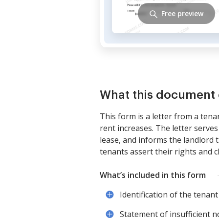
Free preview
What this document 
This form is a letter from a tena
rent increases. The letter serve
lease, and informs the landlord t
tenants assert their rights and 
What’s included in this form
Identification of the tenant
Statement of insufficient n