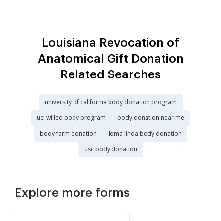
Louisiana Revocation of
Anatomical Gift Donation
Related Searches
university of california body donation program
uci willed body program
body donation near me
body farm donation
loma linda body donation
usc body donation
Explore more forms