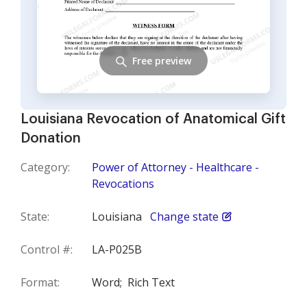
Free preview
Louisiana Revocation of Anatomical Gift
Donation
Category:
Power of Attorney - Healthcare -
Revocations
State:
Louisiana
Change state
Control #:
LA-P025B
Format:
Word;
Rich Text