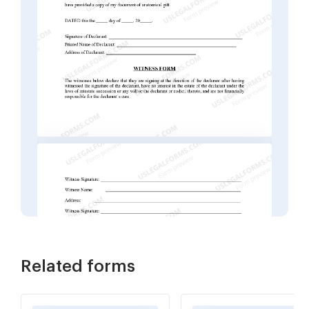
Related forms