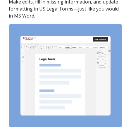
Make edits, fill in missing information, and update
formatting in US Legal Forms—just like you would
in MS Word.