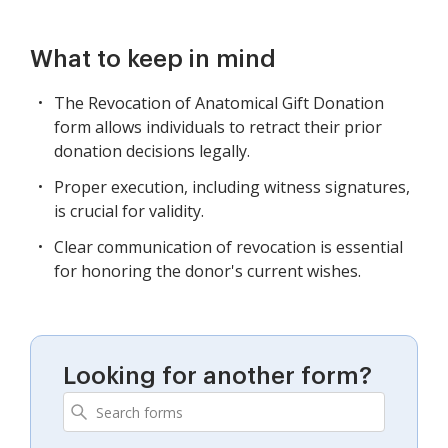
What to keep in mind
The Revocation of Anatomical Gift Donation
form allows individuals to retract their prior
donation decisions legally.
Proper execution, including witness signatures,
is crucial for validity.
Clear communication of revocation is essential
for honoring the donor's current wishes.
Looking for another form?