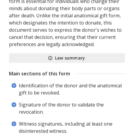
form is essential for individuals who change their
minds about donating their body parts or organs
after death. Unlike the initial anatomical gift form,
which designates the intention to donate, this
document serves to express the donor's wishes to
cancel that decision, ensuring that their current
preferences are legally acknowledged.
Law summary
Main sections of this form
Identification of the donor and the anatomical
gift to be revoked.
Signature of the donor to validate the
revocation.
Witness signatures, including at least one
disinterested witness.