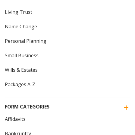
Living Trust
Name Change
Personal Planning
Small Business
Wills & Estates
Packages A-Z
FORM CATEGORIES
Affidavits
Bankruptcy