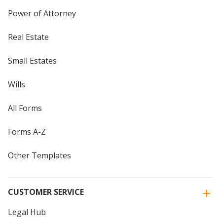
Power of Attorney
Real Estate
Small Estates
Wills
All Forms
Forms A-Z
Other Templates
CUSTOMER SERVICE
Legal Hub