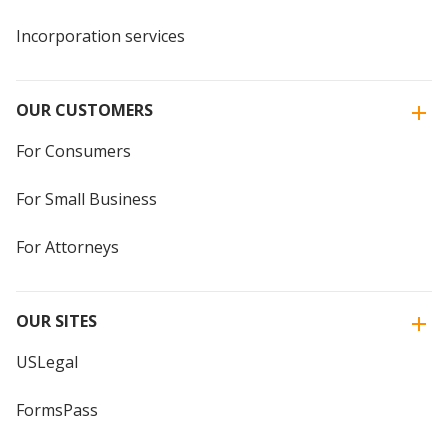
Incorporation services
OUR CUSTOMERS
For Consumers
For Small Business
For Attorneys
OUR SITES
USLegal
FormsPass