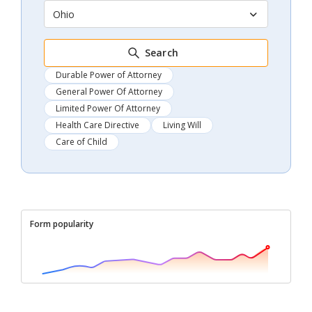
Ohio
Search
Durable Power of Attorney
General Power Of Attorney
Limited Power Of Attorney
Health Care Directive
Living Will
Care of Child
Form popularity