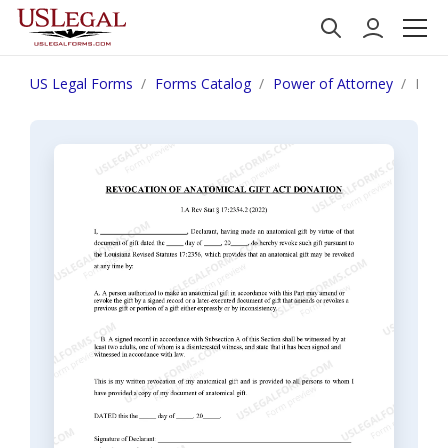
US Legal Forms
Forms Catalog
Power of Attorney
Loui