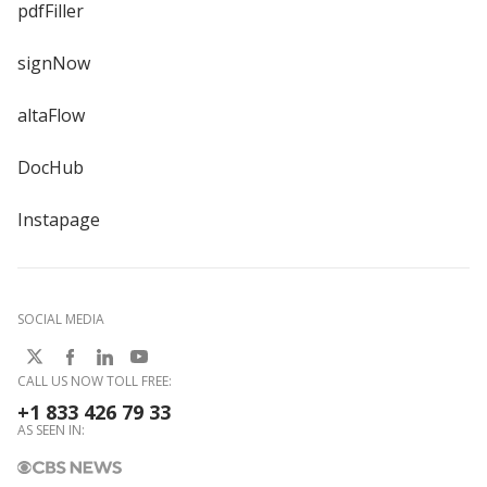
pdfFiller
signNow
altaFlow
DocHub
Instapage
SOCIAL MEDIA
CALL US NOW TOLL FREE:
+1 833 426 79 33
AS SEEN IN: