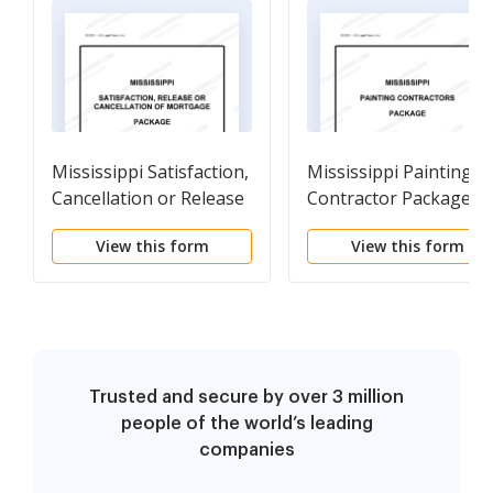
Mississippi Satisfaction,
Mississippi Painting
Cancellation or Release
Contractor Package
of Mortgage Package
View this form
View this form
Trusted and secure by over 3 million
people of the world’s leading
companies