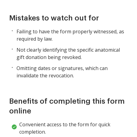
Mistakes to watch out for
Failing to have the form properly witnessed, as
required by law.
Not clearly identifying the specific anatomical
gift donation being revoked.
Omitting dates or signatures, which can
invalidate the revocation.
Benefits of completing this form
online
Convenient access to the form for quick
completion.