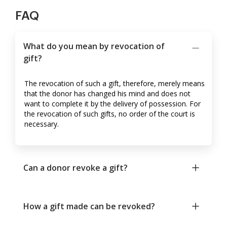
FAQ
What do you mean by revocation of
gift?
The revocation of such a gift, therefore, merely means
that the donor has changed his mind and does not
want to complete it by the delivery of possession. For
the revocation of such gifts, no order of the court is
necessary.
Can a donor revoke a gift?
How a gift made can be revoked?