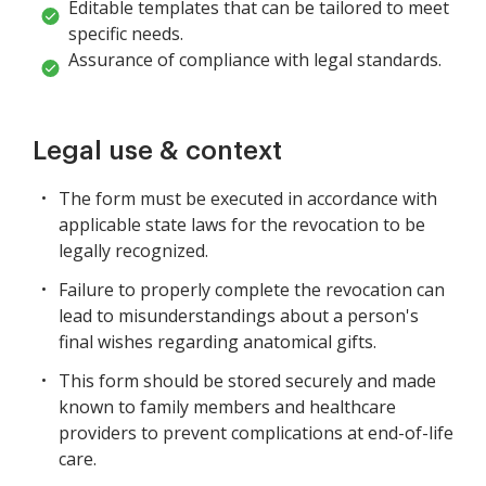
Editable templates that can be tailored to meet
specific needs.
Assurance of compliance with legal standards.
Legal use & context
The form must be executed in accordance with
applicable state laws for the revocation to be
legally recognized.
Failure to properly complete the revocation can
lead to misunderstandings about a person's
final wishes regarding anatomical gifts.
This form should be stored securely and made
known to family members and healthcare
providers to prevent complications at end-of-life
care.