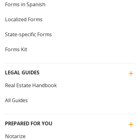
Forms in Spanish
Localized Forms
State-specific Forms
Forms Kit
LEGAL GUIDES
Real Estate Handbook
All Guides
PREPARED FOR YOU
Notarize