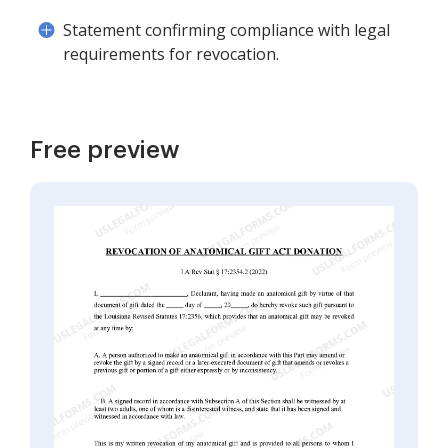
Statement confirming compliance with legal
requirements for revocation.
Free preview