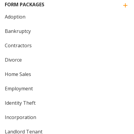
FORM PACKAGES
Adoption
Bankruptcy
Contractors
Divorce
Home Sales
Employment
Identity Theft
Incorporation
Landlord Tenant