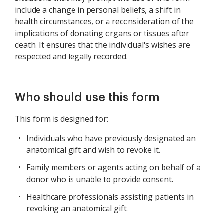
include a change in personal beliefs, a shift in
health circumstances, or a reconsideration of the
implications of donating organs or tissues after
death. It ensures that the individual's wishes are
respected and legally recorded.
Who should use this form
This form is designed for:
Individuals who have previously designated an
anatomical gift and wish to revoke it.
Family members or agents acting on behalf of a
donor who is unable to provide consent.
Healthcare professionals assisting patients in
revoking an anatomical gift.