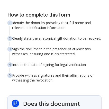
How to complete this form
Identify the donor by providing their full name and
relevant identification information.
Clearly state the anatomical gift donation to be revoked.
Sign the document in the presence of at least two
witnesses, ensuring one is disinterested.
Include the date of signing for legal verification.
Provide witness signatures and their affirmations of
witnessing the revocation.
Does this document