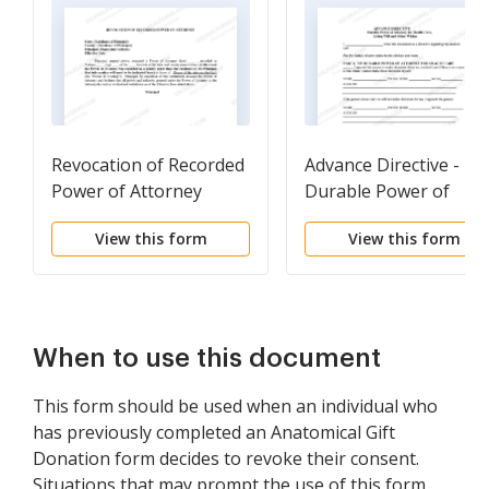
Revocation of Recorded
Advance Directive -
Power of Attorney
Durable Power of
Attorney
View this form
View this form
When to use this document
This form should be used when an individual who
has previously completed an Anatomical Gift
Donation form decides to revoke their consent.
Situations that may prompt the use of this form