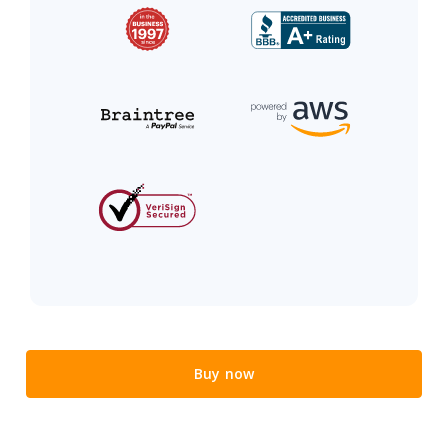
Buy now