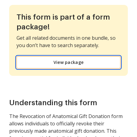
This form is part of a form
package!
Get all related documents in one bundle, so
you don’t have to search separately.
View package
Understanding this form
The Revocation of Anatomical Gift Donation form
allows individuals to officially revoke their
previously made anatomical gift donation. This