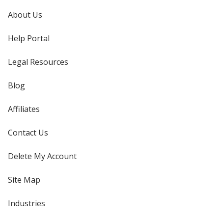
About Us
Help Portal
Legal Resources
Blog
Affiliates
Contact Us
Delete My Account
Site Map
Industries