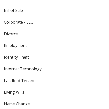
Bill of Sale
Corporate - LLC
Divorce
Employment
Identity Theft
Internet Technology
Landlord Tenant
Living Wills
Name Change