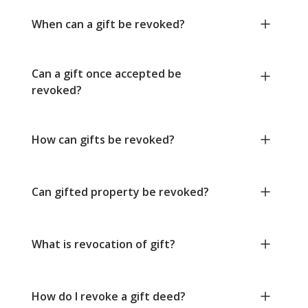
When can a gift be revoked?
Can a gift once accepted be
revoked?
How can gifts be revoked?
Can gifted property be revoked?
What is revocation of gift?
How do I revoke a gift deed?