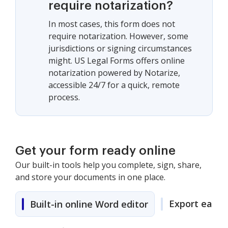
require notarization?
In most cases, this form does not
require notarization. However, some
jurisdictions or signing circumstances
might. US Legal Forms offers online
notarization powered by Notarize,
accessible 24/7 for a quick, remote
process.
Get your form ready online
Our built-in tools help you complete, sign, share,
and store your documents in one place.
Export easily
Built-in online Word editor