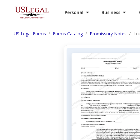
Personal
Business
US Legal Forms
Forms Catalog
Promissory Notes
Lou