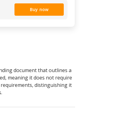
Buy now
inding document that outlines a
red, meaning it does not require
n requirements, distinguishing it
.