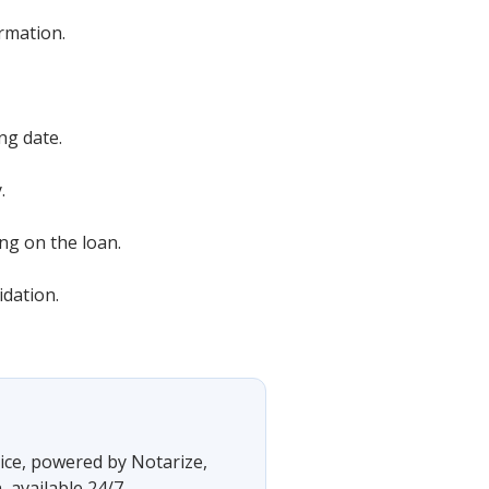
rmation.
ng date.
.
ng on the loan.
idation.
vice, powered by Notarize,
 available 24/7.