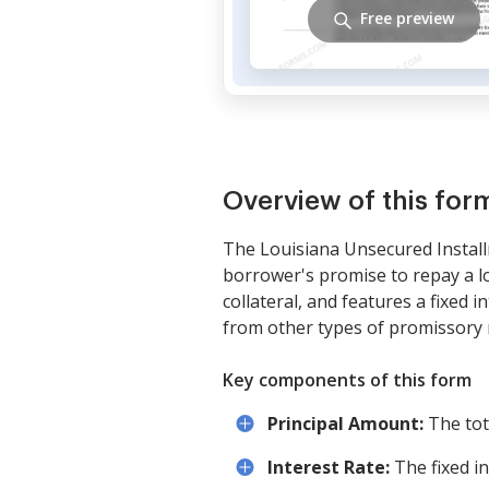
Free preview
Overview of this for
The Louisiana Unsecured Install
borrower's promise to repay a lo
collateral, and features a fixed 
from other types of promissory n
Key components of this form
Principal Amount:
The tot
Interest Rate:
The fixed i