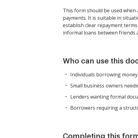
This form should be used when a
payments. It is suitable in situ
establish clear repayment terms
informal loans between friends 
Who can use this d
Individuals borrowing money f
Small business owners needin
Lenders wanting formal docu
Borrowers requiring a struct
Completing this form