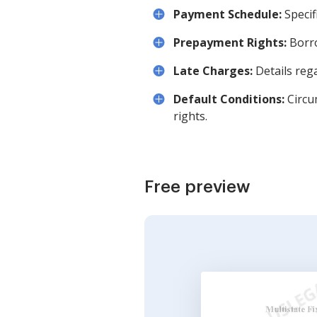
Payment Schedule:
Specif
Prepayment Rights:
Borro
Late Charges:
Details reg
Default Conditions:
Circu
rights.
Free preview