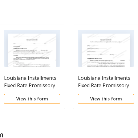
Louisiana Installments
Louisiana Installments
Fixed Rate Promissory
Fixed Rate Promissory
Note Secured by
Note Secured by
View this form
View this form
Personal Property
Commercial Real Estate
m