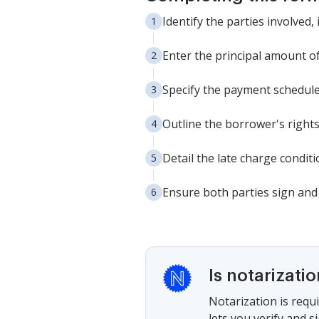
Identify the parties involved
Enter the principal amount of 
Specify the payment schedule
Outline the borrower's right
Detail the late charge condi
Ensure both parties sign and 
Is notarizati
Notarization is requi
lets you verify and 