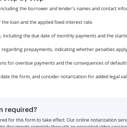
, including the borrower and lender's names and contact info
the loan and the applied fixed interest rate.
, including the due date of monthly payments and the starti
s regarding prepayments, indicating whether penalties apply
tions for overdue payments and the consequences of defaulti
date the form, and consider notarization for added legal val
on required?
red for this form to take effect. Our online notarization ser
sign documents remotely through an encrypted video session,