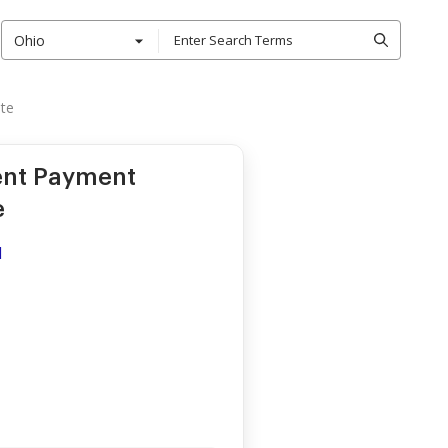
Ohio
ate
ent Payment
e
d