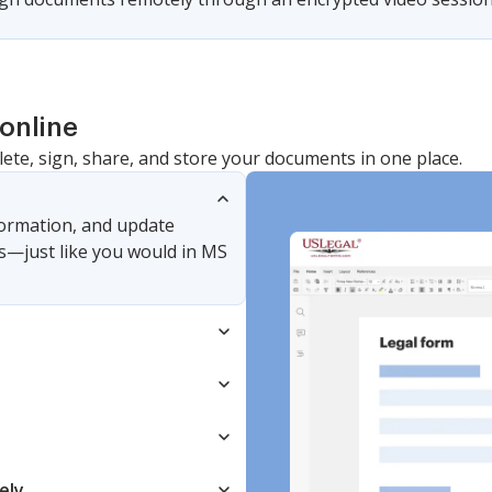
online
lete, sign, share, and store your documents in one place.
nformation, and update
s—just like you would in MS
ely