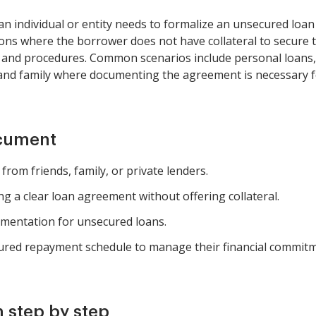
n individual or entity needs to formalize an unsecured loan
ations where the borrower does not have collateral to secure 
 and procedures. Common scenarios include personal loans, 
and family where documenting the agreement is necessary fo
ocument
rom friends, family, or private lenders.
g a clear loan agreement without offering collateral.
mentation for unsecured loans.
ured repayment schedule to manage their financial commitm
 step by step