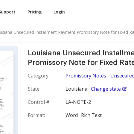
Support
Pricing
Login
isiana Unsecured Installment Payment Promissory Note for Fixed R
Louisiana Unsecured Installm
Promissory Note for Fixed Rat
Category:
Promissory Notes - Unsecure
State:
Louisiana
Change state
Control #:
LA-NOTE-2
Format:
Word;
Rich Text