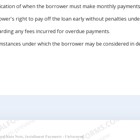
ication of when the borrower must make monthly payments
wer's right to pay off the loan early without penalties under
arding any fees incurred for overdue payments.
mstances under which the borrower may be considered in de