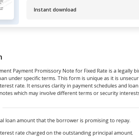
Instant download
m
ment Payment Promissory Note for Fixed Rate is a legally b
an under specific terms. This form is unique as it is unsecu
interest rate. It ensures clarity in payment schedules and loa
otes which may involve different terms or security interests
al loan amount that the borrower is promising to repay.
nterest rate charged on the outstanding principal amount.