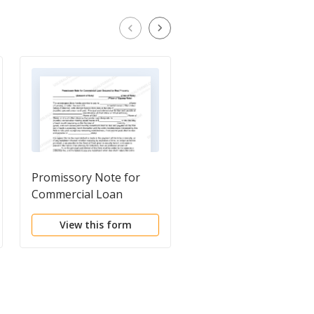
Promissory Note for
Unsecured Installmen
Commercial Loan
Payment Promissory
Secured by Real
Note for Fixed Rate
View this form
View this form
Property