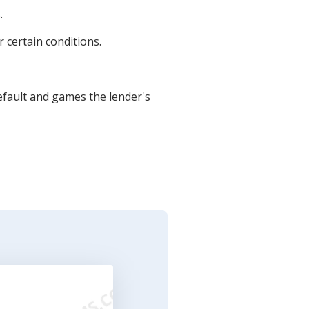
.
 certain conditions.
fault and games the lender's