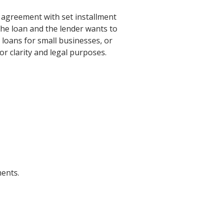
 agreement with set installment
the loan and the lender wants to
loans for small businesses, or
r clarity and legal purposes.
ents.