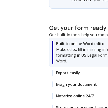
Get your form ready 
Our built-in tools help you comp
Built-in online Word editor
Make edits, fill in missing i
formatting in US Legal Form
Word.
Export easily
E-sign your document
Notarize online 24/7
Store your document secur