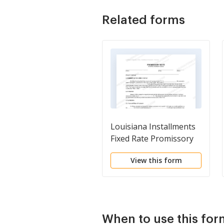
Related forms
Louisiana Installments
Fixed Rate Promissory
Note Secured by
View this form
Residential Real Estate
When to use this for