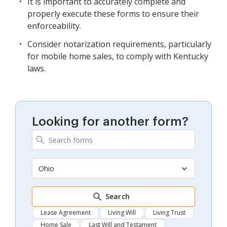
It is important to accurately complete and
properly execute these forms to ensure their
enforceability.
Consider notarization requirements, particularly
for mobile home sales, to comply with Kentucky
laws.
Looking for another form?
Ohio
Search
Lease Agreement
Living Will
Living Trust
Home Sale
Last Will and Testament