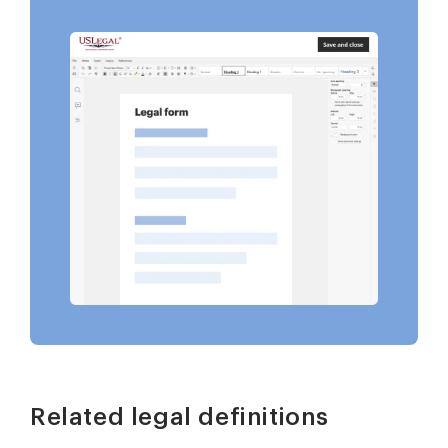
Related legal definitions