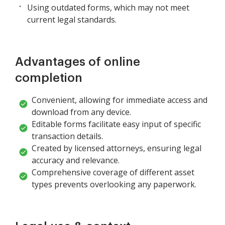
Using outdated forms, which may not meet
current legal standards.
Advantages of online
completion
Convenient, allowing for immediate access and
download from any device.
Editable forms facilitate easy input of specific
transaction details.
Created by licensed attorneys, ensuring legal
accuracy and relevance.
Comprehensive coverage of different asset
types prevents overlooking any paperwork.