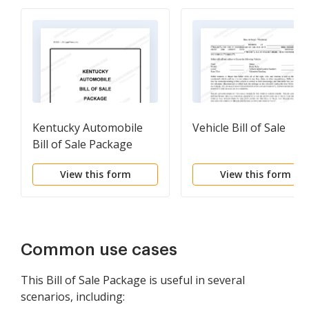
Kentucky Automobile
Vehicle Bill of Sale
Bill of Sale Package
View this form
View this form
Common use cases
This Bill of Sale Package is useful in several
scenarios, including: