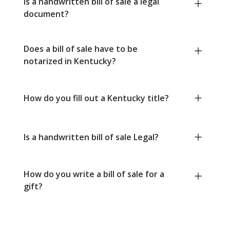
Is a handwritten bill of sale a legal
document?
Does a bill of sale have to be
notarized in Kentucky?
How do you fill out a Kentucky title?
Is a handwritten bill of sale Legal?
How do you write a bill of sale for a
gift?