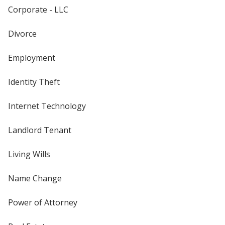
Corporate - LLC
Divorce
Employment
Identity Theft
Internet Technology
Landlord Tenant
Living Wills
Name Change
Power of Attorney