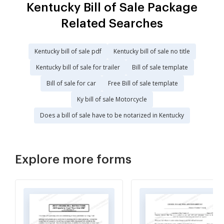
Kentucky Bill of Sale Package
Related Searches
Kentucky bill of sale pdf
Kentucky bill of sale no title
Kentucky bill of sale for trailer
Bill of sale template
Bill of sale for car
Free Bill of sale template
Ky bill of sale Motorcycle
Does a bill of sale have to be notarized in Kentucky
Explore more forms