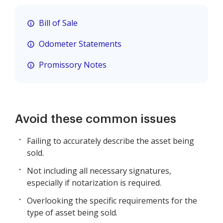
Bill of Sale
Odometer Statements
Promissory Notes
Avoid these common issues
Failing to accurately describe the asset being
sold.
Not including all necessary signatures,
especially if notarization is required.
Overlooking the specific requirements for the
type of asset being sold.