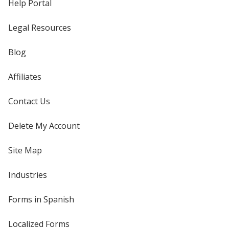
Help Portal
Legal Resources
Blog
Affiliates
Contact Us
Delete My Account
Site Map
Industries
Forms in Spanish
Localized Forms