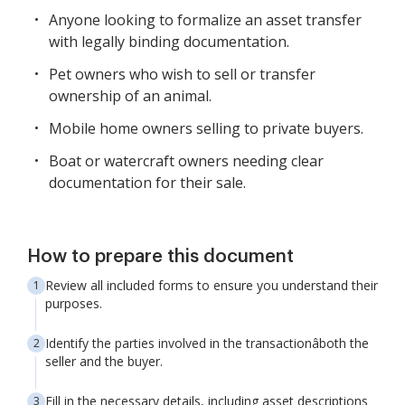
Anyone looking to formalize an asset transfer
with legally binding documentation.
Pet owners who wish to sell or transfer
ownership of an animal.
Mobile home owners selling to private buyers.
Boat or watercraft owners needing clear
documentation for their sale.
How to prepare this document
Review all included forms to ensure you understand their
purposes.
Identify the parties involved in the transactionâboth the
seller and the buyer.
Fill in the necessary details, including asset descriptions