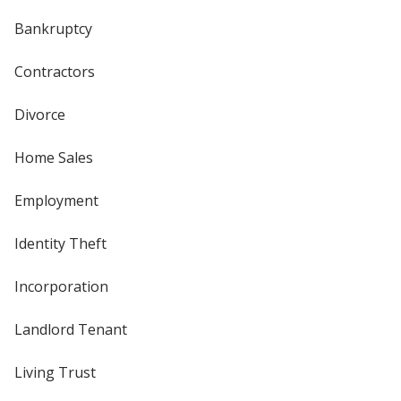
Bankruptcy
Contractors
Divorce
Home Sales
Employment
Identity Theft
Incorporation
Landlord Tenant
Living Trust