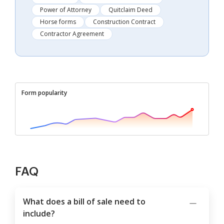
Power of Attorney
Quitclaim Deed
Horse forms
Construction Contract
Contractor Agreement
Form popularity
FAQ
What does a bill of sale need to
include?