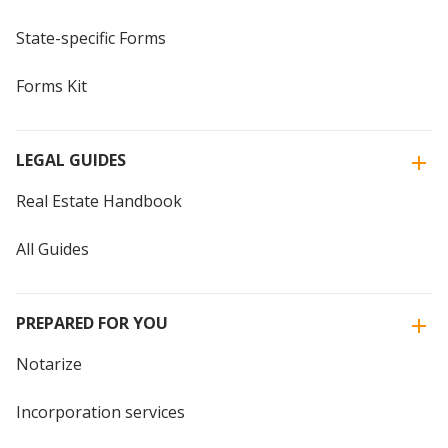
State-specific Forms
Forms Kit
LEGAL GUIDES
Real Estate Handbook
All Guides
PREPARED FOR YOU
Notarize
Incorporation services