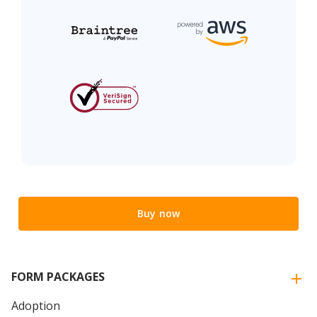
Buy now
FORM PACKAGES
Adoption