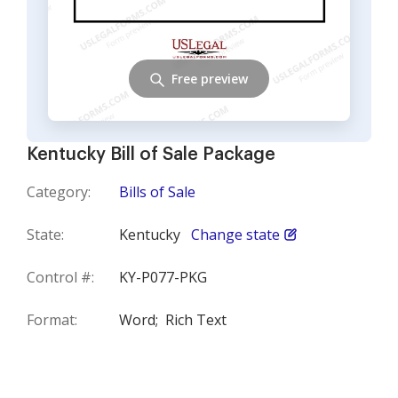
Free preview
Kentucky Bill of Sale Package
Category:
Bills of Sale
State:
Kentucky
Change state
Control #:
KY-P077-PKG
Format:
Word;
Rich Text