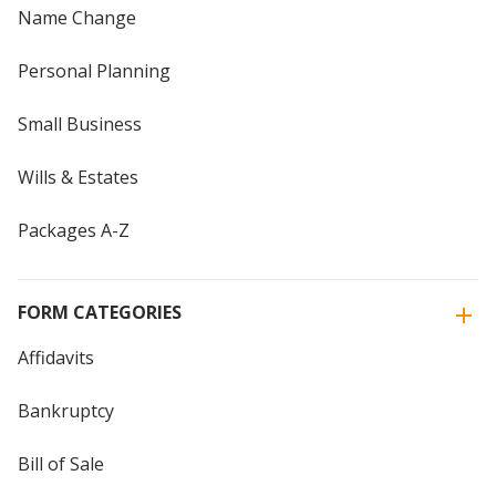
Name Change
Personal Planning
Small Business
Wills & Estates
Packages A-Z
FORM CATEGORIES
Affidavits
Bankruptcy
Bill of Sale