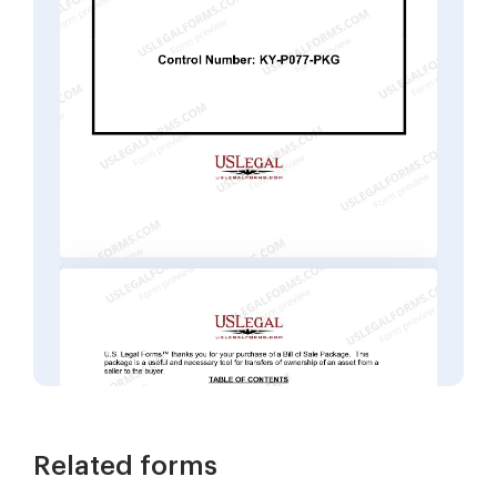
Related forms