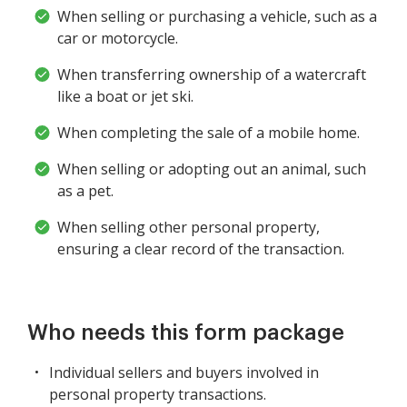
When selling or purchasing a vehicle, such as a
car or motorcycle.
When transferring ownership of a watercraft
like a boat or jet ski.
When completing the sale of a mobile home.
When selling or adopting out an animal, such
as a pet.
When selling other personal property,
ensuring a clear record of the transaction.
Who needs this form package
Individual sellers and buyers involved in
personal property transactions.