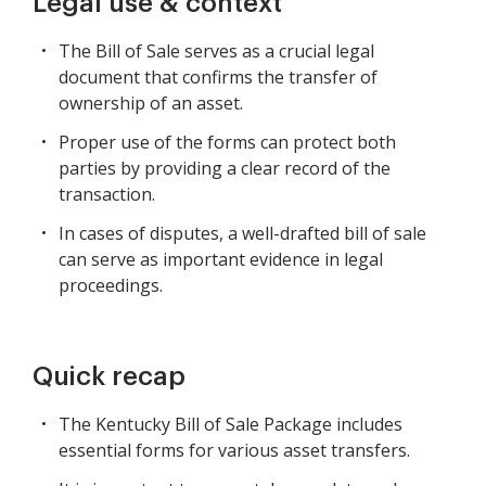
Legal use & context
The Bill of Sale serves as a crucial legal
document that confirms the transfer of
ownership of an asset.
Proper use of the forms can protect both
parties by providing a clear record of the
transaction.
In cases of disputes, a well-drafted bill of sale
can serve as important evidence in legal
proceedings.
Quick recap
The Kentucky Bill of Sale Package includes
essential forms for various asset transfers.