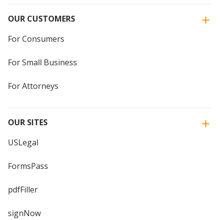
OUR CUSTOMERS
For Consumers
For Small Business
For Attorneys
OUR SITES
USLegal
FormsPass
pdfFiller
signNow