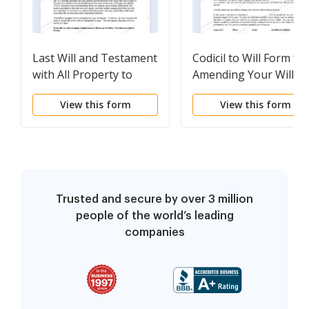
Last Will and Testament
Codicil to Will Form for
with All Property to
Amending Your Will -
Trust called a Pour Over
Testamentary Pet Tru
View this form
View this form
Will
Trusted and secure by over 3 million
people of the world’s leading
companies