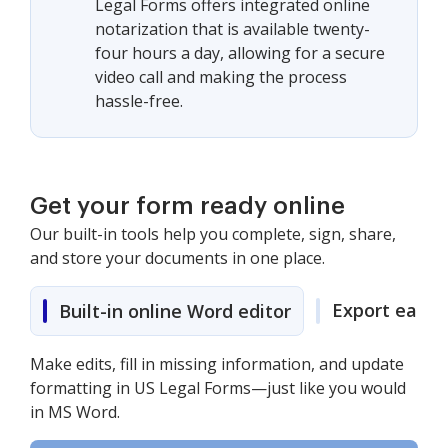
Legal Forms offers integrated online
notarization that is available twenty-
four hours a day, allowing for a secure
video call and making the process
hassle-free.
Get your form ready online
Our built-in tools help you complete, sign, share,
and store your documents in one place.
Export easily
Built-in online Word editor
Make edits, fill in missing information, and update
formatting in US Legal Forms—just like you would
in MS Word.