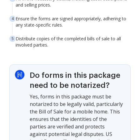
and selling prices.
Ensure the forms are signed appropriately, adhering to
any state-specific rules.
Distribute copies of the completed bills of sale to all
involved parties.
Do forms in this package
need to be notarized?
Yes, forms in this package must be
notarized to be legally valid, particularly
the Bill of Sale for a mobile home. This
ensures that the identities of the
parties are verified and protects
against potential legal disputes. US