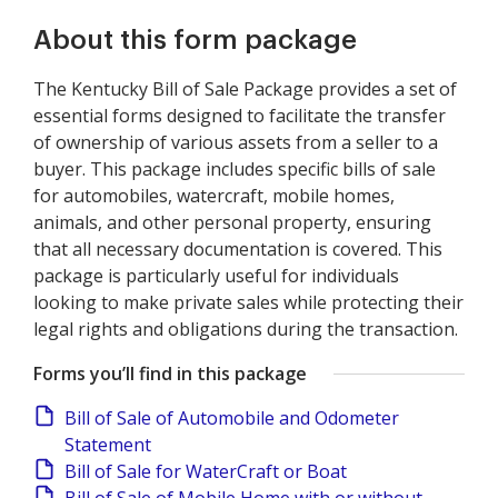
About this form package
The Kentucky Bill of Sale Package provides a set of
essential forms designed to facilitate the transfer
of ownership of various assets from a seller to a
buyer. This package includes specific bills of sale
for automobiles, watercraft, mobile homes,
animals, and other personal property, ensuring
that all necessary documentation is covered. This
package is particularly useful for individuals
looking to make private sales while protecting their
legal rights and obligations during the transaction.
Forms you’ll find in this package
Bill of Sale of Automobile and Odometer
Statement
Bill of Sale for WaterCraft or Boat