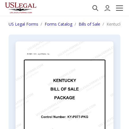
US Legal Forms
Forms Catalog
Bills of Sale
Kentucky Bi