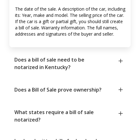
The date of the sale. A description of the car, including
its: Year, make and model. The selling price of the car.
If the car is a gift or partial gift, you should still create
a bill of sale. Warranty information. The full names,
addresses and signatures of the buyer and seller.
Does a bill of sale need to be
notarized in Kentucky?
Does a Bill of Sale prove ownership?
What states require a bill of sale
notarized?