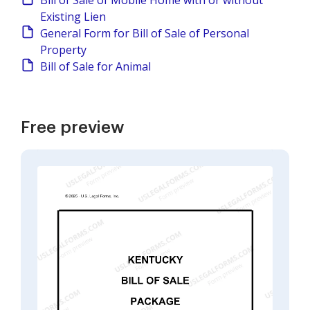
Bill of Sale of Mobile Home with or without
Existing Lien
General Form for Bill of Sale of Personal
Property
Bill of Sale for Animal
Free preview