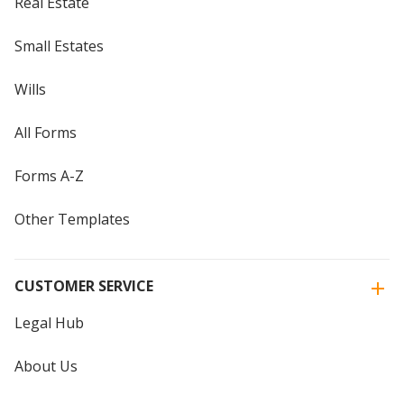
Real Estate
Small Estates
Wills
All Forms
Forms A-Z
Other Templates
CUSTOMER SERVICE
Legal Hub
About Us