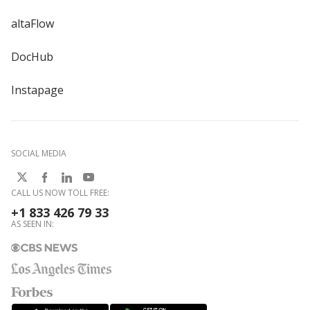
altaFlow
DocHub
Instapage
SOCIAL MEDIA
CALL US NOW TOLL FREE:
+1 833 426 79 33
AS SEEN IN: