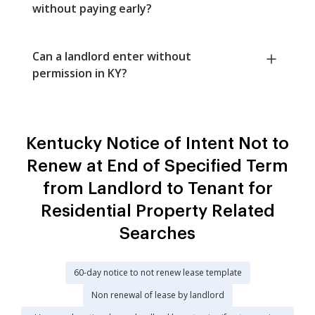
without paying early?
Can a landlord enter without
permission in KY?
Kentucky Notice of Intent Not to
Renew at End of Specified Term
from Landlord to Tenant for
Residential Property Related
Searches
60-day notice to not renew lease template
Non renewal of lease by landlord