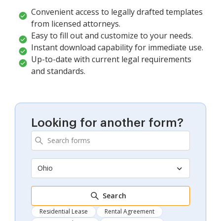
Convenient access to legally drafted templates
from licensed attorneys.
Easy to fill out and customize to your needs.
Instant download capability for immediate use.
Up-to-date with current legal requirements
and standards.
Looking for another form?
Ohio
Search
Residential Lease
Rental Agreement