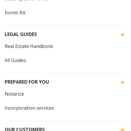
Forms Kit
LEGAL GUIDES
Real Estate Handbook
All Guides
PREPARED FOR YOU
Notarize
Incorporation services
OUR CUSTOMERS