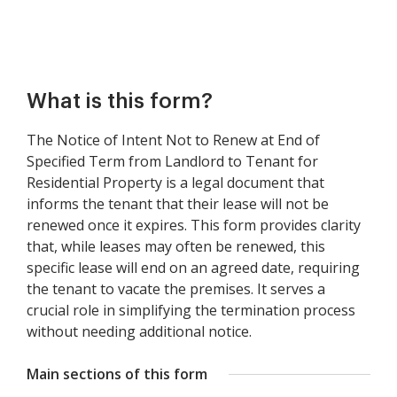
What is this form?
The Notice of Intent Not to Renew at End of
Specified Term from Landlord to Tenant for
Residential Property is a legal document that
informs the tenant that their lease will not be
renewed once it expires. This form provides clarity
that, while leases may often be renewed, this
specific lease will end on an agreed date, requiring
the tenant to vacate the premises. It serves a
crucial role in simplifying the termination process
without needing additional notice.
Main sections of this form