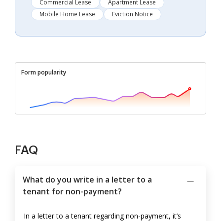
Commercial Lease
Apartment Lease
Mobile Home Lease
Eviction Notice
Form popularity
FAQ
What do you write in a letter to a
tenant for non-payment?
In a letter to a tenant regarding non-payment, it’s