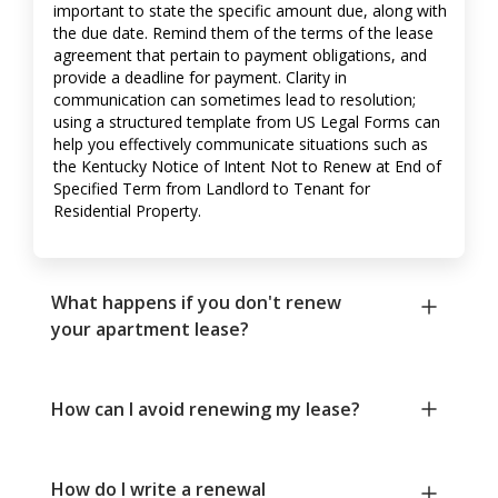
important to state the specific amount due, along with
the due date. Remind them of the terms of the lease
agreement that pertain to payment obligations, and
provide a deadline for payment. Clarity in
communication can sometimes lead to resolution;
using a structured template from US Legal Forms can
help you effectively communicate situations such as
the Kentucky Notice of Intent Not to Renew at End of
Specified Term from Landlord to Tenant for
Residential Property.
What happens if you don't renew
your apartment lease?
How can I avoid renewing my lease?
How do I write a renewal