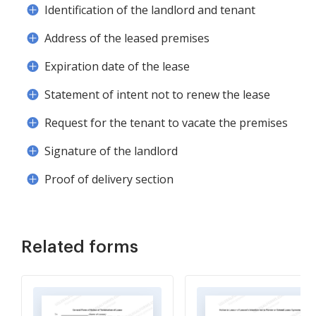
Identification of the landlord and tenant
Address of the leased premises
Expiration date of the lease
Statement of intent not to renew the lease
Request for the tenant to vacate the premises
Signature of the landlord
Proof of delivery section
Related forms