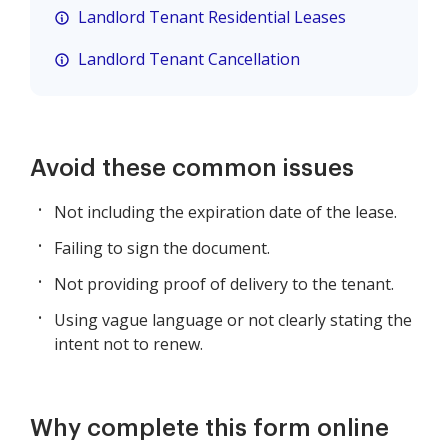
Landlord Tenant Residential Leases
Landlord Tenant Cancellation
Avoid these common issues
Not including the expiration date of the lease.
Failing to sign the document.
Not providing proof of delivery to the tenant.
Using vague language or not clearly stating the
intent not to renew.
Why complete this form online