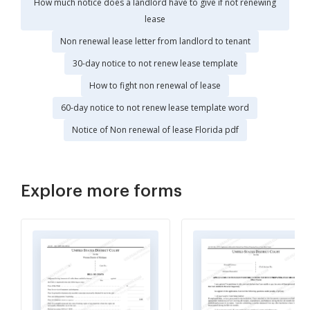
How much notice does a landlord have to give if not renewing
lease
Non renewal lease letter from landlord to tenant
30-day notice to not renew lease template
How to fight non renewal of lease
60-day notice to not renew lease template word
Notice of Non renewal of lease Florida pdf
Explore more forms