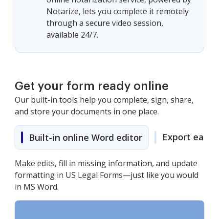
Notarize, lets you complete it remotely
through a secure video session,
available 24/7.
Get your form ready online
Our built-in tools help you complete, sign, share,
and store your documents in one place.
Export easily
Built-in online Word editor
Make edits, fill in missing information, and update
formatting in US Legal Forms—just like you would
in MS Word.