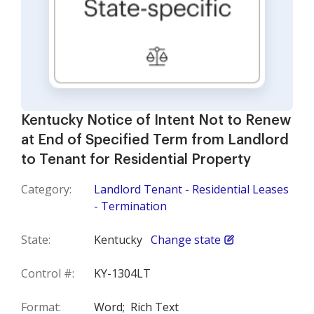
Kentucky Notice of Intent Not to Renew
at End of Specified Term from Landlord
to Tenant for Residential Property
Category:
Landlord Tenant - Residential Leases
- Termination
State:
Kentucky
Change state
Control #:
KY-1304LT
Format:
Word;
Rich Text