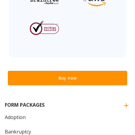
Buy now
FORM PACKAGES
Adoption
Bankruptcy