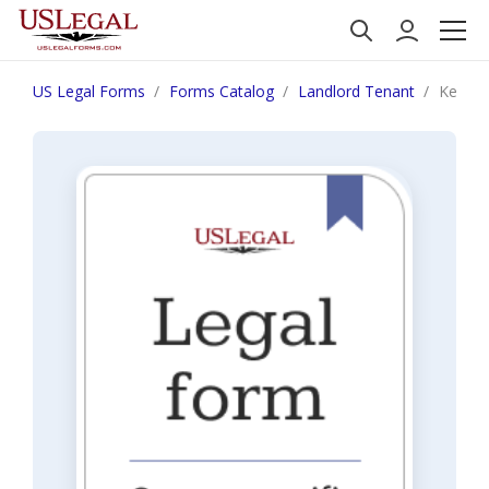
US Legal Forms
Forms Catalog
Landlord Tenant
Kentuc