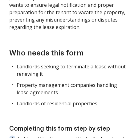
wants to ensure legal notification and proper
preparation for the tenant to vacate the property,
preventing any misunderstandings or disputes
regarding the lease expiration.
Who needs this form
Landlords seeking to terminate a lease without
renewing it
Property management companies handling
lease agreements
Landlords of residential properties
Completing this form step by step