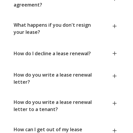
agreement?
What happens if you don't resign
your lease?
How do I decline a lease renewal?
How do you write a lease renewal
letter?
How do you write a lease renewal
letter to a tenant?
How can I get out of my lease