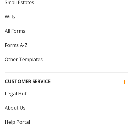
Small Estates
Wills
All Forms
Forms A-Z
Other Templates
CUSTOMER SERVICE
Legal Hub
About Us
Help Portal