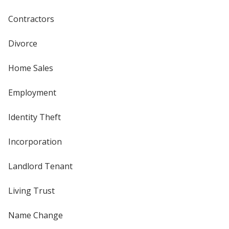
Contractors
Divorce
Home Sales
Employment
Identity Theft
Incorporation
Landlord Tenant
Living Trust
Name Change