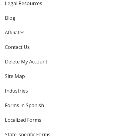
Legal Resources
Blog
Affiliates
Contact Us
Delete My Account
Site Map
Industries
Forms in Spanish
Localized Forms
State-specific Forms