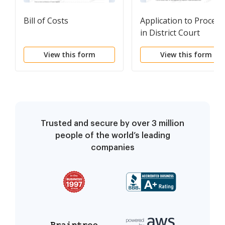
Bill of Costs
Application to Proceed
in District Court
Without Prepaying Fe
View this form
View this form
or Costs
Trusted and secure by over 3 million
people of the world’s leading
companies