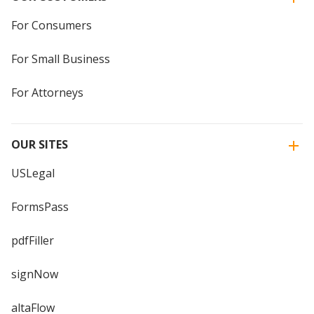
For Consumers
For Small Business
For Attorneys
OUR SITES
USLegal
FormsPass
pdfFiller
signNow
altaFlow