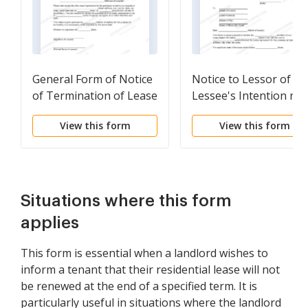
General Form of Notice
Notice to Lessor of
of Termination of Lease
Lessee's Intention not
to Renew or Extend
View this form
View this form
Lease Agreement
Situations where this form
applies
This form is essential when a landlord wishes to
inform a tenant that their residential lease will not
be renewed at the end of a specified term. It is
particularly useful in situations where the landlord