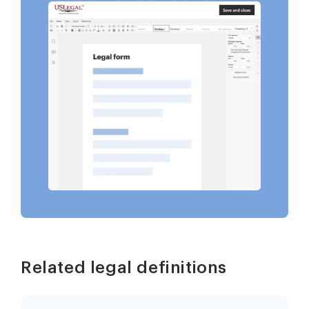
Related legal definitions