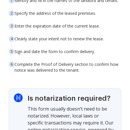
Identify and fill in the names of the landlord and tenant.
Specify the address of the leased premises.
Enter the expiration date of the current lease.
Clearly state your intent not to renew the lease.
Sign and date the form to confirm delivery.
Complete the Proof of Delivery section to confirm how
notice was delivered to the tenant.
Is notarization required?
This form usually doesn’t need to be
notarized. However, local laws or
specific transactions may require it. Our
online notarization service, powered by