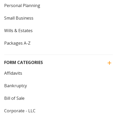
Personal Planning
Small Business
Wills & Estates
Packages A-Z
FORM CATEGORIES
Affidavits
Bankruptcy
Bill of Sale
Corporate - LLC