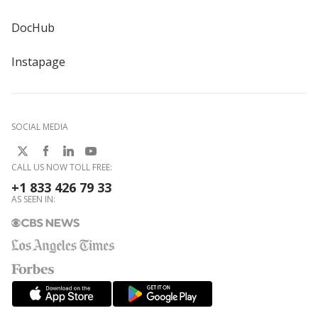
DocHub
Instapage
SOCIAL MEDIA
CALL US NOW TOLL FREE:
+1 833 426 79 33
AS SEEN IN: