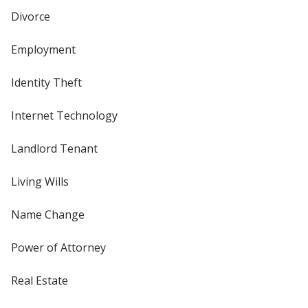
Divorce
Employment
Identity Theft
Internet Technology
Landlord Tenant
Living Wills
Name Change
Power of Attorney
Real Estate