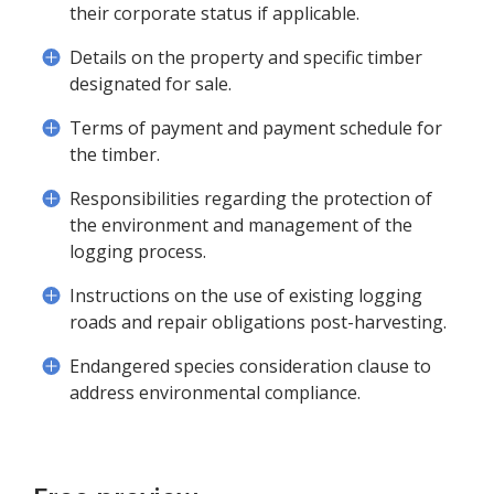
their corporate status if applicable.
Details on the property and specific timber
designated for sale.
Terms of payment and payment schedule for
the timber.
Responsibilities regarding the protection of
the environment and management of the
logging process.
Instructions on the use of existing logging
roads and repair obligations post-harvesting.
Endangered species consideration clause to
address environmental compliance.