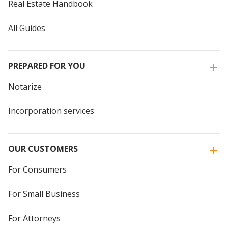
Real Estate Handbook
All Guides
PREPARED FOR YOU
Notarize
Incorporation services
OUR CUSTOMERS
For Consumers
For Small Business
For Attorneys