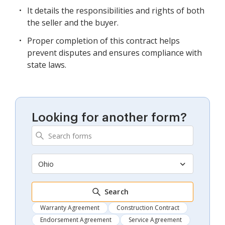
It details the responsibilities and rights of both
the seller and the buyer.
Proper completion of this contract helps
prevent disputes and ensures compliance with
state laws.
Looking for another form?
Ohio
Search
Warranty Agreement
Construction Contract
Endorsement Agreement
Service Agreement