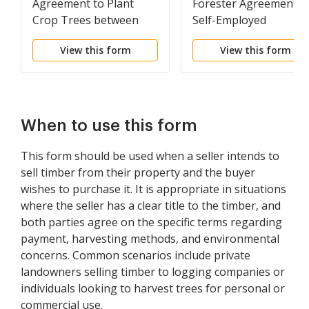
Agreement to Plant
Forester Agreement -
Crop Trees between
Self-Employed
Landowner and
Independent Contract
View this form
View this form
Contractor
When to use this form
This form should be used when a seller intends to
sell timber from their property and the buyer
wishes to purchase it. It is appropriate in situations
where the seller has a clear title to the timber, and
both parties agree on the specific terms regarding
payment, harvesting methods, and environmental
concerns. Common scenarios include private
landowners selling timber to logging companies or
individuals looking to harvest trees for personal or
commercial use.