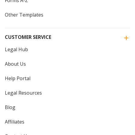
Forms A-Z
Other Templates
CUSTOMER SERVICE
Legal Hub
About Us
Help Portal
Legal Resources
Blog
Affiliates