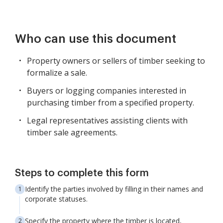
Who can use this document
Property owners or sellers of timber seeking to
formalize a sale.
Buyers or logging companies interested in
purchasing timber from a specified property.
Legal representatives assisting clients with
timber sale agreements.
Steps to complete this form
Identify the parties involved by filling in their names and
corporate statuses.
Specify the property where the timber is located,