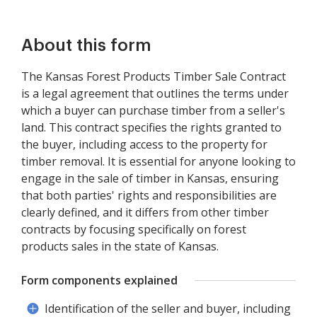
About this form
The Kansas Forest Products Timber Sale Contract
is a legal agreement that outlines the terms under
which a buyer can purchase timber from a seller's
land. This contract specifies the rights granted to
the buyer, including access to the property for
timber removal. It is essential for anyone looking to
engage in the sale of timber in Kansas, ensuring
that both parties' rights and responsibilities are
clearly defined, and it differs from other timber
contracts by focusing specifically on forest
products sales in the state of Kansas.
Form components explained
Identification of the seller and buyer, including