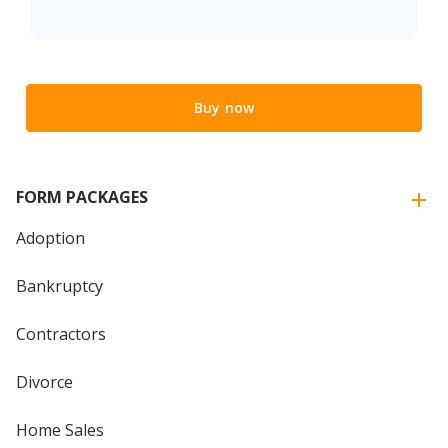
Buy now
FORM PACKAGES
Adoption
Bankruptcy
Contractors
Divorce
Home Sales