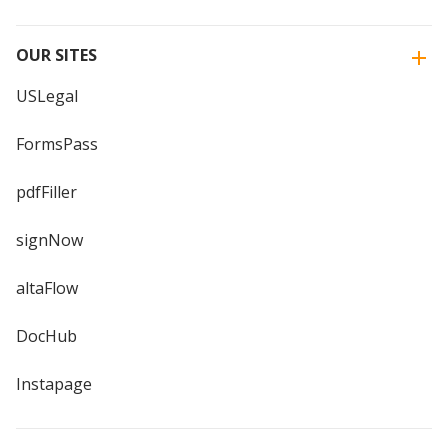
OUR SITES
USLegal
FormsPass
pdfFiller
signNow
altaFlow
DocHub
Instapage