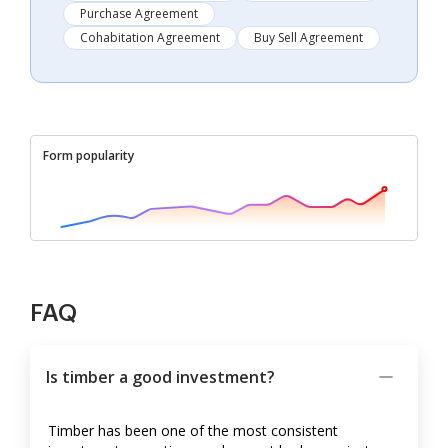
Purchase Agreement
Cohabitation Agreement
Buy Sell Agreement
Form popularity
FAQ
Is timber a good investment?
Timber has been one of the most consistent