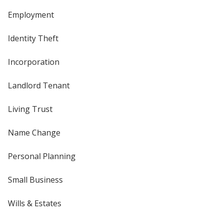
Employment
Identity Theft
Incorporation
Landlord Tenant
Living Trust
Name Change
Personal Planning
Small Business
Wills & Estates