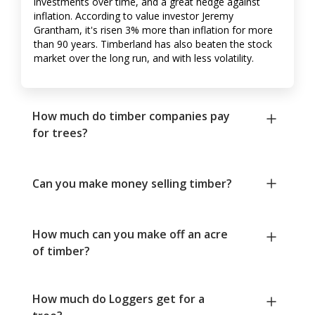
investments over time, and a great hedge against
inflation. According to value investor Jeremy
Grantham, it's risen 3% more than inflation for more
than 90 years. Timberland has also beaten the stock
market over the long run, and with less volatility.
How much do timber companies pay
for trees?
Can you make money selling timber?
How much can you make off an acre
of timber?
How much do Loggers get for a