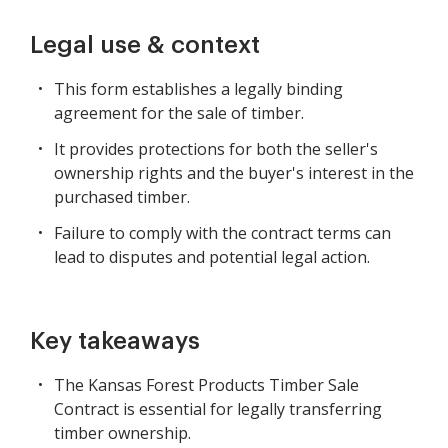
Legal use & context
This form establishes a legally binding
agreement for the sale of timber.
It provides protections for both the seller's
ownership rights and the buyer's interest in the
purchased timber.
Failure to comply with the contract terms can
lead to disputes and potential legal action.
Key takeaways
The Kansas Forest Products Timber Sale
Contract is essential for legally transferring
timber ownership.