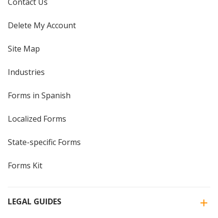
Contact Us
Delete My Account
Site Map
Industries
Forms in Spanish
Localized Forms
State-specific Forms
Forms Kit
LEGAL GUIDES