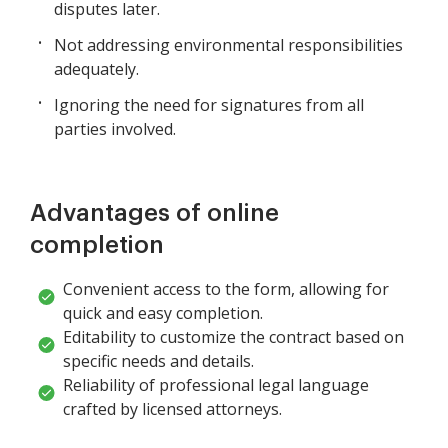
disputes later.
Not addressing environmental responsibilities
adequately.
Ignoring the need for signatures from all
parties involved.
Advantages of online
completion
Convenient access to the form, allowing for
quick and easy completion.
Editability to customize the contract based on
specific needs and details.
Reliability of professional legal language
crafted by licensed attorneys.