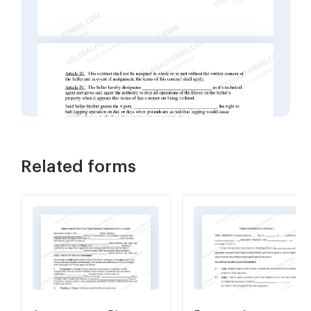
Related forms