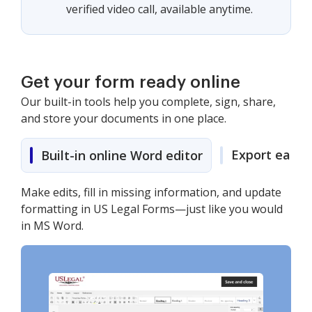
verified video call, available anytime.
Get your form ready online
Our built-in tools help you complete, sign, share,
and store your documents in one place.
Export easily
Built-in online Word editor
Make edits, fill in missing information, and update
formatting in US Legal Forms—just like you would
in MS Word.