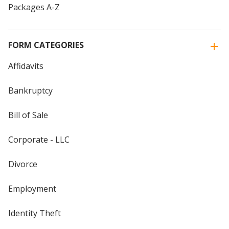
Packages A-Z
FORM CATEGORIES
Affidavits
Bankruptcy
Bill of Sale
Corporate - LLC
Divorce
Employment
Identity Theft