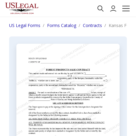
US Legal Forms
Forms Catalog
Contracts
Kansas Forest