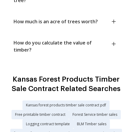
tree?
How much is an acre of trees worth?
How do you calculate the value of
timber?
Kansas Forest Products Timber
Sale Contract Related Searches
Kansas forest products timber sale contract pdf
Free printable timber contract
Forest Service timber sales
Logging contract template
BLM Timber sales