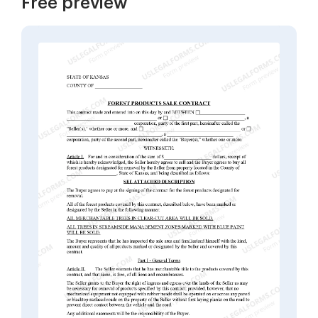
Free preview