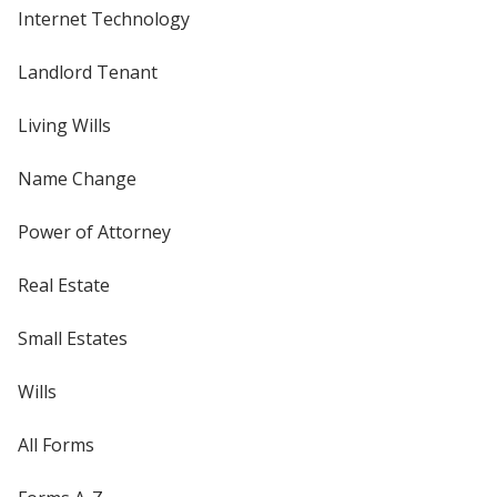
Internet Technology
Landlord Tenant
Living Wills
Name Change
Power of Attorney
Real Estate
Small Estates
Wills
All Forms