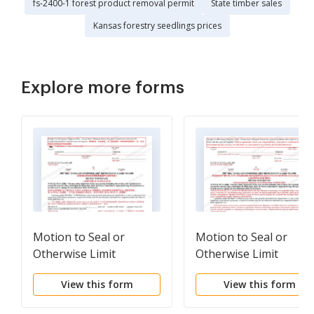
fs-2400-1 forest product removal permit
State timber sales
Kansas forestry seedlings prices
Explore more forms
Motion to Seal or
Motion to Seal or
Otherwise Limit
Otherwise Limit
Inspection of a Case
Inspection of a Case
View this form
View this form
Record (Bilingual -
Record (Bilingual -
Chinese Format)
Russian Format)