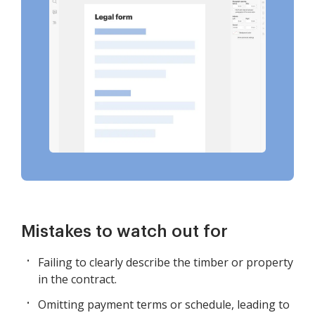
Mistakes to watch out for
Failing to clearly describe the timber or property
in the contract.
Omitting payment terms or schedule, leading to