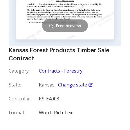
Free preview
Kansas Forest Products Timber Sale
Contract
Category:
Contracts - Forestry
State:
Kansas
Change state
Control #:
KS-E4003
Format:
Word;
Rich Text