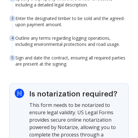
including a detailed legal description.
Enter the designated timber to be sold and the agreed-
upon payment amount.
Outline any terms regarding logging operations,
including environmental protections and road usage.
Sign and date the contract, ensuring all required parties
are present at the signing.
Is notarization required?
This form needs to be notarized to
ensure legal validity. US Legal Forms
provides secure online notarization
powered by Notarize, allowing you to
complete the process through a