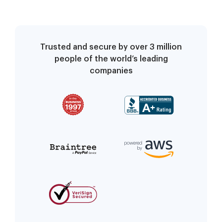
Trusted and secure by over 3 million
people of the world’s leading
companies