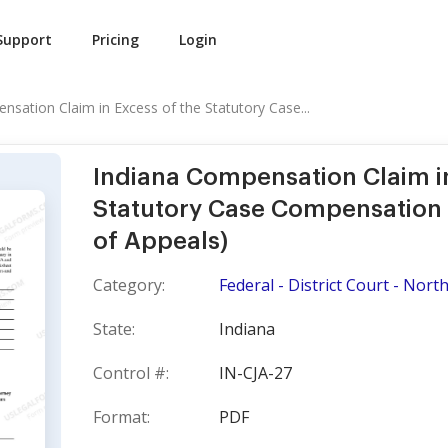
Support
Pricing
Login
nsation Claim in Excess of the Statutory Case...
Indiana Compensation Claim in
Statutory Case Compensation
of Appeals)
Category:
Federal - District Court - North
State:
Indiana
Control #:
IN-CJA-27
Format:
PDF