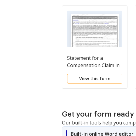
Statement for a
Compensation Claim in
Excess of the Statutory
View this form
Case Compensation
Maximum (District
Court)
Get your form ready 
Our built-in tools help you comp
Built-in online Word editor