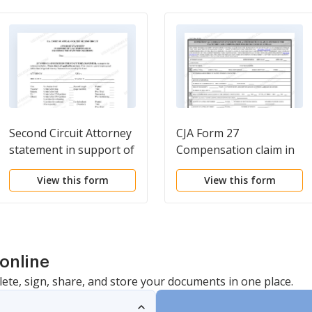
Second Circuit Attorney
CJA Form 27
statement in support of
Compensation claim in
CJA compensation
excess of the statutory
View this form
View this form
exceeding the statutory
case compensation
maximum
maximum
online
lete, sign, share, and store your documents in one place.