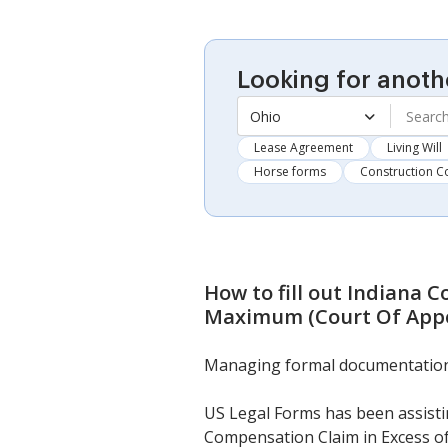
Looking for anoth
Ohio
Lease Agreement
Living Will
Horse forms
Construction C
How to fill out
Indiana C
Maximum (Court Of Appe
Managing formal documentation ne
US Legal Forms has been assistin
Compensation Claim in Excess o