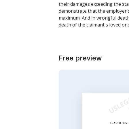
their damages exceeding the sta
demonstrate that the employer's
maximum. And in wrongful death c
death of the claimant's loved o
Free preview