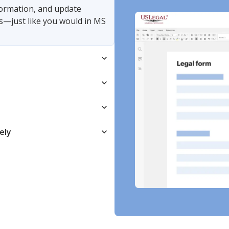
nformation, and update
s—just like you would in MS
ely