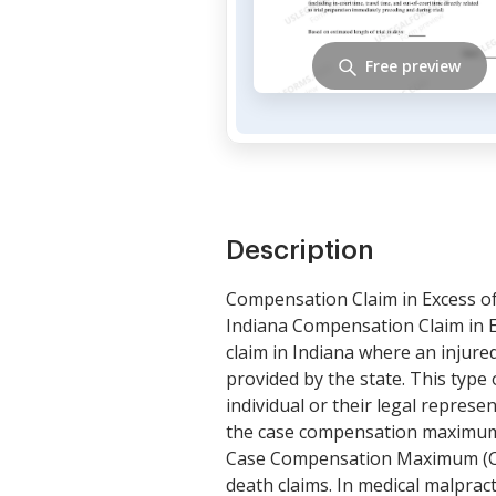
Free preview
Description
Compensation Claim in Excess o
Indiana Compensation Claim in E
claim in Indiana where an injur
provided by the state. This type o
individual or their legal repres
the case compensation maximum p
Case Compensation Maximum (Cour
death claims. In medical malprac