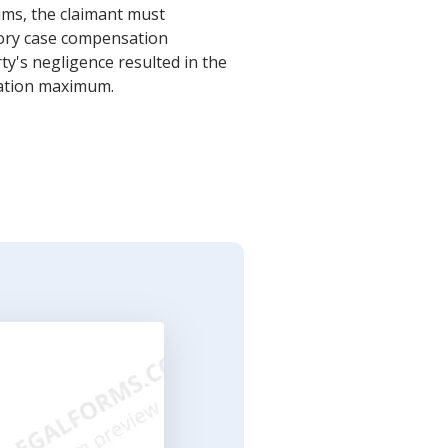
ims, the claimant must
tory case compensation
y's negligence resulted in the
sation maximum.