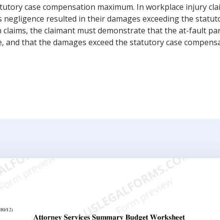
tutory case compensation maximum. In workplace injury cla
 negligence resulted in their damages exceeding the statu
laims, the claimant must demonstrate that the at-fault part
ne, and that the damages exceed the statutory case compen