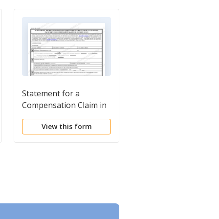
Statement for a
Compensation Claim 
Compensation Claim in
Excess of the Statuto
Excess of the Statutory
Case Compensation
View this form
View this form
Case Compensation
Maximum (Court of
Maximum (District
Appeals)
Court)