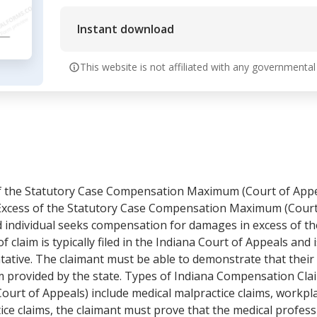
Instant download
This website is not affiliated with any governmental
f the Statutory Case Compensation Maximum (Court of Appe
xcess of the Statutory Case Compensation Maximum (Court o
ed individual seeks compensation for damages in excess of
f claim is typically filed in the Indiana Court of Appeals and
entative. The claimant must be able to demonstrate that the
rovided by the state. Types of Indiana Compensation Claim
t of Appeals) include medical malpractice claims, workplac
tice claims, the claimant must prove that the medical profess