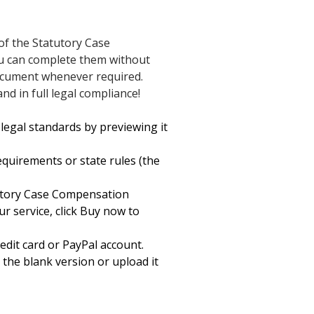
of the Statutory Case
ou can complete them without
document whenever required.
d in full legal compliance!
legal standards by previewing it
equirements or state rules (the
tutory Case Compensation
ur service, click Buy now to
edit card or PayPal account.
 the blank version or upload it