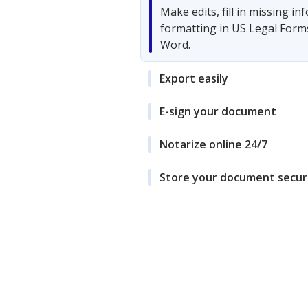
Make edits, fill in missing i
formatting in US Legal Form
Word.
Export easily
E-sign your document
Notarize online 24/7
Store your document secur