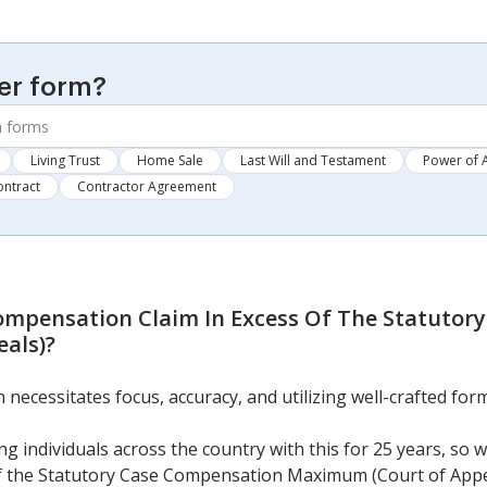
er form?
Living Trust
Home Sale
Last Will and Testament
Power of 
ontract
Contractor Agreement
ompensation Claim In Excess Of The Statutor
als)
?
cessitates focus, accuracy, and utilizing well-crafted form
g individuals across the country with this for 25 years, so 
f the Statutory Case Compensation Maximum (Court of Appe