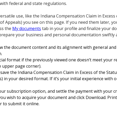
with federal and state regulations.
ersatile use, like the Indiana Compensation Claim in Excess 
 Appeals) you see on this page. If you need them later, y
ess the
My documents
tab in your profile and finalize your 
repare your business and personal documentation swiftly an
w the document content and its alignment with general and 
n.
icial format if the previously viewed one doesn’t meet your r
he upper page corner).
 save the Indiana Compensation Claim in Excess of the Sta
n your desired format. If it’s your initial experience with o
our subscription option, and settle the payment with your cr
you wish to acquire your document and click Download. Print
 to submit it online.