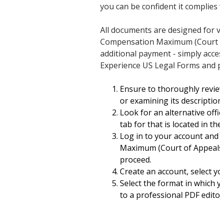
you can be confident it complies 
All documents are designed for v
Compensation Maximum (Court of
additional payment - simply acc
Experience US Legal Forms and p
Ensure to thoroughly revie
or examining its descriptio
Look for an alternative off
tab for that is located in t
Log in to your account and
Maximum (Court of Appeals) i
proceed.
Create an account, select y
Select the format in which 
to a professional PDF editor