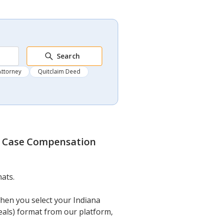
Search
Attorney
Quitclaim Deed
y Case Compensation
ats.
when you select your Indiana
als) format from our platform,