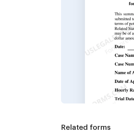
Related forms