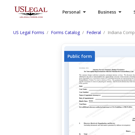
Personal
Business
US Legal Forms
Forms Catalog
Federal
Indiana Compe
Public form