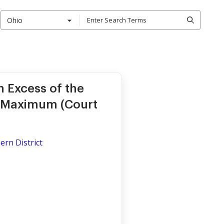
Ohio
 Excess of the
 Maximum (Court
ern District