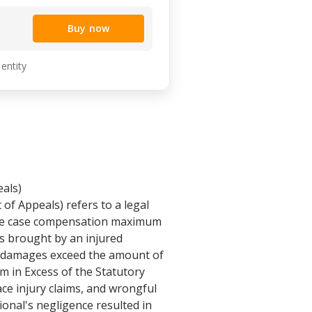
Buy now
 entity
als)
f Appeals) refers to a legal
 the case compensation maximum
 is brought by an injured
ir damages exceed the amount of
 in Excess of the Statutory
e injury claims, and wrongful
ional's negligence resulted in