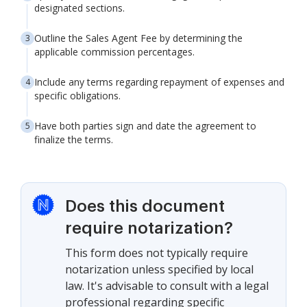
designated sections.
Outline the Sales Agent Fee by determining the
applicable commission percentages.
Include any terms regarding repayment of expenses and
specific obligations.
Have both parties sign and date the agreement to
finalize the terms.
Does this document
require notarization?
This form does not typically require
notarization unless specified by local
law. It's advisable to consult with a legal
professional regarding specific