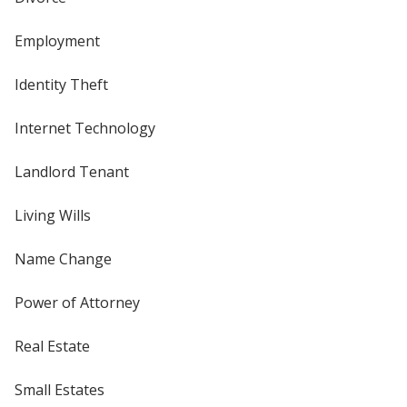
Employment
Identity Theft
Internet Technology
Landlord Tenant
Living Wills
Name Change
Power of Attorney
Real Estate
Small Estates