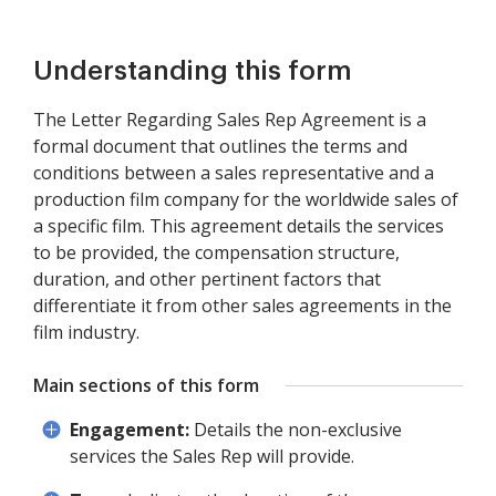
Understanding this form
The Letter Regarding Sales Rep Agreement is a
formal document that outlines the terms and
conditions between a sales representative and a
production film company for the worldwide sales of
a specific film. This agreement details the services
to be provided, the compensation structure,
duration, and other pertinent factors that
differentiate it from other sales agreements in the
film industry.
Main sections of this form
Engagement:
Details the non-exclusive
services the Sales Rep will provide.