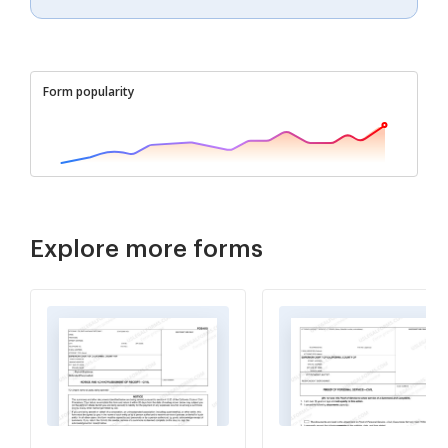
Form popularity
Explore more forms