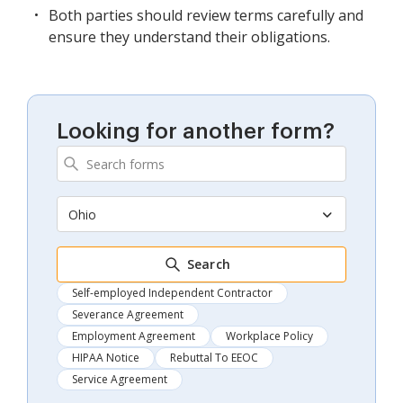
Both parties should review terms carefully and
ensure they understand their obligations.
Looking for another form?
Ohio
Search
Self-employed Independent Contractor
Severance Agreement
Employment Agreement
Workplace Policy
HIPAA Notice
Rebuttal To EEOC
Service Agreement