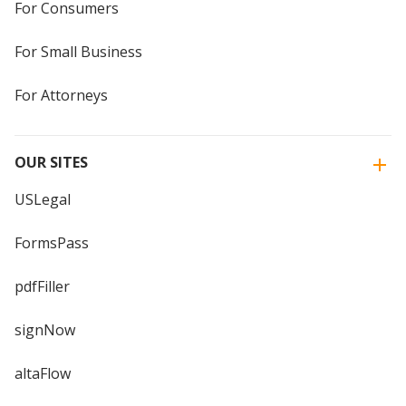
For Consumers
For Small Business
For Attorneys
OUR SITES
USLegal
FormsPass
pdfFiller
signNow
altaFlow