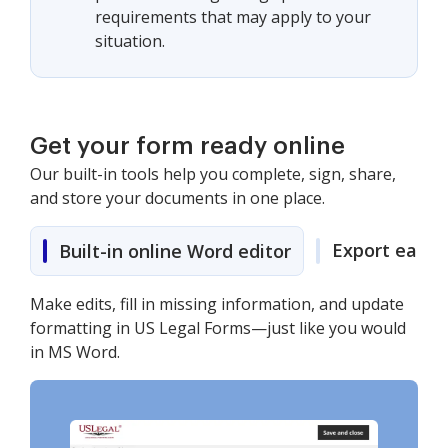
requirements that may apply to your
situation.
Get your form ready online
Our built-in tools help you complete, sign, share,
and store your documents in one place.
Export easily
Built-in online Word editor
Make edits, fill in missing information, and update
formatting in US Legal Forms—just like you would
in MS Word.