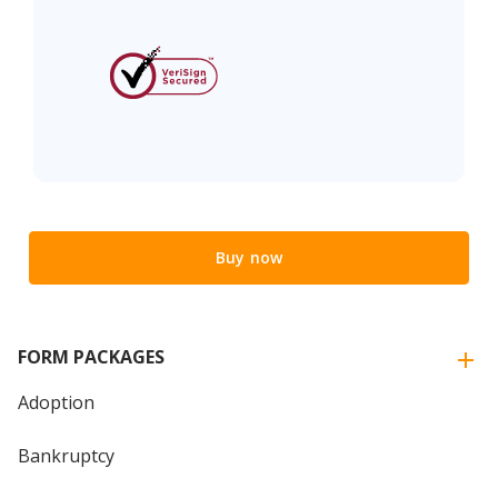
Buy now
FORM PACKAGES
Adoption
Bankruptcy