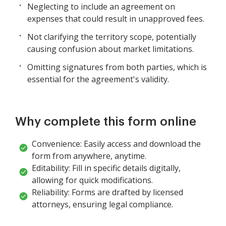
Neglecting to include an agreement on
expenses that could result in unapproved fees.
Not clarifying the territory scope, potentially
causing confusion about market limitations.
Omitting signatures from both parties, which is
essential for the agreement's validity.
Why complete this form online
Convenience: Easily access and download the
form from anywhere, anytime.
Editability: Fill in specific details digitally,
allowing for quick modifications.
Reliability: Forms are drafted by licensed
attorneys, ensuring legal compliance.