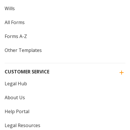
Wills
All Forms
Forms A-Z
Other Templates
CUSTOMER SERVICE
Legal Hub
About Us
Help Portal
Legal Resources