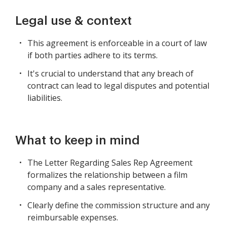
Legal use & context
This agreement is enforceable in a court of law
if both parties adhere to its terms.
It's crucial to understand that any breach of
contract can lead to legal disputes and potential
liabilities.
What to keep in mind
The Letter Regarding Sales Rep Agreement
formalizes the relationship between a film
company and a sales representative.
Clearly define the commission structure and any
reimbursable expenses.