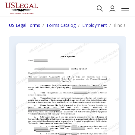
US Legal Forms
Forms Catalog
Employment
Illinois L