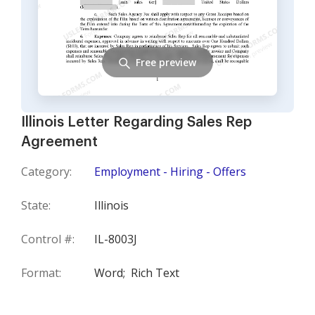
Free preview
Illinois Letter Regarding Sales Rep
Agreement
Category:
Employment - Hiring - Offers
State:
Illinois
Control #:
IL-8003J
Format:
Word;
Rich Text