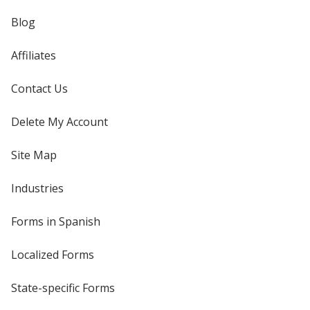
Blog
Affiliates
Contact Us
Delete My Account
Site Map
Industries
Forms in Spanish
Localized Forms
State-specific Forms