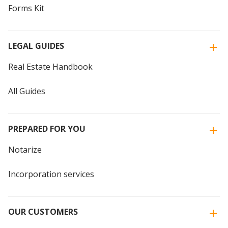
Forms Kit
LEGAL GUIDES
Real Estate Handbook
All Guides
PREPARED FOR YOU
Notarize
Incorporation services
OUR CUSTOMERS