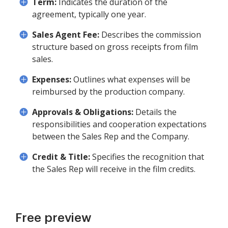
Term:
Indicates the duration of the
agreement, typically one year.
Sales Agent Fee:
Describes the commission
structure based on gross receipts from film
sales.
Expenses:
Outlines what expenses will be
reimbursed by the production company.
Approvals & Obligations:
Details the
responsibilities and cooperation expectations
between the Sales Rep and the Company.
Credit & Title:
Specifies the recognition that
the Sales Rep will receive in the film credits.
Free preview