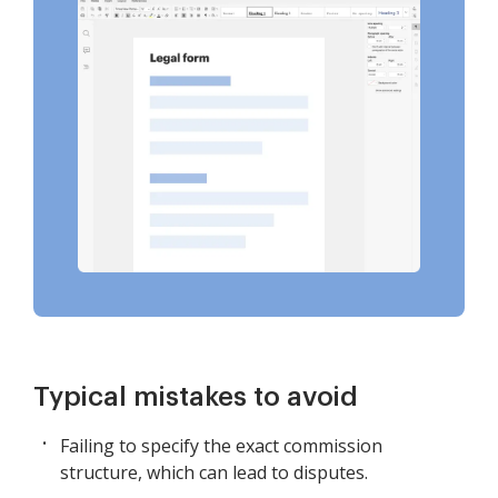
Typical mistakes to avoid
Failing to specify the exact commission
structure, which can lead to disputes.