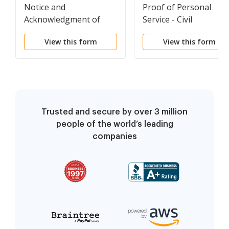
Notice and
Proof of Personal
Acknowledgment of
Service - Civil
Receipt - Civil
View this form
View this form
Trusted and secure by over 3 million
people of the world’s leading
companies