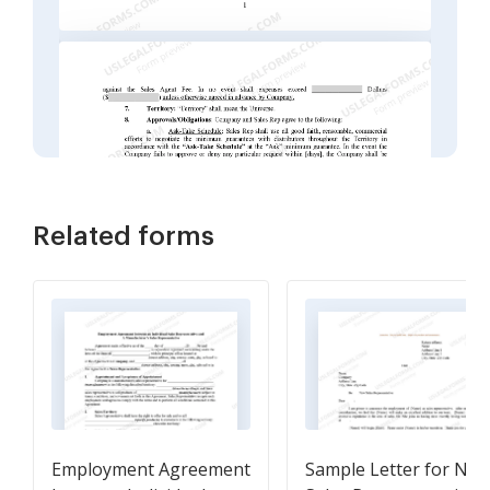
Related forms
Employment Agreement
Sample Letter for Ne