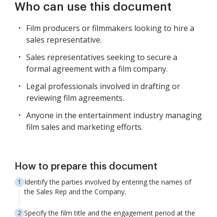
Who can use this document
Film producers or filmmakers looking to hire a
sales representative.
Sales representatives seeking to secure a
formal agreement with a film company.
Legal professionals involved in drafting or
reviewing film agreements.
Anyone in the entertainment industry managing
film sales and marketing efforts.
How to prepare this document
Identify the parties involved by entering the names of
the Sales Rep and the Company.
Specify the film title and the engagement period at the