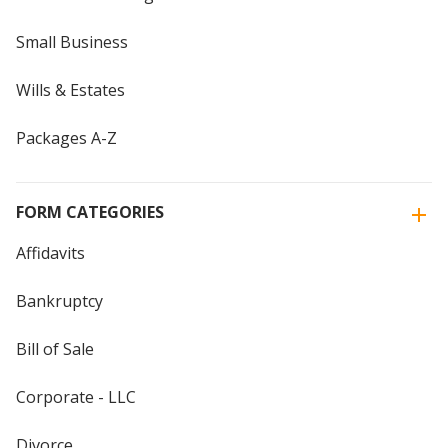
Small Business
Wills & Estates
Packages A-Z
FORM CATEGORIES
Affidavits
Bankruptcy
Bill of Sale
Corporate - LLC
Divorce