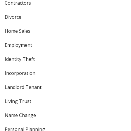
Contractors
Divorce
Home Sales
Employment
Identity Theft
Incorporation
Landlord Tenant
Living Trust
Name Change
Personal Planning