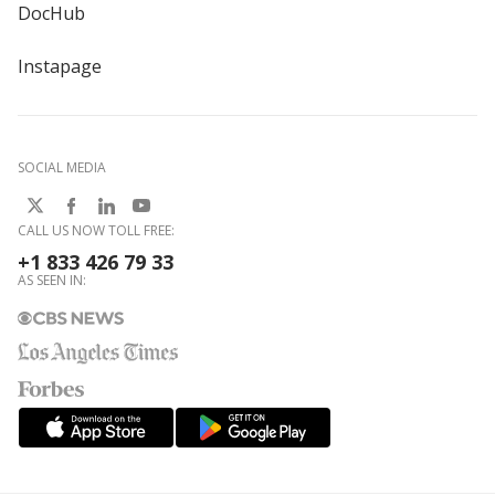
DocHub
Instapage
SOCIAL MEDIA
CALL US NOW TOLL FREE:
+1 833 426 79 33
AS SEEN IN: