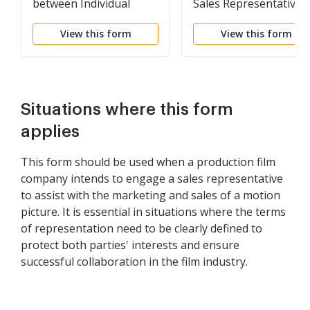
between Individual
Sales Representative
Sales Representative
View this form
View this form
and Manufacturer's
Sales Representative
Situations where this form
applies
This form should be used when a production film
company intends to engage a sales representative
to assist with the marketing and sales of a motion
picture. It is essential in situations where the terms
of representation need to be clearly defined to
protect both parties' interests and ensure
successful collaboration in the film industry.