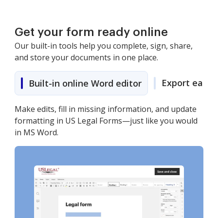
Get your form ready online
Our built-in tools help you complete, sign, share,
and store your documents in one place.
Export easily
Built-in online Word editor
Make edits, fill in missing information, and update
formatting in US Legal Forms—just like you would
in MS Word.