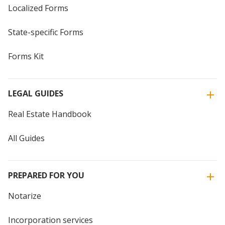
Localized Forms
State-specific Forms
Forms Kit
LEGAL GUIDES
Real Estate Handbook
All Guides
PREPARED FOR YOU
Notarize
Incorporation services