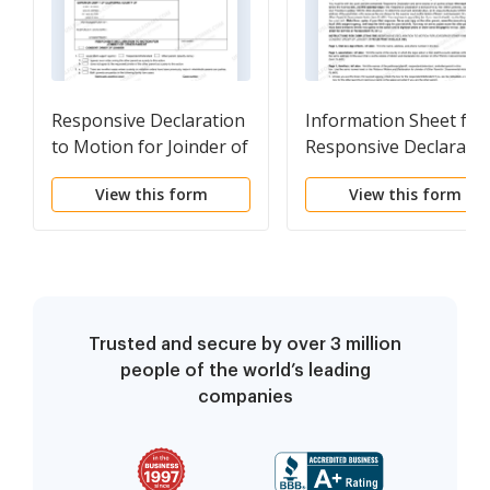
Responsive Declaration
Information Sheet for
to Motion for Joinder of
Responsive Declaratio
Other Parent - Consent
to Motion for Joinder 
View this form
View this form
Order for Joinder -
Other Parent - Consen
Governmental
Order of Joinder
Trusted and secure by over 3 million
people of the world’s leading
companies