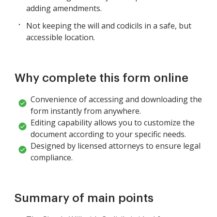
adding amendments.
Not keeping the will and codicils in a safe, but
accessible location.
Why complete this form online
Convenience of accessing and downloading the
form instantly from anywhere.
Editing capability allows you to customize the
document according to your specific needs.
Designed by licensed attorneys to ensure legal
compliance.
Summary of main points