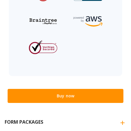
Buy now
FORM PACKAGES