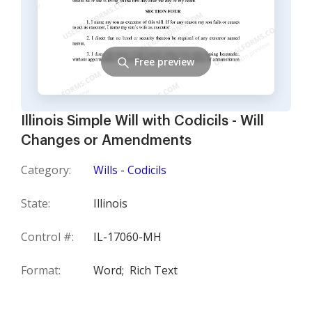
Free preview
Illinois Simple Will with Codicils - Will
Changes or Amendments
Category:
Wills - Codicils
State:
Illinois
Control #:
IL-17060-MH
Format:
Word;
Rich Text