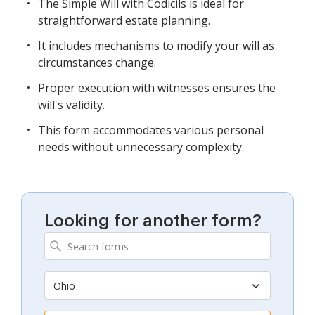
The Simple Will with Codicils is ideal for
straightforward estate planning.
It includes mechanisms to modify your will as
circumstances change.
Proper execution with witnesses ensures the
will's validity.
This form accommodates various personal
needs without unnecessary complexity.
Looking for another form?
Ohio