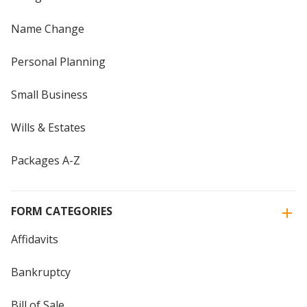
Name Change
Personal Planning
Small Business
Wills & Estates
Packages A-Z
FORM CATEGORIES
Affidavits
Bankruptcy
Bill of Sale