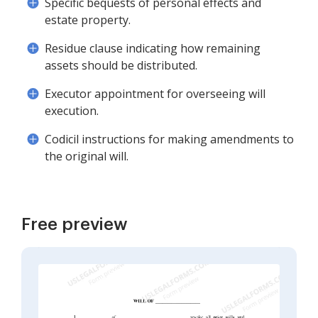
Specific bequests of personal effects and
estate property.
Residue clause indicating how remaining
assets should be distributed.
Executor appointment for overseeing will
execution.
Codicil instructions for making amendments to
the original will.
Free preview