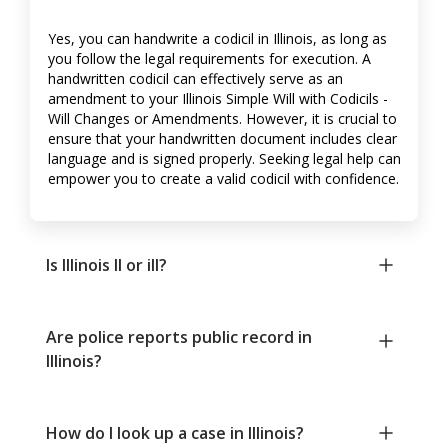
Yes, you can handwrite a codicil in Illinois, as long as
you follow the legal requirements for execution. A
handwritten codicil can effectively serve as an
amendment to your Illinois Simple Will with Codicils -
Will Changes or Amendments. However, it is crucial to
ensure that your handwritten document includes clear
language and is signed properly. Seeking legal help can
empower you to create a valid codicil with confidence.
Is Illinois Il or ill?
Are police reports public record in
Illinois?
How do I look up a case in Illinois?