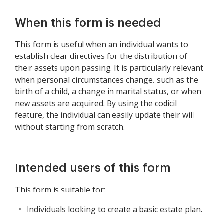
When this form is needed
This form is useful when an individual wants to
establish clear directives for the distribution of
their assets upon passing. It is particularly relevant
when personal circumstances change, such as the
birth of a child, a change in marital status, or when
new assets are acquired. By using the codicil
feature, the individual can easily update their will
without starting from scratch.
Intended users of this form
This form is suitable for:
Individuals looking to create a basic estate plan.