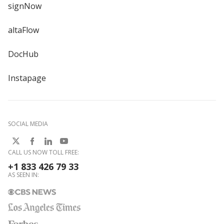
signNow
altaFlow
DocHub
Instapage
SOCIAL MEDIA
CALL US NOW TOLL FREE:
+1 833 426 79 33
AS SEEN IN: