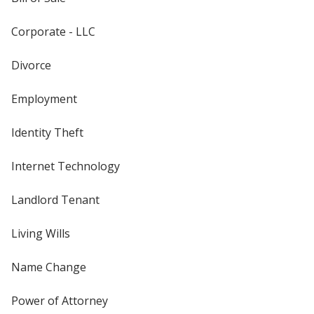
Corporate - LLC
Divorce
Employment
Identity Theft
Internet Technology
Landlord Tenant
Living Wills
Name Change
Power of Attorney