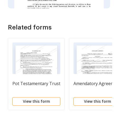
Related forms
Pot Testamentary Trust
Amendatory Agreeme
View this form
View this form