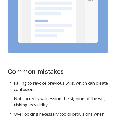
Common mistakes
Failing to revoke previous wills, which can create
confusion.
Not correctly witnessing the signing of the will,
risking its validity.
Overlooking necessary codicil provisions when