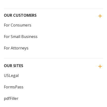
OUR CUSTOMERS
For Consumers
For Small Business
For Attorneys
OUR SITES
USLegal
FormsPass
pdfFiller