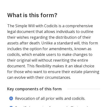
What is this form?
The Simple Will with Codicils is a comprehensive
legal document that allows individuals to outline
their wishes regarding the distribution of their
assets after death. Unlike a standard will, this form
includes the option for amendments, known as
codicils, which enable users to make changes to
their original will without rewriting the entire
document. This flexibility makes it an ideal choice
for those who want to ensure their estate planning
can evolve with their circumstances.
Key components of this form
Revocation of all prior wills and codicils.