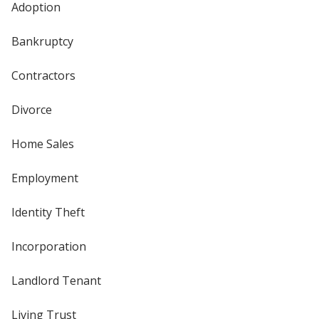
Adoption
Bankruptcy
Contractors
Divorce
Home Sales
Employment
Identity Theft
Incorporation
Landlord Tenant
Living Trust