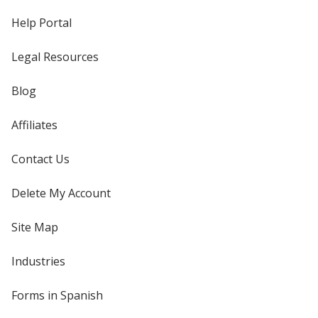
Help Portal
Legal Resources
Blog
Affiliates
Contact Us
Delete My Account
Site Map
Industries
Forms in Spanish