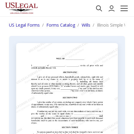
US Legal Forms
Forms Catalog
Wills
Illinois Simple Wil