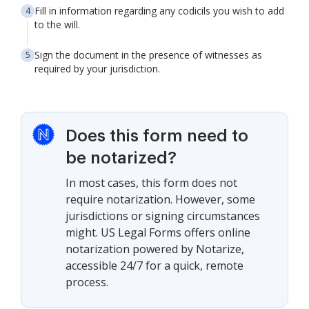
Fill in information regarding any codicils you wish to add
to the will.
Sign the document in the presence of witnesses as
required by your jurisdiction.
Does this form need to
be notarized?
In most cases, this form does not
require notarization. However, some
jurisdictions or signing circumstances
might. US Legal Forms offers online
notarization powered by Notarize,
accessible 24/7 for a quick, remote
process.