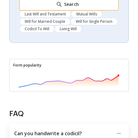
Search
Last Will and Testament
Mutual Wills
Will for Married Couple
Will for Single Person
Codicil To Will
Living Will
Form popularity
FAQ
Can you handwrite a codicil?