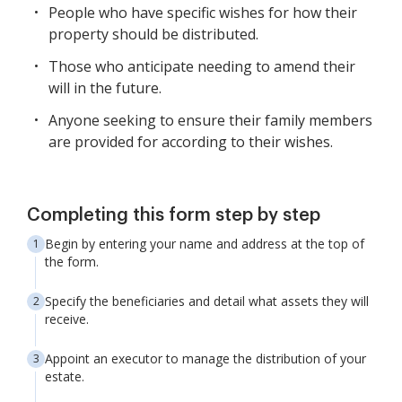
People who have specific wishes for how their
property should be distributed.
Those who anticipate needing to amend their
will in the future.
Anyone seeking to ensure their family members
are provided for according to their wishes.
Completing this form step by step
Begin by entering your name and address at the top of
the form.
Specify the beneficiaries and detail what assets they will
receive.
Appoint an executor to manage the distribution of your
estate.