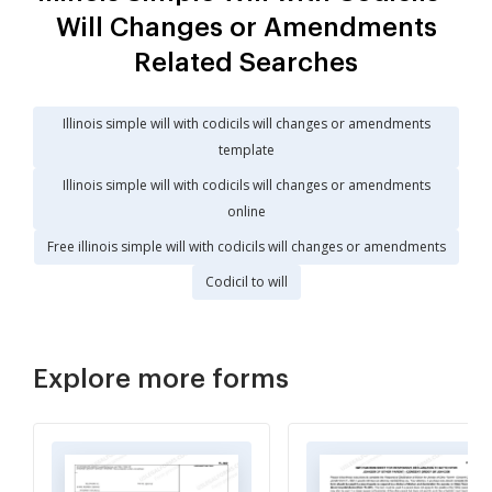
Will Changes or Amendments
Related Searches
Illinois simple will with codicils will changes or amendments
template
Illinois simple will with codicils will changes or amendments
online
Free illinois simple will with codicils will changes or amendments
Codicil to will
Explore more forms