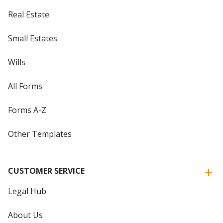
Real Estate
Small Estates
Wills
All Forms
Forms A-Z
Other Templates
CUSTOMER SERVICE
Legal Hub
About Us