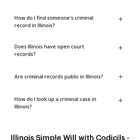
How do I find someone's criminal
record in Illinois?
Does Illinois have open court
records?
Are criminal records public in Illinois?
How do I look up a criminal case in
Illinois?
Illinois Simple Will with Codicils -